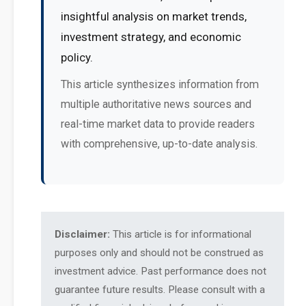
insightful analysis on market trends,
investment strategy, and economic
policy.
This article synthesizes information from
multiple authoritative news sources and
real-time market data to provide readers
with comprehensive, up-to-date analysis.
Disclaimer:
This article is for informational
purposes only and should not be construed as
investment advice. Past performance does not
guarantee future results. Please consult with a