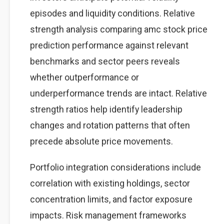
episodes and liquidity conditions. Relative
strength analysis comparing amc stock price
prediction performance against relevant
benchmarks and sector peers reveals
whether outperformance or
underperformance trends are intact. Relative
strength ratios help identify leadership
changes and rotation patterns that often
precede absolute price movements.
Portfolio integration considerations include
correlation with existing holdings, sector
concentration limits, and factor exposure
impacts. Risk management frameworks