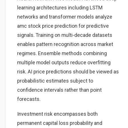
learning architectures including LSTM
networks and transformer models analyze
amc stock price prediction for predictive
signals. Training on multi-decade datasets
enables pattern recognition across market
regimes. Ensemble methods combining
multiple model outputs reduce overfitting
risk. AI price predictions should be viewed as
probabilistic estimates subject to
confidence intervals rather than point
forecasts.
Investment risk encompasses both
permanent capital loss probability and