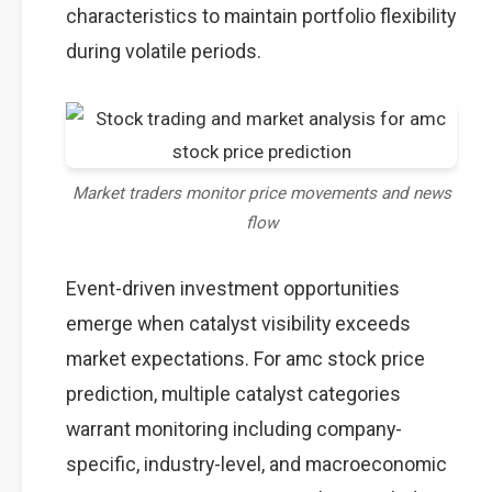
characteristics to maintain portfolio flexibility
during volatile periods.
Market traders monitor price movements and news
flow
Event-driven investment opportunities
emerge when catalyst visibility exceeds
market expectations. For amc stock price
prediction, multiple catalyst categories
warrant monitoring including company-
specific, industry-level, and macroeconomic