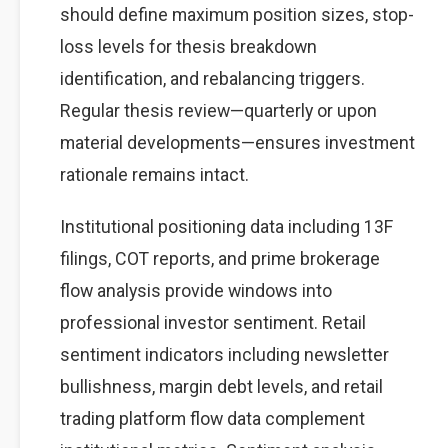
should define maximum position sizes, stop-
loss levels for thesis breakdown
identification, and rebalancing triggers.
Regular thesis review—quarterly or upon
material developments—ensures investment
rationale remains intact.
Institutional positioning data including 13F
filings, COT reports, and prime brokerage
flow analysis provide windows into
professional investor sentiment. Retail
sentiment indicators including newsletter
bullishness, margin debt levels, and retail
trading platform flow data complement