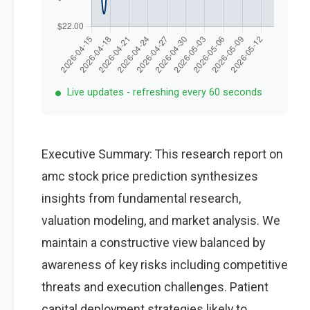
Live updates - refreshing every 60 seconds
Executive Summary: This research report on
amc stock price prediction synthesizes
insights from fundamental research,
valuation modeling, and market analysis. We
maintain a constructive view balanced by
awareness of key risks including competitive
threats and execution challenges. Patient
capital deployment strategies likely to