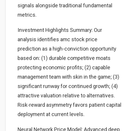
signals alongside traditional fundamental
metrics.
Investment Highlights Summary: Our
analysis identifies amc stock price
prediction as a high-conviction opportunity
based on: (1) durable competitive moats
protecting economic profits; (2) capable
management team with skin in the game; (3)
significant runway for continued growth; (4)
attractive valuation relative to alternatives.
Risk-reward asymmetry favors patient capital
deployment at current levels.
Neural Network Price Model: Advanced deep