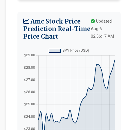
Amc Stock Price
Updated:
Prediction Real-Time
Aug 6
Price Chart
02:56:17 AM