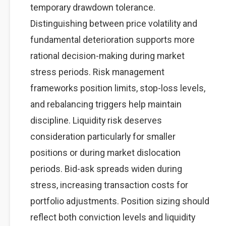
temporary drawdown tolerance.
Distinguishing between price volatility and
fundamental deterioration supports more
rational decision-making during market
stress periods. Risk management
frameworks position limits, stop-loss levels,
and rebalancing triggers help maintain
discipline. Liquidity risk deserves
consideration particularly for smaller
positions or during market dislocation
periods. Bid-ask spreads widen during
stress, increasing transaction costs for
portfolio adjustments. Position sizing should
reflect both conviction levels and liquidity