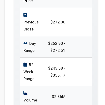
Price
Previous
$272.00
Close
Day
$262.90 -
Range
$272.51
52-
$243.58 -
Week
$355.17
Range
32.36M
Volume