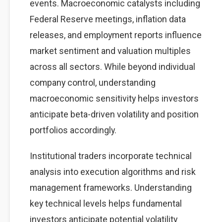
events. Macroeconomic catalysts including
Federal Reserve meetings, inflation data
releases, and employment reports influence
market sentiment and valuation multiples
across all sectors. While beyond individual
company control, understanding
macroeconomic sensitivity helps investors
anticipate beta-driven volatility and position
portfolios accordingly.
Institutional traders incorporate technical
analysis into execution algorithms and risk
management frameworks. Understanding
key technical levels helps fundamental
investors anticipate potential volatility