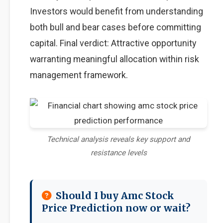
Investors would benefit from understanding
both bull and bear cases before committing
capital. Final verdict: Attractive opportunity
warranting meaningful allocation within risk
management framework.
Technical analysis reveals key support and
resistance levels
Should I buy Amc Stock
Price Prediction now or wait?