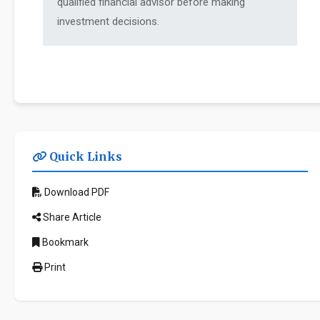
qualified financial advisor before making
investment decisions.
Quick Links
Download PDF
Share Article
Bookmark
Print