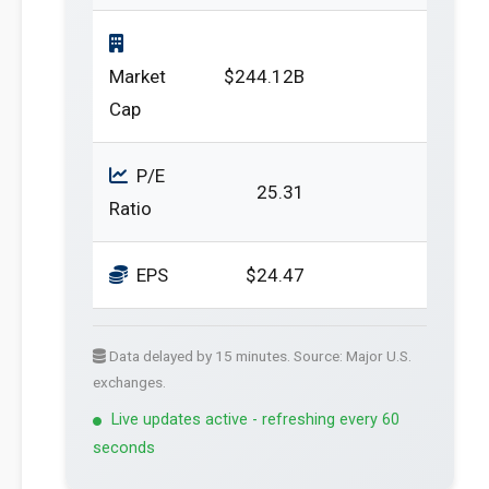
Market
$244.12B
Cap
P/E
25.31
Ratio
EPS
$24.47
Data delayed by 15 minutes. Source: Major U.S.
exchanges.
Live updates active - refreshing every 60
seconds