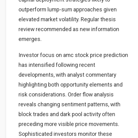
outperform lump-sum approaches given
elevated market volatility. Regular thesis
review recommended as new information
emerges.
Investor focus on amc stock price prediction
has intensified following recent
developments, with analyst commentary
highlighting both opportunity elements and
risk considerations. Order flow analysis
reveals changing sentiment patterns, with
block trades and dark pool activity often
preceding more visible price movements.
Sophisticated investors monitor these