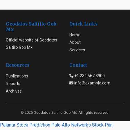
Geodatos Saltillo Gob
Quick Links
Mx
Home
Official website of Geodatos
About
Saltillo Gob Mx
Services
Resources
Contact
+1 234 567 8900
Publications
info@example.com
Reports
Archives
© 2026 Geodatos Saltillo Gob Mx. All rights reserved.
Palantir Stock Prediction
Palo Alto Networks Stock
Pan