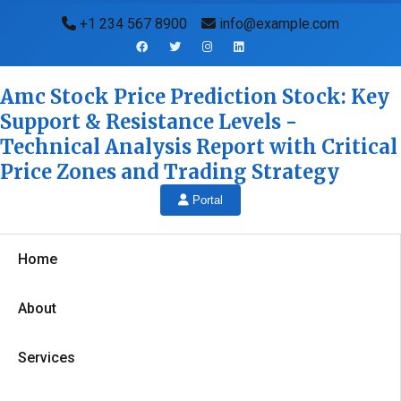
+1 234 567 8900
info@example.com
Amc Stock Price Prediction Stock: Key
Support & Resistance Levels -
Technical Analysis Report with Critical
Price Zones and Trading Strategy
Portal
Home
About
Services