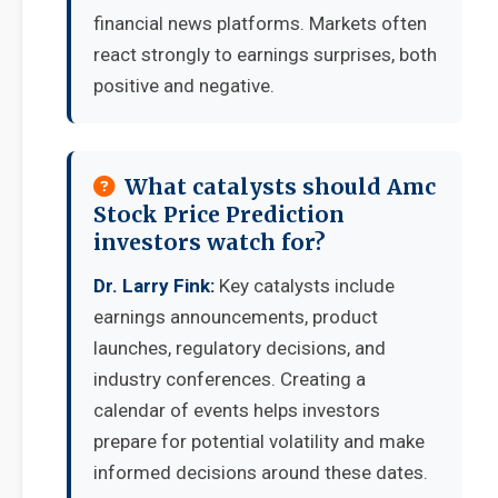
financial news platforms. Markets often
react strongly to earnings surprises, both
positive and negative.
What catalysts should Amc
Stock Price Prediction
investors watch for?
Dr. Larry Fink:
Key catalysts include
earnings announcements, product
launches, regulatory decisions, and
industry conferences. Creating a
calendar of events helps investors
prepare for potential volatility and make
informed decisions around these dates.