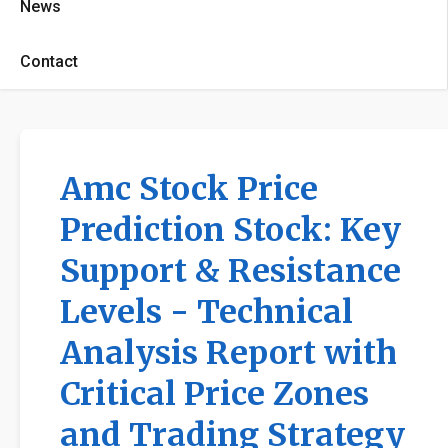
News
Contact
Amc Stock Price
Prediction Stock: Key
Support & Resistance
Levels - Technical
Analysis Report with
Critical Price Zones
and Trading Strategy