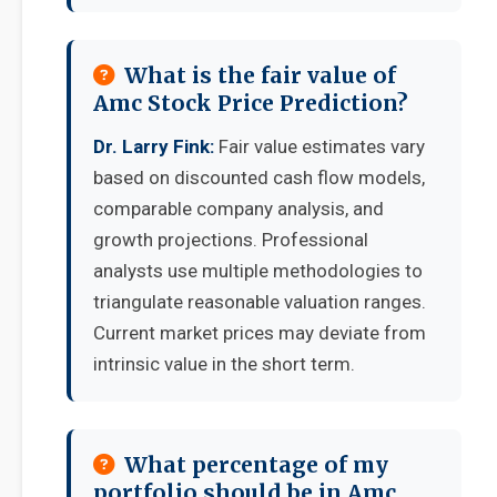
What is the fair value of
Amc Stock Price Prediction?
Dr. Larry Fink:
Fair value estimates vary
based on discounted cash flow models,
comparable company analysis, and
growth projections. Professional
analysts use multiple methodologies to
triangulate reasonable valuation ranges.
Current market prices may deviate from
intrinsic value in the short term.
What percentage of my
portfolio should be in Amc