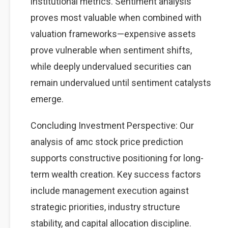
institutional metrics. Sentiment analysis
proves most valuable when combined with
valuation frameworks—expensive assets
prove vulnerable when sentiment shifts,
while deeply undervalued securities can
remain undervalued until sentiment catalysts
emerge.
Concluding Investment Perspective: Our
analysis of amc stock price prediction
supports constructive positioning for long-
term wealth creation. Key success factors
include management execution against
strategic priorities, industry structure
stability, and capital allocation discipline.