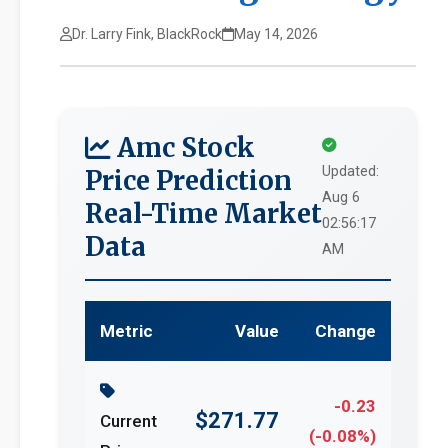
Dr. Larry Fink, BlackRock
May 14, 2026
Amc Stock
Updated:
Price Prediction
Aug 6
Real-Time Market
02:56:17
Data
AM
Metric
Value
Change
-0.23
$271.77
Current
(-0.08%)