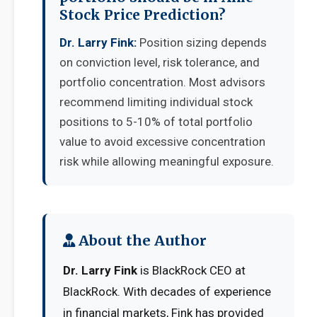
Stock Price Prediction?
Dr. Larry Fink:
Position sizing depends
on conviction level, risk tolerance, and
portfolio concentration. Most advisors
recommend limiting individual stock
positions to 5-10% of total portfolio
value to avoid excessive concentration
risk while allowing meaningful exposure.
About the Author
Dr. Larry Fink
is BlackRock CEO at
BlackRock. With decades of experience
in financial markets, Fink has provided