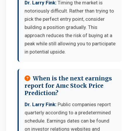
Dr. Larry Fink:
Timing the market is
notoriously difficult. Rather than trying to
pick the perfect entry point, consider
building a position gradually. This
approach reduces the risk of buying at a
peak while still allowing you to participate
in potential upside.
When is the next earnings
report for Amc Stock Price
Prediction?
Dr. Larry Fink:
Public companies report
quarterly according to a predetermined
schedule. Earnings dates can be found
on investor relations websites and