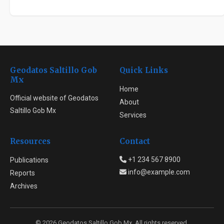
Geodatos Saltillo Gob
Quick Links
Mx
Home
Official website of Geodatos
About
Saltillo Gob Mx
Services
Resources
Contact
+1 234 567 8900
Publications
info@example.com
Reports
Archives
© 2026 Geodatos Saltillo Gob Mx. All rights reserved.