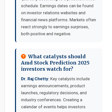
schedule. Earnings dates can be found
on investor relations websites and
financial news platforms. Markets often
react strongly to earnings surprises,
both positive and negative.
What catalysts should
Amd Stock Prediction 2025
investors watch for?
Dr. Raj Chetty:
Key catalysts include
earnings announcements, product
launches, regulatory decisions, and
industry conferences. Creating a
calendar of events helps investors