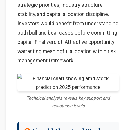
strategic priorities, industry structure
stability, and capital allocation discipline.
Investors would benefit from understanding
both bull and bear cases before committing
capital. Final verdict: Attractive opportunity
warranting meaningful allocation within risk
management framework.
Technical analysis reveals key support and
resistance levels