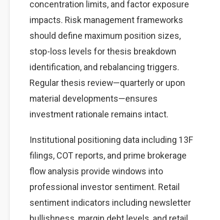
concentration limits, and factor exposure
impacts. Risk management frameworks
should define maximum position sizes,
stop-loss levels for thesis breakdown
identification, and rebalancing triggers.
Regular thesis review—quarterly or upon
material developments—ensures
investment rationale remains intact.
Institutional positioning data including 13F
filings, COT reports, and prime brokerage
flow analysis provide windows into
professional investor sentiment. Retail
sentiment indicators including newsletter
bullishness, margin debt levels, and retail