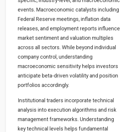
specific, industry-level, and macroeconomic
events. Macroeconomic catalysts including
Federal Reserve meetings, inflation data
releases, and employment reports influence
market sentiment and valuation multiples
across all sectors. While beyond individual
company control, understanding
macroeconomic sensitivity helps investors
anticipate beta-driven volatility and position
portfolios accordingly.
Institutional traders incorporate technical
analysis into execution algorithms and risk
management frameworks. Understanding
key technical levels helps fundamental