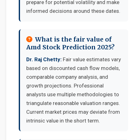
prepare for potential volatility and make
informed decisions around these dates.
What is the fair value of
Amd Stock Prediction 2025?
Dr. Raj Chetty:
Fair value estimates vary
based on discounted cash flow models,
comparable company analysis, and
growth projections. Professional
analysts use multiple methodologies to
triangulate reasonable valuation ranges.
Current market prices may deviate from
intrinsic value in the short term.