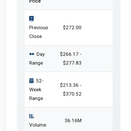
Price
Previous
$272.00
Close
Day
$266.17 -
Range
$277.83
52-
$213.36 -
Week
$370.52
Range
36.16M
Volume