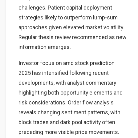
challenges. Patient capital deployment
strategies likely to outperform lump-sum
approaches given elevated market volatility.
Regular thesis review recommended as new
information emerges.
Investor focus on amd stock prediction
2025 has intensified following recent
developments, with analyst commentary
highlighting both opportunity elements and
risk considerations. Order flow analysis
reveals changing sentiment patterns, with
block trades and dark pool activity often
preceding more visible price movements.