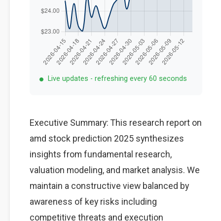
Live updates - refreshing every 60 seconds
Executive Summary: This research report on
amd stock prediction 2025 synthesizes
insights from fundamental research,
valuation modeling, and market analysis. We
maintain a constructive view balanced by
awareness of key risks including
competitive threats and execution