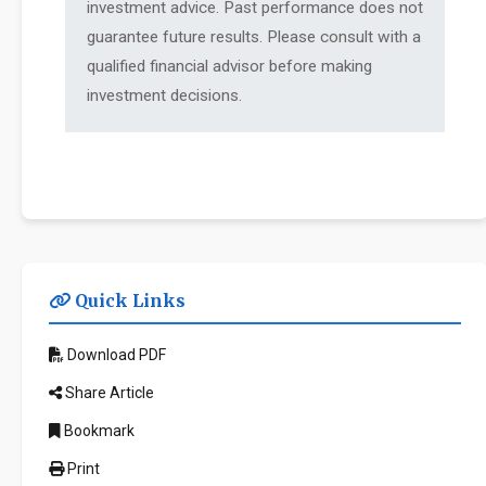
investment advice. Past performance does not
guarantee future results. Please consult with a
qualified financial advisor before making
investment decisions.
Quick Links
Download PDF
Share Article
Bookmark
Print