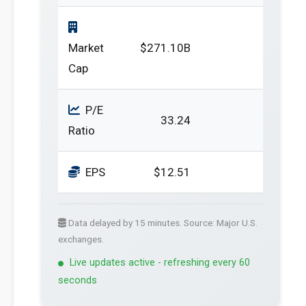
Market
$271.10B
Cap
P/E
33.24
Ratio
EPS
$12.51
Data delayed by 15 minutes. Source: Major U.S.
exchanges.
Live updates active - refreshing every 60
seconds