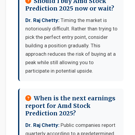
Should I buy Amd Stock
Prediction 2025 now or wait?
Dr. Raj Chetty:
Timing the market is
notoriously difficult. Rather than trying to
pick the perfect entry point, consider
building a position gradually. This
approach reduces the risk of buying at a
peak while still allowing you to
participate in potential upside.
When is the next earnings
report for Amd Stock
Prediction 2025?
Dr. Raj Chetty:
Public companies report
quarterly according to a predetermined