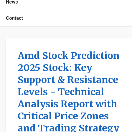
News
Contact
Amd Stock Prediction
2025 Stock: Key
Support & Resistance
Levels - Technical
Analysis Report with
Critical Price Zones
and Trading Strategy