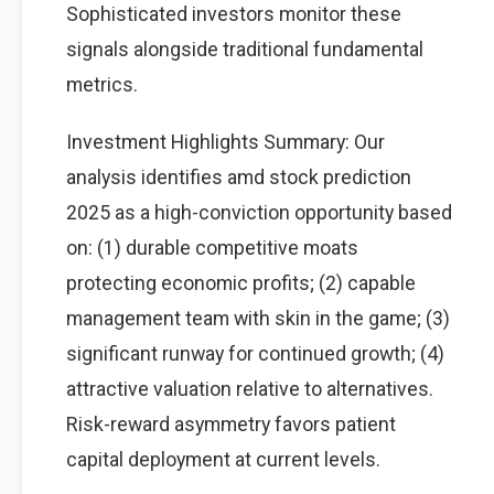
Sophisticated investors monitor these
signals alongside traditional fundamental
metrics.
Investment Highlights Summary: Our
analysis identifies amd stock prediction
2025 as a high-conviction opportunity based
on: (1) durable competitive moats
protecting economic profits; (2) capable
management team with skin in the game; (3)
significant runway for continued growth; (4)
attractive valuation relative to alternatives.
Risk-reward asymmetry favors patient
capital deployment at current levels.