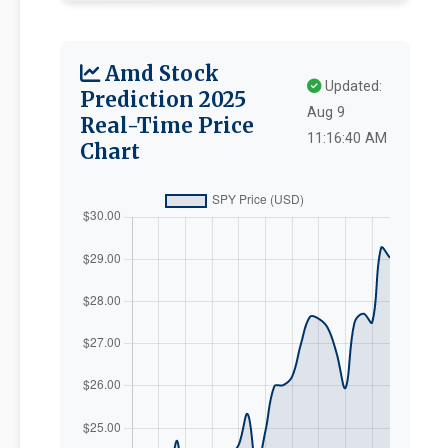
Amd Stock
Updated:
Prediction 2025
Aug 9
Real-Time Price
11:16:40 AM
Chart