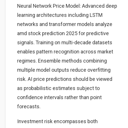
Neural Network Price Model: Advanced deep
learning architectures including LSTM
networks and transformer models analyze
amd stock prediction 2025 for predictive
signals. Training on multi-decade datasets
enables pattern recognition across market
regimes. Ensemble methods combining
multiple model outputs reduce overfitting
risk. AI price predictions should be viewed
as probabilistic estimates subject to
confidence intervals rather than point
forecasts.
Investment risk encompasses both