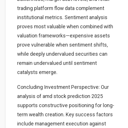
trading platform flow data complement
institutional metrics. Sentiment analysis
proves most valuable when combined with
valuation frameworks—expensive assets
prove vulnerable when sentiment shifts,
while deeply undervalued securities can
remain undervalued until sentiment
catalysts emerge.
Concluding Investment Perspective: Our
analysis of amd stock prediction 2025
supports constructive positioning for long-
term wealth creation. Key success factors
include management execution against