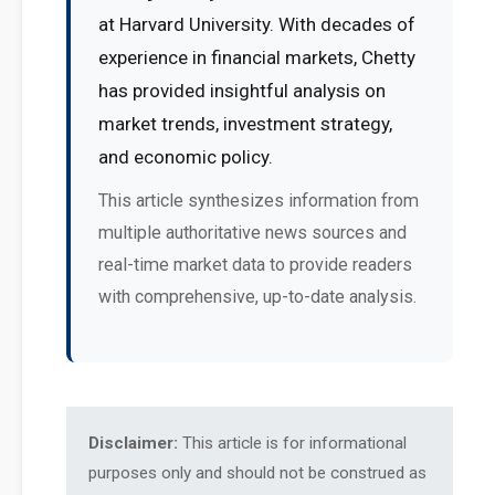
at Harvard University. With decades of
experience in financial markets, Chetty
has provided insightful analysis on
market trends, investment strategy,
and economic policy.
This article synthesizes information from
multiple authoritative news sources and
real-time market data to provide readers
with comprehensive, up-to-date analysis.
Disclaimer:
This article is for informational
purposes only and should not be construed as