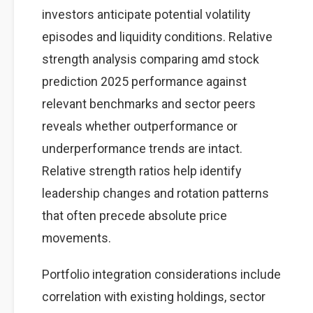
investors anticipate potential volatility
episodes and liquidity conditions. Relative
strength analysis comparing amd stock
prediction 2025 performance against
relevant benchmarks and sector peers
reveals whether outperformance or
underperformance trends are intact.
Relative strength ratios help identify
leadership changes and rotation patterns
that often precede absolute price
movements.
Portfolio integration considerations include
correlation with existing holdings, sector