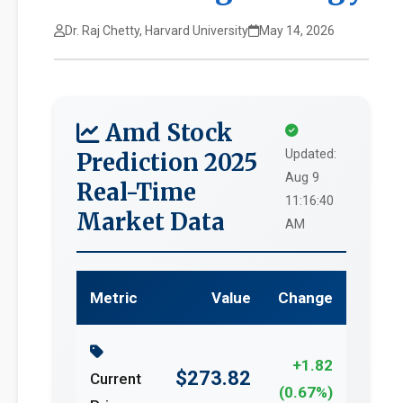
Dr. Raj Chetty, Harvard University
May 14, 2026
Amd Stock
Updated:
Prediction 2025
Aug 9
Real-Time
11:16:40
Market Data
AM
Metric
Value
Change
+1.82
$273.82
Current
(0.67%)