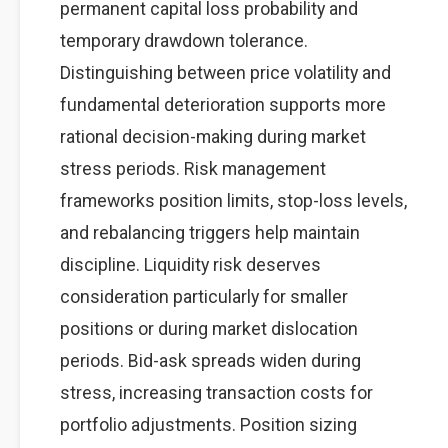
permanent capital loss probability and
temporary drawdown tolerance.
Distinguishing between price volatility and
fundamental deterioration supports more
rational decision-making during market
stress periods. Risk management
frameworks position limits, stop-loss levels,
and rebalancing triggers help maintain
discipline. Liquidity risk deserves
consideration particularly for smaller
positions or during market dislocation
periods. Bid-ask spreads widen during
stress, increasing transaction costs for
portfolio adjustments. Position sizing