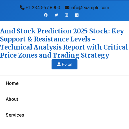
+1 234 567 8900
info@example.com
Amd Stock Prediction 2025 Stock: Key
Support & Resistance Levels -
Technical Analysis Report with Critical
Price Zones and Trading Strategy
Portal
Home
About
Services