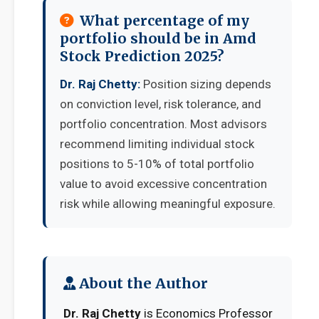
What percentage of my
portfolio should be in Amd
Stock Prediction 2025?
Dr. Raj Chetty:
Position sizing depends
on conviction level, risk tolerance, and
portfolio concentration. Most advisors
recommend limiting individual stock
positions to 5-10% of total portfolio
value to avoid excessive concentration
risk while allowing meaningful exposure.
About the Author
Dr. Raj Chetty
is Economics Professor