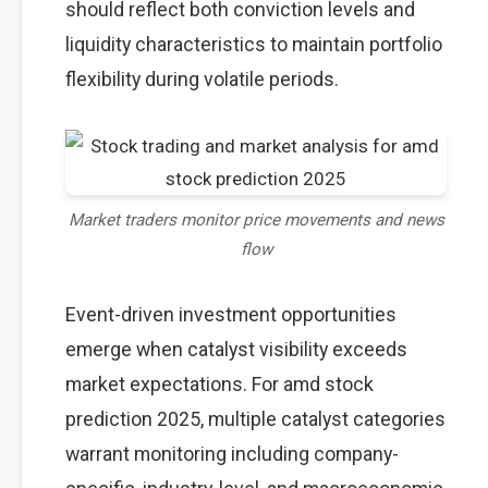
should reflect both conviction levels and
liquidity characteristics to maintain portfolio
flexibility during volatile periods.
Market traders monitor price movements and news
flow
Event-driven investment opportunities
emerge when catalyst visibility exceeds
market expectations. For amd stock
prediction 2025, multiple catalyst categories
warrant monitoring including company-