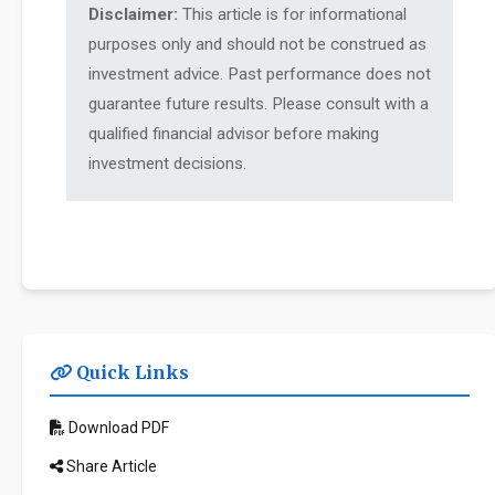
Disclaimer:
This article is for informational
purposes only and should not be construed as
investment advice. Past performance does not
guarantee future results. Please consult with a
qualified financial advisor before making
investment decisions.
Quick Links
Download PDF
Share Article