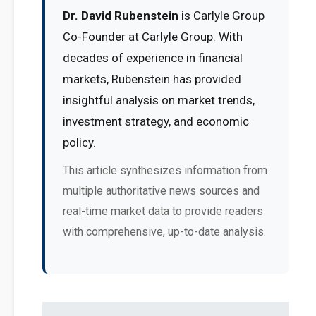
Dr. David Rubenstein
is Carlyle Group
Co-Founder at Carlyle Group. With
decades of experience in financial
markets, Rubenstein has provided
insightful analysis on market trends,
investment strategy, and economic
policy.
This article synthesizes information from
multiple authoritative news sources and
real-time market data to provide readers
with comprehensive, up-to-date analysis.