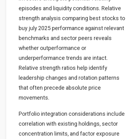
episodes and liquidity conditions. Relative
strength analysis comparing best stocks to
buy july 2025 performance against relevant
benchmarks and sector peers reveals
whether outperformance or
underperformance trends are intact.
Relative strength ratios help identify
leadership changes and rotation patterns
that often precede absolute price
movements.
Portfolio integration considerations include
correlation with existing holdings, sector
concentration limits, and factor exposure