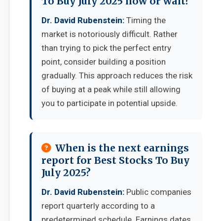
To Buy July 2025 now or wait?
Dr. David Rubenstein:
Timing the
market is notoriously difficult. Rather
than trying to pick the perfect entry
point, consider building a position
gradually. This approach reduces the risk
of buying at a peak while still allowing
you to participate in potential upside.
When is the next earnings
report for Best Stocks To Buy
July 2025?
Dr. David Rubenstein:
Public companies
report quarterly according to a
predetermined schedule. Earnings dates