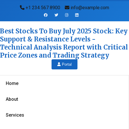
+1 234 567 8900
info@example.com
Best Stocks To Buy July 2025 Stock: Key
Support & Resistance Levels -
Technical Analysis Report with Critical
Price Zones and Trading Strategy
Portal
Home
About
Services