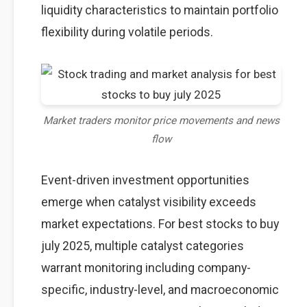
liquidity characteristics to maintain portfolio
flexibility during volatile periods.
Market traders monitor price movements and news
flow
Event-driven investment opportunities
emerge when catalyst visibility exceeds
market expectations. For best stocks to buy
july 2025, multiple catalyst categories
warrant monitoring including company-
specific, industry-level, and macroeconomic