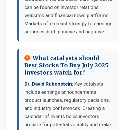
can be found on investor relations
websites and financial news platforms.
Markets often react strongly to earnings
surprises, both positive and negative.
What catalysts should
Best Stocks To Buy July 2025
investors watch for?
Dr. David Rubenstein:
Key catalysts
include earnings announcements,
product launches, regulatory decisions,
and industry conferences. Creating a
calendar of events helps investors
prepare for potential volatility and make