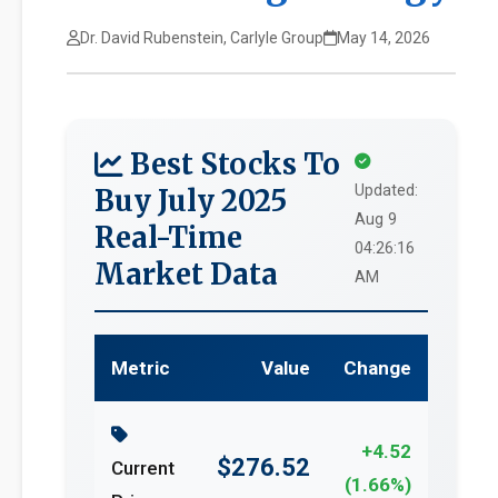
Dr. David Rubenstein, Carlyle Group
May 14, 2026
Best Stocks To
Updated:
Buy July 2025
Aug 9
Real-Time
04:26:16
Market Data
AM
Metric
Value
Change
+4.52
$276.52
Current
(1.66%)