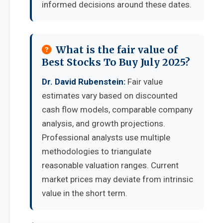
informed decisions around these dates.
What is the fair value of
Best Stocks To Buy July 2025?
Dr. David Rubenstein:
Fair value
estimates vary based on discounted
cash flow models, comparable company
analysis, and growth projections.
Professional analysts use multiple
methodologies to triangulate
reasonable valuation ranges. Current
market prices may deviate from intrinsic
value in the short term.