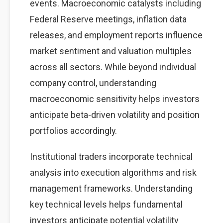
events. Macroeconomic catalysts including
Federal Reserve meetings, inflation data
releases, and employment reports influence
market sentiment and valuation multiples
across all sectors. While beyond individual
company control, understanding
macroeconomic sensitivity helps investors
anticipate beta-driven volatility and position
portfolios accordingly.
Institutional traders incorporate technical
analysis into execution algorithms and risk
management frameworks. Understanding
key technical levels helps fundamental
investors anticipate potential volatility