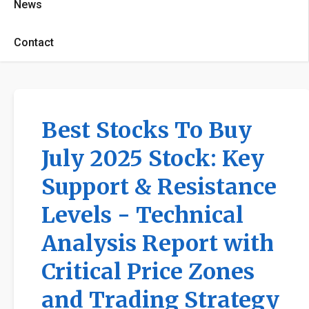
News
Contact
Best Stocks To Buy
July 2025 Stock: Key
Support & Resistance
Levels - Technical
Analysis Report with
Critical Price Zones
and Trading Strategy