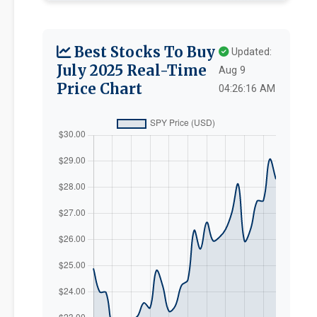
Best Stocks To Buy
Updated:
July 2025 Real-Time
Aug 9
Price Chart
04:26:16 AM