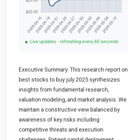
Live updates - refreshing every 60 seconds
Executive Summary: This research report on
best stocks to buy july 2025 synthesizes
insights from fundamental research,
valuation modeling, and market analysis. We
maintain a constructive view balanced by
awareness of key risks including
competitive threats and execution
challenges. Patient capital deployment