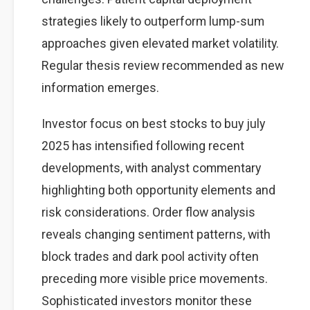
strategies likely to outperform lump-sum
approaches given elevated market volatility.
Regular thesis review recommended as new
information emerges.
Investor focus on best stocks to buy july
2025 has intensified following recent
developments, with analyst commentary
highlighting both opportunity elements and
risk considerations. Order flow analysis
reveals changing sentiment patterns, with
block trades and dark pool activity often
preceding more visible price movements.
Sophisticated investors monitor these