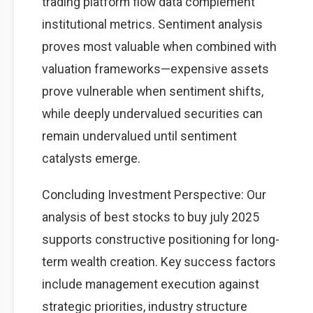
trading platform flow data complement
institutional metrics. Sentiment analysis
proves most valuable when combined with
valuation frameworks—expensive assets
prove vulnerable when sentiment shifts,
while deeply undervalued securities can
remain undervalued until sentiment
catalysts emerge.
Concluding Investment Perspective: Our
analysis of best stocks to buy july 2025
supports constructive positioning for long-
term wealth creation. Key success factors
include management execution against
strategic priorities, industry structure