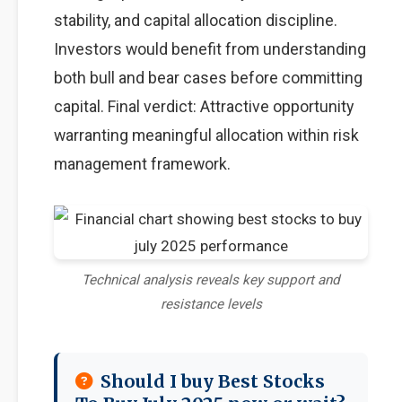
stability, and capital allocation discipline.
Investors would benefit from understanding
both bull and bear cases before committing
capital. Final verdict: Attractive opportunity
warranting meaningful allocation within risk
management framework.
Technical analysis reveals key support and
resistance levels
Should I buy Best Stocks