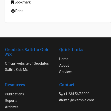
Bookmark
Print
Geodatos Saltillo Gob
Quick Links
Mx
Home
Official website of Geodatos
About
Saltillo Gob Mx
Services
Resources
Contact
+1 234 567 8900
Publications
info@example.com
Reports
Archives