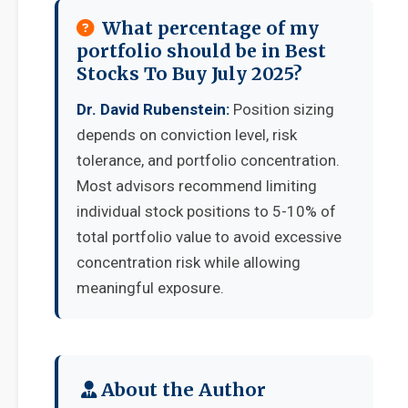
What percentage of my
portfolio should be in Best
Stocks To Buy July 2025?
Dr. David Rubenstein:
Position sizing
depends on conviction level, risk
tolerance, and portfolio concentration.
Most advisors recommend limiting
individual stock positions to 5-10% of
total portfolio value to avoid excessive
concentration risk while allowing
meaningful exposure.
About the Author