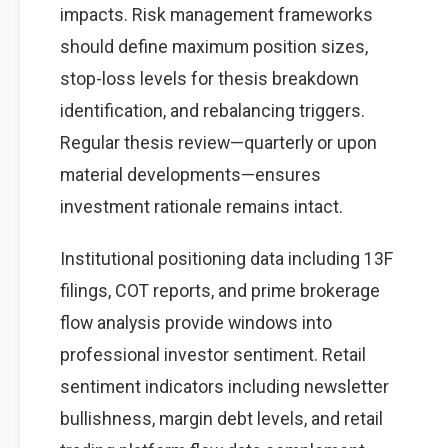
impacts. Risk management frameworks
should define maximum position sizes,
stop-loss levels for thesis breakdown
identification, and rebalancing triggers.
Regular thesis review—quarterly or upon
material developments—ensures
investment rationale remains intact.
Institutional positioning data including 13F
filings, COT reports, and prime brokerage
flow analysis provide windows into
professional investor sentiment. Retail
sentiment indicators including newsletter
bullishness, margin debt levels, and retail