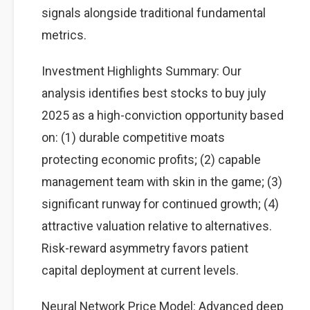
signals alongside traditional fundamental
metrics.
Investment Highlights Summary: Our
analysis identifies best stocks to buy july
2025 as a high-conviction opportunity based
on: (1) durable competitive moats
protecting economic profits; (2) capable
management team with skin in the game; (3)
significant runway for continued growth; (4)
attractive valuation relative to alternatives.
Risk-reward asymmetry favors patient
capital deployment at current levels.
Neural Network Price Model: Advanced deep