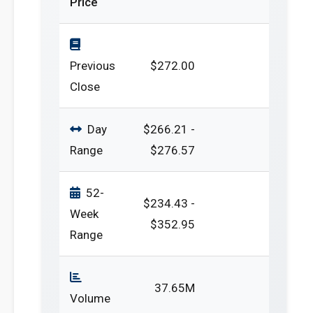
Price
Previous
$272.00
Close
Day
$266.21 -
Range
$276.57
52-
$234.43 -
Week
$352.95
Range
37.65M
Volume