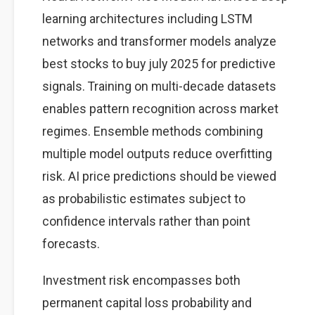
learning architectures including LSTM
networks and transformer models analyze
best stocks to buy july 2025 for predictive
signals. Training on multi-decade datasets
enables pattern recognition across market
regimes. Ensemble methods combining
multiple model outputs reduce overfitting
risk. AI price predictions should be viewed
as probabilistic estimates subject to
confidence intervals rather than point
forecasts.
Investment risk encompasses both
permanent capital loss probability and