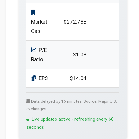
Market
$272.78B
Cap
P/E
31.93
Ratio
EPS
$14.04
Data delayed by 15 minutes. Source: Major U.S.
exchanges.
Live updates active - refreshing every 60
seconds