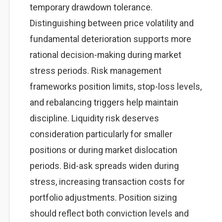
temporary drawdown tolerance.
Distinguishing between price volatility and
fundamental deterioration supports more
rational decision-making during market
stress periods. Risk management
frameworks position limits, stop-loss levels,
and rebalancing triggers help maintain
discipline. Liquidity risk deserves
consideration particularly for smaller
positions or during market dislocation
periods. Bid-ask spreads widen during
stress, increasing transaction costs for
portfolio adjustments. Position sizing
should reflect both conviction levels and