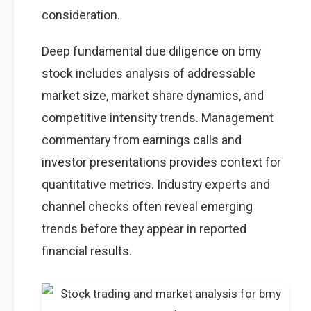
consideration.
Deep fundamental due diligence on bmy
stock includes analysis of addressable
market size, market share dynamics, and
competitive intensity trends. Management
commentary from earnings calls and
investor presentations provides context for
quantitative metrics. Industry experts and
channel checks often reveal emerging
trends before they appear in reported
financial results.