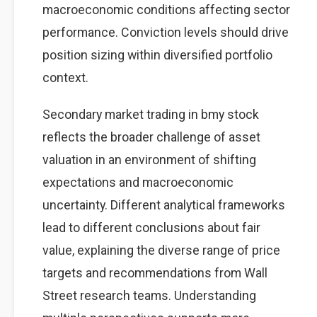
macroeconomic conditions affecting sector
performance. Conviction levels should drive
position sizing within diversified portfolio
context.
Secondary market trading in bmy stock
reflects the broader challenge of asset
valuation in an environment of shifting
expectations and macroeconomic
uncertainty. Different analytical frameworks
lead to different conclusions about fair
value, explaining the diverse range of price
targets and recommendations from Wall
Street research teams. Understanding