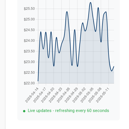
Live updates - refreshing every 60 seconds