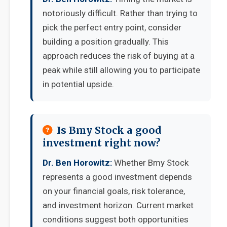
notoriously difficult. Rather than trying to
pick the perfect entry point, consider
building a position gradually. This
approach reduces the risk of buying at a
peak while still allowing you to participate
in potential upside.
Is Bmy Stock a good
investment right now?
Dr. Ben Horowitz:
Whether Bmy Stock
represents a good investment depends
on your financial goals, risk tolerance,
and investment horizon. Current market
conditions suggest both opportunities