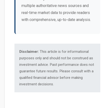
multiple authoritative news sources and
real-time market data to provide readers
with comprehensive, up-to-date analysis.
Disclaimer:
This article is for informational
purposes only and should not be construed as
investment advice. Past performance does not
guarantee future results. Please consult with a
qualified financial advisor before making
investment decisions.