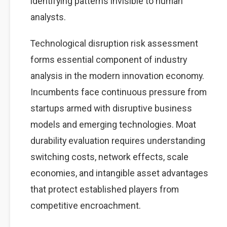
identifying patterns invisible to human
analysts.
Technological disruption risk assessment
forms essential component of industry
analysis in the modern innovation economy.
Incumbents face continuous pressure from
startups armed with disruptive business
models and emerging technologies. Moat
durability evaluation requires understanding
switching costs, network effects, scale
economies, and intangible asset advantages
that protect established players from
competitive encroachment.