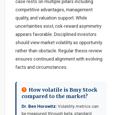
case rests on multiple pillars including
competitive advantages, management
quality, and valuation support. While
uncertainties exist, risk-reward asymmetry
appears favorable. Disciplined investors
should view market volatility as opportunity
rather than obstacle. Regular thesis review
ensures continued alignment with evolving
facts and circumstances.
How volatile is Bmy Stock
compared to the market?
Dr. Ben Horowitz:
Volatility metrics can
be measured through beta, standard