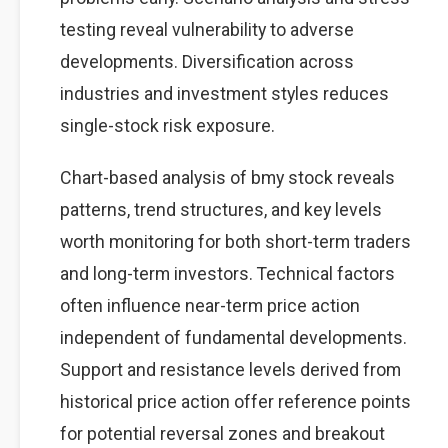
testing reveal vulnerability to adverse
developments. Diversification across
industries and investment styles reduces
single-stock risk exposure.
Chart-based analysis of bmy stock reveals
patterns, trend structures, and key levels
worth monitoring for both short-term traders
and long-term investors. Technical factors
often influence near-term price action
independent of fundamental developments.
Support and resistance levels derived from
historical price action offer reference points
for potential reversal zones and breakout