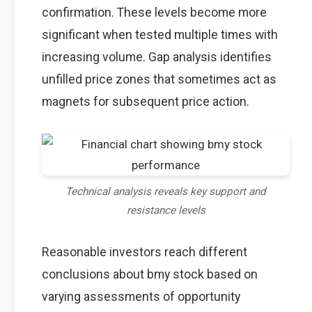
confirmation. These levels become more
significant when tested multiple times with
increasing volume. Gap analysis identifies
unfilled price zones that sometimes act as
magnets for subsequent price action.
Technical analysis reveals key support and
resistance levels
Reasonable investors reach different
conclusions about bmy stock based on
varying assessments of opportunity