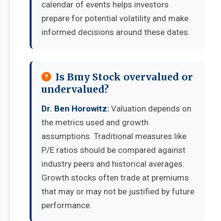
calendar of events helps investors
prepare for potential volatility and make
informed decisions around these dates.
Is Bmy Stock overvalued or
undervalued?
Dr. Ben Horowitz:
Valuation depends on
the metrics used and growth
assumptions. Traditional measures like
P/E ratios should be compared against
industry peers and historical averages.
Growth stocks often trade at premiums
that may or may not be justified by future
performance.