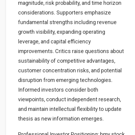
magnitude, risk probability, and time horizon
considerations. Supporters emphasize
fundamental strengths including revenue
growth visibility, expanding operating
leverage, and capital efficiency
improvements. Critics raise questions about
sustainability of competitive advantages,
customer concentration risks, and potential
disruption from emerging technologies.
Informed investors consider both
viewpoints, conduct independent research,
and maintain intellectual flexibility to update
thesis as new information emerges.
Professional Investor Positioning: bmy stock