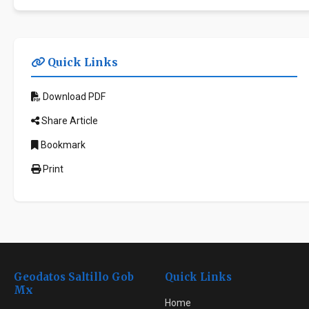
Quick Links
Download PDF
Share Article
Bookmark
Print
Geodatos Saltillo Gob
Quick Links
Mx
Home