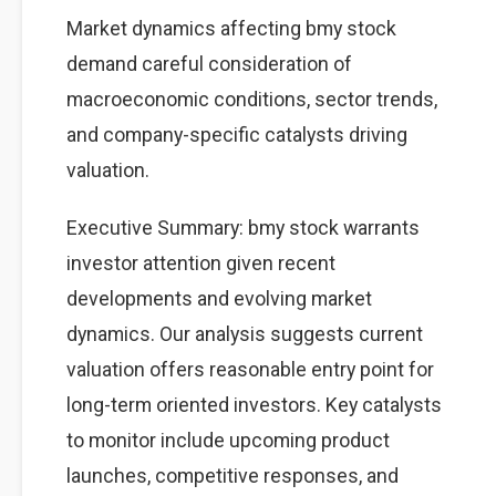
Market dynamics affecting bmy stock
demand careful consideration of
macroeconomic conditions, sector trends,
and company-specific catalysts driving
valuation.
Executive Summary: bmy stock warrants
investor attention given recent
developments and evolving market
dynamics. Our analysis suggests current
valuation offers reasonable entry point for
long-term oriented investors. Key catalysts
to monitor include upcoming product
launches, competitive responses, and