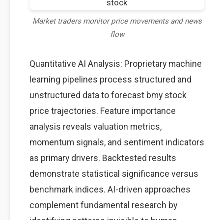
Market traders monitor price movements and news
flow
Quantitative AI Analysis: Proprietary machine
learning pipelines process structured and
unstructured data to forecast bmy stock
price trajectories. Feature importance
analysis reveals valuation metrics,
momentum signals, and sentiment indicators
as primary drivers. Backtested results
demonstrate statistical significance versus
benchmark indices. AI-driven approaches
complement fundamental research by