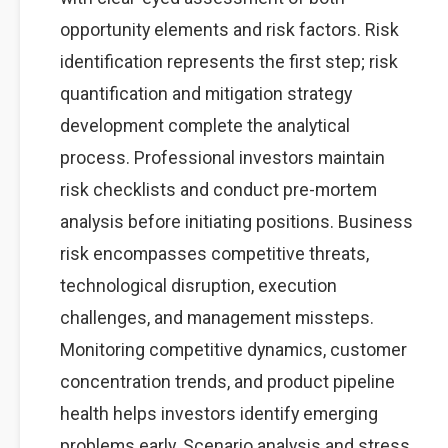
opportunity elements and risk factors. Risk
identification represents the first step; risk
quantification and mitigation strategy
development complete the analytical
process. Professional investors maintain
risk checklists and conduct pre-mortem
analysis before initiating positions. Business
risk encompasses competitive threats,
technological disruption, execution
challenges, and management missteps.
Monitoring competitive dynamics, customer
concentration trends, and product pipeline
health helps investors identify emerging
problems early. Scenario analysis and stress