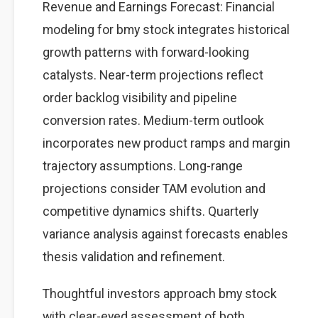
Revenue and Earnings Forecast: Financial
modeling for bmy stock integrates historical
growth patterns with forward-looking
catalysts. Near-term projections reflect
order backlog visibility and pipeline
conversion rates. Medium-term outlook
incorporates new product ramps and margin
trajectory assumptions. Long-range
projections consider TAM evolution and
competitive dynamics shifts. Quarterly
variance analysis against forecasts enables
thesis validation and refinement.
Thoughtful investors approach bmy stock
with clear-eyed assessment of both