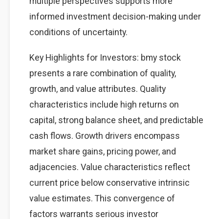
multiple perspectives supports more
informed investment decision-making under
conditions of uncertainty.
Key Highlights for Investors: bmy stock
presents a rare combination of quality,
growth, and value attributes. Quality
characteristics include high returns on
capital, strong balance sheet, and predictable
cash flows. Growth drivers encompass
market share gains, pricing power, and
adjacencies. Value characteristics reflect
current price below conservative intrinsic
value estimates. This convergence of
factors warrants serious investor