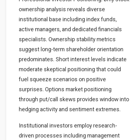
ownership analysis reveals diverse
institutional base including index funds,
active managers, and dedicated financials
specialists. Ownership stability metrics
suggest long-term shareholder orientation
predominates. Short interest levels indicate
moderate skeptical positioning that could
fuel squeeze scenarios on positive
surprises. Options market positioning
through put/call skews provides window into
hedging activity and sentiment extremes.
Institutional investors employ research-
driven processes including management