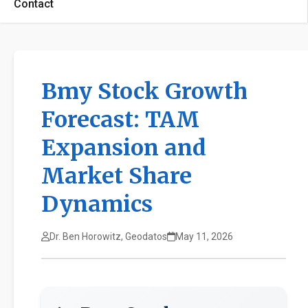
Contact
Bmy Stock Growth
Forecast: TAM
Expansion and
Market Share
Dynamics
Dr. Ben Horowitz, Geodatos
May 11, 2026