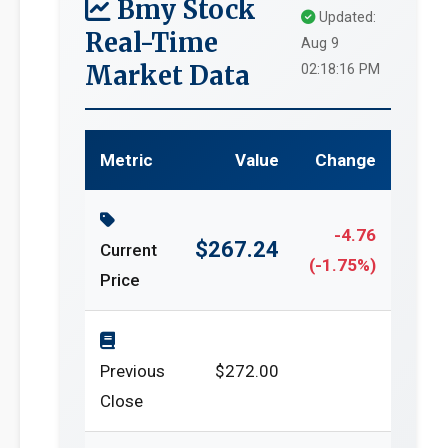
Bmy Stock
Updated:
Real-Time
Aug 9
Market Data
02:18:16 PM
Metric
Value
Change
-4.76
$267.24
Current
(-1.75%)
Price
Previous
$272.00
Close