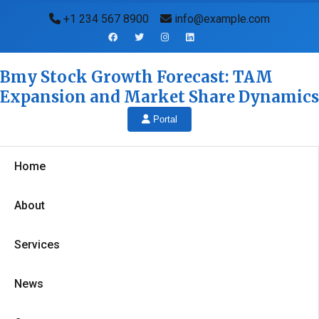
+1 234 567 8900
info@example.com
Bmy Stock Growth Forecast: TAM
Expansion and Market Share Dynamics
Portal
Home
About
Services
News