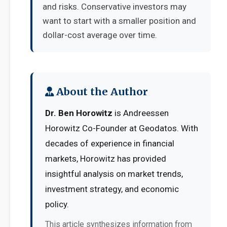
and risks. Conservative investors may
want to start with a smaller position and
dollar-cost average over time.
About the Author
Dr. Ben Horowitz
is Andreessen
Horowitz Co-Founder at Geodatos. With
decades of experience in financial
markets, Horowitz has provided
insightful analysis on market trends,
investment strategy, and economic
policy.
This article synthesizes information from