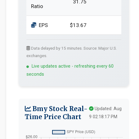
31.75
Ratio
EPS
$13.67
Data delayed by 15 minutes. Source: Major U.S.
exchanges.
Live updates active - refreshing every 60
seconds
Bmy Stock Real-
Updated: Aug
Time Price Chart
9 02:18:17 PM