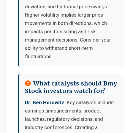
deviation, and historical price swings.
Higher volatility implies larger price
movements in both directions, which
impacts position sizing and risk
management decisions. Consider your
ability to withstand short-term
fluctuations.
What catalysts should Bmy
Stock investors watch for?
Dr. Ben Horowitz:
Key catalysts include
earnings announcements, product
launches, regulatory decisions, and
industry conferences. Creating a