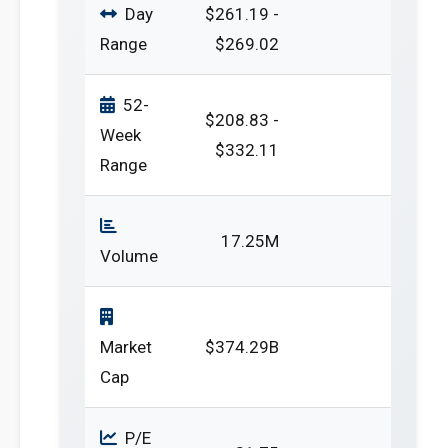
Day
$261.19 -
Range
$269.02
52-
$208.83 -
Week
$332.11
Range
17.25M
Volume
Market
$374.29B
Cap
P/E