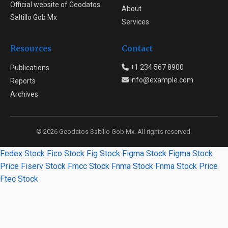
Official website of Geodatos
About
Saltillo Gob Mx
Services
Resources
Contact
+1 234 567 8900
Publications
info@example.com
Reports
Archives
© 2026 Geodatos Saltillo Gob Mx. All rights reserved.
Fedex Stock
Fico Stock
Fig Stock
Figma Stock
Figma Stock
Price
Fiserv Stock
Fmcc Stock
Fnma Stock
Fnma Stock Price
Ftec Stock