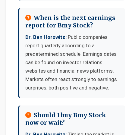
When is the next earnings
report for Bmy Stock?
Dr. Ben Horowitz:
Public companies
report quarterly according to a
predetermined schedule. Earnings dates
can be found on investor relations
websites and financial news platforms.
Markets often react strongly to earnings
surprises, both positive and negative.
Should I buy Bmy Stock
now or wait?
Dr. Ben Horowitz:
Timing the market is