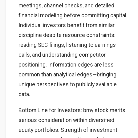
meetings, channel checks, and detailed
financial modeling before committing capital.
Individual investors benefit from similar
discipline despite resource constraints:
reading SEC filings, listening to earnings
calls, and understanding competitor
positioning. Information edges are less
common than analytical edges—bringing
unique perspectives to publicly available
data.
Bottom Line for Investors: bmy stock merits
serious consideration within diversified
equity portfolios. Strength of investment