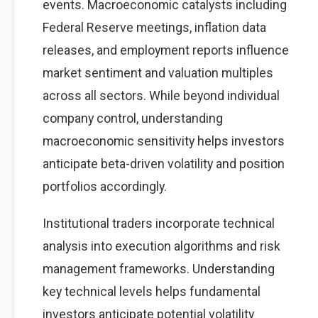
events. Macroeconomic catalysts including
Federal Reserve meetings, inflation data
releases, and employment reports influence
market sentiment and valuation multiples
across all sectors. While beyond individual
company control, understanding
macroeconomic sensitivity helps investors
anticipate beta-driven volatility and position
portfolios accordingly.
Institutional traders incorporate technical
analysis into execution algorithms and risk
management frameworks. Understanding
key technical levels helps fundamental
investors anticipate potential volatility