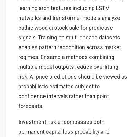
learning architectures including LSTM
networks and transformer models analyze
cathie wood ai stock sale for predictive
signals. Training on multi-decade datasets
enables pattern recognition across market
regimes. Ensemble methods combining
multiple model outputs reduce overfitting
risk. AI price predictions should be viewed as
probabilistic estimates subject to
confidence intervals rather than point
forecasts.
Investment risk encompasses both
permanent capital loss probability and