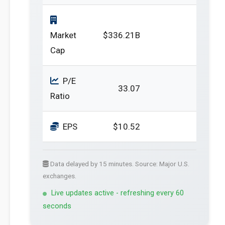
Market
$336.21B
Cap
P/E
33.07
Ratio
EPS
$10.52
Data delayed by 15 minutes. Source: Major U.S.
exchanges.
Live updates active - refreshing every 60
seconds