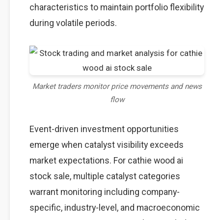
characteristics to maintain portfolio flexibility
during volatile periods.
Market traders monitor price movements and news
flow
Event-driven investment opportunities
emerge when catalyst visibility exceeds
market expectations. For cathie wood ai
stock sale, multiple catalyst categories
warrant monitoring including company-
specific, industry-level, and macroeconomic