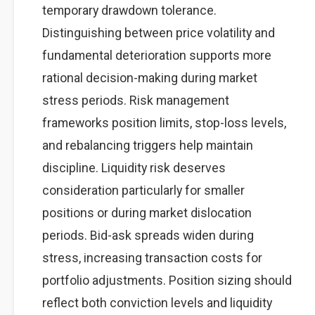
temporary drawdown tolerance.
Distinguishing between price volatility and
fundamental deterioration supports more
rational decision-making during market
stress periods. Risk management
frameworks position limits, stop-loss levels,
and rebalancing triggers help maintain
discipline. Liquidity risk deserves
consideration particularly for smaller
positions or during market dislocation
periods. Bid-ask spreads widen during
stress, increasing transaction costs for
portfolio adjustments. Position sizing should
reflect both conviction levels and liquidity