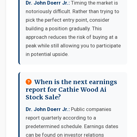
Dr. John Doerr Jr.:
Timing the market is
notoriously difficult. Rather than trying to
pick the perfect entry point, consider
building a position gradually. This
approach reduces the risk of buying at a
peak while still allowing you to participate
in potential upside.
When is the next earnings
report for Cathie Wood Ai
Stock Sale?
Dr. John Doerr Jr.:
Public companies
report quarterly according to a
predetermined schedule. Earnings dates
can be found on investor relations