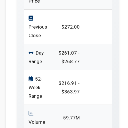
Price
Previous
$272.00
Close
Day
$261.07 -
Range
$268.77
52-
$216.91 -
Week
$363.97
Range
59.77M
Volume