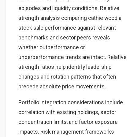
episodes and liquidity conditions. Relative
strength analysis comparing cathie wood ai
stock sale performance against relevant
benchmarks and sector peers reveals
whether outperformance or
underperformance trends are intact. Relative
strength ratios help identify leadership
changes and rotation patterns that often
precede absolute price movements.
Portfolio integration considerations include
correlation with existing holdings, sector
concentration limits, and factor exposure
impacts. Risk management frameworks