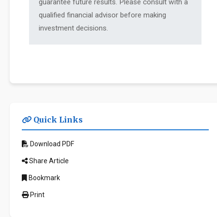
guarantee future results. Please consult with a
qualified financial advisor before making
investment decisions.
Quick Links
Download PDF
Share Article
Bookmark
Print