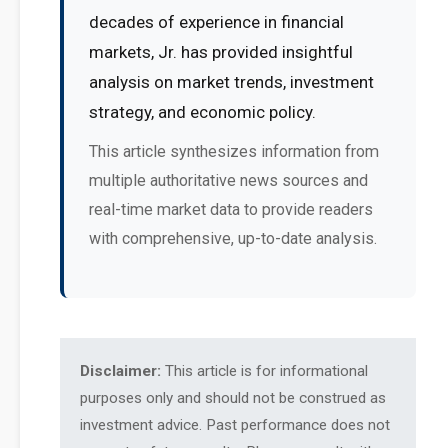
decades of experience in financial
markets, Jr. has provided insightful
analysis on market trends, investment
strategy, and economic policy.
This article synthesizes information from
multiple authoritative news sources and
real-time market data to provide readers
with comprehensive, up-to-date analysis.
Disclaimer:
This article is for informational
purposes only and should not be construed as
investment advice. Past performance does not