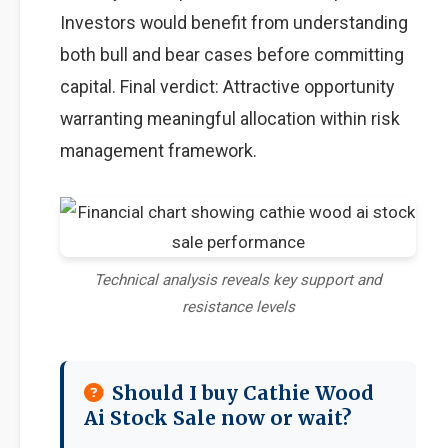
Investors would benefit from understanding
both bull and bear cases before committing
capital. Final verdict: Attractive opportunity
warranting meaningful allocation within risk
management framework.
Technical analysis reveals key support and
resistance levels
Should I buy Cathie Wood
Ai Stock Sale now or wait?