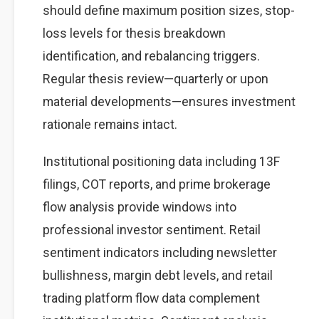
should define maximum position sizes, stop-
loss levels for thesis breakdown
identification, and rebalancing triggers.
Regular thesis review—quarterly or upon
material developments—ensures investment
rationale remains intact.
Institutional positioning data including 13F
filings, COT reports, and prime brokerage
flow analysis provide windows into
professional investor sentiment. Retail
sentiment indicators including newsletter
bullishness, margin debt levels, and retail
trading platform flow data complement