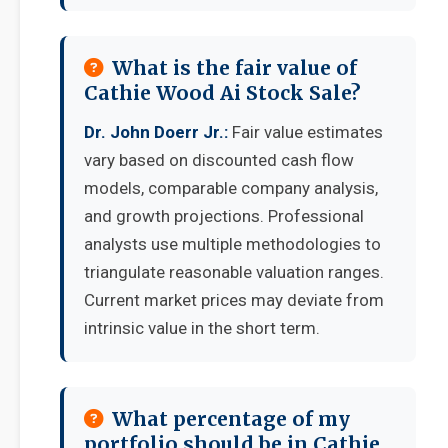
What is the fair value of
Cathie Wood Ai Stock Sale?
Dr. John Doerr Jr.:
Fair value estimates
vary based on discounted cash flow
models, comparable company analysis,
and growth projections. Professional
analysts use multiple methodologies to
triangulate reasonable valuation ranges.
Current market prices may deviate from
intrinsic value in the short term.
What percentage of my
portfolio should be in Cathie