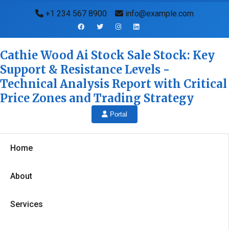
+1 234 567 8900
info@example.com
Cathie Wood Ai Stock Sale Stock: Key
Support & Resistance Levels -
Technical Analysis Report with Critical
Price Zones and Trading Strategy
Portal
Home
About
Services