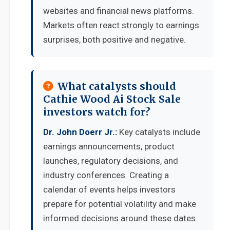
websites and financial news platforms.
Markets often react strongly to earnings
surprises, both positive and negative.
What catalysts should
Cathie Wood Ai Stock Sale
investors watch for?
Dr. John Doerr Jr.:
Key catalysts include
earnings announcements, product
launches, regulatory decisions, and
industry conferences. Creating a
calendar of events helps investors
prepare for potential volatility and make
informed decisions around these dates.