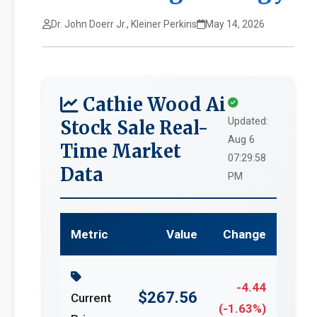
Dr. John Doerr Jr., Kleiner Perkins
May 14, 2026
Cathie Wood Ai
Updated:
Stock Sale Real-
Aug 6
Time Market
07:29:58
Data
PM
Metric
Value
Change
-4.44
$267.56
Current
(-1.63%)