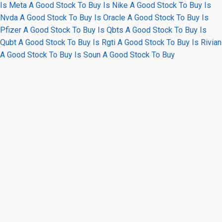
Is Meta A Good Stock To Buy
Is Nike A Good Stock To Buy
Is
Nvda A Good Stock To Buy
Is Oracle A Good Stock To Buy
Is
Pfizer A Good Stock To Buy
Is Qbts A Good Stock To Buy
Is
Qubt A Good Stock To Buy
Is Rgti A Good Stock To Buy
Is Rivian
A Good Stock To Buy
Is Soun A Good Stock To Buy