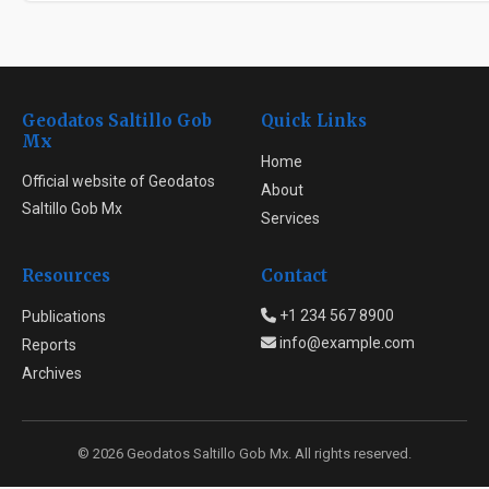
Geodatos Saltillo Gob
Quick Links
Mx
Home
Official website of Geodatos
About
Saltillo Gob Mx
Services
Resources
Contact
+1 234 567 8900
Publications
info@example.com
Reports
Archives
© 2026 Geodatos Saltillo Gob Mx. All rights reserved.