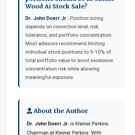
Wood Ai Stock Sale?
Dr. John Doerr Jr.:
Position sizing
depends on conviction level, risk
tolerance, and portfolio concentration.
Most advisors recommend limiting
individual stock positions to 5-10% of
total portfolio value to avoid excessive
concentration risk while allowing
meaningful exposure.
About the Author
Dr. John Doerr Jr.
is Kleiner Perkins
Chairman at Kleiner Perkins. With