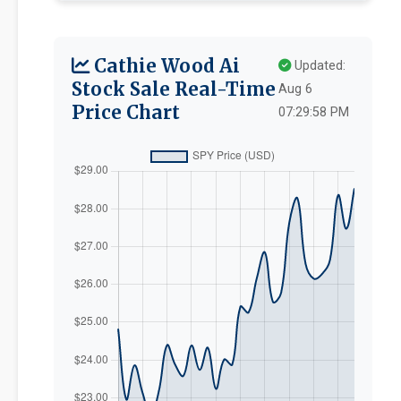
Cathie Wood Ai
Updated:
Stock Sale Real-Time
Aug 6
Price Chart
07:29:58 PM