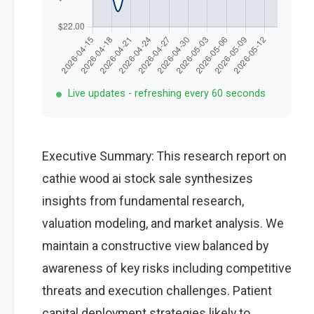
Live updates - refreshing every 60 seconds
Executive Summary: This research report on
cathie wood ai stock sale synthesizes
insights from fundamental research,
valuation modeling, and market analysis. We
maintain a constructive view balanced by
awareness of key risks including competitive
threats and execution challenges. Patient
capital deployment strategies likely to