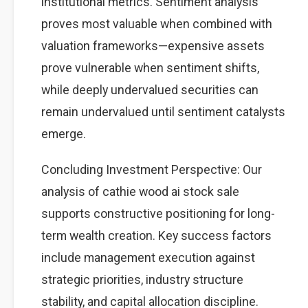
institutional metrics. Sentiment analysis
proves most valuable when combined with
valuation frameworks—expensive assets
prove vulnerable when sentiment shifts,
while deeply undervalued securities can
remain undervalued until sentiment catalysts
emerge.
Concluding Investment Perspective: Our
analysis of cathie wood ai stock sale
supports constructive positioning for long-
term wealth creation. Key success factors
include management execution against
strategic priorities, industry structure
stability, and capital allocation discipline.