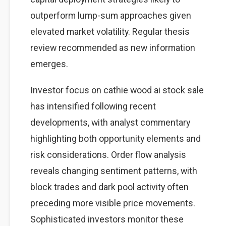
outperform lump-sum approaches given
elevated market volatility. Regular thesis
review recommended as new information
emerges.
Investor focus on cathie wood ai stock sale
has intensified following recent
developments, with analyst commentary
highlighting both opportunity elements and
risk considerations. Order flow analysis
reveals changing sentiment patterns, with
block trades and dark pool activity often
preceding more visible price movements.
Sophisticated investors monitor these