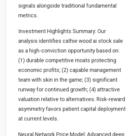
signals alongside traditional fundamental
metrics.
Investment Highlights Summary: Our
analysis identifies cathie wood ai stock sale
as a high-conviction opportunity based on:
(1) durable competitive moats protecting
economic profits; (2) capable management
team with skin in the game; (3) significant
runway for continued growth; (4) attractive
valuation relative to alternatives. Risk-reward
asymmetry favors patient capital deployment
at current levels.
Neural Network Price Model: Advanced deep