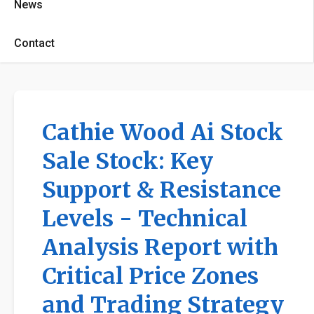
News
Contact
Cathie Wood Ai Stock
Sale Stock: Key
Support & Resistance
Levels - Technical
Analysis Report with
Critical Price Zones
and Trading Strategy