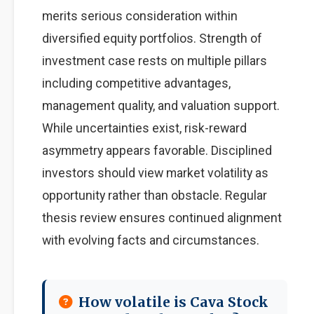
merits serious consideration within
diversified equity portfolios. Strength of
investment case rests on multiple pillars
including competitive advantages,
management quality, and valuation support.
While uncertainties exist, risk-reward
asymmetry appears favorable. Disciplined
investors should view market volatility as
opportunity rather than obstacle. Regular
thesis review ensures continued alignment
with evolving facts and circumstances.
How volatile is Cava Stock