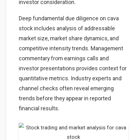
investor consideration.
Deep fundamental due diligence on cava
stock includes analysis of addressable
market size, market share dynamics, and
competitive intensity trends. Management
commentary from earnings calls and
investor presentations provides context for
quantitative metrics. Industry experts and
channel checks often reveal emerging
trends before they appear in reported
financial results.