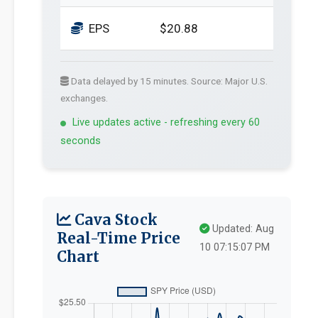
EPS
$20.88
Data delayed by 15 minutes. Source: Major U.S.
exchanges.
Live updates active - refreshing every 60
seconds
Cava Stock
Updated: Aug
Real-Time Price
10 07:15:07 PM
Chart