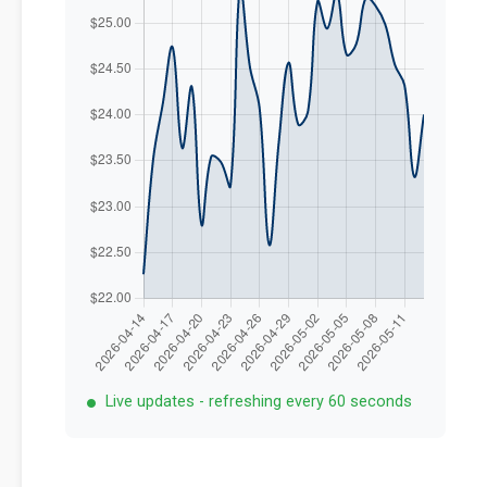
Live updates - refreshing every 60 seconds