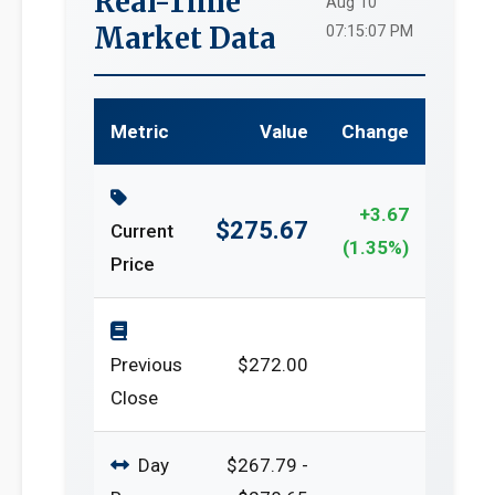
Real-Time
Aug 10
Market Data
07:15:07 PM
Metric
Value
Change
+3.67
$275.67
Current
(1.35%)
Price
Previous
$272.00
Close
Day
$267.79 -