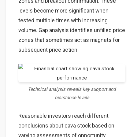
zones and breakout confirmation. These
levels become more significant when
tested multiple times with increasing
volume. Gap analysis identifies unfilled price
zones that sometimes act as magnets for
subsequent price action.
Technical analysis reveals key support and
resistance levels
Reasonable investors reach different
conclusions about cava stock based on
varying assessments of opportunity