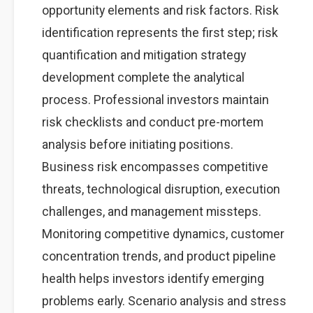
opportunity elements and risk factors. Risk
identification represents the first step; risk
quantification and mitigation strategy
development complete the analytical
process. Professional investors maintain
risk checklists and conduct pre-mortem
analysis before initiating positions.
Business risk encompasses competitive
threats, technological disruption, execution
challenges, and management missteps.
Monitoring competitive dynamics, customer
concentration trends, and product pipeline
health helps investors identify emerging
problems early. Scenario analysis and stress