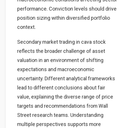
performance. Conviction levels should drive
position sizing within diversified portfolio
context.
Secondary market trading in cava stock
reflects the broader challenge of asset
valuation in an environment of shifting
expectations and macroeconomic
uncertainty. Different analytical frameworks
lead to different conclusions about fair
value, explaining the diverse range of price
targets and recommendations from Wall
Street research teams. Understanding
multiple perspectives supports more