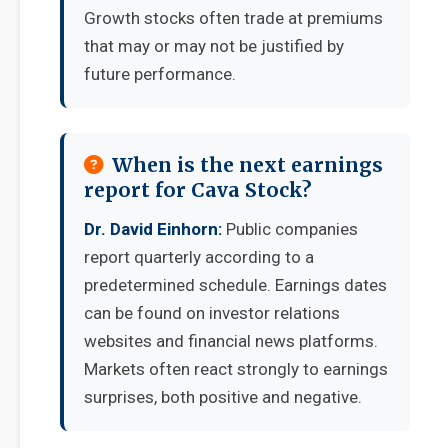
Growth stocks often trade at premiums
that may or may not be justified by
future performance.
When is the next earnings
report for Cava Stock?
Dr. David Einhorn:
Public companies
report quarterly according to a
predetermined schedule. Earnings dates
can be found on investor relations
websites and financial news platforms.
Markets often react strongly to earnings
surprises, both positive and negative.