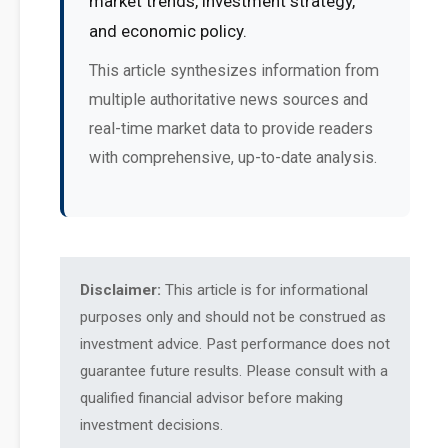
market trends, investment strategy,
and economic policy.
This article synthesizes information from
multiple authoritative news sources and
real-time market data to provide readers
with comprehensive, up-to-date analysis.
Disclaimer:
This article is for informational
purposes only and should not be construed as
investment advice. Past performance does not
guarantee future results. Please consult with a
qualified financial advisor before making
investment decisions.