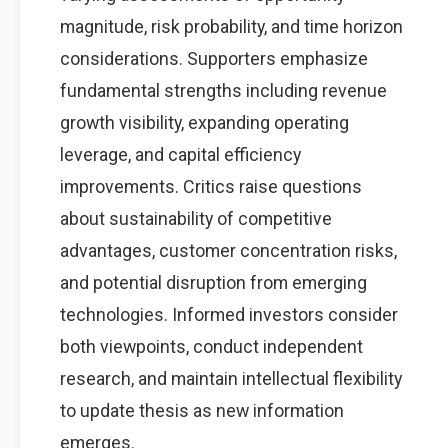
magnitude, risk probability, and time horizon
considerations. Supporters emphasize
fundamental strengths including revenue
growth visibility, expanding operating
leverage, and capital efficiency
improvements. Critics raise questions
about sustainability of competitive
advantages, customer concentration risks,
and potential disruption from emerging
technologies. Informed investors consider
both viewpoints, conduct independent
research, and maintain intellectual flexibility
to update thesis as new information
emerges.