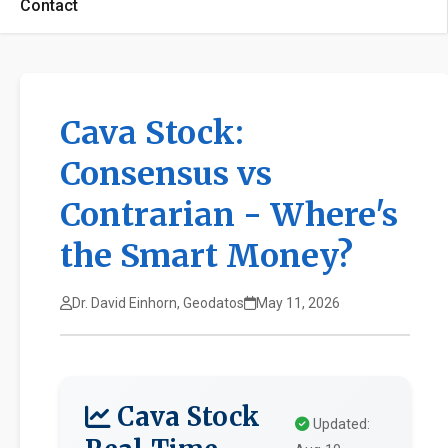
Contact
Cava Stock:
Consensus vs
Contrarian - Where's
the Smart Money?
Dr. David Einhorn, Geodatos
May 11, 2026
Cava Stock
Updated: