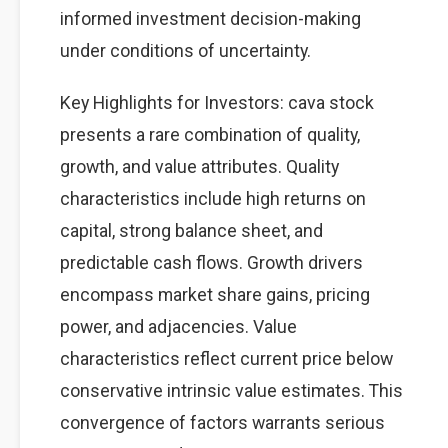
informed investment decision-making
under conditions of uncertainty.
Key Highlights for Investors: cava stock
presents a rare combination of quality,
growth, and value attributes. Quality
characteristics include high returns on
capital, strong balance sheet, and
predictable cash flows. Growth drivers
encompass market share gains, pricing
power, and adjacencies. Value
characteristics reflect current price below
conservative intrinsic value estimates. This
convergence of factors warrants serious