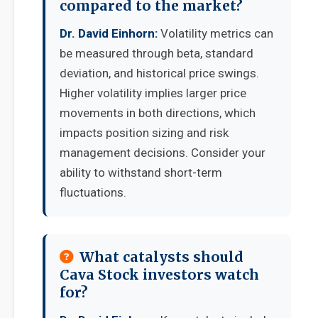
compared to the market?
Dr. David Einhorn:
Volatility metrics can
be measured through beta, standard
deviation, and historical price swings.
Higher volatility implies larger price
movements in both directions, which
impacts position sizing and risk
management decisions. Consider your
ability to withstand short-term
fluctuations.
What catalysts should
Cava Stock investors watch
for?