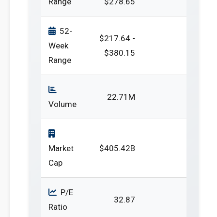
Range
$278.65
52-
$217.64 -
Week
$380.15
Range
22.71M
Volume
Market
$405.42B
Cap
P/E
32.87
Ratio