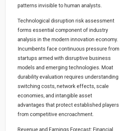
patterns invisible to human analysts.
Technological disruption risk assessment
forms essential component of industry
analysis in the modern innovation economy.
Incumbents face continuous pressure from
startups armed with disruptive business
models and emerging technologies. Moat
durability evaluation requires understanding
switching costs, network effects, scale
economies, and intangible asset
advantages that protect established players
from competitive encroachment.
Revenue and Earnings Forecast: Financial