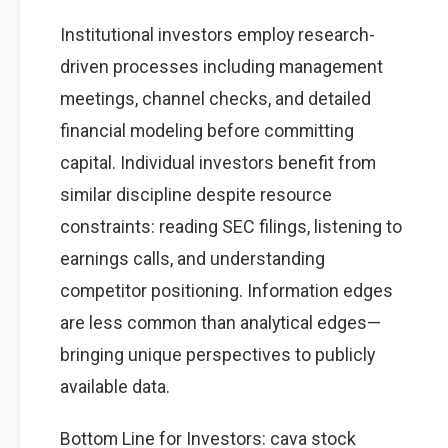
Institutional investors employ research-
driven processes including management
meetings, channel checks, and detailed
financial modeling before committing
capital. Individual investors benefit from
similar discipline despite resource
constraints: reading SEC filings, listening to
earnings calls, and understanding
competitor positioning. Information edges
are less common than analytical edges—
bringing unique perspectives to publicly
available data.
Bottom Line for Investors: cava stock