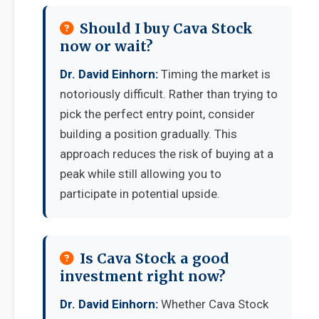
Should I buy Cava Stock
now or wait?
Dr. David Einhorn:
Timing the market is
notoriously difficult. Rather than trying to
pick the perfect entry point, consider
building a position gradually. This
approach reduces the risk of buying at a
peak while still allowing you to
participate in potential upside.
Is Cava Stock a good
investment right now?
Dr. David Einhorn:
Whether Cava Stock