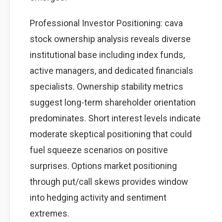
Professional Investor Positioning: cava
stock ownership analysis reveals diverse
institutional base including index funds,
active managers, and dedicated financials
specialists. Ownership stability metrics
suggest long-term shareholder orientation
predominates. Short interest levels indicate
moderate skeptical positioning that could
fuel squeeze scenarios on positive
surprises. Options market positioning
through put/call skews provides window
into hedging activity and sentiment
extremes.