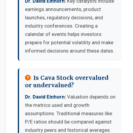
Dr. David Einhorn:
Key catalysts include
earnings announcements, product
launches, regulatory decisions, and
industry conferences. Creating a
calendar of events helps investors
prepare for potential volatility and make
informed decisions around these dates.
Is Cava Stock overvalued
or undervalued?
Dr. David Einhorn:
Valuation depends on
the metrics used and growth
assumptions. Traditional measures like
P/E ratios should be compared against
industry peers and historical averages.