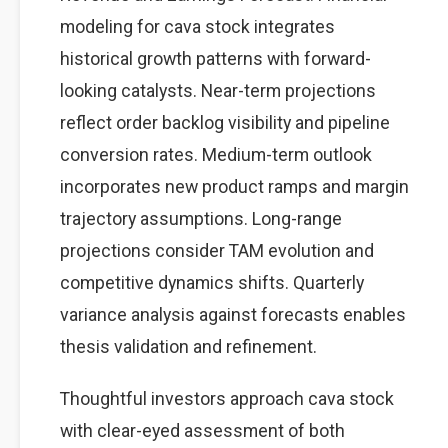
modeling for cava stock integrates
historical growth patterns with forward-
looking catalysts. Near-term projections
reflect order backlog visibility and pipeline
conversion rates. Medium-term outlook
incorporates new product ramps and margin
trajectory assumptions. Long-range
projections consider TAM evolution and
competitive dynamics shifts. Quarterly
variance analysis against forecasts enables
thesis validation and refinement.
Thoughtful investors approach cava stock
with clear-eyed assessment of both