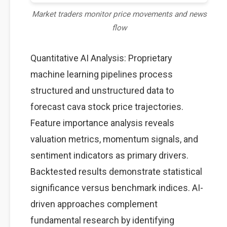
Market traders monitor price movements and news
flow
Quantitative AI Analysis: Proprietary
machine learning pipelines process
structured and unstructured data to
forecast cava stock price trajectories.
Feature importance analysis reveals
valuation metrics, momentum signals, and
sentiment indicators as primary drivers.
Backtested results demonstrate statistical
significance versus benchmark indices. AI-
driven approaches complement
fundamental research by identifying