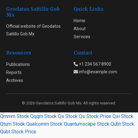
Geodatos Saltillo Gob
Quick Links
Mx
Home
Official website of Geodatos
About
Saltillo Gob Mx
Services
Resources
Contact
+1 234 567 8900
Publications
info@example.com
Reports
Archives
© 2026 Geodatos Saltillo Gob Mx. All rights reserved.
Qmmm Stock
Qqqm Stock
Qs Stock
Qs Stock Price
Qsi Stock
Qtum Stock
Qualcomm Stock
Quantumscape Stock
Qubt Stock
Qubt Stock Price