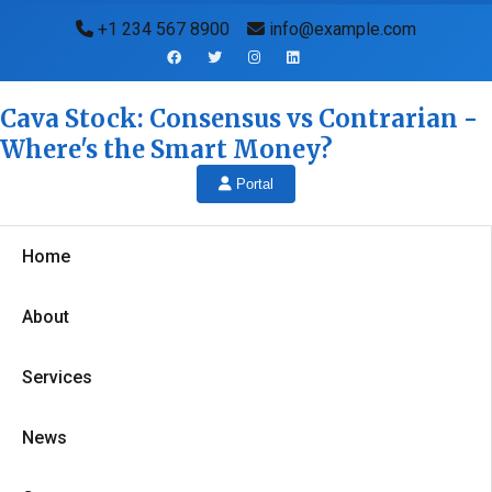
+1 234 567 8900
info@example.com
Cava Stock: Consensus vs Contrarian -
Where's the Smart Money?
Portal
Home
About
Services
News