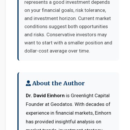
represents a good investment depends
on your financial goals, risk tolerance,
and investment horizon. Current market
conditions suggest both opportunities
and risks. Conservative investors may
want to start with a smaller position and
dollar-cost average over time.
About the Author
Dr. David Einhorn
is Greenlight Capital
Founder at Geodatos. With decades of
experience in financial markets, Einhorn
has provided insightful analysis on