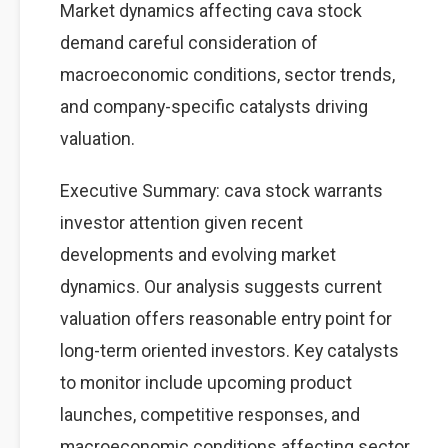
Market dynamics affecting cava stock
demand careful consideration of
macroeconomic conditions, sector trends,
and company-specific catalysts driving
valuation.
Executive Summary: cava stock warrants
investor attention given recent
developments and evolving market
dynamics. Our analysis suggests current
valuation offers reasonable entry point for
long-term oriented investors. Key catalysts
to monitor include upcoming product
launches, competitive responses, and
macroeconomic conditions affecting sector