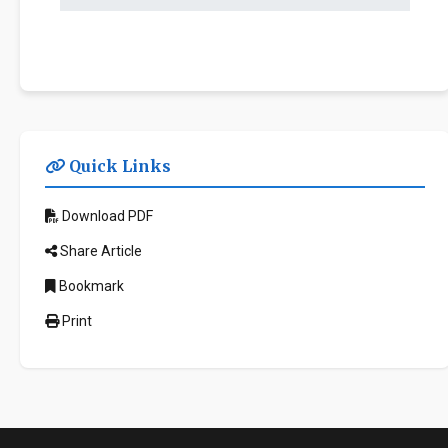
Quick Links
Download PDF
Share Article
Bookmark
Print