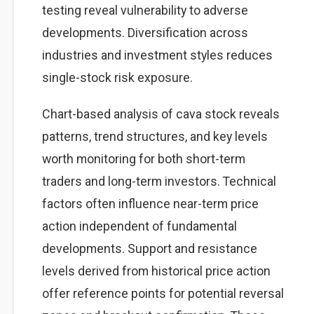
testing reveal vulnerability to adverse
developments. Diversification across
industries and investment styles reduces
single-stock risk exposure.
Chart-based analysis of cava stock reveals
patterns, trend structures, and key levels
worth monitoring for both short-term
traders and long-term investors. Technical
factors often influence near-term price
action independent of fundamental
developments. Support and resistance
levels derived from historical price action
offer reference points for potential reversal