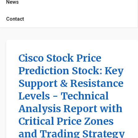
News
Contact
Cisco Stock Price
Prediction Stock: Key
Support & Resistance
Levels - Technical
Analysis Report with
Critical Price Zones
and Trading Strategy