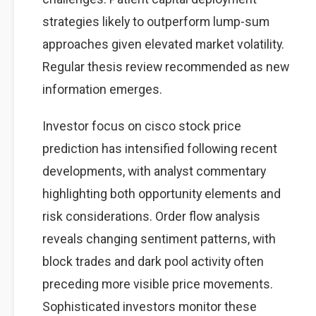
strategies likely to outperform lump-sum
approaches given elevated market volatility.
Regular thesis review recommended as new
information emerges.
Investor focus on cisco stock price
prediction has intensified following recent
developments, with analyst commentary
highlighting both opportunity elements and
risk considerations. Order flow analysis
reveals changing sentiment patterns, with
block trades and dark pool activity often
preceding more visible price movements.
Sophisticated investors monitor these