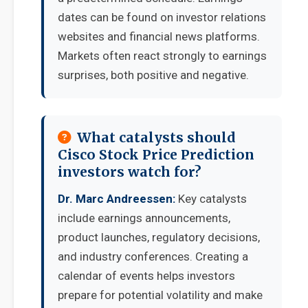
dates can be found on investor relations
websites and financial news platforms.
Markets often react strongly to earnings
surprises, both positive and negative.
What catalysts should
Cisco Stock Price Prediction
investors watch for?
Dr. Marc Andreessen:
Key catalysts
include earnings announcements,
product launches, regulatory decisions,
and industry conferences. Creating a
calendar of events helps investors
prepare for potential volatility and make