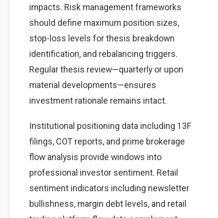
impacts. Risk management frameworks
should define maximum position sizes,
stop-loss levels for thesis breakdown
identification, and rebalancing triggers.
Regular thesis review—quarterly or upon
material developments—ensures
investment rationale remains intact.
Institutional positioning data including 13F
filings, COT reports, and prime brokerage
flow analysis provide windows into
professional investor sentiment. Retail
sentiment indicators including newsletter
bullishness, margin debt levels, and retail