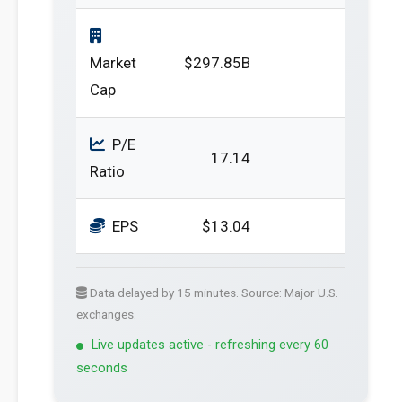
Market
$297.85B
Cap
P/E
17.14
Ratio
EPS
$13.04
Data delayed by 15 minutes. Source: Major U.S.
exchanges.
Live updates active - refreshing every 60
seconds