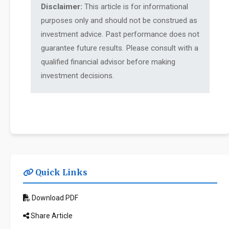
Disclaimer:
This article is for informational
purposes only and should not be construed as
investment advice. Past performance does not
guarantee future results. Please consult with a
qualified financial advisor before making
investment decisions.
Quick Links
Download PDF
Share Article