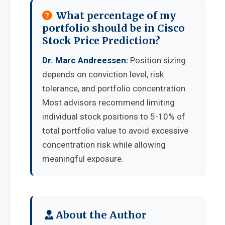
What percentage of my
portfolio should be in Cisco
Stock Price Prediction?
Dr. Marc Andreessen:
Position sizing
depends on conviction level, risk
tolerance, and portfolio concentration.
Most advisors recommend limiting
individual stock positions to 5-10% of
total portfolio value to avoid excessive
concentration risk while allowing
meaningful exposure.
About the Author