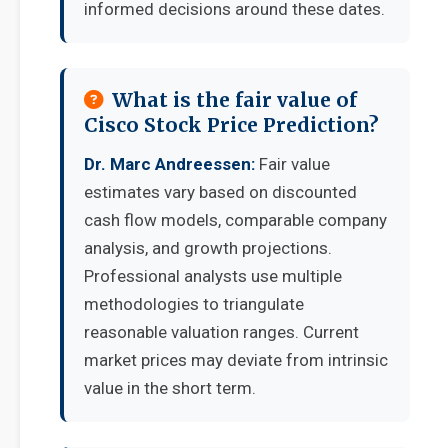
informed decisions around these dates.
What is the fair value of
Cisco Stock Price Prediction?
Dr. Marc Andreessen:
Fair value
estimates vary based on discounted
cash flow models, comparable company
analysis, and growth projections.
Professional analysts use multiple
methodologies to triangulate
reasonable valuation ranges. Current
market prices may deviate from intrinsic
value in the short term.