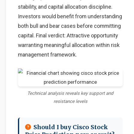
stability, and capital allocation discipline.
Investors would benefit from understanding
both bull and bear cases before committing
capital. Final verdict: Attractive opportunity
warranting meaningful allocation within risk
management framework.
Technical analysis reveals key support and
resistance levels
Should I buy Cisco Stock