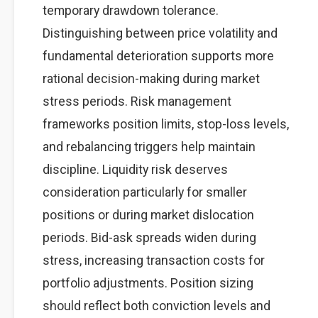
temporary drawdown tolerance.
Distinguishing between price volatility and
fundamental deterioration supports more
rational decision-making during market
stress periods. Risk management
frameworks position limits, stop-loss levels,
and rebalancing triggers help maintain
discipline. Liquidity risk deserves
consideration particularly for smaller
positions or during market dislocation
periods. Bid-ask spreads widen during
stress, increasing transaction costs for
portfolio adjustments. Position sizing
should reflect both conviction levels and