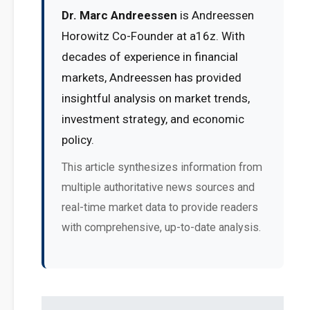
Dr. Marc Andreessen
is Andreessen
Horowitz Co-Founder at a16z. With
decades of experience in financial
markets, Andreessen has provided
insightful analysis on market trends,
investment strategy, and economic
policy.
This article synthesizes information from
multiple authoritative news sources and
real-time market data to provide readers
with comprehensive, up-to-date analysis.