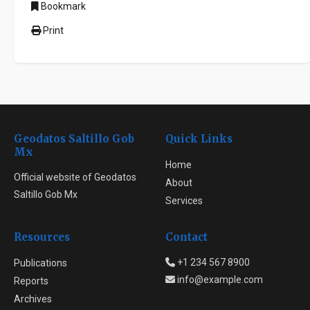
Bookmark
Print
Geodatos Saltillo Gob
Quick Links
Mx
Home
Official website of Geodatos
About
Saltillo Gob Mx
Services
Resources
Contact
+1 234 567 8900
Publications
info@example.com
Reports
Archives