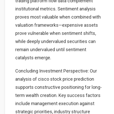
trading platform flow data complement
institutional metrics. Sentiment analysis
proves most valuable when combined with
valuation frameworks—expensive assets
prove vulnerable when sentiment shifts,
while deeply undervalued securities can
remain undervalued until sentiment
catalysts emerge.
Concluding Investment Perspective: Our
analysis of cisco stock price prediction
supports constructive positioning for long-
term wealth creation. Key success factors
include management execution against
strategic priorities, industry structure