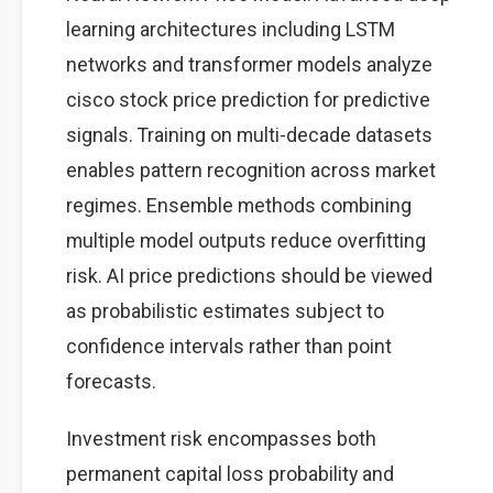
learning architectures including LSTM
networks and transformer models analyze
cisco stock price prediction for predictive
signals. Training on multi-decade datasets
enables pattern recognition across market
regimes. Ensemble methods combining
multiple model outputs reduce overfitting
risk. AI price predictions should be viewed
as probabilistic estimates subject to
confidence intervals rather than point
forecasts.
Investment risk encompasses both
permanent capital loss probability and