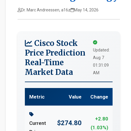
Dr. Marc Andreessen, a16z
May 14, 2026
Cisco Stock
Updated:
Price Prediction
Aug 7
Real-Time
01:31:09
Market Data
AM
Metric
Value
Change
+2.80
$274.80
Current
(1.03%)