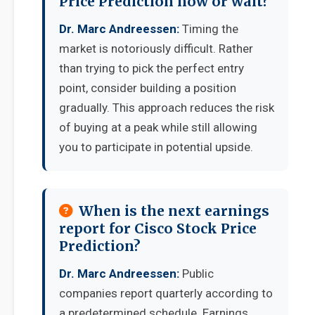
Price Prediction now or wait?
Dr. Marc Andreessen:
Timing the
market is notoriously difficult. Rather
than trying to pick the perfect entry
point, consider building a position
gradually. This approach reduces the risk
of buying at a peak while still allowing
you to participate in potential upside.
When is the next earnings
report for Cisco Stock Price
Prediction?
Dr. Marc Andreessen:
Public
companies report quarterly according to
a predetermined schedule. Earnings