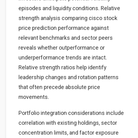
episodes and liquidity conditions. Relative
strength analysis comparing cisco stock
price prediction performance against
relevant benchmarks and sector peers
reveals whether outperformance or
underperformance trends are intact.
Relative strength ratios help identify
leadership changes and rotation patterns
that often precede absolute price
movements.
Portfolio integration considerations include
correlation with existing holdings, sector
concentration limits, and factor exposure