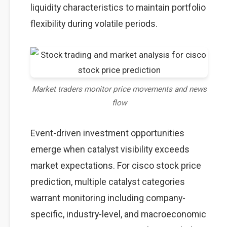
liquidity characteristics to maintain portfolio
flexibility during volatile periods.
Market traders monitor price movements and news
flow
Event-driven investment opportunities
emerge when catalyst visibility exceeds
market expectations. For cisco stock price
prediction, multiple catalyst categories
warrant monitoring including company-
specific, industry-level, and macroeconomic