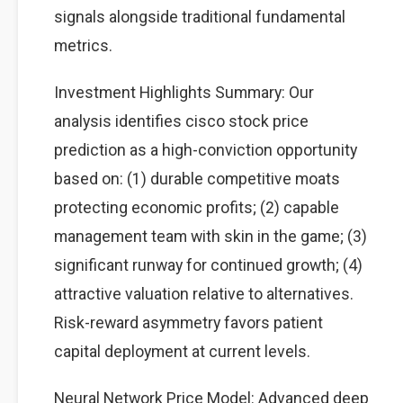
signals alongside traditional fundamental
metrics.
Investment Highlights Summary: Our
analysis identifies cisco stock price
prediction as a high-conviction opportunity
based on: (1) durable competitive moats
protecting economic profits; (2) capable
management team with skin in the game; (3)
significant runway for continued growth; (4)
attractive valuation relative to alternatives.
Risk-reward asymmetry favors patient
capital deployment at current levels.
Neural Network Price Model: Advanced deep