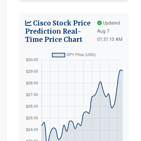
Cisco Stock Price
Updated:
Prediction Real-
Aug 7
Time Price Chart
01:31:10 AM