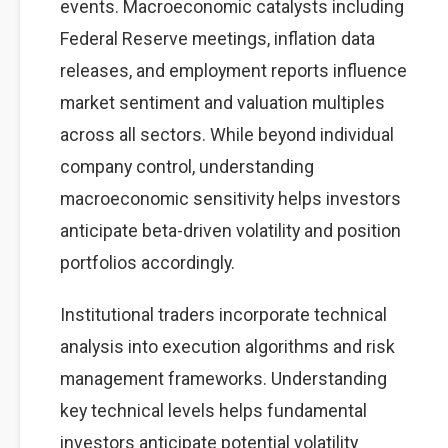
events. Macroeconomic catalysts including
Federal Reserve meetings, inflation data
releases, and employment reports influence
market sentiment and valuation multiples
across all sectors. While beyond individual
company control, understanding
macroeconomic sensitivity helps investors
anticipate beta-driven volatility and position
portfolios accordingly.
Institutional traders incorporate technical
analysis into execution algorithms and risk
management frameworks. Understanding
key technical levels helps fundamental
investors anticipate potential volatility