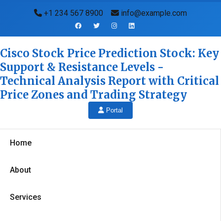
+1 234 567 8900
info@example.com
Cisco Stock Price Prediction Stock: Key
Support & Resistance Levels -
Technical Analysis Report with Critical
Price Zones and Trading Strategy
Portal
Home
About
Services