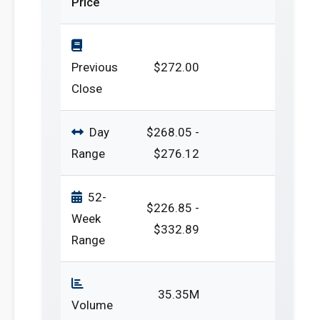
Price
Previous
$272.00
Close
Day
$268.05 -
Range
$276.12
52-
$226.85 -
Week
$332.89
Range
35.35M
Volume