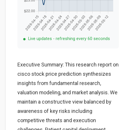
Live updates - refreshing every 60 seconds
Executive Summary: This research report on
cisco stock price prediction synthesizes
insights from fundamental research,
valuation modeling, and market analysis. We
maintain a constructive view balanced by
awareness of key risks including
competitive threats and execution
challenges. Patient capital deployment