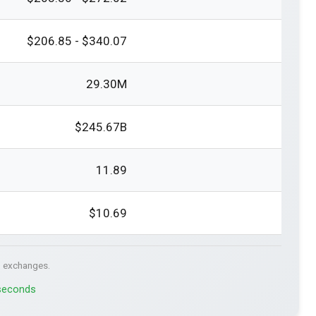
$206.85 - $340.07
29.30M
$245.67B
11.89
$10.69
. exchanges.
 seconds