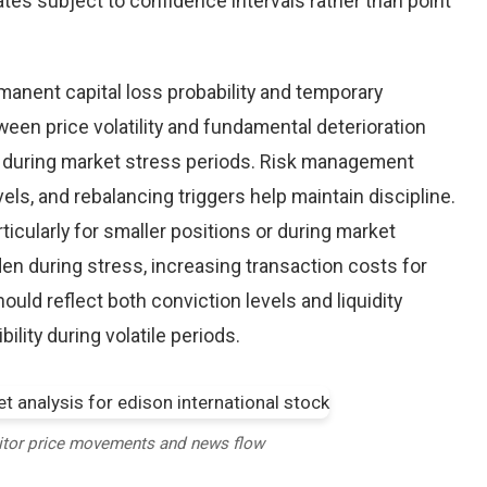
tes subject to confidence intervals rather than point
nent capital loss probability and temporary
een price volatility and fundamental deterioration
 during market stress periods. Risk management
els, and rebalancing triggers help maintain discipline.
ticularly for smaller positions or during market
en during stress, increasing transaction costs for
ould reflect both conviction levels and liquidity
bility during volatile periods.
itor price movements and news flow