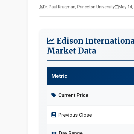
Dr. Paul Krugman, Princeton University
May 14,
Edison Internationa
Market Data
Metric
Current Price
Previous Close
Day Range