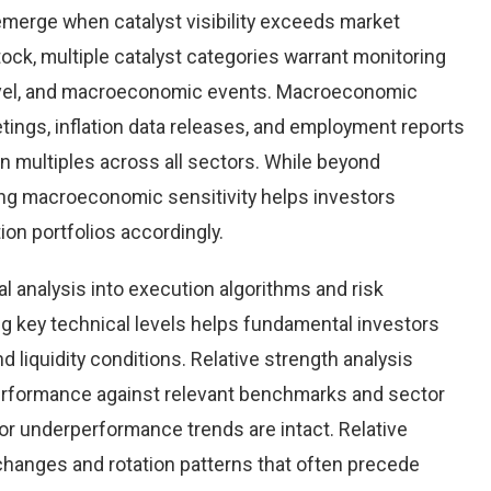
emerge when catalyst visibility exceeds market
tock, multiple catalyst categories warrant monitoring
level, and macroeconomic events. Macroeconomic
tings, inflation data releases, and employment reports
n multiples across all sectors. While beyond
ing macroeconomic sensitivity helps investors
tion portfolios accordingly.
al analysis into execution algorithms and risk
key technical levels helps fundamental investors
nd liquidity conditions. Relative strength analysis
erformance against relevant benchmarks and sector
r underperformance trends are intact. Relative
 changes and rotation patterns that often precede