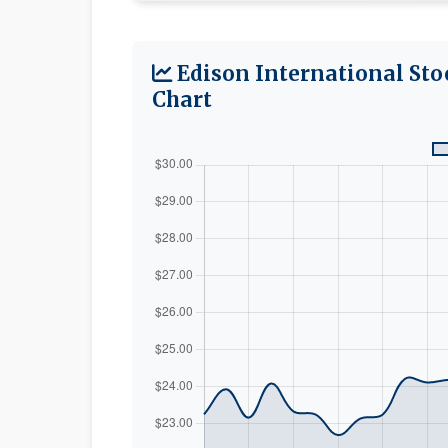
Edison International Sto
Chart