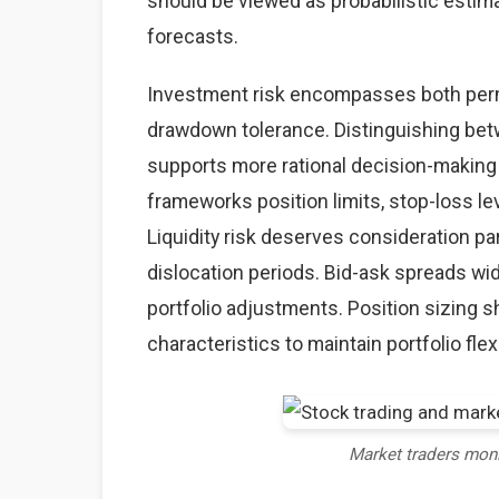
should be viewed as probabilistic estima
forecasts.
Investment risk encompasses both perma
drawdown tolerance. Distinguishing betw
supports more rational decision-making
frameworks position limits, stop-loss lev
Liquidity risk deserves consideration par
dislocation periods. Bid-ask spreads wid
portfolio adjustments. Position sizing sh
characteristics to maintain portfolio flexi
Market traders mon