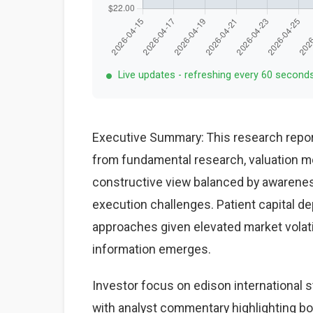
Live updates - refreshing every 60 second
Executive Summary: This research report
from fundamental research, valuation mo
constructive view balanced by awareness
execution challenges. Patient capital d
approaches given elevated market volat
information emerges.
Investor focus on edison international 
with analyst commentary highlighting bo