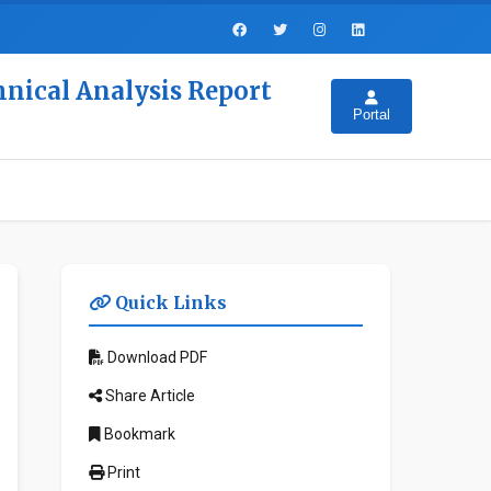
hnical Analysis Report
Portal
Quick Links
Download PDF
Share Article
Bookmark
Print