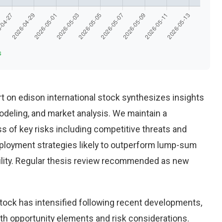
s
 on edison international stock synthesizes insights
deling, and market analysis. We maintain a
 of key risks including competitive threats and
eployment strategies likely to outperform lump-sum
ility. Regular thesis review recommended as new
stock has intensified following recent developments,
th opportunity elements and risk considerations.