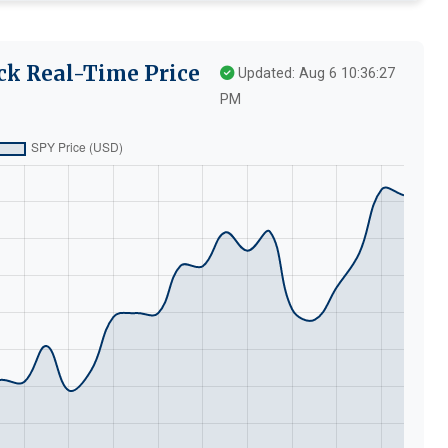
ck Real-Time Price
Updated: Aug 6 10:36:27
PM