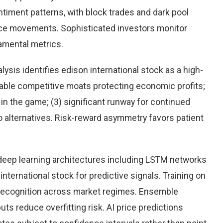
timent patterns, with block trades and dark pool
rice movements. Sophisticated investors monitor
damental metrics.
sis identifies edison international stock as a high-
rable competitive moats protecting economic profits;
n the game; (3) significant runway for continued
 to alternatives. Risk-reward asymmetry favors patient
eep learning architectures including LSTM networks
ternational stock for predictive signals. Training on
 recognition across market regimes. Ensemble
s reduce overfitting risk. AI price predictions