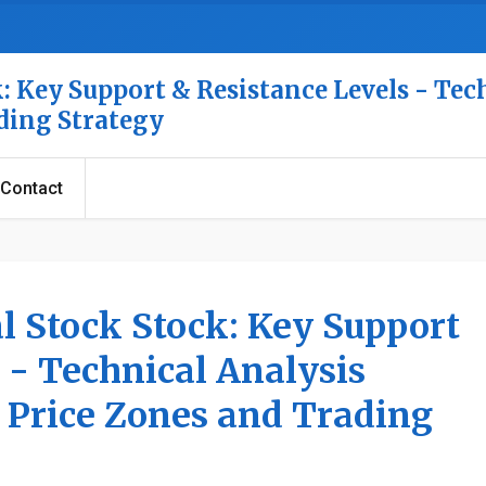
: Key Support & Resistance Levels - Tec
ading Strategy
Contact
l Stock Stock: Key Support
 - Technical Analysis
l Price Zones and Trading