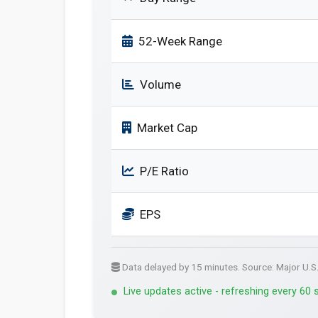
52-Week Range
Volume
Market Cap
P/E Ratio
EPS
Data delayed by 15 minutes. Source: Major U.S
Live updates active - refreshing every 60