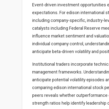
Event-driven investment opportunities 
expectations. For edison international s
including company-specific, industry-
catalysts including Federal Reserve mee
influence market sentiment and valuatio
individual company control, understand
anticipate beta-driven volatility and posi
Institutional traders incorporate technic
management frameworks. Understanding 
anticipate potential volatility episodes a
comparing edison international stock p
peers reveals whether outperformance o
strength ratios help identify leadership