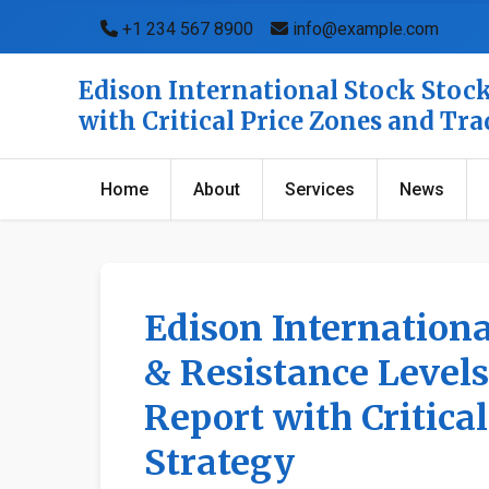
+1 234 567 8900
info@example.com
Edison International Stock Stock
with Critical Price Zones and Tr
Home
About
Services
News
Edison Internationa
& Resistance Levels
Report with Critica
Strategy