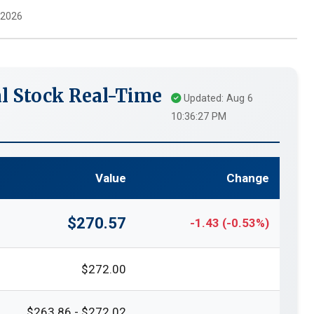
 2026
l Stock Real-Time
Updated: Aug 6
10:36:27 PM
Value
Change
$270.57
-1.43 (-0.53%)
$272.00
$263.86 - $272.02