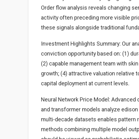
Order flow analysis reveals changing sen
activity often preceding more visible p
these signals alongside traditional fun
Investment Highlights Summary: Our analy
conviction opportunity based on: (1) du
(2) capable management team with skin i
growth; (4) attractive valuation relative
capital deployment at current levels.
Neural Network Price Model: Advanced d
and transformer models analyze edison in
multi-decade datasets enables pattern
methods combining multiple model output