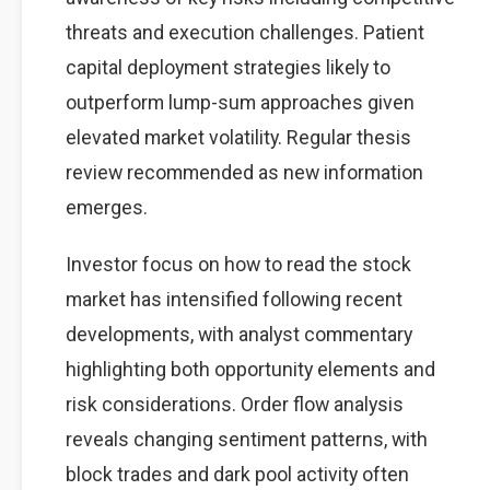
threats and execution challenges. Patient
capital deployment strategies likely to
outperform lump-sum approaches given
elevated market volatility. Regular thesis
review recommended as new information
emerges.
Investor focus on how to read the stock
market has intensified following recent
developments, with analyst commentary
highlighting both opportunity elements and
risk considerations. Order flow analysis
reveals changing sentiment patterns, with
block trades and dark pool activity often