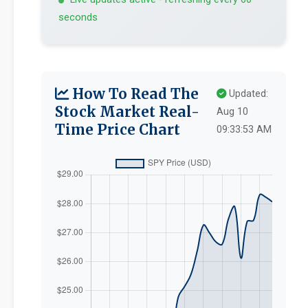
seconds
How To Read The
Updated:
Stock Market Real-
Aug 10
Time Price Chart
09:33:53 AM