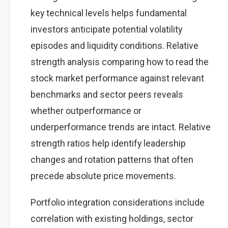
key technical levels helps fundamental
investors anticipate potential volatility
episodes and liquidity conditions. Relative
strength analysis comparing how to read the
stock market performance against relevant
benchmarks and sector peers reveals
whether outperformance or
underperformance trends are intact. Relative
strength ratios help identify leadership
changes and rotation patterns that often
precede absolute price movements.
Portfolio integration considerations include
correlation with existing holdings, sector