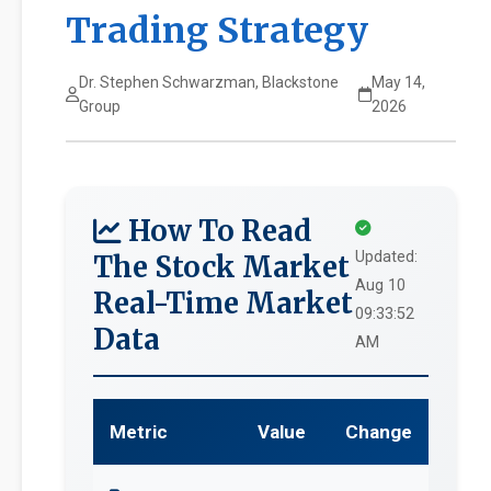
Trading Strategy
Dr. Stephen Schwarzman, Blackstone
May 14,
Group
2026
How To Read
Updated:
The Stock Market
Aug 10
Real-Time Market
09:33:52
Data
AM
Metric
Value
Change