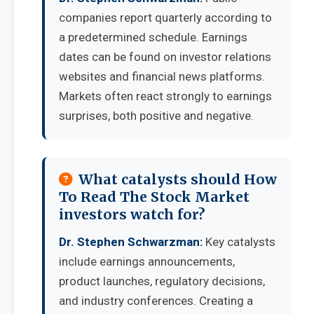
companies report quarterly according to
a predetermined schedule. Earnings
dates can be found on investor relations
websites and financial news platforms.
Markets often react strongly to earnings
surprises, both positive and negative.
What catalysts should How
To Read The Stock Market
investors watch for?
Dr. Stephen Schwarzman:
Key catalysts
include earnings announcements,
product launches, regulatory decisions,
and industry conferences. Creating a