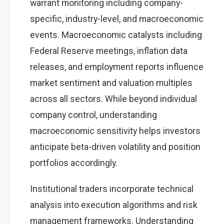
warrant monitoring including company-
specific, industry-level, and macroeconomic
events. Macroeconomic catalysts including
Federal Reserve meetings, inflation data
releases, and employment reports influence
market sentiment and valuation multiples
across all sectors. While beyond individual
company control, understanding
macroeconomic sensitivity helps investors
anticipate beta-driven volatility and position
portfolios accordingly.
Institutional traders incorporate technical
analysis into execution algorithms and risk
management frameworks. Understanding