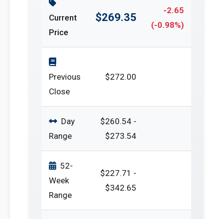
-2.65
$269.35
Current
(-0.98%)
Price
Previous
$272.00
Close
Day
$260.54 -
Range
$273.54
52-
$227.71 -
Week
$342.65
Range