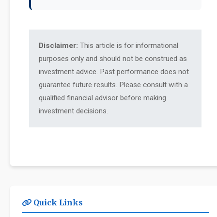
Disclaimer:
This article is for informational
purposes only and should not be construed as
investment advice. Past performance does not
guarantee future results. Please consult with a
qualified financial advisor before making
investment decisions.
Quick Links