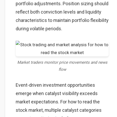
portfolio adjustments. Position sizing should
reflect both conviction levels and liquidity
characteristics to maintain portfolio flexibility
during volatile periods.
Market traders monitor price movements and news
flow
Event-driven investment opportunities
emerge when catalyst visibility exceeds
market expectations. For how to read the
stock market, multiple catalyst categories