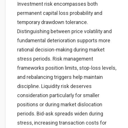
Investment risk encompasses both
permanent capital loss probability and
temporary drawdown tolerance.
Distinguishing between price volatility and
fundamental deterioration supports more
rational decision-making during market
stress periods. Risk management
frameworks position limits, stop-loss levels,
and rebalancing triggers help maintain
discipline. Liquidity risk deserves
consideration particularly for smaller
positions or during market dislocation
periods. Bid-ask spreads widen during
stress, increasing transaction costs for