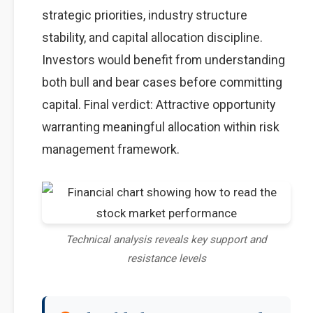
strategic priorities, industry structure
stability, and capital allocation discipline.
Investors would benefit from understanding
both bull and bear cases before committing
capital. Final verdict: Attractive opportunity
warranting meaningful allocation within risk
management framework.
Technical analysis reveals key support and
resistance levels