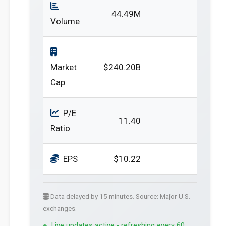
44.49M
Volume
Market
$240.20B
Cap
P/E
11.40
Ratio
EPS
$10.22
Data delayed by 15 minutes. Source: Major U.S.
exchanges.
Live updates active - refreshing every 60