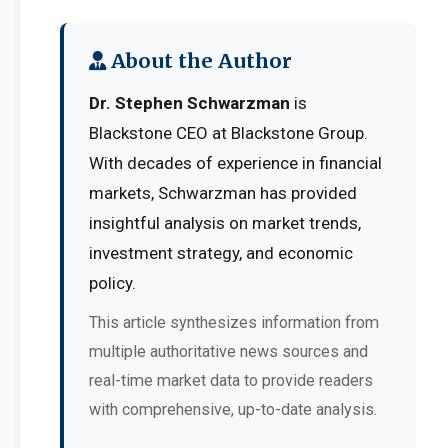
About the Author
Dr. Stephen Schwarzman
is
Blackstone CEO at Blackstone Group.
With decades of experience in financial
markets, Schwarzman has provided
insightful analysis on market trends,
investment strategy, and economic
policy.
This article synthesizes information from
multiple authoritative news sources and
real-time market data to provide readers
with comprehensive, up-to-date analysis.