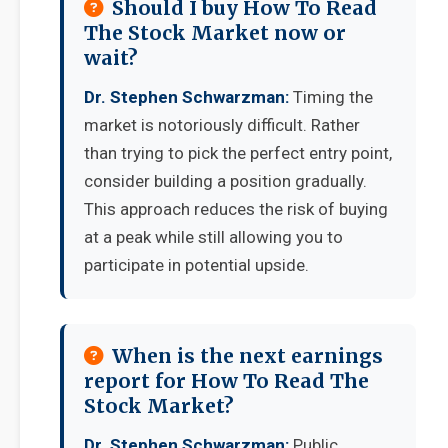
Should I buy How To Read
The Stock Market now or
wait?
Dr. Stephen Schwarzman:
Timing the
market is notoriously difficult. Rather
than trying to pick the perfect entry point,
consider building a position gradually.
This approach reduces the risk of buying
at a peak while still allowing you to
participate in potential upside.
When is the next earnings
report for How To Read The
Stock Market?
Dr. Stephen Schwarzman:
Public