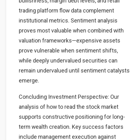
bullishness, margin debt levels, and retail
trading platform flow data complement
institutional metrics. Sentiment analysis
proves most valuable when combined with
valuation frameworks—expensive assets
prove vulnerable when sentiment shifts,
while deeply undervalued securities can
remain undervalued until sentiment catalysts
emerge.
Concluding Investment Perspective: Our
analysis of how to read the stock market
supports constructive positioning for long-
term wealth creation. Key success factors
include management execution against