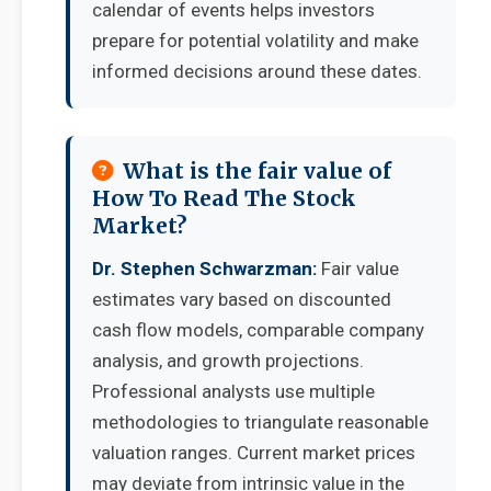
calendar of events helps investors
prepare for potential volatility and make
informed decisions around these dates.
What is the fair value of
How To Read The Stock
Market?
Dr. Stephen Schwarzman:
Fair value
estimates vary based on discounted
cash flow models, comparable company
analysis, and growth projections.
Professional analysts use multiple
methodologies to triangulate reasonable
valuation ranges. Current market prices
may deviate from intrinsic value in the