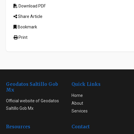
Download PDF
Share Article
Bookmark
Print
Geodatos Saltillo Gob
Quick Links
Mx
Home
Official website of Geodatos
About
Saltillo Gob Mx
Services
Resources
Contact