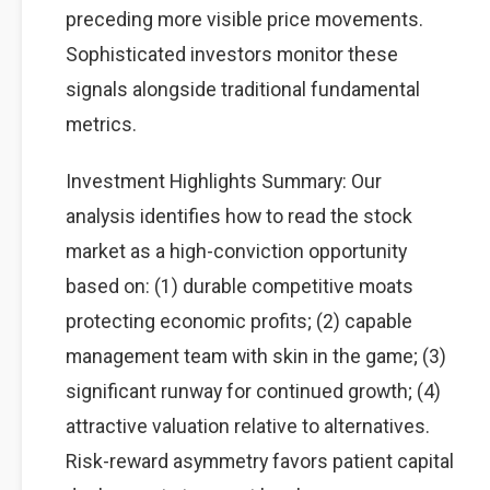
preceding more visible price movements.
Sophisticated investors monitor these
signals alongside traditional fundamental
metrics.
Investment Highlights Summary: Our
analysis identifies how to read the stock
market as a high-conviction opportunity
based on: (1) durable competitive moats
protecting economic profits; (2) capable
management team with skin in the game; (3)
significant runway for continued growth; (4)
attractive valuation relative to alternatives.
Risk-reward asymmetry favors patient capital