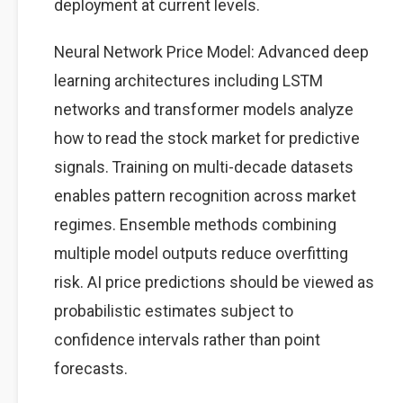
deployment at current levels.
Neural Network Price Model: Advanced deep
learning architectures including LSTM
networks and transformer models analyze
how to read the stock market for predictive
signals. Training on multi-decade datasets
enables pattern recognition across market
regimes. Ensemble methods combining
multiple model outputs reduce overfitting
risk. AI price predictions should be viewed as
probabilistic estimates subject to
confidence intervals rather than point
forecasts.