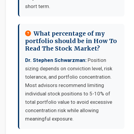
short term.
What percentage of my
portfolio should be in How To
Read The Stock Market?
Dr. Stephen Schwarzman:
Position
sizing depends on conviction level, risk
tolerance, and portfolio concentration.
Most advisors recommend limiting
individual stock positions to 5-10% of
total portfolio value to avoid excessive
concentration risk while allowing
meaningful exposure.