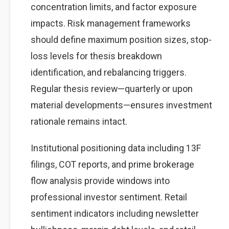
concentration limits, and factor exposure
impacts. Risk management frameworks
should define maximum position sizes, stop-
loss levels for thesis breakdown
identification, and rebalancing triggers.
Regular thesis review—quarterly or upon
material developments—ensures investment
rationale remains intact.
Institutional positioning data including 13F
filings, COT reports, and prime brokerage
flow analysis provide windows into
professional investor sentiment. Retail
sentiment indicators including newsletter