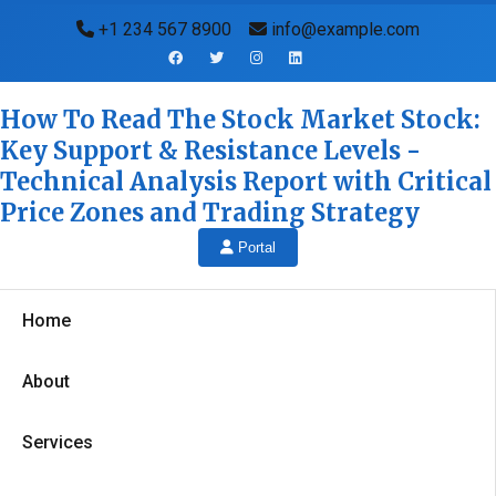
+1 234 567 8900
info@example.com
How To Read The Stock Market Stock:
Key Support & Resistance Levels -
Technical Analysis Report with Critical
Price Zones and Trading Strategy
Portal
Home
About
Services