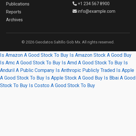
+1 234 567 8900
Publications
info@example.com
Reports
Archives
© 2026 Geodatos Saltillo Gob Mx. All rights reserved.
Is Amazon A Good Stock To Buy
Is Amazon Stock A Good Buy
Is Amc A Good Stock To Buy
Is Amd A Good Stock To Buy
Is
Anduril A Public Company
Is Anthropic Publicly Traded
Is Apple
A Good Stock To Buy
Is Apple Stock A Good Buy
Is Bbai A Good
Stock To Buy
Is Costco A Good Stock To Buy