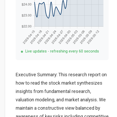
Live updates - refreshing every 60 seconds
Executive Summary: This research report on
how to read the stock market synthesizes
insights from fundamental research,
valuation modeling, and market analysis. We
maintain a constructive view balanced by
awareness of key risks including competitive