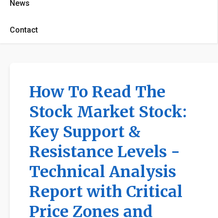
News
Contact
How To Read The
Stock Market Stock:
Key Support &
Resistance Levels -
Technical Analysis
Report with Critical
Price Zones and