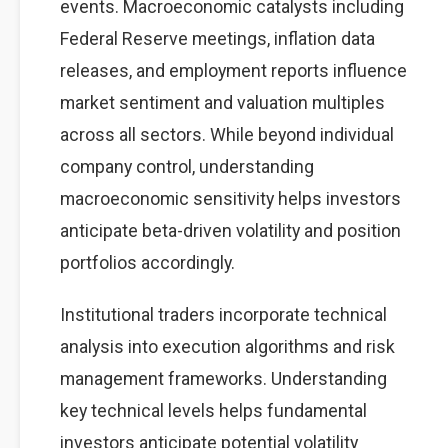
events. Macroeconomic catalysts including
Federal Reserve meetings, inflation data
releases, and employment reports influence
market sentiment and valuation multiples
across all sectors. While beyond individual
company control, understanding
macroeconomic sensitivity helps investors
anticipate beta-driven volatility and position
portfolios accordingly.
Institutional traders incorporate technical
analysis into execution algorithms and risk
management frameworks. Understanding
key technical levels helps fundamental
investors anticipate potential volatility