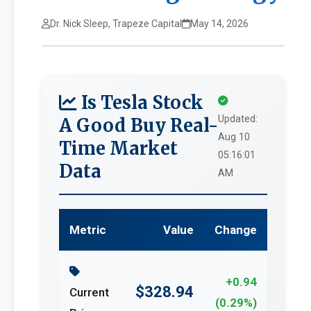
Dr. Nick Sleep, Trapeze Capital
May 14, 2026
Is Tesla Stock
Updated:
A Good Buy Real-
Aug 10
Time Market
05:16:01
Data
AM
Metric
Value
Change
+0.94
$328.94
Current
(0.29%)