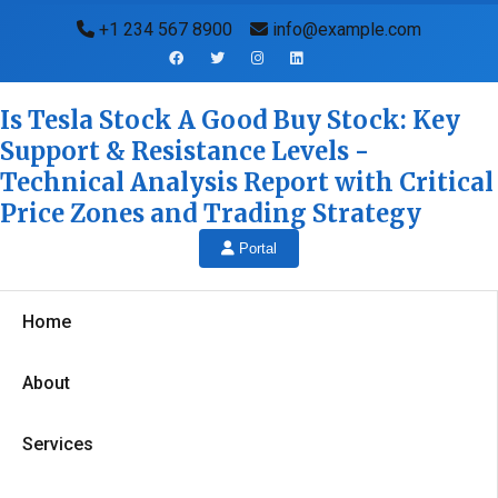
+1 234 567 8900
info@example.com
Is Tesla Stock A Good Buy Stock: Key
Support & Resistance Levels -
Technical Analysis Report with Critical
Price Zones and Trading Strategy
Portal
Home
About
Services