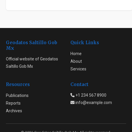
Geodatos Saltillo Gob
Quick Links
Mx
Home
Official website of Geodatos
About
Saltillo Gob Mx
Services
Resources
Contact
+1 234 567 8900
Publications
info@example.com
Reports
Archives