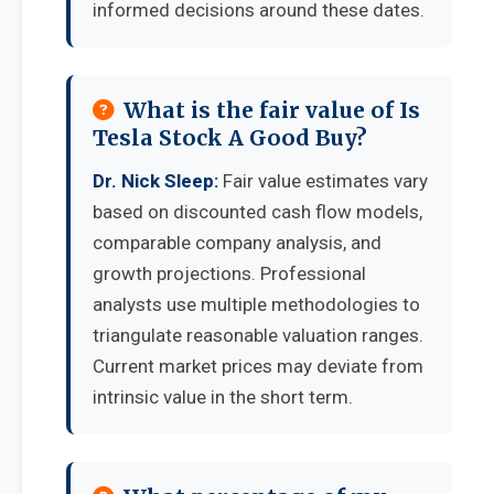
informed decisions around these dates.
What is the fair value of Is
Tesla Stock A Good Buy?
Dr. Nick Sleep:
Fair value estimates vary
based on discounted cash flow models,
comparable company analysis, and
growth projections. Professional
analysts use multiple methodologies to
triangulate reasonable valuation ranges.
Current market prices may deviate from
intrinsic value in the short term.