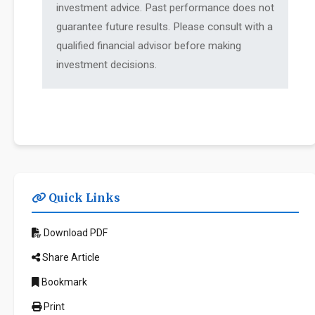
investment advice. Past performance does not
guarantee future results. Please consult with a
qualified financial advisor before making
investment decisions.
Quick Links
Download PDF
Share Article
Bookmark
Print