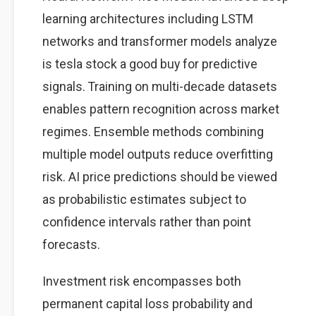
learning architectures including LSTM
networks and transformer models analyze
is tesla stock a good buy for predictive
signals. Training on multi-decade datasets
enables pattern recognition across market
regimes. Ensemble methods combining
multiple model outputs reduce overfitting
risk. AI price predictions should be viewed
as probabilistic estimates subject to
confidence intervals rather than point
forecasts.
Investment risk encompasses both
permanent capital loss probability and