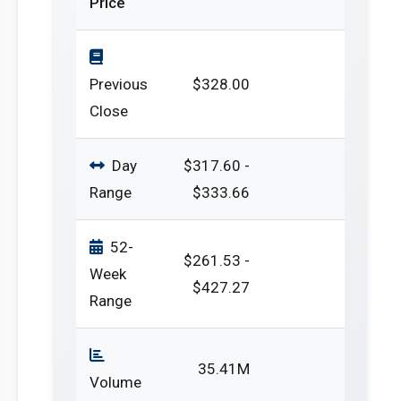
Price
Previous
$328.00
Close
Day
$317.60 -
Range
$333.66
52-
$261.53 -
Week
$427.27
Range
35.41M
Volume