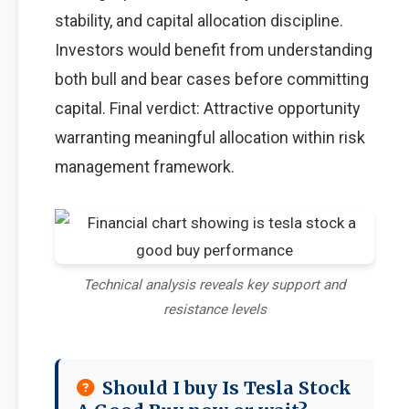
stability, and capital allocation discipline.
Investors would benefit from understanding
both bull and bear cases before committing
capital. Final verdict: Attractive opportunity
warranting meaningful allocation within risk
management framework.
Technical analysis reveals key support and
resistance levels
Should I buy Is Tesla Stock