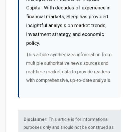
Capital. With decades of experience in
financial markets, Sleep has provided
insightful analysis on market trends,
investment strategy, and economic
policy.
This article synthesizes information from
multiple authoritative news sources and
real-time market data to provide readers
with comprehensive, up-to-date analysis.
Disclaimer:
This article is for informational
purposes only and should not be construed as