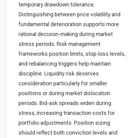
temporary drawdown tolerance.
Distinguishing between price volatility and
fundamental deterioration supports more
rational decision-making during market
stress periods. Risk management
frameworks position limits, stop-loss levels,
and rebalancing triggers help maintain
discipline. Liquidity risk deserves
consideration particularly for smaller
positions or during market dislocation
periods. Bid-ask spreads widen during
stress, increasing transaction costs for
portfolio adjustments. Position sizing
should reflect both conviction levels and