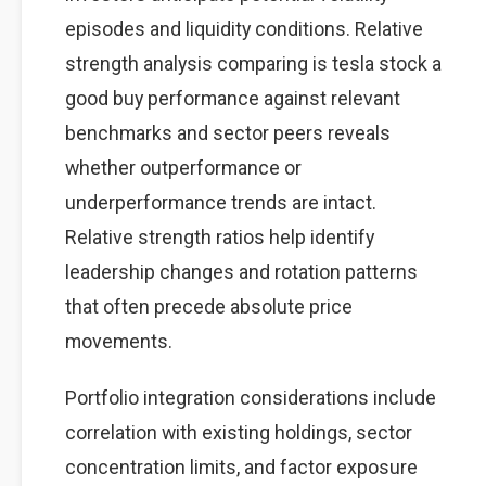
episodes and liquidity conditions. Relative
strength analysis comparing is tesla stock a
good buy performance against relevant
benchmarks and sector peers reveals
whether outperformance or
underperformance trends are intact.
Relative strength ratios help identify
leadership changes and rotation patterns
that often precede absolute price
movements.
Portfolio integration considerations include
correlation with existing holdings, sector
concentration limits, and factor exposure