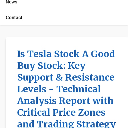
News
Contact
Is Tesla Stock A Good
Buy Stock: Key
Support & Resistance
Levels - Technical
Analysis Report with
Critical Price Zones
and Trading Strategy