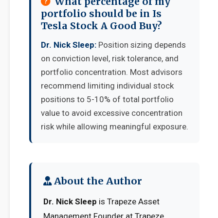
What percentage of my
portfolio should be in Is
Tesla Stock A Good Buy?
Dr. Nick Sleep:
Position sizing depends
on conviction level, risk tolerance, and
portfolio concentration. Most advisors
recommend limiting individual stock
positions to 5-10% of total portfolio
value to avoid excessive concentration
risk while allowing meaningful exposure.
About the Author
Dr. Nick Sleep
is Trapeze Asset
Management Founder at Trapeze