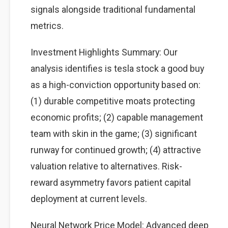
signals alongside traditional fundamental
metrics.
Investment Highlights Summary: Our
analysis identifies is tesla stock a good buy
as a high-conviction opportunity based on:
(1) durable competitive moats protecting
economic profits; (2) capable management
team with skin in the game; (3) significant
runway for continued growth; (4) attractive
valuation relative to alternatives. Risk-
reward asymmetry favors patient capital
deployment at current levels.
Neural Network Price Model: Advanced deep