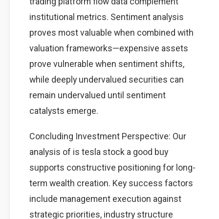
trading platform flow data complement
institutional metrics. Sentiment analysis
proves most valuable when combined with
valuation frameworks—expensive assets
prove vulnerable when sentiment shifts,
while deeply undervalued securities can
remain undervalued until sentiment
catalysts emerge.
Concluding Investment Perspective: Our
analysis of is tesla stock a good buy
supports constructive positioning for long-
term wealth creation. Key success factors
include management execution against
strategic priorities, industry structure