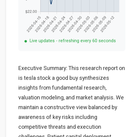
Live updates - refreshing every 60 seconds
Executive Summary: This research report on
is tesla stock a good buy synthesizes
insights from fundamental research,
valuation modeling, and market analysis. We
maintain a constructive view balanced by
awareness of key risks including
competitive threats and execution
challenges. Patient capital deployment