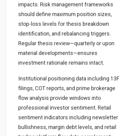
impacts. Risk management frameworks
should define maximum position sizes,
stop-loss levels for thesis breakdown
identification, and rebalancing triggers.
Regular thesis review—quarterly or upon
material developments—ensures
investment rationale remains intact.
Institutional positioning data including 13F
filings, COT reports, and prime brokerage
flow analysis provide windows into
professional investor sentiment. Retail
sentiment indicators including newsletter
bullishness, margin debt levels, and retail