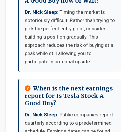
A Good Buy now or wait?
Dr. Nick Sleep:
Timing the market is
notoriously difficult. Rather than trying to
pick the perfect entry point, consider
building a position gradually. This
approach reduces the risk of buying at a
peak while still allowing you to
participate in potential upside.
When is the next earnings
report for Is Tesla Stock A
Good Buy?
Dr. Nick Sleep:
Public companies report
quarterly according to a predetermined
schedule. Earnings dates can be found