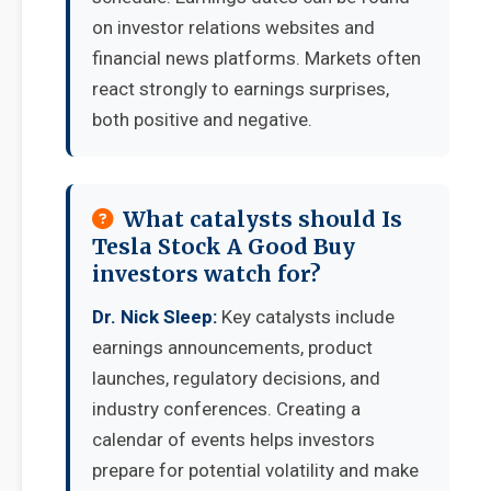
on investor relations websites and
financial news platforms. Markets often
react strongly to earnings surprises,
both positive and negative.
What catalysts should Is
Tesla Stock A Good Buy
investors watch for?
Dr. Nick Sleep:
Key catalysts include
earnings announcements, product
launches, regulatory decisions, and
industry conferences. Creating a
calendar of events helps investors
prepare for potential volatility and make