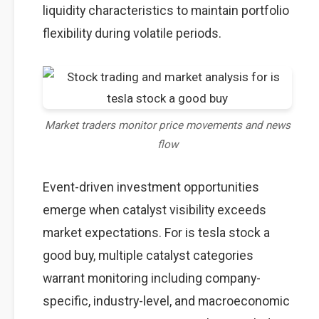
liquidity characteristics to maintain portfolio
flexibility during volatile periods.
Market traders monitor price movements and news
flow
Event-driven investment opportunities
emerge when catalyst visibility exceeds
market expectations. For is tesla stock a
good buy, multiple catalyst categories
warrant monitoring including company-
specific, industry-level, and macroeconomic