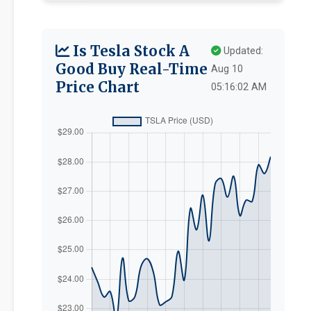
Is Tesla Stock A
Updated:
Good Buy Real-Time
Aug 10
Price Chart
05:16:02 AM