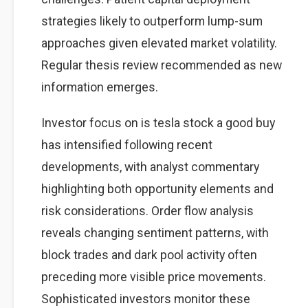
strategies likely to outperform lump-sum
approaches given elevated market volatility.
Regular thesis review recommended as new
information emerges.
Investor focus on is tesla stock a good buy
has intensified following recent
developments, with analyst commentary
highlighting both opportunity elements and
risk considerations. Order flow analysis
reveals changing sentiment patterns, with
block trades and dark pool activity often
preceding more visible price movements.
Sophisticated investors monitor these