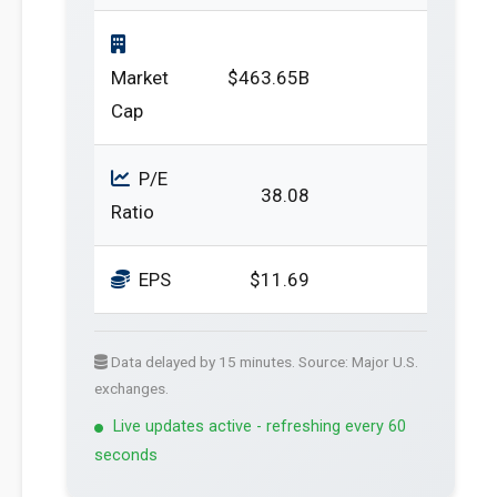
Market
$463.65B
Cap
P/E
38.08
Ratio
EPS
$11.69
Data delayed by 15 minutes. Source: Major U.S.
exchanges.
Live updates active - refreshing every 60
seconds