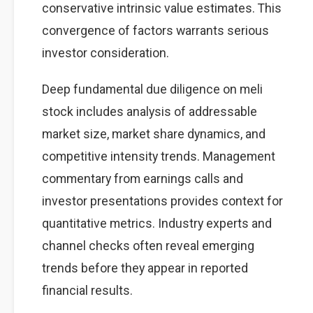
conservative intrinsic value estimates. This
convergence of factors warrants serious
investor consideration.
Deep fundamental due diligence on meli
stock includes analysis of addressable
market size, market share dynamics, and
competitive intensity trends. Management
commentary from earnings calls and
investor presentations provides context for
quantitative metrics. Industry experts and
channel checks often reveal emerging
trends before they appear in reported
financial results.