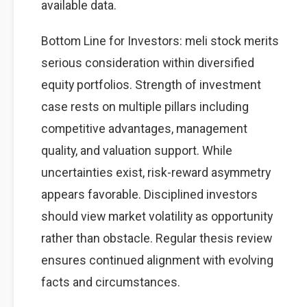
available data.
Bottom Line for Investors: meli stock merits
serious consideration within diversified
equity portfolios. Strength of investment
case rests on multiple pillars including
competitive advantages, management
quality, and valuation support. While
uncertainties exist, risk-reward asymmetry
appears favorable. Disciplined investors
should view market volatility as opportunity
rather than obstacle. Regular thesis review
ensures continued alignment with evolving
facts and circumstances.