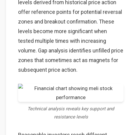
levels derived from historical price action
offer reference points for potential reversal
zones and breakout confirmation. These
levels become more significant when
tested multiple times with increasing
volume. Gap analysis identifies unfilled price
zones that sometimes act as magnets for
subsequent price action.
Technical analysis reveals key support and
resistance levels
Reasonable investors reach different