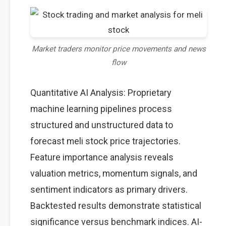
Market traders monitor price movements and news
flow
Quantitative AI Analysis: Proprietary
machine learning pipelines process
structured and unstructured data to
forecast meli stock price trajectories.
Feature importance analysis reveals
valuation metrics, momentum signals, and
sentiment indicators as primary drivers.
Backtested results demonstrate statistical
significance versus benchmark indices. AI-