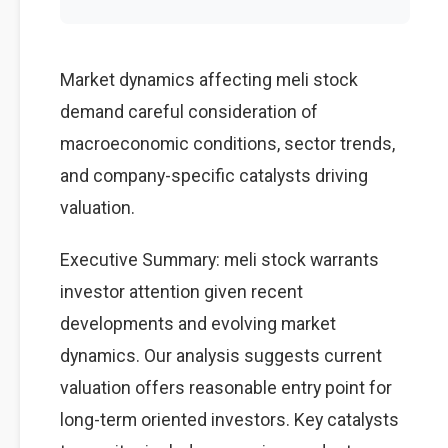
Market dynamics affecting meli stock
demand careful consideration of
macroeconomic conditions, sector trends,
and company-specific catalysts driving
valuation.
Executive Summary: meli stock warrants
investor attention given recent
developments and evolving market
dynamics. Our analysis suggests current
valuation offers reasonable entry point for
long-term oriented investors. Key catalysts