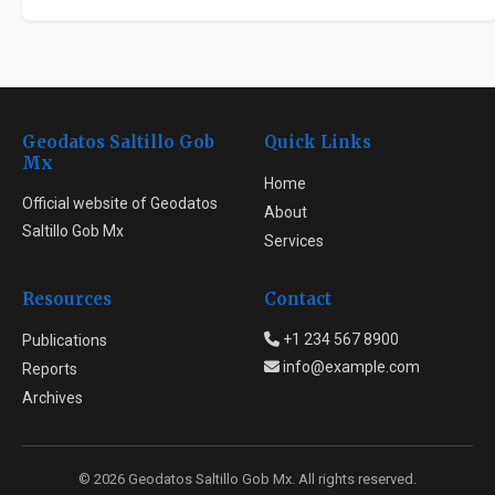
Geodatos Saltillo Gob
Quick Links
Mx
Home
Official website of Geodatos
About
Saltillo Gob Mx
Services
Resources
Contact
+1 234 567 8900
Publications
info@example.com
Reports
Archives
© 2026 Geodatos Saltillo Gob Mx. All rights reserved.