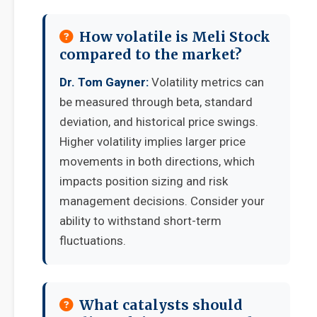
How volatile is Meli Stock
compared to the market?
Dr. Tom Gayner:
Volatility metrics can
be measured through beta, standard
deviation, and historical price swings.
Higher volatility implies larger price
movements in both directions, which
impacts position sizing and risk
management decisions. Consider your
ability to withstand short-term
fluctuations.
What catalysts should