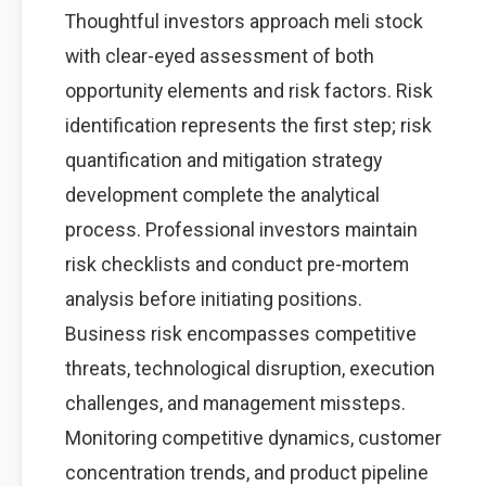
Thoughtful investors approach meli stock
with clear-eyed assessment of both
opportunity elements and risk factors. Risk
identification represents the first step; risk
quantification and mitigation strategy
development complete the analytical
process. Professional investors maintain
risk checklists and conduct pre-mortem
analysis before initiating positions.
Business risk encompasses competitive
threats, technological disruption, execution
challenges, and management missteps.
Monitoring competitive dynamics, customer
concentration trends, and product pipeline