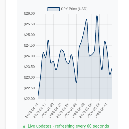
Live updates - refreshing every 60 seconds