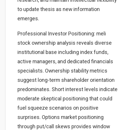
to update thesis as new information
emerges.
Professional Investor Positioning: meli
stock ownership analysis reveals diverse
institutional base including index funds,
active managers, and dedicated financials
specialists. Ownership stability metrics
suggest long-term shareholder orientation
predominates. Short interest levels indicate
moderate skeptical positioning that could
fuel squeeze scenarios on positive
surprises. Options market positioning
through put/call skews provides window