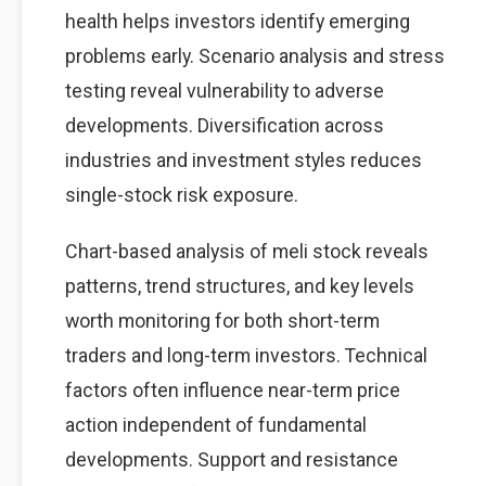
health helps investors identify emerging
problems early. Scenario analysis and stress
testing reveal vulnerability to adverse
developments. Diversification across
industries and investment styles reduces
single-stock risk exposure.
Chart-based analysis of meli stock reveals
patterns, trend structures, and key levels
worth monitoring for both short-term
traders and long-term investors. Technical
factors often influence near-term price
action independent of fundamental
developments. Support and resistance