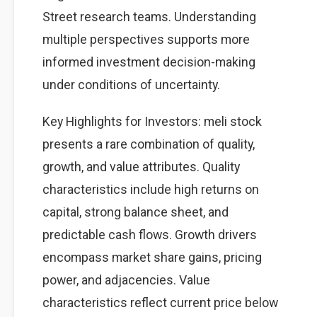
Street research teams. Understanding
multiple perspectives supports more
informed investment decision-making
under conditions of uncertainty.
Key Highlights for Investors: meli stock
presents a rare combination of quality,
growth, and value attributes. Quality
characteristics include high returns on
capital, strong balance sheet, and
predictable cash flows. Growth drivers
encompass market share gains, pricing
power, and adjacencies. Value
characteristics reflect current price below