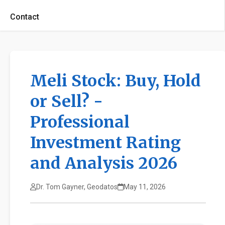
Contact
Meli Stock: Buy, Hold
or Sell? -
Professional
Investment Rating
and Analysis 2026
Dr. Tom Gayner, Geodatos
May 11, 2026