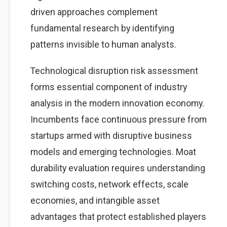
driven approaches complement
fundamental research by identifying
patterns invisible to human analysts.
Technological disruption risk assessment
forms essential component of industry
analysis in the modern innovation economy.
Incumbents face continuous pressure from
startups armed with disruptive business
models and emerging technologies. Moat
durability evaluation requires understanding
switching costs, network effects, scale
economies, and intangible asset
advantages that protect established players