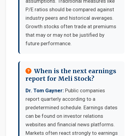
assumptions. Traditional measures like
P/E ratios should be compared against
industry peers and historical averages.
Growth stocks often trade at premiums
that may or may not be justified by
future performance.
When is the next earnings
report for Meli Stock?
Dr. Tom Gayner:
Public companies
report quarterly according to a
predetermined schedule. Earnings dates
can be found on investor relations
websites and financial news platforms.
Markets often react strongly to earnings