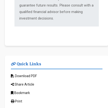
guarantee future results. Please consult with a
qualified financial advisor before making
investment decisions.
Quick Links
Download PDF
Share Article
Bookmark
Print