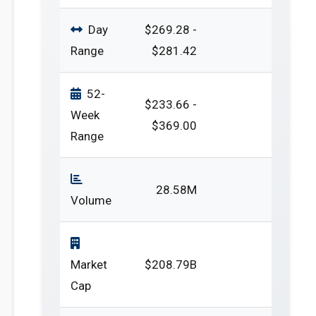
Day
$269.28 -
Range
$281.42
52-
$233.66 -
Week
$369.00
Range
28.58M
Volume
Market
$208.79B
Cap