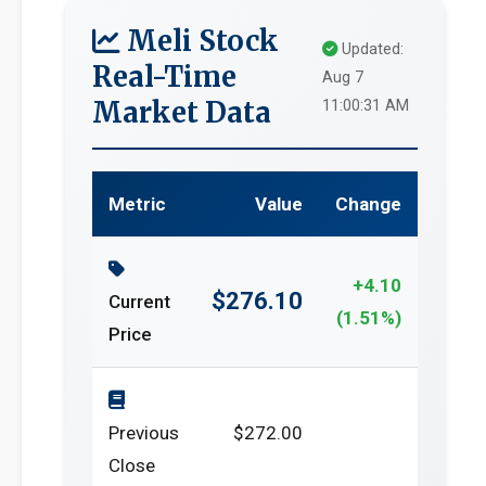
Meli Stock
Updated:
Real-Time
Aug 7
Market Data
11:00:31 AM
Metric
Value
Change
+4.10
$276.10
Current
(1.51%)
Price
Previous
$272.00
Close