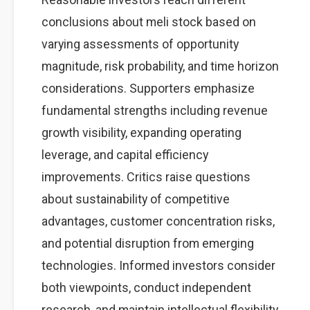
conclusions about meli stock based on
varying assessments of opportunity
magnitude, risk probability, and time horizon
considerations. Supporters emphasize
fundamental strengths including revenue
growth visibility, expanding operating
leverage, and capital efficiency
improvements. Critics raise questions
about sustainability of competitive
advantages, customer concentration risks,
and potential disruption from emerging
technologies. Informed investors consider
both viewpoints, conduct independent
research, and maintain intellectual flexibility