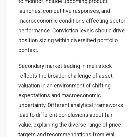
to monitor include upcoming product
launches, competitive responses, and
macroeconomic conditions affecting sector
performance. Conviction levels should drive
position sizing within diversified portfolio
context.
Secondary market trading in meli stock
reflects the broader challenge of asset
valuation in an environment of shifting
expectations and macroeconomic
uncertainty. Different analytical frameworks
lead to different conclusions about fair
value, explaining the diverse range of price
targets and recommendations from Wall