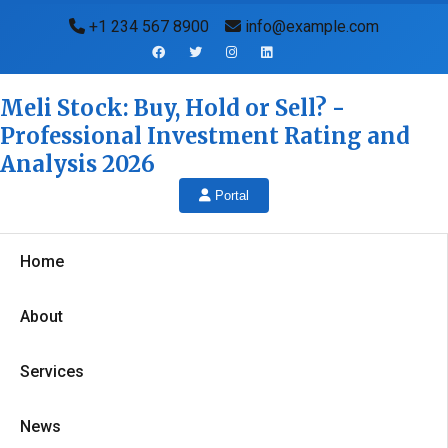
+1 234 567 8900
info@example.com
Meli Stock: Buy, Hold or Sell? -
Professional Investment Rating and
Analysis 2026
Portal
Home
About
Services
News