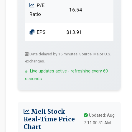
P/E
16.54
Ratio
EPS
$13.91
Data delayed by 15 minutes. Source: Major U.S.
exchanges.
Live updates active - refreshing every 60
seconds
Meli Stock
Updated: Aug
Real-Time Price
7 11:00:31 AM
Chart