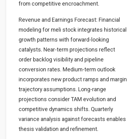
from competitive encroachment.
Revenue and Earnings Forecast: Financial
modeling for meli stock integrates historical
growth patterns with forward-looking
catalysts. Near-term projections reflect
order backlog visibility and pipeline
conversion rates. Medium-term outlook
incorporates new product ramps and margin
trajectory assumptions. Long-range
projections consider TAM evolution and
competitive dynamics shifts. Quarterly
variance analysis against forecasts enables
thesis validation and refinement.