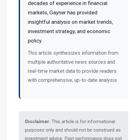
decades of experience in financial
markets, Gayner has provided
insightful analysis on market trends,
investment strategy, and economic
policy.
This article synthesizes information from
multiple authoritative news sources and
real-time market data to provide readers
with comprehensive, up-to-date analysis.
Disclaimer:
This article is for informational
purposes only and should not be construed as
investment advice. Past performance does not