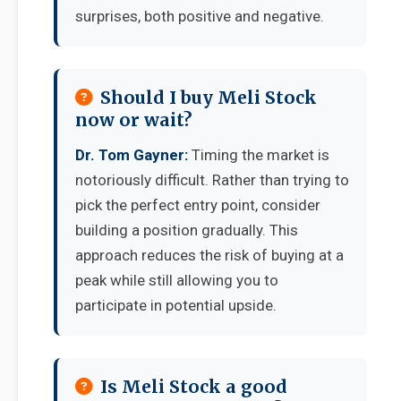
surprises, both positive and negative.
Should I buy Meli Stock
now or wait?
Dr. Tom Gayner:
Timing the market is
notoriously difficult. Rather than trying to
pick the perfect entry point, consider
building a position gradually. This
approach reduces the risk of buying at a
peak while still allowing you to
participate in potential upside.
Is Meli Stock a good