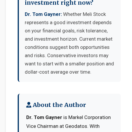
investment right now?
Dr. Tom Gayner:
Whether Meli Stock
represents a good investment depends
on your financial goals, risk tolerance,
and investment horizon. Current market
conditions suggest both opportunities
and risks. Conservative investors may
want to start with a smaller position and
dollar-cost average over time.
About the Author
Dr. Tom Gayner
is Markel Corporation
Vice Chairman at Geodatos. With