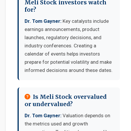
Meli Stock investors watch
for?
Dr. Tom Gayner:
Key catalysts include
earnings announcements, product
launches, regulatory decisions, and
industry conferences. Creating a
calendar of events helps investors
prepare for potential volatility and make
informed decisions around these dates.
Is Meli Stock overvalued
or undervalued?
Dr. Tom Gayner:
Valuation depends on
the metrics used and growth