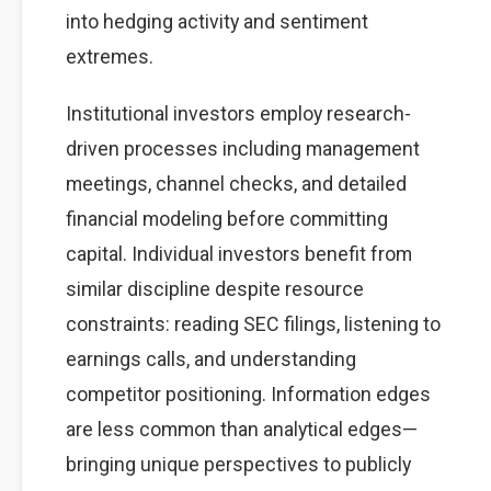
into hedging activity and sentiment
extremes.
Institutional investors employ research-
driven processes including management
meetings, channel checks, and detailed
financial modeling before committing
capital. Individual investors benefit from
similar discipline despite resource
constraints: reading SEC filings, listening to
earnings calls, and understanding
competitor positioning. Information edges
are less common than analytical edges—
bringing unique perspectives to publicly