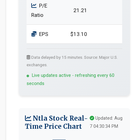
P/E
21.21
Ratio
EPS
$13.10
Data delayed by 15 minutes. Source: Major U.S.
exchanges.
Live updates active - refreshing every 60
seconds
Ntla Stock Real-
Updated: Aug
Time Price Chart
7 04:30:34 PM