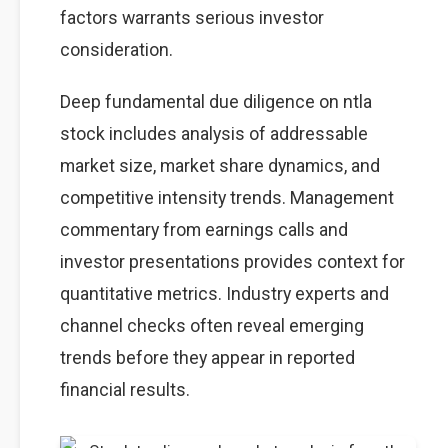
factors warrants serious investor
consideration.
Deep fundamental due diligence on ntla
stock includes analysis of addressable
market size, market share dynamics, and
competitive intensity trends. Management
commentary from earnings calls and
investor presentations provides context for
quantitative metrics. Industry experts and
channel checks often reveal emerging
trends before they appear in reported
financial results.