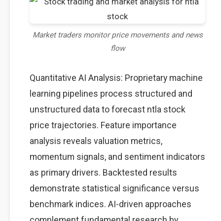
Market traders monitor price movements and news
flow
Quantitative AI Analysis: Proprietary machine
learning pipelines process structured and
unstructured data to forecast ntla stock
price trajectories. Feature importance
analysis reveals valuation metrics,
momentum signals, and sentiment indicators
as primary drivers. Backtested results
demonstrate statistical significance versus
benchmark indices. AI-driven approaches
complement fundamental research by