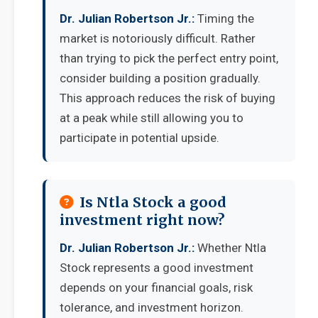
Dr. Julian Robertson Jr.:
Timing the
market is notoriously difficult. Rather
than trying to pick the perfect entry point,
consider building a position gradually.
This approach reduces the risk of buying
at a peak while still allowing you to
participate in potential upside.
Is Ntla Stock a good
investment right now?
Dr. Julian Robertson Jr.:
Whether Ntla
Stock represents a good investment
depends on your financial goals, risk
tolerance, and investment horizon.