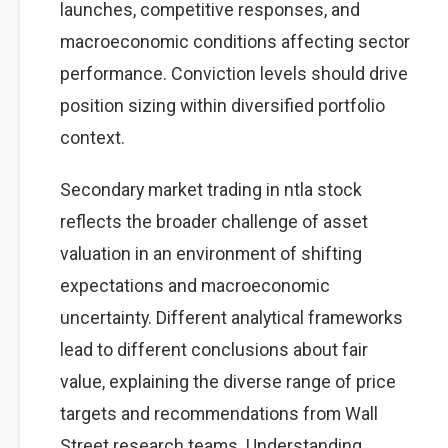
launches, competitive responses, and
macroeconomic conditions affecting sector
performance. Conviction levels should drive
position sizing within diversified portfolio
context.
Secondary market trading in ntla stock
reflects the broader challenge of asset
valuation in an environment of shifting
expectations and macroeconomic
uncertainty. Different analytical frameworks
lead to different conclusions about fair
value, explaining the diverse range of price
targets and recommendations from Wall
Street research teams. Understanding