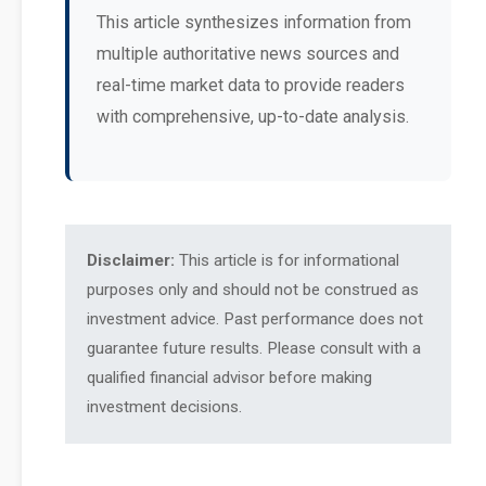
This article synthesizes information from
multiple authoritative news sources and
real-time market data to provide readers
with comprehensive, up-to-date analysis.
Disclaimer:
This article is for informational
purposes only and should not be construed as
investment advice. Past performance does not
guarantee future results. Please consult with a
qualified financial advisor before making
investment decisions.