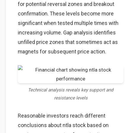
for potential reversal zones and breakout
confirmation. These levels become more
significant when tested multiple times with
increasing volume. Gap analysis identifies
unfilled price zones that sometimes act as
magnets for subsequent price action.
Technical analysis reveals key support and
resistance levels
Reasonable investors reach different
conclusions about ntla stock based on