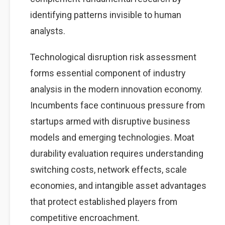
identifying patterns invisible to human
analysts.
Technological disruption risk assessment
forms essential component of industry
analysis in the modern innovation economy.
Incumbents face continuous pressure from
startups armed with disruptive business
models and emerging technologies. Moat
durability evaluation requires understanding
switching costs, network effects, scale
economies, and intangible asset advantages
that protect established players from
competitive encroachment.