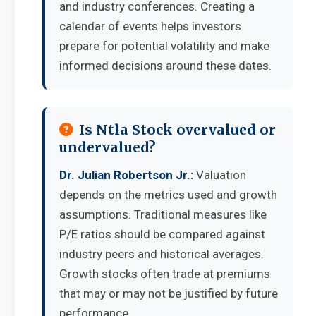
and industry conferences. Creating a
calendar of events helps investors
prepare for potential volatility and make
informed decisions around these dates.
Is Ntla Stock overvalued or
undervalued?
Dr. Julian Robertson Jr.:
Valuation
depends on the metrics used and growth
assumptions. Traditional measures like
P/E ratios should be compared against
industry peers and historical averages.
Growth stocks often trade at premiums
that may or may not be justified by future
performance.