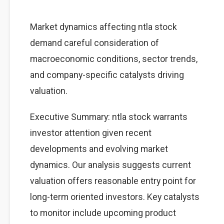
Market dynamics affecting ntla stock
demand careful consideration of
macroeconomic conditions, sector trends,
and company-specific catalysts driving
valuation.
Executive Summary: ntla stock warrants
investor attention given recent
developments and evolving market
dynamics. Our analysis suggests current
valuation offers reasonable entry point for
long-term oriented investors. Key catalysts
to monitor include upcoming product