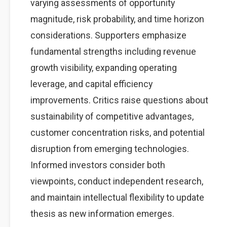
varying assessments of opportunity
magnitude, risk probability, and time horizon
considerations. Supporters emphasize
fundamental strengths including revenue
growth visibility, expanding operating
leverage, and capital efficiency
improvements. Critics raise questions about
sustainability of competitive advantages,
customer concentration risks, and potential
disruption from emerging technologies.
Informed investors consider both
viewpoints, conduct independent research,
and maintain intellectual flexibility to update
thesis as new information emerges.