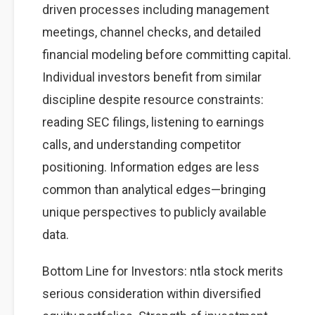
driven processes including management
meetings, channel checks, and detailed
financial modeling before committing capital.
Individual investors benefit from similar
discipline despite resource constraints:
reading SEC filings, listening to earnings
calls, and understanding competitor
positioning. Information edges are less
common than analytical edges—bringing
unique perspectives to publicly available
data.
Bottom Line for Investors: ntla stock merits
serious consideration within diversified