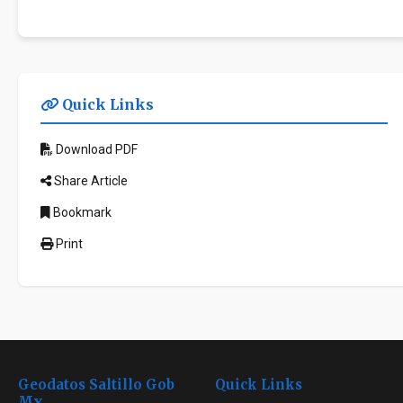
Quick Links
Download PDF
Share Article
Bookmark
Print
Geodatos Saltillo Gob
Quick Links
Mx