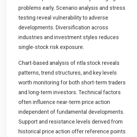
problems early. Scenario analysis and stress
testing reveal vulnerability to adverse
developments. Diversification across
industries and investment styles reduces
single-stock risk exposure.
Chart-based analysis of ntla stock reveals
patterns, trend structures, and key levels
worth monitoring for both short-term traders
and long-term investors. Technical factors
often influence near-term price action
independent of fundamental developments.
Support and resistance levels derived from
historical price action offer reference points