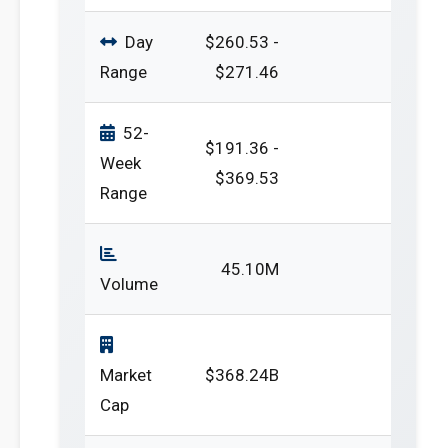
Day
$260.53 -
Range
$271.46
52-
$191.36 -
Week
$369.53
Range
45.10M
Volume
Market
$368.24B
Cap