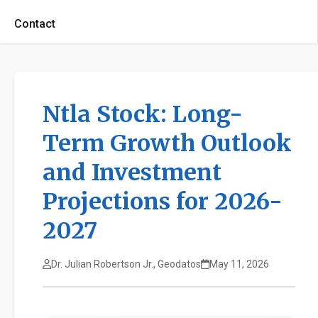
Contact
Ntla Stock: Long-
Term Growth Outlook
and Investment
Projections for 2026-
2027
Dr. Julian Robertson Jr., Geodatos
May 11, 2026