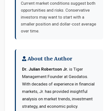
Current market conditions suggest both
opportunities and risks. Conservative
investors may want to start with a
smaller position and dollar-cost average
over time.
About the Author
Dr. Julian Robertson Jr.
is Tiger
Management Founder at Geodatos.
With decades of experience in financial
markets, Jr. has provided insightful
analysis on market trends, investment
strategy, and economic policy.