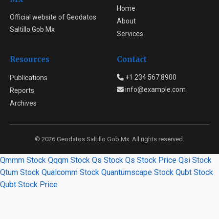
Home
Official website of Geodatos
About
Saltillo Gob Mx
Services
Resources
Contact
+1 234 567 8900
Publications
info@example.com
Reports
Archives
© 2026 Geodatos Saltillo Gob Mx. All rights reserved.
Qmmm Stock
Qqqm Stock
Qs Stock
Qs Stock Price
Qsi Stock
Qtum Stock
Qualcomm Stock
Quantumscape Stock
Qubt Stock
Qubt Stock Price