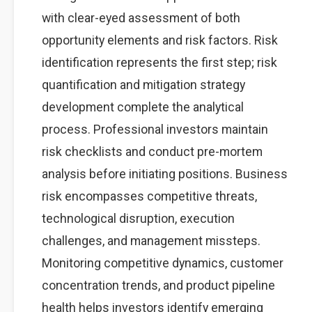
with clear-eyed assessment of both
opportunity elements and risk factors. Risk
identification represents the first step; risk
quantification and mitigation strategy
development complete the analytical
process. Professional investors maintain
risk checklists and conduct pre-mortem
analysis before initiating positions. Business
risk encompasses competitive threats,
technological disruption, execution
challenges, and management missteps.
Monitoring competitive dynamics, customer
concentration trends, and product pipeline
health helps investors identify emerging