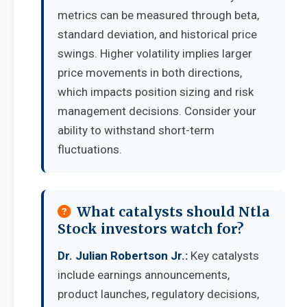
metrics can be measured through beta,
standard deviation, and historical price
swings. Higher volatility implies larger
price movements in both directions,
which impacts position sizing and risk
management decisions. Consider your
ability to withstand short-term
fluctuations.
What catalysts should Ntla
Stock investors watch for?
Dr. Julian Robertson Jr.:
Key catalysts
include earnings announcements,
product launches, regulatory decisions,