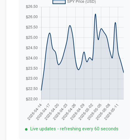
Live updates - refreshing every 60 seconds