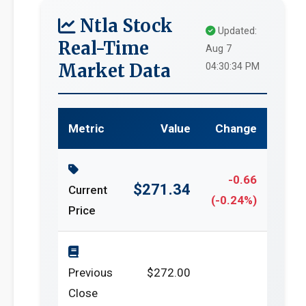
Ntla Stock
Updated:
Real-Time
Aug 7
Market Data
04:30:34 PM
Metric
Value
Change
-0.66
$271.34
Current
(-0.24%)
Price
Previous
$272.00
Close