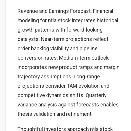
Revenue and Earnings Forecast: Financial
modeling for ntla stock integrates historical
growth patterns with forward-looking
catalysts. Near-term projections reflect
order backlog visibility and pipeline
conversion rates. Medium-term outlook
incorporates new product ramps and margin
trajectory assumptions. Long-range
projections consider TAM evolution and
competitive dynamics shifts. Quarterly
variance analysis against forecasts enables
thesis validation and refinement.
Thoughtful investors approach ntla stock