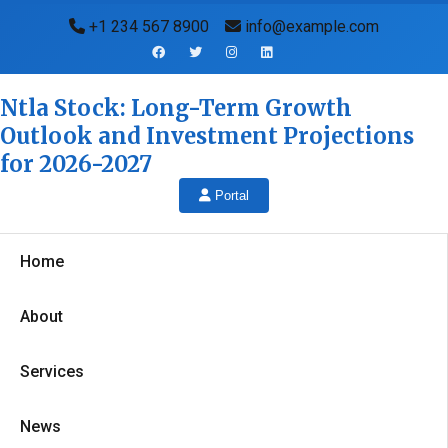
+1 234 567 8900
info@example.com
Ntla Stock: Long-Term Growth
Outlook and Investment Projections
for 2026-2027
Portal
Home
About
Services
News