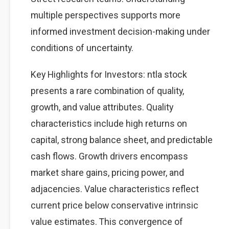
multiple perspectives supports more
informed investment decision-making under
conditions of uncertainty.
Key Highlights for Investors: ntla stock
presents a rare combination of quality,
growth, and value attributes. Quality
characteristics include high returns on
capital, strong balance sheet, and predictable
cash flows. Growth drivers encompass
market share gains, pricing power, and
adjacencies. Value characteristics reflect
current price below conservative intrinsic
value estimates. This convergence of