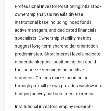
Professional Investor Positioning: ntla stock
ownership analysis reveals diverse
institutional base including index funds,
active managers, and dedicated financials
specialists. Ownership stability metrics
suggest long-term shareholder orientation
predominates. Short interest levels indicate
moderate skeptical positioning that could
fuel squeeze scenarios on positive
surprises. Options market positioning
through put/call skews provides window into
hedging activity and sentiment extremes.
Institutional investors employ research-