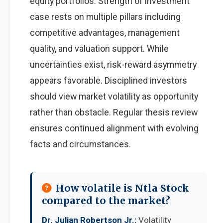
equity portfolios. Strength of investment
case rests on multiple pillars including
competitive advantages, management
quality, and valuation support. While
uncertainties exist, risk-reward asymmetry
appears favorable. Disciplined investors
should view market volatility as opportunity
rather than obstacle. Regular thesis review
ensures continued alignment with evolving
facts and circumstances.
How volatile is Ntla Stock
compared to the market?
Dr. Julian Robertson Jr.:
Volatility