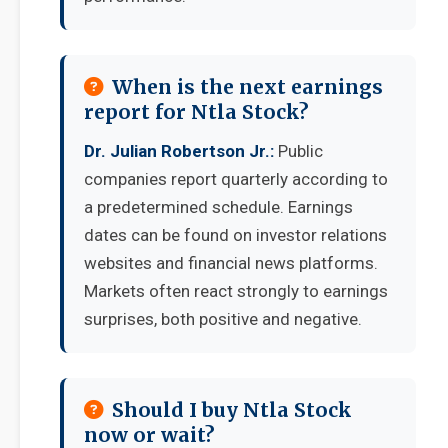
When is the next earnings
report for Ntla Stock?
Dr. Julian Robertson Jr.:
Public
companies report quarterly according to
a predetermined schedule. Earnings
dates can be found on investor relations
websites and financial news platforms.
Markets often react strongly to earnings
surprises, both positive and negative.
Should I buy Ntla Stock
now or wait?