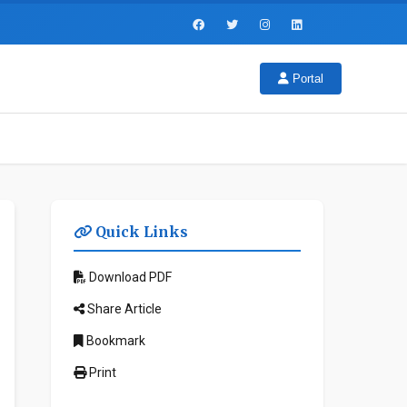
Portal
Quick Links
Download PDF
Share Article
Bookmark
Print