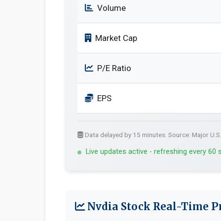
Volume
Market Cap
P/E Ratio
EPS
Data delayed by 15 minutes. Source: Major U.S
Live updates active - refreshing every 60
Nvdia Stock Real-Time Pr