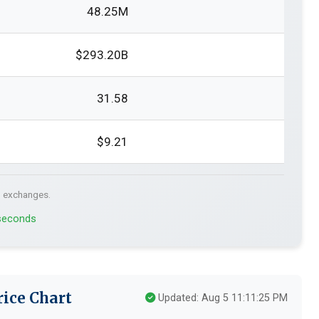
48.25M
$293.20B
31.58
$9.21
. exchanges.
 seconds
ice Chart
Updated: Aug 5 11:11:25 PM