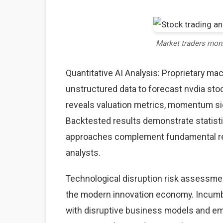
Market traders mon
Quantitative AI Analysis: Proprietary ma
unstructured data to forecast nvdia stoc
reveals valuation metrics, momentum sig
Backtested results demonstrate statisti
approaches complement fundamental rese
analysts.
Technological disruption risk assessme
the modern innovation economy. Incumb
with disruptive business models and eme