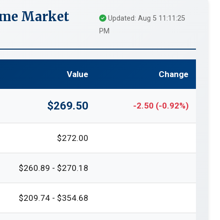
ime Market
Updated: Aug 5 11:11:25
PM
Value
Change
$269.50
-2.50 (-0.92%)
$272.00
$260.89 - $270.18
$209.74 - $354.68