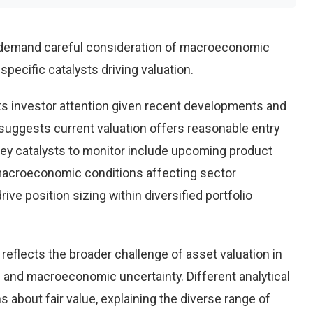
 demand careful consideration of macroeconomic
pecific catalysts driving valuation.
s investor attention given recent developments and
suggests current valuation offers reasonable entry
 Key catalysts to monitor include upcoming product
macroeconomic conditions affecting sector
ve position sizing within diversified portfolio
reflects the broader challenge of asset valuation in
 and macroeconomic uncertainty. Different analytical
 about fair value, explaining the diverse range of