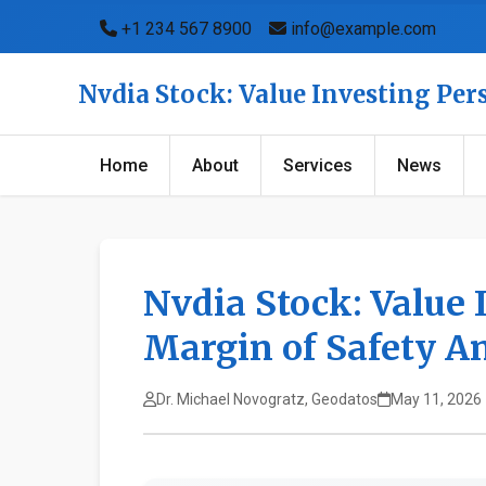
+1 234 567 8900
info@example.com
Nvdia Stock: Value Investing Per
Home
About
Services
News
Nvdia Stock: Value 
Margin of Safety A
Dr. Michael Novogratz, Geodatos
May 11, 2026