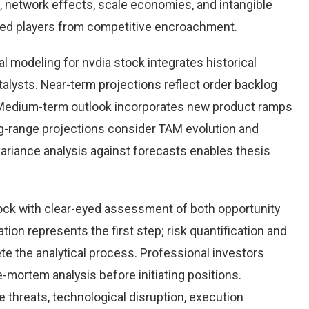
 network effects, scale economies, and intangible
hed players from competitive encroachment.
l modeling for nvdia stock integrates historical
alysts. Near-term projections reflect order backlog
s. Medium-term outlook incorporates new product ramps
g-range projections consider TAM evolution and
variance analysis against forecasts enables thesis
ock with clear-eyed assessment of both opportunity
ation represents the first step; risk quantification and
e the analytical process. Professional investors
-mortem analysis before initiating positions.
threats, technological disruption, execution