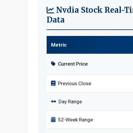
Nvdia Stock Real-T
Data
Metric
Current Price
Previous Close
Day Range
52-Week Range