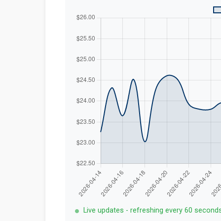
Live updates - refreshing every 60 second