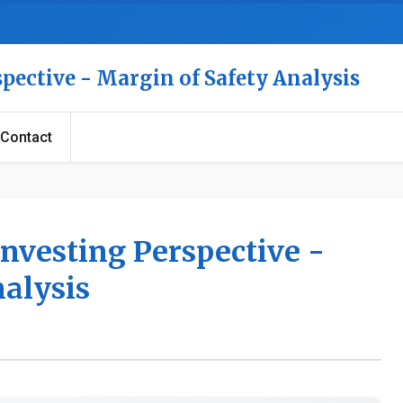
spective - Margin of Safety Analysis
Contact
Investing Perspective -
nalysis