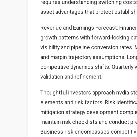
requires understanding switching costs,
asset advantages that protect establis
Revenue and Earnings Forecast: Financia
growth patterns with forward-looking cat
visibility and pipeline conversion rate
and margin trajectory assumptions. Lon
competitive dynamics shifts. Quarterly 
validation and refinement.
Thoughtful investors approach nvdia st
elements and risk factors. Risk identific
mitigation strategy development complet
maintain risk checklists and conduct pre
Business risk encompasses competitive 