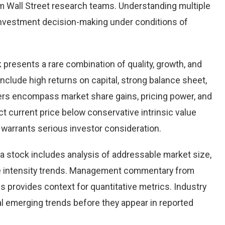
 Wall Street research teams. Understanding multiple
nvestment decision-making under conditions of
k presents a rare combination of quality, growth, and
 include high returns on capital, strong balance sheet,
vers encompass market share gains, pricing power, and
ct current price below conservative intrinsic value
warrants serious investor consideration.
 stock includes analysis of addressable market size,
e intensity trends. Management commentary from
s provides context for quantitative metrics. Industry
l emerging trends before they appear in reported