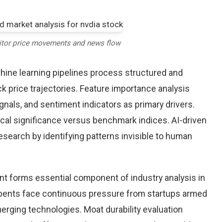
itor price movements and news flow
chine learning pipelines process structured and
k price trajectories. Feature importance analysis
nals, and sentiment indicators as primary drivers.
cal significance versus benchmark indices. AI-driven
arch by identifying patterns invisible to human
nt forms essential component of industry analysis in
ents face continuous pressure from startups armed
rging technologies. Moat durability evaluation