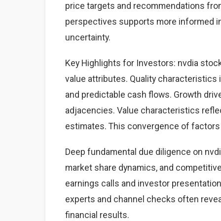
price targets and recommendations from
perspectives supports more informed i
uncertainty.
Key Highlights for Investors: nvdia stoc
value attributes. Quality characteristics
and predictable cash flows. Growth dri
adjacencies. Value characteristics refle
estimates. This convergence of factors 
Deep fundamental due diligence on nvdia
market share dynamics, and competitiv
earnings calls and investor presentation
experts and channel checks often revea
financial results.