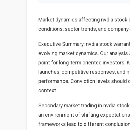
Market dynamics affecting nvdia stock
conditions, sector trends, and company-s
Executive Summary: nvdia stock warrant
evolving market dynamics. Our analysis 
point for long-term oriented investors.
launches, competitive responses, and 
performance. Conviction levels should dri
context.
Secondary market trading in nvdia stock 
an environment of shifting expectations
frameworks lead to different conclusions