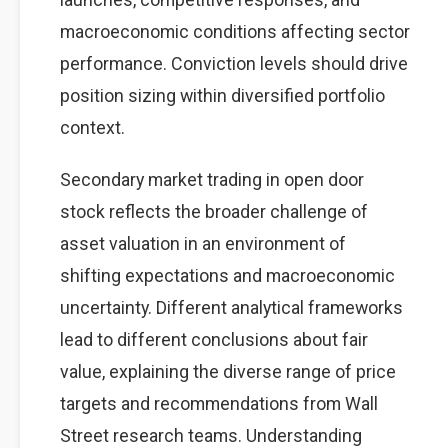
macroeconomic conditions affecting sector
performance. Conviction levels should drive
position sizing within diversified portfolio
context.
Secondary market trading in open door
stock reflects the broader challenge of
asset valuation in an environment of
shifting expectations and macroeconomic
uncertainty. Different analytical frameworks
lead to different conclusions about fair
value, explaining the diverse range of price
targets and recommendations from Wall
Street research teams. Understanding