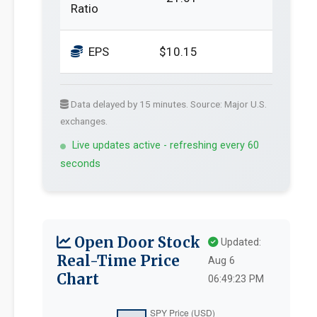
Ratio
EPS
$10.15
Data delayed by 15 minutes. Source: Major U.S.
exchanges.
Live updates active - refreshing every 60
seconds
Open Door Stock
Updated:
Real-Time Price
Aug 6
Chart
06:49:23 PM