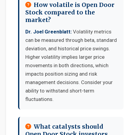
How volatile is Open Door
Stock compared to the
market?
Dr. Joel Greenblatt:
Volatility metrics
can be measured through beta, standard
deviation, and historical price swings.
Higher volatility implies larger price
movements in both directions, which
impacts position sizing and risk
management decisions. Consider your
ability to withstand short-term
fluctuations.
What catalysts should
Open Door Stock investors