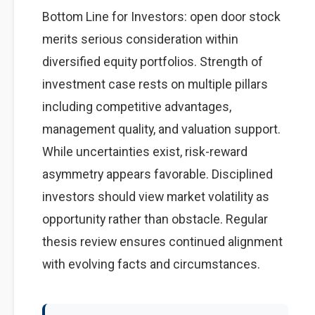
Bottom Line for Investors: open door stock
merits serious consideration within
diversified equity portfolios. Strength of
investment case rests on multiple pillars
including competitive advantages,
management quality, and valuation support.
While uncertainties exist, risk-reward
asymmetry appears favorable. Disciplined
investors should view market volatility as
opportunity rather than obstacle. Regular
thesis review ensures continued alignment
with evolving facts and circumstances.