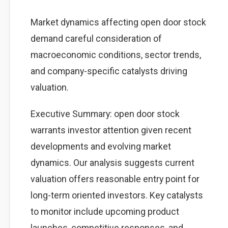
Market dynamics affecting open door stock
demand careful consideration of
macroeconomic conditions, sector trends,
and company-specific catalysts driving
valuation.
Executive Summary: open door stock
warrants investor attention given recent
developments and evolving market
dynamics. Our analysis suggests current
valuation offers reasonable entry point for
long-term oriented investors. Key catalysts
to monitor include upcoming product
launches, competitive responses, and