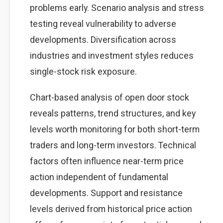
problems early. Scenario analysis and stress
testing reveal vulnerability to adverse
developments. Diversification across
industries and investment styles reduces
single-stock risk exposure.
Chart-based analysis of open door stock
reveals patterns, trend structures, and key
levels worth monitoring for both short-term
traders and long-term investors. Technical
factors often influence near-term price
action independent of fundamental
developments. Support and resistance
levels derived from historical price action