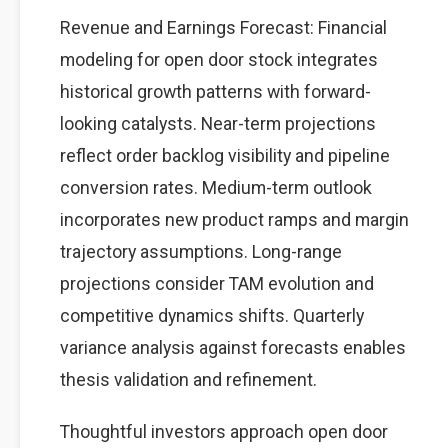
Revenue and Earnings Forecast: Financial
modeling for open door stock integrates
historical growth patterns with forward-
looking catalysts. Near-term projections
reflect order backlog visibility and pipeline
conversion rates. Medium-term outlook
incorporates new product ramps and margin
trajectory assumptions. Long-range
projections consider TAM evolution and
competitive dynamics shifts. Quarterly
variance analysis against forecasts enables
thesis validation and refinement.
Thoughtful investors approach open door