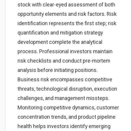
stock with clear-eyed assessment of both
opportunity elements and risk factors. Risk
identification represents the first step; risk
quantification and mitigation strategy
development complete the analytical
process. Professional investors maintain
risk checklists and conduct pre-mortem
analysis before initiating positions.
Business risk encompasses competitive
threats, technological disruption, execution
challenges, and management missteps.
Monitoring competitive dynamics, customer
concentration trends, and product pipeline
health helps investors identify emerging