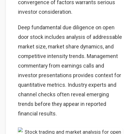
convergence of factors warrants serious
investor consideration.
Deep fundamental due diligence on open
door stock includes analysis of addressable
market size, market share dynamics, and
competitive intensity trends. Management
commentary from earnings calls and
investor presentations provides context for
quantitative metrics. Industry experts and
channel checks often reveal emerging
trends before they appear in reported
financial results.