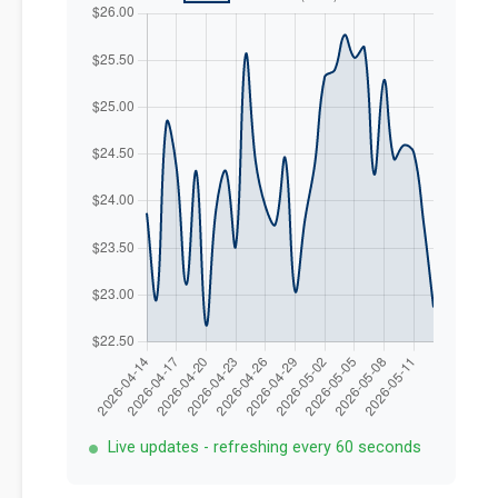
Live updates - refreshing every 60 seconds