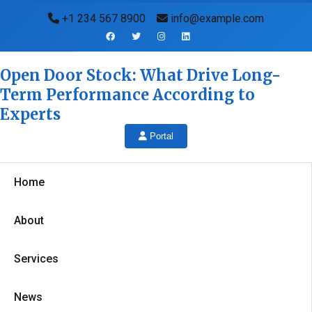
+1 234 567 8900
info@example.com
Open Door Stock: What Drive Long-
Term Performance According to
Experts
Portal
Home
About
Services
News