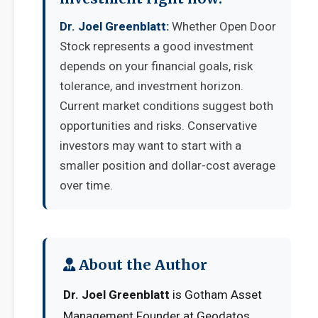
Dr. Joel Greenblatt:
Whether Open Door
Stock represents a good investment
depends on your financial goals, risk
tolerance, and investment horizon.
Current market conditions suggest both
opportunities and risks. Conservative
investors may want to start with a
smaller position and dollar-cost average
over time.
About the Author
Dr. Joel Greenblatt
is Gotham Asset
Management Founder at Geodatos.