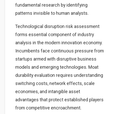
fundamental research by identifying
patterns invisible to human analysts.
Technological disruption risk assessment
forms essential component of industry
analysis in the modern innovation economy.
Incumbents face continuous pressure from
startups armed with disruptive business
models and emerging technologies. Moat
durability evaluation requires understanding
switching costs, network effects, scale
economies, and intangible asset
advantages that protect established players
from competitive encroachment.