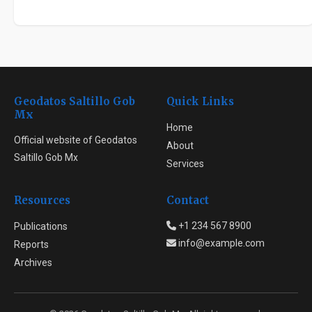
Geodatos Saltillo Gob
Quick Links
Mx
Home
Official website of Geodatos
About
Saltillo Gob Mx
Services
Resources
Contact
+1 234 567 8900
Publications
info@example.com
Reports
Archives