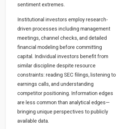
sentiment extremes.
Institutional investors employ research-
driven processes including management
meetings, channel checks, and detailed
financial modeling before committing
capital. Individual investors benefit from
similar discipline despite resource
constraints: reading SEC filings, listening to
earnings calls, and understanding
competitor positioning. Information edges
are less common than analytical edges—
bringing unique perspectives to publicly
available data.