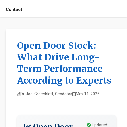
Contact
Open Door Stock:
What Drive Long-
Term Performance
According to Experts
Dr. Joel Greenblatt, Geodatos
May 11, 2026
Open Door
Updated: