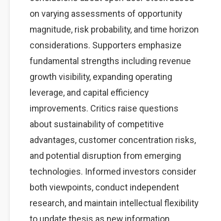
on varying assessments of opportunity
magnitude, risk probability, and time horizon
considerations. Supporters emphasize
fundamental strengths including revenue
growth visibility, expanding operating
leverage, and capital efficiency
improvements. Critics raise questions
about sustainability of competitive
advantages, customer concentration risks,
and potential disruption from emerging
technologies. Informed investors consider
both viewpoints, conduct independent
research, and maintain intellectual flexibility
to update thesis as new information