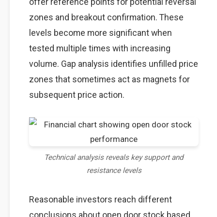
offer reference points for potential reversal
zones and breakout confirmation. These
levels become more significant when
tested multiple times with increasing
volume. Gap analysis identifies unfilled price
zones that sometimes act as magnets for
subsequent price action.
Technical analysis reveals key support and
resistance levels
Reasonable investors reach different
conclusions about open door stock based