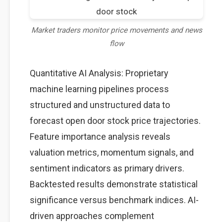
Market traders monitor price movements and news
flow
Quantitative AI Analysis: Proprietary
machine learning pipelines process
structured and unstructured data to
forecast open door stock price trajectories.
Feature importance analysis reveals
valuation metrics, momentum signals, and
sentiment indicators as primary drivers.
Backtested results demonstrate statistical
significance versus benchmark indices. AI-
driven approaches complement