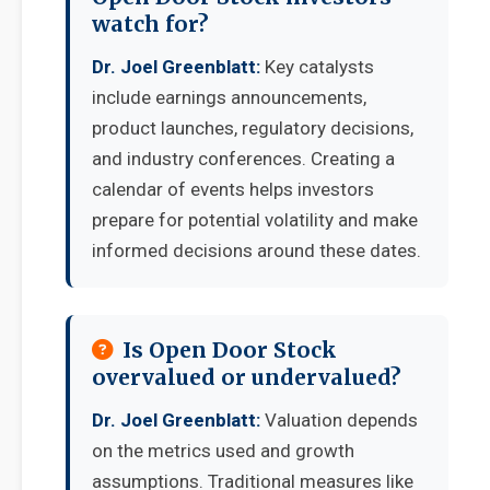
watch for?
Dr. Joel Greenblatt:
Key catalysts
include earnings announcements,
product launches, regulatory decisions,
and industry conferences. Creating a
calendar of events helps investors
prepare for potential volatility and make
informed decisions around these dates.
Is Open Door Stock
overvalued or undervalued?
Dr. Joel Greenblatt:
Valuation depends
on the metrics used and growth
assumptions. Traditional measures like