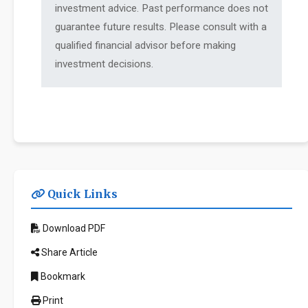
investment advice. Past performance does not
guarantee future results. Please consult with a
qualified financial advisor before making
investment decisions.
Quick Links
Download PDF
Share Article
Bookmark
Print