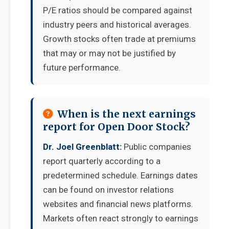
P/E ratios should be compared against
industry peers and historical averages.
Growth stocks often trade at premiums
that may or may not be justified by
future performance.
When is the next earnings
report for Open Door Stock?
Dr. Joel Greenblatt:
Public companies
report quarterly according to a
predetermined schedule. Earnings dates
can be found on investor relations
websites and financial news platforms.
Markets often react strongly to earnings