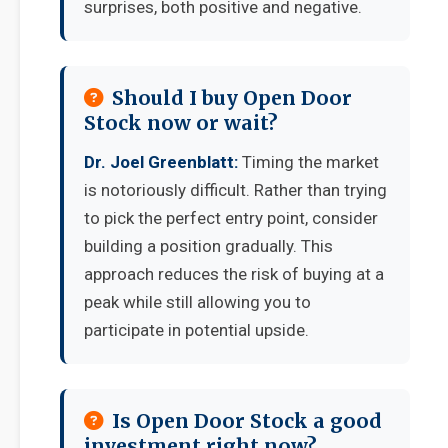
surprises, both positive and negative.
Should I buy Open Door
Stock now or wait?
Dr. Joel Greenblatt:
Timing the market
is notoriously difficult. Rather than trying
to pick the perfect entry point, consider
building a position gradually. This
approach reduces the risk of buying at a
peak while still allowing you to
participate in potential upside.
Is Open Door Stock a good
investment right now?