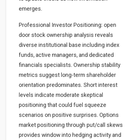
emerges.
Professional Investor Positioning: open
door stock ownership analysis reveals
diverse institutional base including index
funds, active managers, and dedicated
financials specialists. Ownership stability
metrics suggest long-term shareholder
orientation predominates. Short interest
levels indicate moderate skeptical
positioning that could fuel squeeze
scenarios on positive surprises. Options
market positioning through put/call skews
provides window into hedging activity and