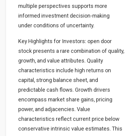
multiple perspectives supports more
informed investment decision-making
under conditions of uncertainty.
Key Highlights for Investors: open door
stock presents a rare combination of quality,
growth, and value attributes. Quality
characteristics include high returns on
capital, strong balance sheet, and
predictable cash flows. Growth drivers
encompass market share gains, pricing
power, and adjacencies. Value
characteristics reflect current price below
conservative intrinsic value estimates. This