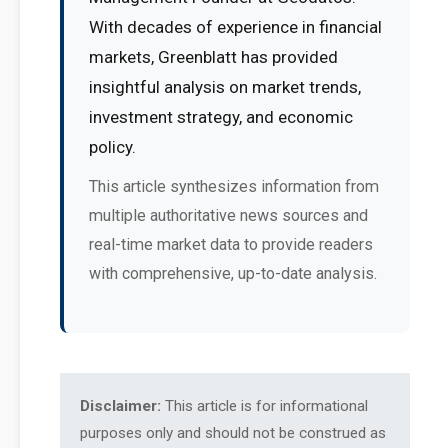
With decades of experience in financial
markets, Greenblatt has provided
insightful analysis on market trends,
investment strategy, and economic
policy.
This article synthesizes information from
multiple authoritative news sources and
real-time market data to provide readers
with comprehensive, up-to-date analysis.
Disclaimer:
This article is for informational
purposes only and should not be construed as