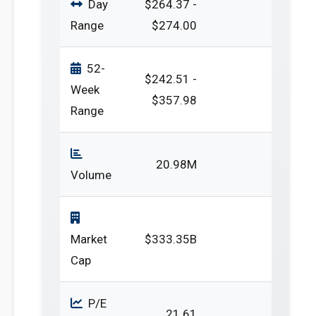
Day
$264.37 -
Range
$274.00
52-
$242.51 -
Week
$357.98
Range
20.98M
Volume
Market
$333.35B
Cap
P/E
21.61