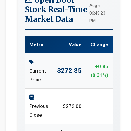
Aug 6
Stock Real-Time
06:49:23
Market Data
PM
Metric
Value
Change
+0.85
$272.85
Current
(0.31%)
Price
Previous
$272.00
Close