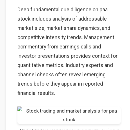
Deep fundamental due diligence on paa
stock includes analysis of addressable
market size, market share dynamics, and
competitive intensity trends. Management
commentary from earnings calls and
investor presentations provides context for
quantitative metrics. Industry experts and
channel checks often reveal emerging
trends before they appear in reported
financial results.