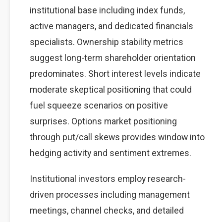
institutional base including index funds,
active managers, and dedicated financials
specialists. Ownership stability metrics
suggest long-term shareholder orientation
predominates. Short interest levels indicate
moderate skeptical positioning that could
fuel squeeze scenarios on positive
surprises. Options market positioning
through put/call skews provides window into
hedging activity and sentiment extremes.
Institutional investors employ research-
driven processes including management
meetings, channel checks, and detailed