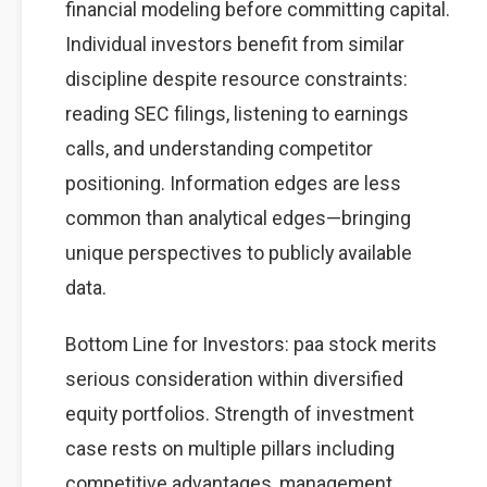
financial modeling before committing capital.
Individual investors benefit from similar
discipline despite resource constraints:
reading SEC filings, listening to earnings
calls, and understanding competitor
positioning. Information edges are less
common than analytical edges—bringing
unique perspectives to publicly available
data.
Bottom Line for Investors: paa stock merits
serious consideration within diversified
equity portfolios. Strength of investment
case rests on multiple pillars including
competitive advantages, management