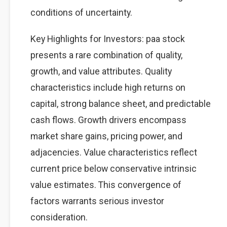
conditions of uncertainty.
Key Highlights for Investors: paa stock
presents a rare combination of quality,
growth, and value attributes. Quality
characteristics include high returns on
capital, strong balance sheet, and predictable
cash flows. Growth drivers encompass
market share gains, pricing power, and
adjacencies. Value characteristics reflect
current price below conservative intrinsic
value estimates. This convergence of
factors warrants serious investor
consideration.