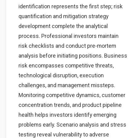
identification represents the first step; risk
quantification and mitigation strategy
development complete the analytical
process. Professional investors maintain
risk checklists and conduct pre-mortem
analysis before initiating positions. Business
risk encompasses competitive threats,
technological disruption, execution
challenges, and management missteps.
Monitoring competitive dynamics, customer
concentration trends, and product pipeline
health helps investors identify emerging
problems early. Scenario analysis and stress
testing reveal vulnerability to adverse