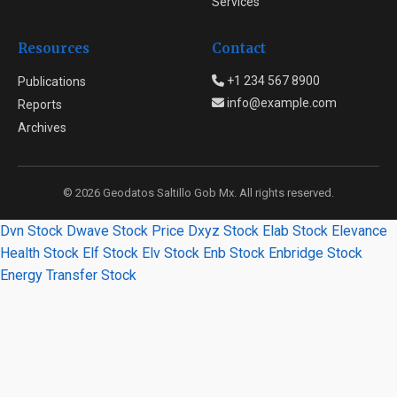
Services
Resources
Contact
+1 234 567 8900
Publications
info@example.com
Reports
Archives
© 2026 Geodatos Saltillo Gob Mx. All rights reserved.
Dvn Stock
Dwave Stock Price
Dxyz Stock
Elab Stock
Elevance
Health Stock
Elf Stock
Elv Stock
Enb Stock
Enbridge Stock
Energy Transfer Stock