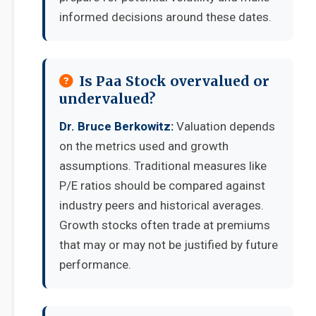
informed decisions around these dates.
Is Paa Stock overvalued or
undervalued?
Dr. Bruce Berkowitz:
Valuation depends
on the metrics used and growth
assumptions. Traditional measures like
P/E ratios should be compared against
industry peers and historical averages.
Growth stocks often trade at premiums
that may or may not be justified by future
performance.