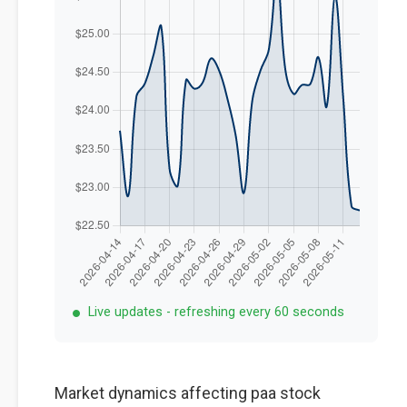
Live updates - refreshing every 60 seconds
Market dynamics affecting paa stock