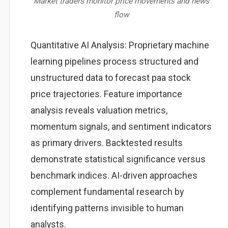
Market traders monitor price movements and news
flow
Quantitative AI Analysis: Proprietary machine
learning pipelines process structured and
unstructured data to forecast paa stock
price trajectories. Feature importance
analysis reveals valuation metrics,
momentum signals, and sentiment indicators
as primary drivers. Backtested results
demonstrate statistical significance versus
benchmark indices. AI-driven approaches
complement fundamental research by
identifying patterns invisible to human
analysts.