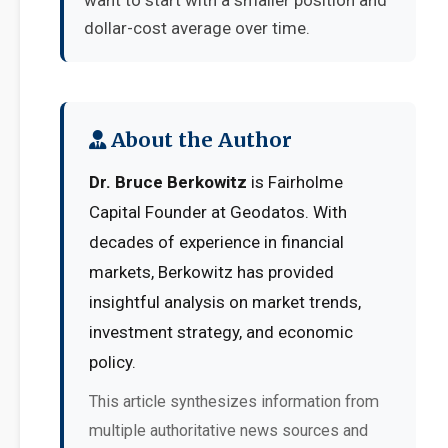
want to start with a smaller position and
dollar-cost average over time.
About the Author
Dr. Bruce Berkowitz
is Fairholme
Capital Founder at Geodatos. With
decades of experience in financial
markets, Berkowitz has provided
insightful analysis on market trends,
investment strategy, and economic
policy.
This article synthesizes information from
multiple authoritative news sources and