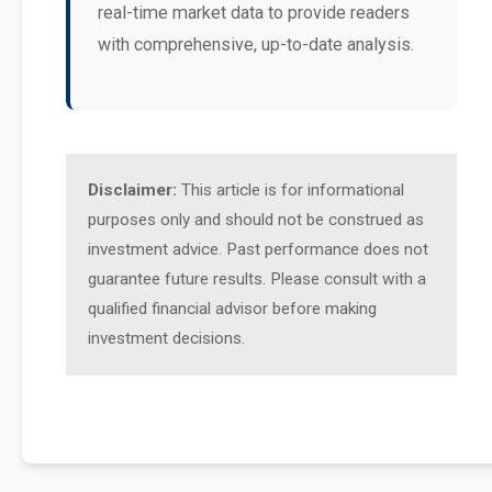
real-time market data to provide readers
with comprehensive, up-to-date analysis.
Disclaimer:
This article is for informational
purposes only and should not be construed as
investment advice. Past performance does not
guarantee future results. Please consult with a
qualified financial advisor before making
investment decisions.