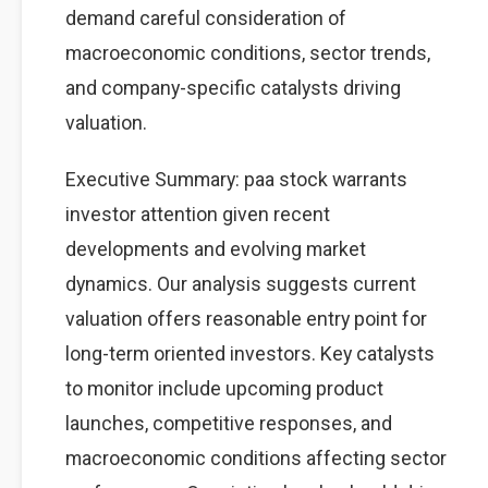
demand careful consideration of
macroeconomic conditions, sector trends,
and company-specific catalysts driving
valuation.
Executive Summary: paa stock warrants
investor attention given recent
developments and evolving market
dynamics. Our analysis suggests current
valuation offers reasonable entry point for
long-term oriented investors. Key catalysts
to monitor include upcoming product
launches, competitive responses, and
macroeconomic conditions affecting sector