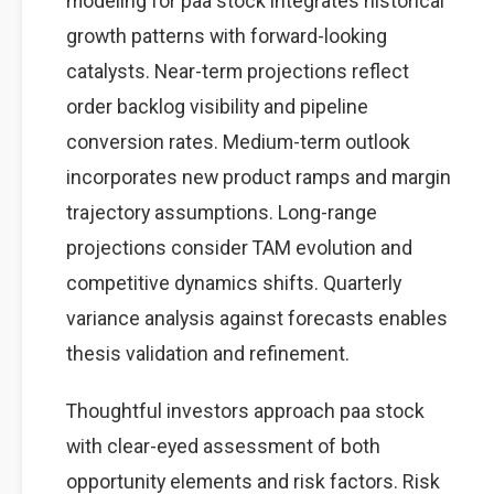
modeling for paa stock integrates historical
growth patterns with forward-looking
catalysts. Near-term projections reflect
order backlog visibility and pipeline
conversion rates. Medium-term outlook
incorporates new product ramps and margin
trajectory assumptions. Long-range
projections consider TAM evolution and
competitive dynamics shifts. Quarterly
variance analysis against forecasts enables
thesis validation and refinement.
Thoughtful investors approach paa stock
with clear-eyed assessment of both
opportunity elements and risk factors. Risk