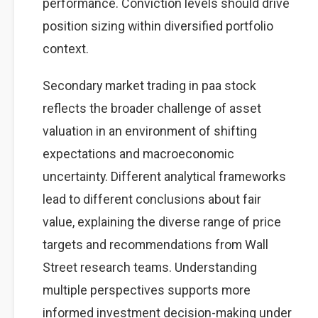
performance. Conviction levels should drive
position sizing within diversified portfolio
context.
Secondary market trading in paa stock
reflects the broader challenge of asset
valuation in an environment of shifting
expectations and macroeconomic
uncertainty. Different analytical frameworks
lead to different conclusions about fair
value, explaining the diverse range of price
targets and recommendations from Wall
Street research teams. Understanding
multiple perspectives supports more
informed investment decision-making under