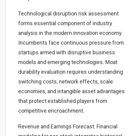
Technological disruption risk assessment
forms essential component of industry
analysis in the modern innovation economy.
Incumbents face continuous pressure from
startups armed with disruptive business
models and emerging technologies. Moat
durability evaluation requires understanding
switching costs, network effects, scale
economies, and intangible asset advantages
that protect established players from
competitive encroachment.
Revenue and Earnings Forecast: Financial