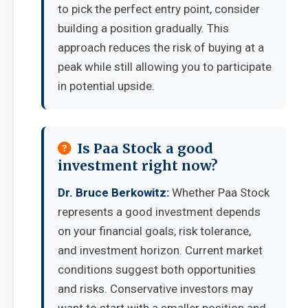
to pick the perfect entry point, consider
building a position gradually. This
approach reduces the risk of buying at a
peak while still allowing you to participate
in potential upside.
Is Paa Stock a good
investment right now?
Dr. Bruce Berkowitz:
Whether Paa Stock
represents a good investment depends
on your financial goals, risk tolerance,
and investment horizon. Current market
conditions suggest both opportunities
and risks. Conservative investors may