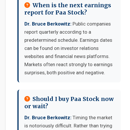
When is the next earnings
report for Paa Stock?
Dr. Bruce Berkowitz:
Public companies
report quarterly according to a
predetermined schedule. Earnings dates
can be found on investor relations
websites and financial news platforms.
Markets often react strongly to earnings
surprises, both positive and negative.
Should I buy Paa Stock now
or wait?
Dr. Bruce Berkowitz:
Timing the market
is notoriously difficult. Rather than trying