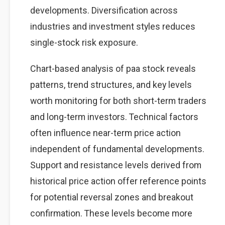
developments. Diversification across
industries and investment styles reduces
single-stock risk exposure.
Chart-based analysis of paa stock reveals
patterns, trend structures, and key levels
worth monitoring for both short-term traders
and long-term investors. Technical factors
often influence near-term price action
independent of fundamental developments.
Support and resistance levels derived from
historical price action offer reference points
for potential reversal zones and breakout
confirmation. These levels become more