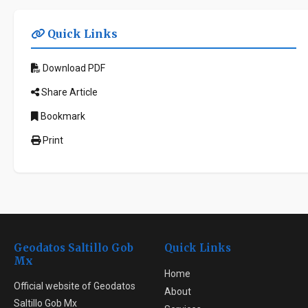
Quick Links
Download PDF
Share Article
Bookmark
Print
Geodatos Saltillo Gob
Quick Links
Mx
Home
Official website of Geodatos
About
Saltillo Gob Mx