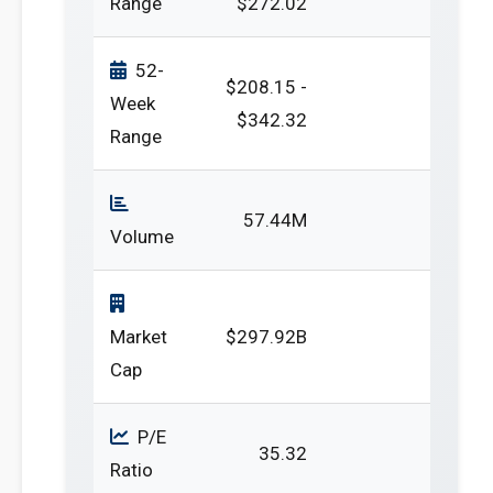
Range
$272.02
52-
$208.15 -
Week
$342.32
Range
57.44M
Volume
Market
$297.92B
Cap
P/E
35.32
Ratio