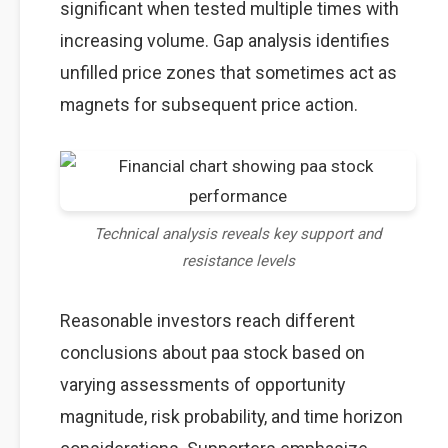
significant when tested multiple times with
increasing volume. Gap analysis identifies
unfilled price zones that sometimes act as
magnets for subsequent price action.
Technical analysis reveals key support and
resistance levels
Reasonable investors reach different
conclusions about paa stock based on
varying assessments of opportunity
magnitude, risk probability, and time horizon