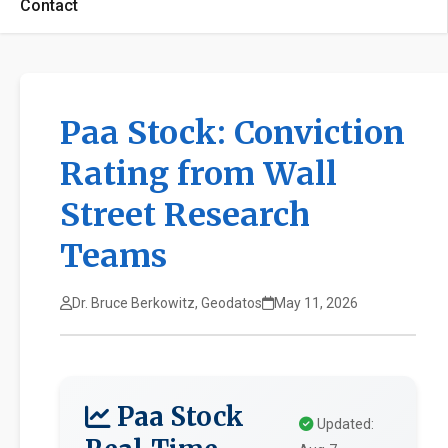
Contact
Paa Stock: Conviction
Rating from Wall
Street Research
Teams
Dr. Bruce Berkowitz, Geodatos
May 11, 2026
Paa Stock
Updated: