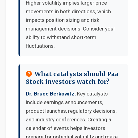
Higher volatility implies larger price
movements in both directions, which
impacts position sizing and risk
management decisions. Consider your
ability to withstand short-term
fluctuations.
What catalysts should Paa
Stock investors watch for?
Dr. Bruce Berkowitz:
Key catalysts
include earnings announcements,
product launches, regulatory decisions,
and industry conferences. Creating a
calendar of events helps investors
prepare for potential volatility and make