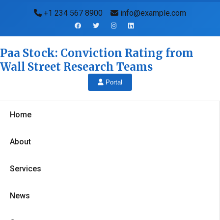
+1 234 567 8900
info@example.com
Paa Stock: Conviction Rating from
Wall Street Research Teams
Portal
Home
About
Services
News