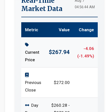
Real-Time
Aug 7
Market Data
04:56:44 AM
Metric
Value
Change
-4.06
$267.94
Current
(-1.49%)
Price
Previous
$272.00
Close
Day
$260.28 -