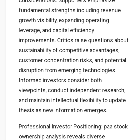
considerations. Supporters emphasize
fundamental strengths including revenue
growth visibility, expanding operating
leverage, and capital efficiency
improvements. Critics raise questions about
sustainability of competitive advantages,
customer concentration risks, and potential
disruption from emerging technologies.
Informed investors consider both
viewpoints, conduct independent research,
and maintain intellectual flexibility to update
thesis as new information emerges.
Professional Investor Positioning: paa stock
ownership analysis reveals diverse