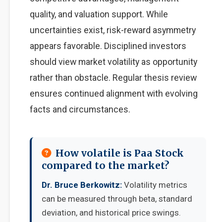
quality, and valuation support. While
uncertainties exist, risk-reward asymmetry
appears favorable. Disciplined investors
should view market volatility as opportunity
rather than obstacle. Regular thesis review
ensures continued alignment with evolving
facts and circumstances.
How volatile is Paa Stock
compared to the market?
Dr. Bruce Berkowitz:
Volatility metrics
can be measured through beta, standard
deviation, and historical price swings.