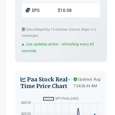
EPS
$10.58
Data delayed by 15 minutes. Source: Major U.S.
exchanges.
Live updates active - refreshing every 60
seconds
Paa Stock Real-
Updated: Aug
Time Price Chart
7 04:56:44 AM