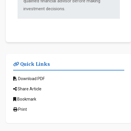
qualified financial advisor before making
investment decisions.
Quick Links
Download PDF
Share Article
Bookmark
Print