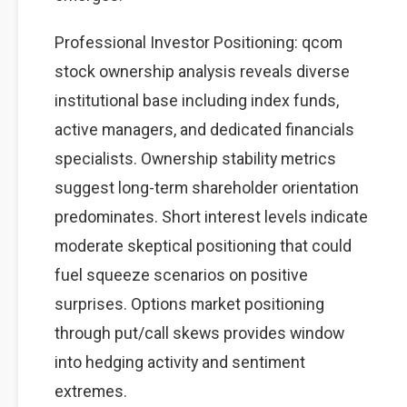
Professional Investor Positioning: qcom
stock ownership analysis reveals diverse
institutional base including index funds,
active managers, and dedicated financials
specialists. Ownership stability metrics
suggest long-term shareholder orientation
predominates. Short interest levels indicate
moderate skeptical positioning that could
fuel squeeze scenarios on positive
surprises. Options market positioning
through put/call skews provides window
into hedging activity and sentiment
extremes.