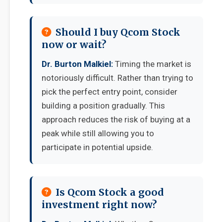
Should I buy Qcom Stock
now or wait?
Dr. Burton Malkiel:
Timing the market is
notoriously difficult. Rather than trying to
pick the perfect entry point, consider
building a position gradually. This
approach reduces the risk of buying at a
peak while still allowing you to
participate in potential upside.
Is Qcom Stock a good
investment right now?