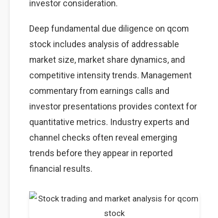
investor consideration.
Deep fundamental due diligence on qcom
stock includes analysis of addressable
market size, market share dynamics, and
competitive intensity trends. Management
commentary from earnings calls and
investor presentations provides context for
quantitative metrics. Industry experts and
channel checks often reveal emerging
trends before they appear in reported
financial results.