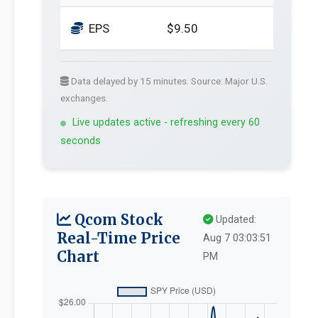
EPS
$9.50
Data delayed by 15 minutes. Source: Major U.S.
exchanges.
Live updates active - refreshing every 60
seconds
Qcom Stock
Updated:
Real-Time Price
Aug 7 03:03:51
Chart
PM