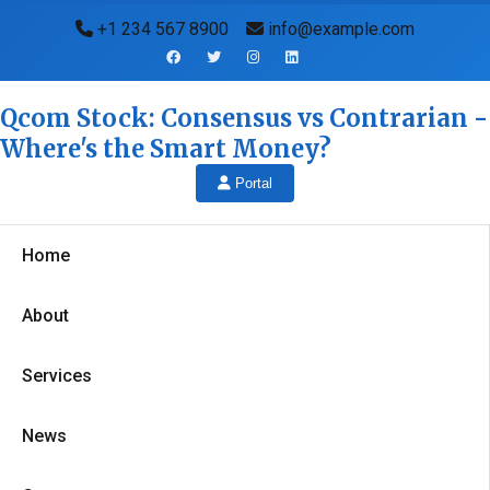
+1 234 567 8900
info@example.com
Qcom Stock: Consensus vs Contrarian -
Where's the Smart Money?
Portal
Home
About
Services
News