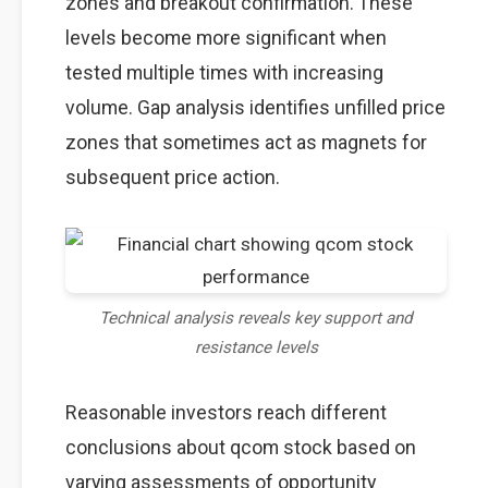
zones and breakout confirmation. These
levels become more significant when
tested multiple times with increasing
volume. Gap analysis identifies unfilled price
zones that sometimes act as magnets for
subsequent price action.
Technical analysis reveals key support and
resistance levels
Reasonable investors reach different
conclusions about qcom stock based on
varying assessments of opportunity