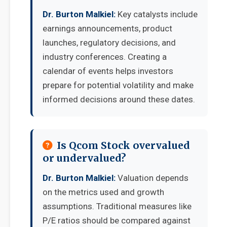
Dr. Burton Malkiel:
Key catalysts include
earnings announcements, product
launches, regulatory decisions, and
industry conferences. Creating a
calendar of events helps investors
prepare for potential volatility and make
informed decisions around these dates.
Is Qcom Stock overvalued
or undervalued?
Dr. Burton Malkiel:
Valuation depends
on the metrics used and growth
assumptions. Traditional measures like
P/E ratios should be compared against