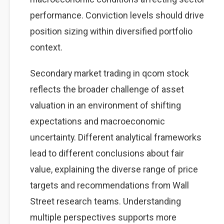
performance. Conviction levels should drive
position sizing within diversified portfolio
context.
Secondary market trading in qcom stock
reflects the broader challenge of asset
valuation in an environment of shifting
expectations and macroeconomic
uncertainty. Different analytical frameworks
lead to different conclusions about fair
value, explaining the diverse range of price
targets and recommendations from Wall
Street research teams. Understanding
multiple perspectives supports more