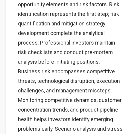
opportunity elements and risk factors. Risk
identification represents the first step; risk
quantification and mitigation strategy
development complete the analytical
process. Professional investors maintain
risk checklists and conduct pre-mortem
analysis before initiating positions.
Business risk encompasses competitive
threats, technological disruption, execution
challenges, and management missteps.
Monitoring competitive dynamics, customer
concentration trends, and product pipeline
health helps investors identify emerging
problems early. Scenario analysis and stress