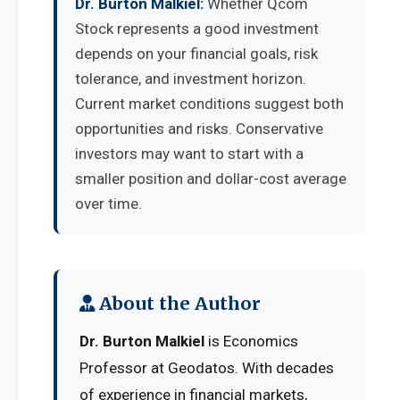
Dr. Burton Malkiel:
Whether Qcom
Stock represents a good investment
depends on your financial goals, risk
tolerance, and investment horizon.
Current market conditions suggest both
opportunities and risks. Conservative
investors may want to start with a
smaller position and dollar-cost average
over time.
About the Author
Dr. Burton Malkiel
is Economics
Professor at Geodatos. With decades
of experience in financial markets,