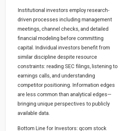
Institutional investors employ research-
driven processes including management
meetings, channel checks, and detailed
financial modeling before committing
capital. Individual investors benefit from
similar discipline despite resource
constraints: reading SEC filings, listening to
earnings calls, and understanding
competitor positioning. Information edges
are less common than analytical edges—
bringing unique perspectives to publicly
available data.
Bottom Line for Investors: qcom stock