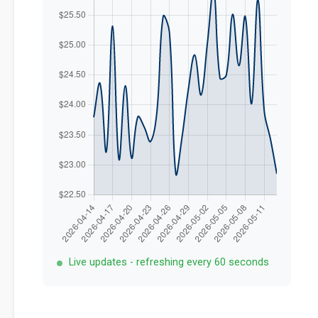
Live updates - refreshing every 60 seconds