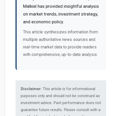
Malkiel has provided insightful analysis
on market trends, investment strategy,
and economic policy.
This article synthesizes information from
multiple authoritative news sources and
real-time market data to provide readers
with comprehensive, up-to-date analysis.
Disclaimer:
This article is for informational
purposes only and should not be construed as
investment advice. Past performance does not
guarantee future results. Please consult with a