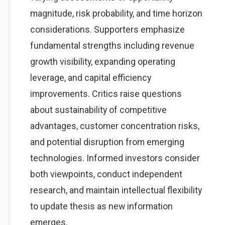
magnitude, risk probability, and time horizon
considerations. Supporters emphasize
fundamental strengths including revenue
growth visibility, expanding operating
leverage, and capital efficiency
improvements. Critics raise questions
about sustainability of competitive
advantages, customer concentration risks,
and potential disruption from emerging
technologies. Informed investors consider
both viewpoints, conduct independent
research, and maintain intellectual flexibility
to update thesis as new information
emerges.