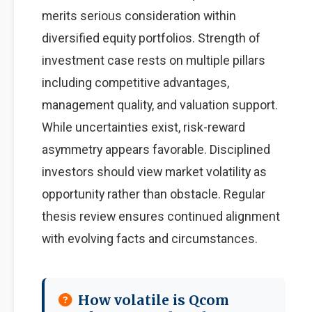
merits serious consideration within
diversified equity portfolios. Strength of
investment case rests on multiple pillars
including competitive advantages,
management quality, and valuation support.
While uncertainties exist, risk-reward
asymmetry appears favorable. Disciplined
investors should view market volatility as
opportunity rather than obstacle. Regular
thesis review ensures continued alignment
with evolving facts and circumstances.
How volatile is Qcom