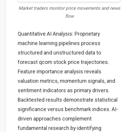
Market traders monitor price movements and news
flow
Quantitative AI Analysis: Proprietary
machine learning pipelines process
structured and unstructured data to
forecast qcom stock price trajectories.
Feature importance analysis reveals
valuation metrics, momentum signals, and
sentiment indicators as primary drivers.
Backtested results demonstrate statistical
significance versus benchmark indices. AI-
driven approaches complement
fundamental research by identifying