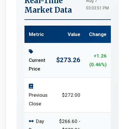
Real-Time
Aug 7
Market Data
03:03:51 PM
Metric
Value
Change
+1.26
$273.26
Current
(0.46%)
Price
Previous
$272.00
Close
Day
$266.60 -