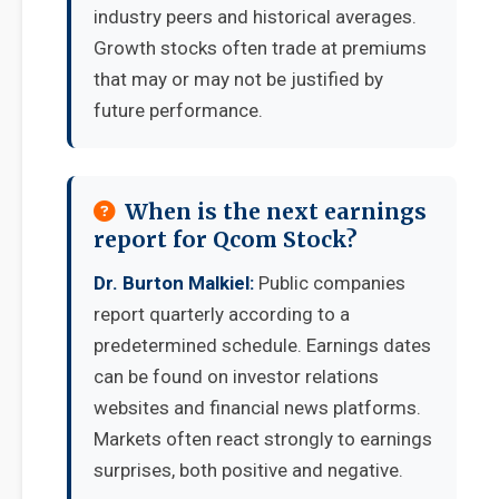
industry peers and historical averages.
Growth stocks often trade at premiums
that may or may not be justified by
future performance.
When is the next earnings
report for Qcom Stock?
Dr. Burton Malkiel:
Public companies
report quarterly according to a
predetermined schedule. Earnings dates
can be found on investor relations
websites and financial news platforms.
Markets often react strongly to earnings
surprises, both positive and negative.