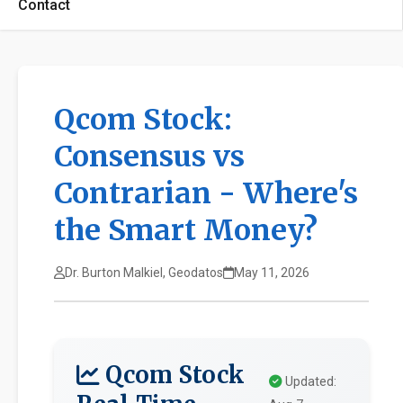
Contact
Qcom Stock:
Consensus vs
Contrarian - Where's
the Smart Money?
Dr. Burton Malkiel, Geodatos
May 11, 2026
Qcom Stock
Updated: