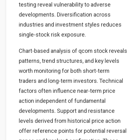
testing reveal vulnerability to adverse
developments. Diversification across
industries and investment styles reduces
single-stock risk exposure.
Chart-based analysis of qcom stock reveals
patterns, trend structures, and key levels
worth monitoring for both short-term
traders and long-term investors. Technical
factors often influence near-term price
action independent of fundamental
developments. Support and resistance
levels derived from historical price action
offer reference points for potential reversal