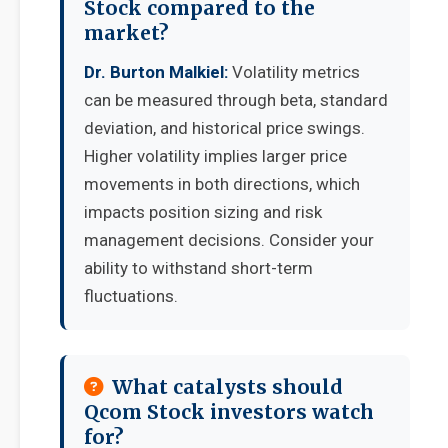
Stock compared to the
market?
Dr. Burton Malkiel:
Volatility metrics
can be measured through beta, standard
deviation, and historical price swings.
Higher volatility implies larger price
movements in both directions, which
impacts position sizing and risk
management decisions. Consider your
ability to withstand short-term
fluctuations.
What catalysts should
Qcom Stock investors watch
for?