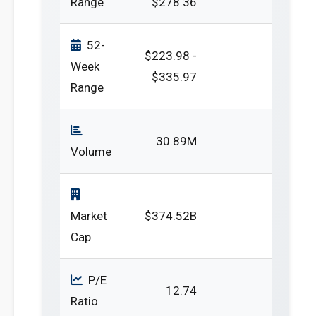
Range
$278.36
52-
$223.98 -
Week
$335.97
Range
30.89M
Volume
Market
$374.52B
Cap
P/E
12.74
Ratio