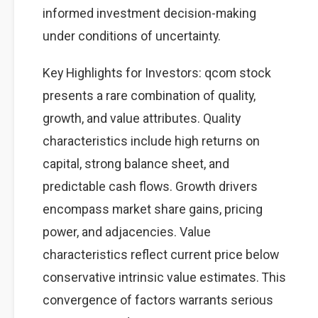
informed investment decision-making
under conditions of uncertainty.
Key Highlights for Investors: qcom stock
presents a rare combination of quality,
growth, and value attributes. Quality
characteristics include high returns on
capital, strong balance sheet, and
predictable cash flows. Growth drivers
encompass market share gains, pricing
power, and adjacencies. Value
characteristics reflect current price below
conservative intrinsic value estimates. This
convergence of factors warrants serious