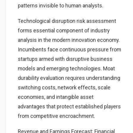
patterns invisible to human analysts.
Technological disruption risk assessment
forms essential component of industry
analysis in the modern innovation economy.
Incumbents face continuous pressure from
startups armed with disruptive business
models and emerging technologies. Moat
durability evaluation requires understanding
switching costs, network effects, scale
economies, and intangible asset
advantages that protect established players
from competitive encroachment.
Revenue and Earnings Forecast: Financial