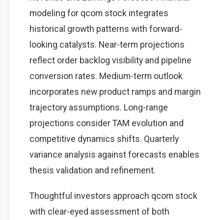
modeling for qcom stock integrates
historical growth patterns with forward-
looking catalysts. Near-term projections
reflect order backlog visibility and pipeline
conversion rates. Medium-term outlook
incorporates new product ramps and margin
trajectory assumptions. Long-range
projections consider TAM evolution and
competitive dynamics shifts. Quarterly
variance analysis against forecasts enables
thesis validation and refinement.
Thoughtful investors approach qcom stock
with clear-eyed assessment of both