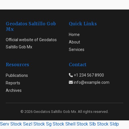
Geodatos Saltillo Gob
Quick Links
Mx
Home
Official website of Geodatos
About
Saltillo Gob Mx
Services
Resources
Contact
+1 234 567 8900
Publications
info@example.com
Reports
Archives
© 2026 Geodatos Saltillo Gob Mx. All rights reserved.
Serv Stock
Sezl Stock
Sg Stock
Shell Stock
Slb Stock
Sldp