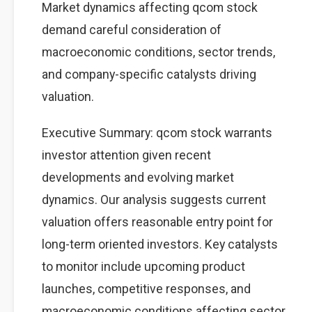
Market dynamics affecting qcom stock
demand careful consideration of
macroeconomic conditions, sector trends,
and company-specific catalysts driving
valuation.
Executive Summary: qcom stock warrants
investor attention given recent
developments and evolving market
dynamics. Our analysis suggests current
valuation offers reasonable entry point for
long-term oriented investors. Key catalysts
to monitor include upcoming product
launches, competitive responses, and
macroeconomic conditions affecting sector