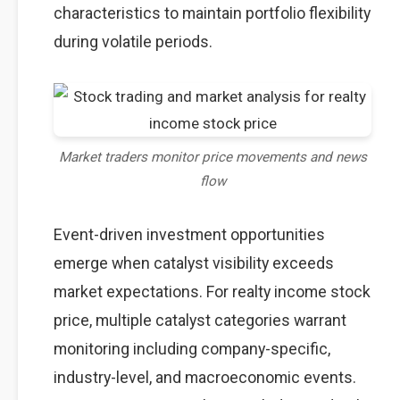
characteristics to maintain portfolio flexibility
during volatile periods.
Market traders monitor price movements and news
flow
Event-driven investment opportunities
emerge when catalyst visibility exceeds
market expectations. For realty income stock
price, multiple catalyst categories warrant
monitoring including company-specific,
industry-level, and macroeconomic events.