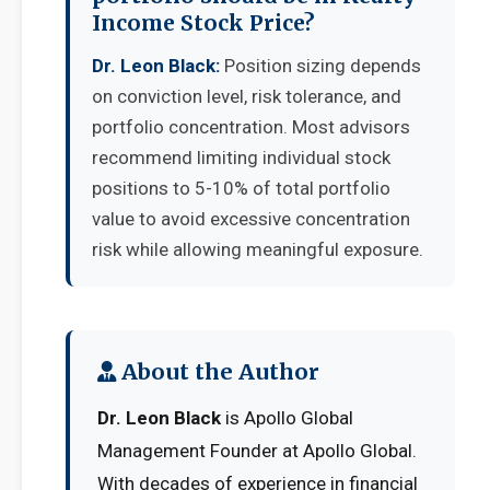
Income Stock Price?
Dr. Leon Black:
Position sizing depends
on conviction level, risk tolerance, and
portfolio concentration. Most advisors
recommend limiting individual stock
positions to 5-10% of total portfolio
value to avoid excessive concentration
risk while allowing meaningful exposure.
About the Author
Dr. Leon Black
is Apollo Global
Management Founder at Apollo Global.
With decades of experience in financial