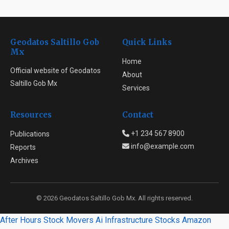
Geodatos Saltillo Gob
Quick Links
Mx
Home
Official website of Geodatos
About
Saltillo Gob Mx
Services
Resources
Contact
+1 234 567 8900
Publications
info@example.com
Reports
Archives
© 2026 Geodatos Saltillo Gob Mx. All rights reserved.
After Hours Stock Movers
Ai Infrastructure Stocks
Amazon