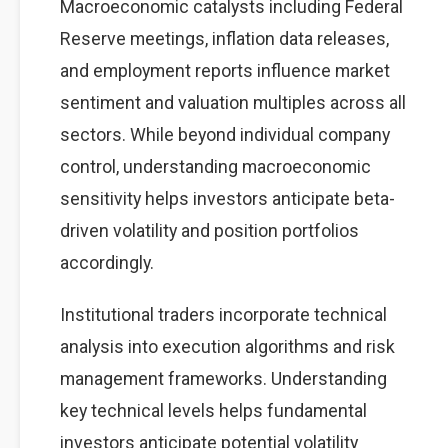
Macroeconomic catalysts including Federal
Reserve meetings, inflation data releases,
and employment reports influence market
sentiment and valuation multiples across all
sectors. While beyond individual company
control, understanding macroeconomic
sensitivity helps investors anticipate beta-
driven volatility and position portfolios
accordingly.
Institutional traders incorporate technical
analysis into execution algorithms and risk
management frameworks. Understanding
key technical levels helps fundamental
investors anticipate potential volatility