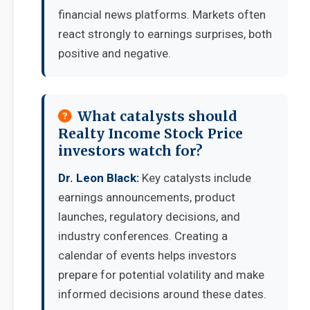
financial news platforms. Markets often
react strongly to earnings surprises, both
positive and negative.
What catalysts should
Realty Income Stock Price
investors watch for?
Dr. Leon Black:
Key catalysts include
earnings announcements, product
launches, regulatory decisions, and
industry conferences. Creating a
calendar of events helps investors
prepare for potential volatility and make
informed decisions around these dates.