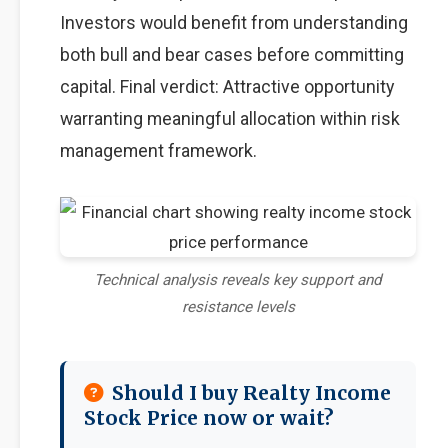
Investors would benefit from understanding
both bull and bear cases before committing
capital. Final verdict: Attractive opportunity
warranting meaningful allocation within risk
management framework.
Technical analysis reveals key support and
resistance levels
Should I buy Realty Income
Stock Price now or wait?