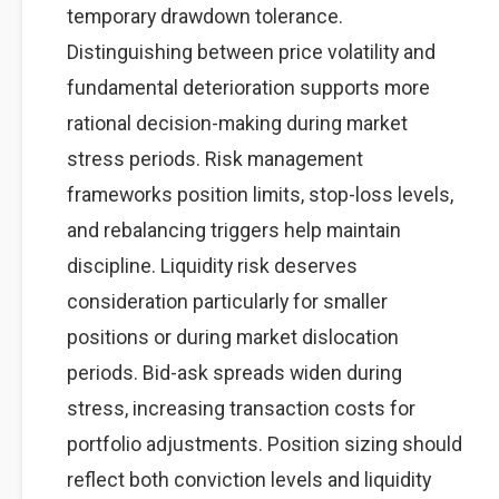
temporary drawdown tolerance.
Distinguishing between price volatility and
fundamental deterioration supports more
rational decision-making during market
stress periods. Risk management
frameworks position limits, stop-loss levels,
and rebalancing triggers help maintain
discipline. Liquidity risk deserves
consideration particularly for smaller
positions or during market dislocation
periods. Bid-ask spreads widen during
stress, increasing transaction costs for
portfolio adjustments. Position sizing should
reflect both conviction levels and liquidity