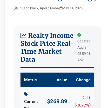
Dr. Leon Black, Apollo Global
May 14, 2026
Realty Income
Updated:
Stock Price Real-
Aug 9
Time Market
05:59:01
Data
AM
Metric
Value
Change
-2.11
$269.89
Current
(-0.77%)