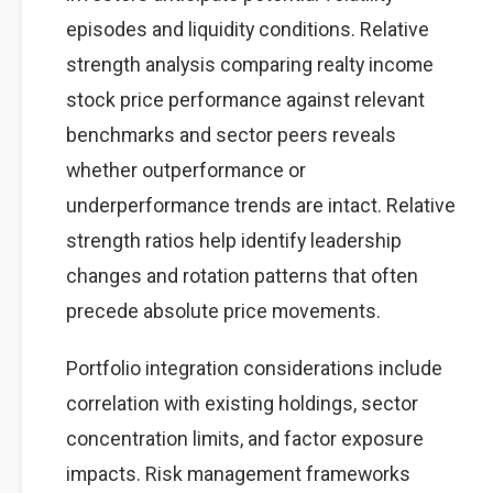
episodes and liquidity conditions. Relative
strength analysis comparing realty income
stock price performance against relevant
benchmarks and sector peers reveals
whether outperformance or
underperformance trends are intact. Relative
strength ratios help identify leadership
changes and rotation patterns that often
precede absolute price movements.
Portfolio integration considerations include
correlation with existing holdings, sector
concentration limits, and factor exposure
impacts. Risk management frameworks