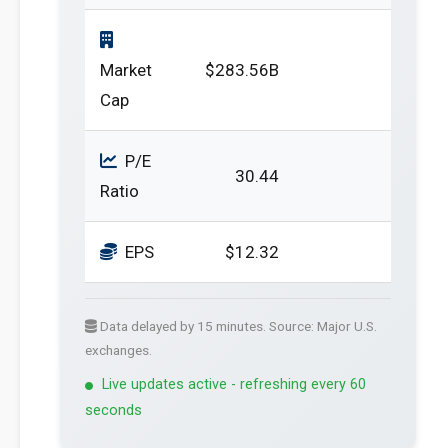
Market
$283.56B
Cap
P/E
30.44
Ratio
EPS
$12.32
Data delayed by 15 minutes. Source: Major U.S.
exchanges.
Live updates active - refreshing every 60
seconds