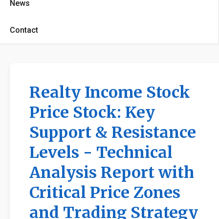
News
Contact
Realty Income Stock
Price Stock: Key
Support & Resistance
Levels - Technical
Analysis Report with
Critical Price Zones
and Trading Strategy