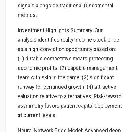
signals alongside traditional fundamental
metrics.
Investment Highlights Summary: Our
analysis identifies realty income stock price
as a high-conviction opportunity based on:
(1) durable competitive moats protecting
economic profits; (2) capable management
team with skin in the game; (3) significant
runway for continued growth; (4) attractive
valuation relative to alternatives. Risk-reward
asymmetry favors patient capital deployment
at current levels.
Neural Network Price Model: Advanced deep