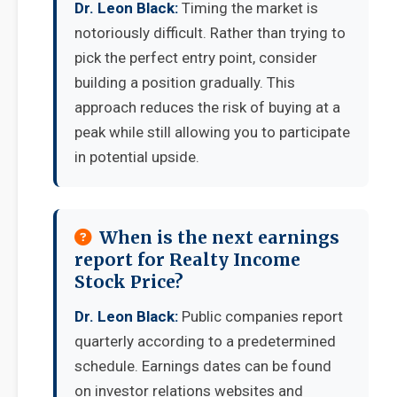
Dr. Leon Black:
Timing the market is
notoriously difficult. Rather than trying to
pick the perfect entry point, consider
building a position gradually. This
approach reduces the risk of buying at a
peak while still allowing you to participate
in potential upside.
When is the next earnings
report for Realty Income
Stock Price?
Dr. Leon Black:
Public companies report
quarterly according to a predetermined
schedule. Earnings dates can be found
on investor relations websites and