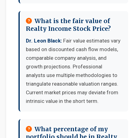
What is the fair value of
Realty Income Stock Price?
Dr. Leon Black:
Fair value estimates vary
based on discounted cash flow models,
comparable company analysis, and
growth projections. Professional
analysts use multiple methodologies to
triangulate reasonable valuation ranges.
Current market prices may deviate from
intrinsic value in the short term.
What percentage of my
portfolio should be in Realty