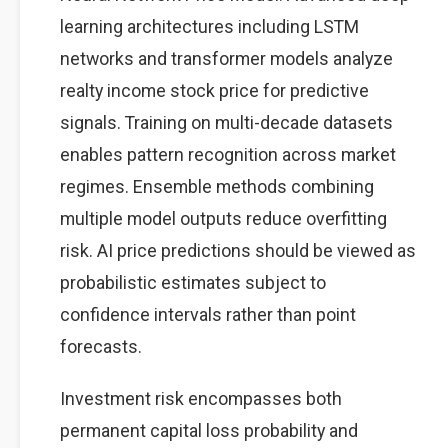
learning architectures including LSTM
networks and transformer models analyze
realty income stock price for predictive
signals. Training on multi-decade datasets
enables pattern recognition across market
regimes. Ensemble methods combining
multiple model outputs reduce overfitting
risk. AI price predictions should be viewed as
probabilistic estimates subject to
confidence intervals rather than point
forecasts.
Investment risk encompasses both
permanent capital loss probability and