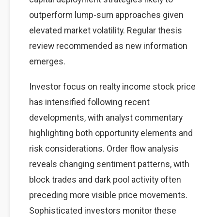
outperform lump-sum approaches given
elevated market volatility. Regular thesis
review recommended as new information
emerges.
Investor focus on realty income stock price
has intensified following recent
developments, with analyst commentary
highlighting both opportunity elements and
risk considerations. Order flow analysis
reveals changing sentiment patterns, with
block trades and dark pool activity often
preceding more visible price movements.
Sophisticated investors monitor these