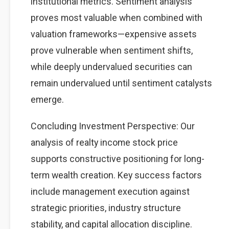
institutional metrics. Sentiment analysis
proves most valuable when combined with
valuation frameworks—expensive assets
prove vulnerable when sentiment shifts,
while deeply undervalued securities can
remain undervalued until sentiment catalysts
emerge.
Concluding Investment Perspective: Our
analysis of realty income stock price
supports constructive positioning for long-
term wealth creation. Key success factors
include management execution against
strategic priorities, industry structure
stability, and capital allocation discipline.