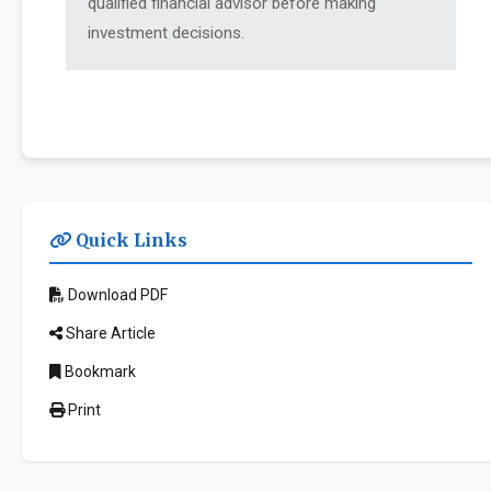
qualified financial advisor before making
investment decisions.
Quick Links
Download PDF
Share Article
Bookmark
Print