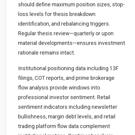
should define maximum position sizes, stop-
loss levels for thesis breakdown
identification, and rebalancing triggers.
Regular thesis review—quarterly or upon
material developments—ensures investment
rationale remains intact.
Institutional positioning data including 13F
filings, COT reports, and prime brokerage
flow analysis provide windows into
professional investor sentiment. Retail
sentiment indicators including newsletter
bullishness, margin debt levels, and retail
trading platform flow data complement