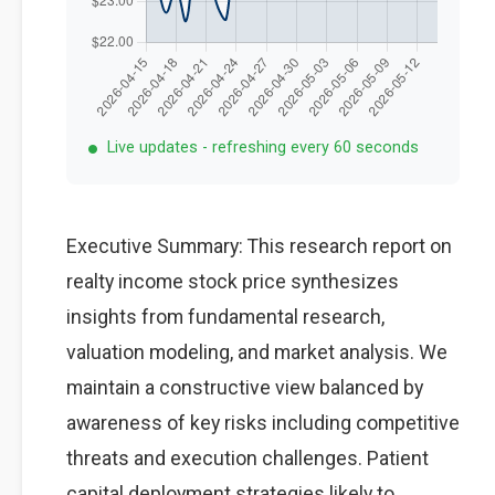
Live updates - refreshing every 60 seconds
Executive Summary: This research report on
realty income stock price synthesizes
insights from fundamental research,
valuation modeling, and market analysis. We
maintain a constructive view balanced by
awareness of key risks including competitive
threats and execution challenges. Patient
capital deployment strategies likely to