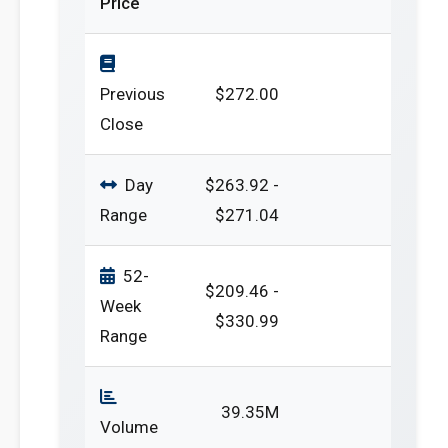
Price
Previous
$272.00
Close
Day
$263.92 -
Range
$271.04
52-
$209.46 -
Week
$330.99
Range
39.35M
Volume