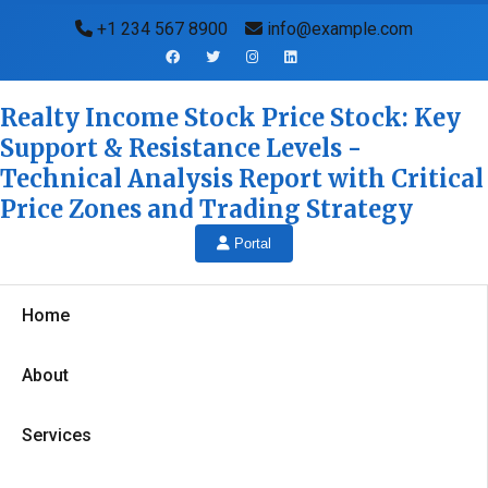
+1 234 567 8900
info@example.com
Realty Income Stock Price Stock: Key
Support & Resistance Levels -
Technical Analysis Report with Critical
Price Zones and Trading Strategy
Portal
Home
About
Services