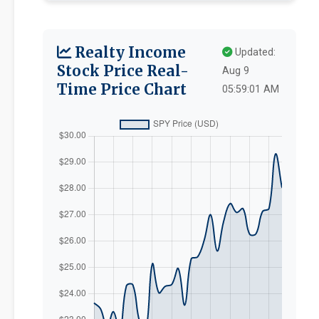
Realty Income
Updated:
Stock Price Real-
Aug 9
Time Price Chart
05:59:01 AM