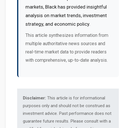
markets, Black has provided insightful
analysis on market trends, investment
strategy, and economic policy.
This article synthesizes information from
multiple authoritative news sources and
real-time market data to provide readers
with comprehensive, up-to-date analysis.
Disclaimer:
This article is for informational
purposes only and should not be construed as
investment advice. Past performance does not
guarantee future results. Please consult with a