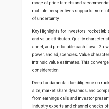
range of price targets and recommendat
multiple perspectives supports more i
of uncertainty.
Key Highlights for Investors: rocket lab 
and value attributes. Quality characteris
sheet, and predictable cash flows. Grow
power, and adjacencies. Value character
intrinsic value estimates. This converg
consideration.
Deep fundamental due diligence on rock
size, market share dynamics, and comp
from earnings calls and investor present
Industry experts and channel checks of