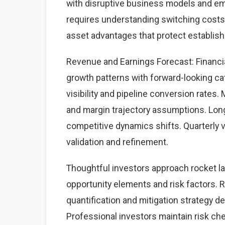
with disruptive business models and eme
requires understanding switching costs,
asset advantages that protect establis
Revenue and Earnings Forecast: Financial
growth patterns with forward-looking cat
visibility and pipeline conversion rate
and margin trajectory assumptions. Lon
competitive dynamics shifts. Quarterly 
validation and refinement.
Thoughtful investors approach rocket l
opportunity elements and risk factors. Ri
quantification and mitigation strategy 
Professional investors maintain risk c