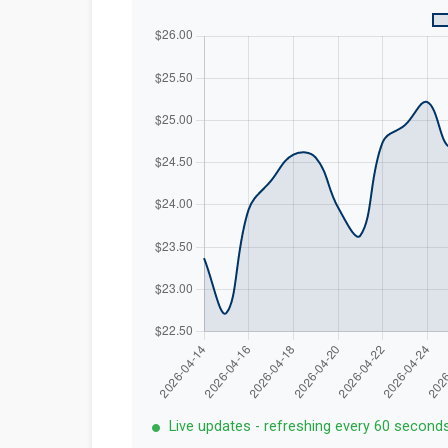
Live updates - refreshing every 60 second