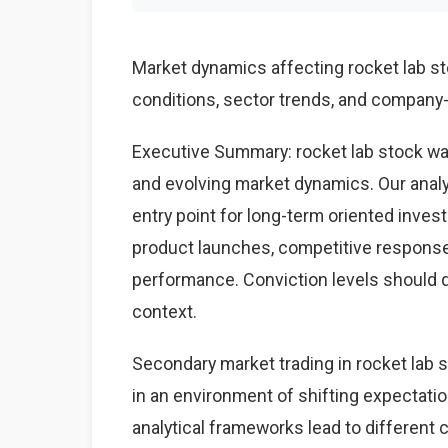
Market dynamics affecting rocket lab 
conditions, sector trends, and company-s
Executive Summary: rocket lab stock wa
and evolving market dynamics. Our anal
entry point for long-term oriented inves
product launches, competitive respons
performance. Conviction levels should dri
context.
Secondary market trading in rocket lab s
in an environment of shifting expectati
analytical frameworks lead to different 