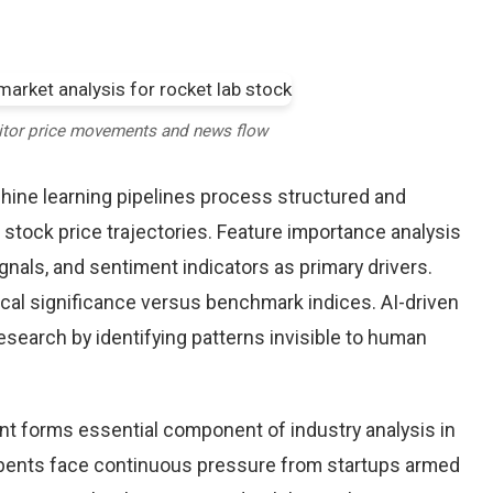
itor price movements and news flow
chine learning pipelines process structured and
 stock price trajectories. Feature importance analysis
nals, and sentiment indicators as primary drivers.
cal significance versus benchmark indices. AI-driven
arch by identifying patterns invisible to human
nt forms essential component of industry analysis in
ents face continuous pressure from startups armed