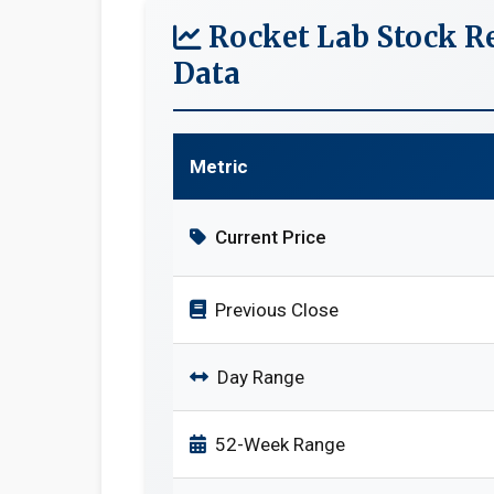
Rocket Lab Stock R
Data
Metric
Current Price
Previous Close
Day Range
52-Week Range