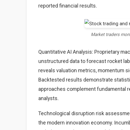
reported financial results.
Market traders mon
Quantitative AI Analysis: Proprietary ma
unstructured data to forecast rocket lab
reveals valuation metrics, momentum sig
Backtested results demonstrate statisti
approaches complement fundamental rese
analysts.
Technological disruption risk assessme
the modern innovation economy. Incumb