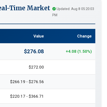
eal-Time Market
Updated: Aug 8 05:20:03
PM
Value
Change
$276.08
+4.08 (1.50%)
$272.00
$266.19 - $276.56
$220.17 - $366.71