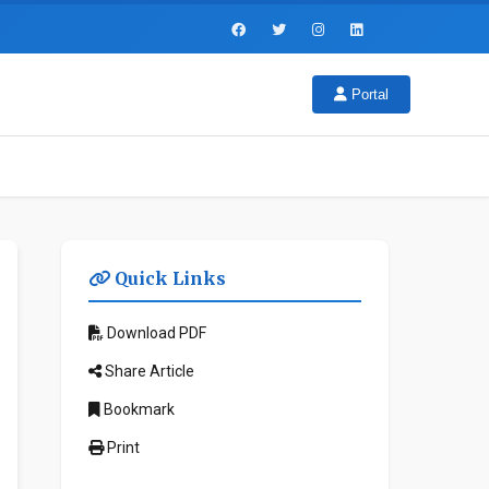
Portal
Quick Links
Download PDF
Share Article
Bookmark
Print