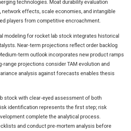
rging technologies. Moat durability evaluation
 network effects, scale economies, and intangible
hed players from competitive encroachment.
 modeling for rocket lab stock integrates historical
alysts. Near-term projections reflect order backlog
s. Medium-term outlook incorporates new product ramps
g-range projections consider TAM evolution and
variance analysis against forecasts enables thesis
ab stock with clear-eyed assessment of both
sk identification represents the first step; risk
development complete the analytical process.
hecklists and conduct pre-mortem analysis before