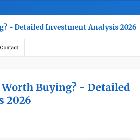
g? - Detailed Investment Analysis 2026
Contact
k Worth Buying? - Detailed
s 2026