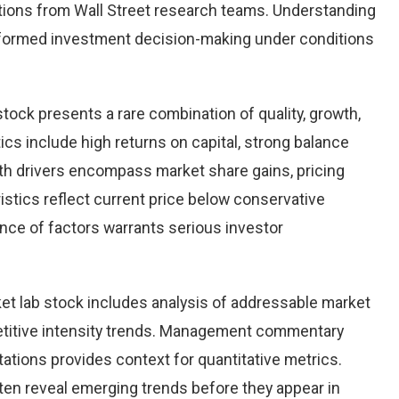
ions from Wall Street research teams. Understanding
nformed investment decision-making under conditions
stock presents a rare combination of quality, growth,
tics include high returns on capital, strong balance
th drivers encompass market share gains, pricing
istics reflect current price below conservative
ence of factors warrants serious investor
et lab stock includes analysis of addressable market
etitive intensity trends. Management commentary
ations provides context for quantitative metrics.
ten reveal emerging trends before they appear in