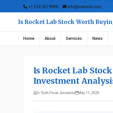
+1 234 567 8900
info@example.com
Is Rocket Lab Stock Worth Buyin
Home
About
Services
News
Is Rocket Lab Stoc
Investment Analysi
Dr. Ruth Porat, Geodatos
May 11, 2026