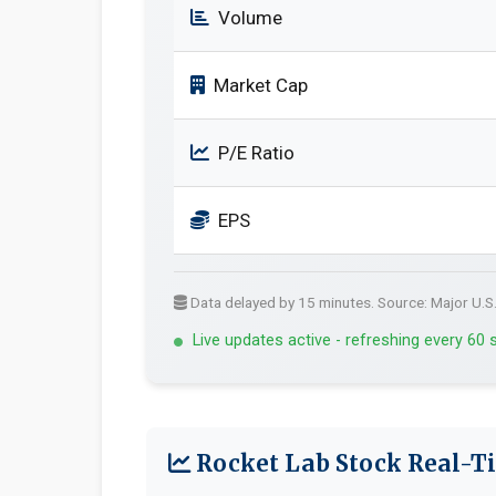
Volume
Market Cap
P/E Ratio
EPS
Data delayed by 15 minutes. Source: Major U.S
Live updates active - refreshing every 60
Rocket Lab Stock Real-Ti