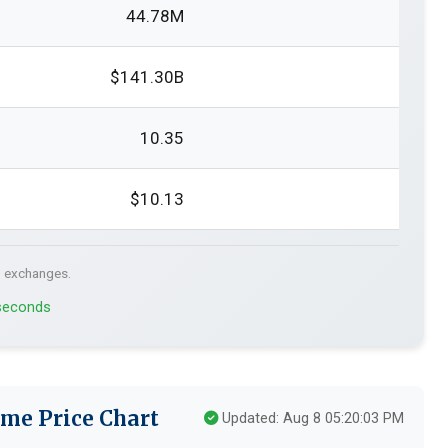
44.78M
$141.30B
10.35
$10.13
. exchanges.
 seconds
me Price Chart
Updated: Aug 8 05:20:03 PM