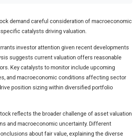
stock demand careful consideration of macroeconomic
pecific catalysts driving valuation.
rrants investor attention given recent developments
ysis suggests current valuation offers reasonable
tors. Key catalysts to monitor include upcoming
es, and macroeconomic conditions affecting sector
ve position sizing within diversified portfolio
tock reflects the broader challenge of asset valuation
ons and macroeconomic uncertainty. Different
conclusions about fair value, explaining the diverse