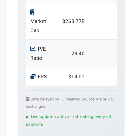
Market
$263.77B
Cap
P/E
28.40
Ratio
EPS
$14.01
Data delayed by 15 minutes. Source: Major U.S.
exchanges.
Live updates active - refreshing every 60
seconds