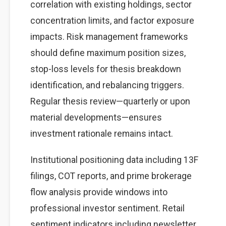
correlation with existing holdings, sector
concentration limits, and factor exposure
impacts. Risk management frameworks
should define maximum position sizes,
stop-loss levels for thesis breakdown
identification, and rebalancing triggers.
Regular thesis review—quarterly or upon
material developments—ensures
investment rationale remains intact.
Institutional positioning data including 13F
filings, COT reports, and prime brokerage
flow analysis provide windows into
professional investor sentiment. Retail
sentiment indicators including newsletter