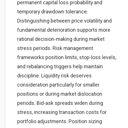
permanent capital loss probability and
temporary drawdown tolerance.
Distinguishing between price volatility and
fundamental deterioration supports more
rational decision-making during market
stress periods. Risk management
frameworks position limits, stop-loss levels,
and rebalancing triggers help maintain
discipline. Liquidity risk deserves
consideration particularly for smaller
positions or during market dislocation
periods. Bid-ask spreads widen during
stress, increasing transaction costs for
portfolio adjustments. Position sizing