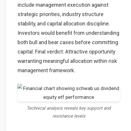
include management execution against
strategic priorities, industry structure
stability, and capital allocation discipline.
Investors would benefit from understanding
both bull and bear cases before committing
capital. Final verdict: Attractive opportunity
warranting meaningful allocation within risk
management framework.
Technical analysis reveals key support and
resistance levels