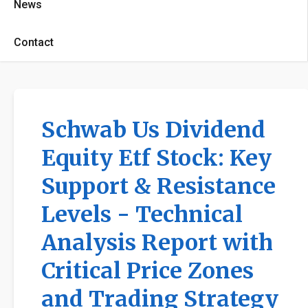
News
Contact
Schwab Us Dividend
Equity Etf Stock: Key
Support & Resistance
Levels - Technical
Analysis Report with
Critical Price Zones
and Trading Strategy