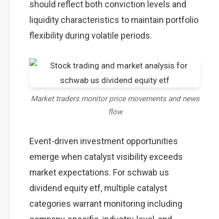
should reflect both conviction levels and
liquidity characteristics to maintain portfolio
flexibility during volatile periods.
Market traders monitor price movements and news
flow
Event-driven investment opportunities
emerge when catalyst visibility exceeds
market expectations. For schwab us
dividend equity etf, multiple catalyst
categories warrant monitoring including