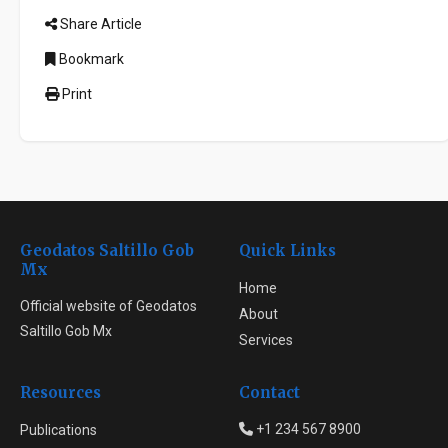
Share Article
Bookmark
Print
Geodatos Saltillo Gob
Quick Links
Mx
Home
Official website of Geodatos
About
Saltillo Gob Mx
Services
Resources
Contact
+1 234 567 8900
Publications