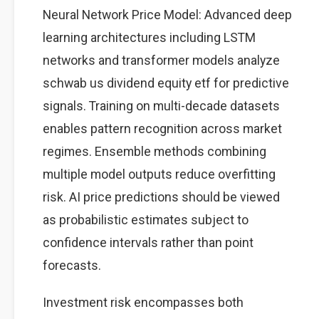
Neural Network Price Model: Advanced deep
learning architectures including LSTM
networks and transformer models analyze
schwab us dividend equity etf for predictive
signals. Training on multi-decade datasets
enables pattern recognition across market
regimes. Ensemble methods combining
multiple model outputs reduce overfitting
risk. AI price predictions should be viewed
as probabilistic estimates subject to
confidence intervals rather than point
forecasts.
Investment risk encompasses both