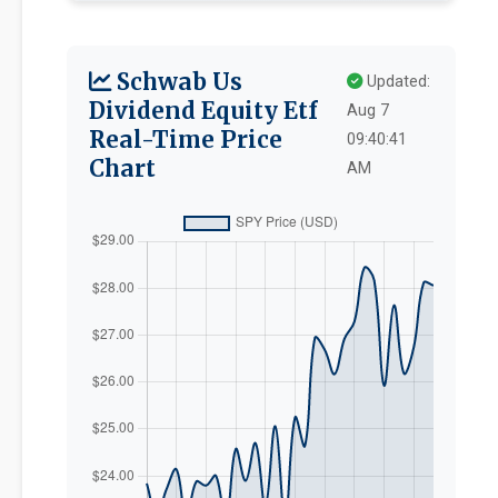
Schwab Us
Updated:
Dividend Equity Etf
Aug 7
Real-Time Price
09:40:41
Chart
AM