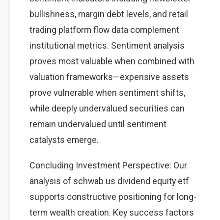
bullishness, margin debt levels, and retail
trading platform flow data complement
institutional metrics. Sentiment analysis
proves most valuable when combined with
valuation frameworks—expensive assets
prove vulnerable when sentiment shifts,
while deeply undervalued securities can
remain undervalued until sentiment
catalysts emerge.
Concluding Investment Perspective: Our
analysis of schwab us dividend equity etf
supports constructive positioning for long-
term wealth creation. Key success factors