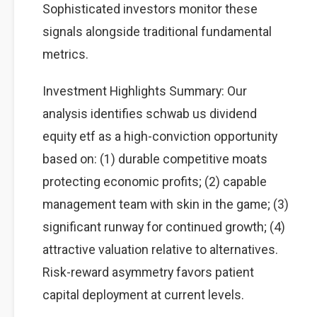
Sophisticated investors monitor these
signals alongside traditional fundamental
metrics.
Investment Highlights Summary: Our
analysis identifies schwab us dividend
equity etf as a high-conviction opportunity
based on: (1) durable competitive moats
protecting economic profits; (2) capable
management team with skin in the game; (3)
significant runway for continued growth; (4)
attractive valuation relative to alternatives.
Risk-reward asymmetry favors patient
capital deployment at current levels.