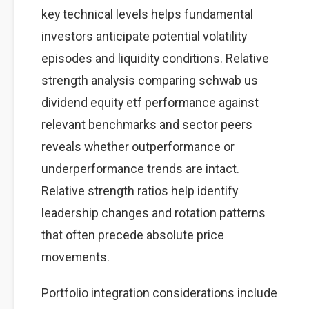
key technical levels helps fundamental
investors anticipate potential volatility
episodes and liquidity conditions. Relative
strength analysis comparing schwab us
dividend equity etf performance against
relevant benchmarks and sector peers
reveals whether outperformance or
underperformance trends are intact.
Relative strength ratios help identify
leadership changes and rotation patterns
that often precede absolute price
movements.
Portfolio integration considerations include