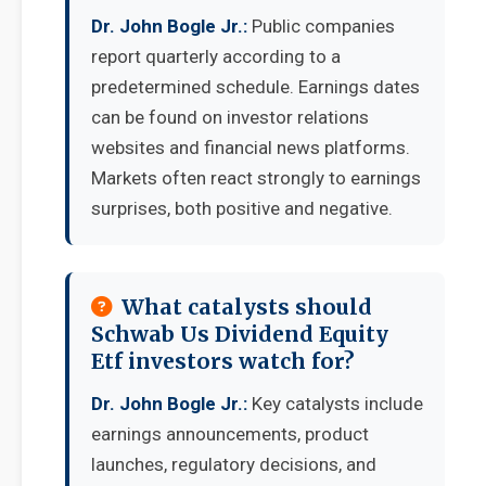
Dr. John Bogle Jr.:
Public companies
report quarterly according to a
predetermined schedule. Earnings dates
can be found on investor relations
websites and financial news platforms.
Markets often react strongly to earnings
surprises, both positive and negative.
What catalysts should
Schwab Us Dividend Equity
Etf investors watch for?
Dr. John Bogle Jr.:
Key catalysts include
earnings announcements, product
launches, regulatory decisions, and