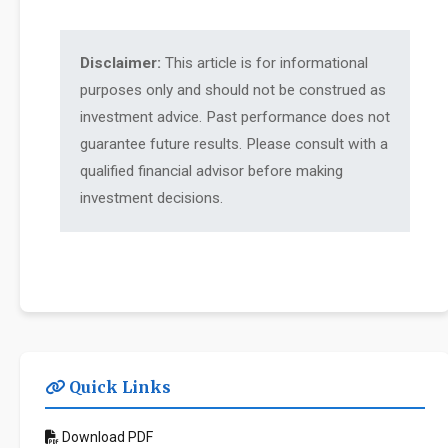
Disclaimer:
This article is for informational
purposes only and should not be construed as
investment advice. Past performance does not
guarantee future results. Please consult with a
qualified financial advisor before making
investment decisions.
Quick Links
Download PDF