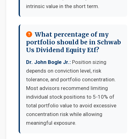
intrinsic value in the short term.
What percentage of my
portfolio should be in Schwab
Us Dividend Equity Etf?
Dr. John Bogle Jr.:
Position sizing
depends on conviction level, risk
tolerance, and portfolio concentration.
Most advisors recommend limiting
individual stock positions to 5-10% of
total portfolio value to avoid excessive
concentration risk while allowing
meaningful exposure.