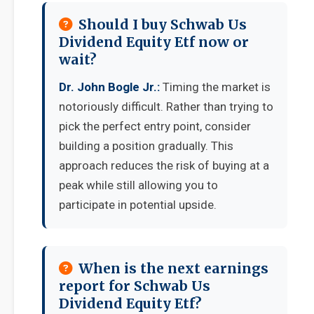
Should I buy Schwab Us
Dividend Equity Etf now or
wait?
Dr. John Bogle Jr.:
Timing the market is
notoriously difficult. Rather than trying to
pick the perfect entry point, consider
building a position gradually. This
approach reduces the risk of buying at a
peak while still allowing you to
participate in potential upside.
When is the next earnings
report for Schwab Us
Dividend Equity Etf?