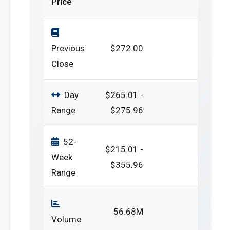
Price
Previous
$272.00
Close
Day
$265.01 -
Range
$275.96
52-
$215.01 -
Week
$355.96
Range
56.68M
Volume