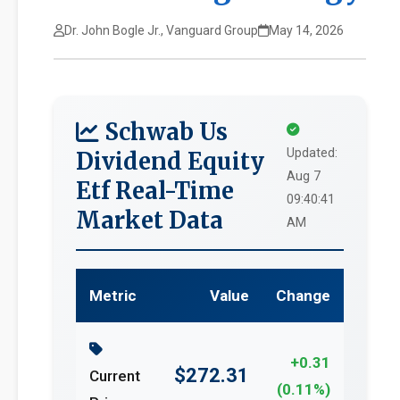
Dr. John Bogle Jr., Vanguard Group
May 14, 2026
Schwab Us
Updated:
Dividend Equity
Aug 7
Etf Real-Time
09:40:41
Market Data
AM
Metric
Value
Change
+0.31
$272.31
Current
(0.11%)