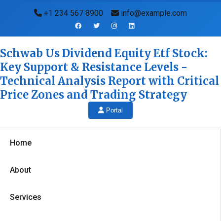
+1 234 567 8900
info@example.com
Schwab Us Dividend Equity Etf Stock:
Key Support & Resistance Levels -
Technical Analysis Report with Critical
Price Zones and Trading Strategy
Portal
Home
About
Services