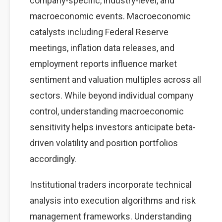
company-specific, industry-level, and
macroeconomic events. Macroeconomic
catalysts including Federal Reserve
meetings, inflation data releases, and
employment reports influence market
sentiment and valuation multiples across all
sectors. While beyond individual company
control, understanding macroeconomic
sensitivity helps investors anticipate beta-
driven volatility and position portfolios
accordingly.
Institutional traders incorporate technical
analysis into execution algorithms and risk
management frameworks. Understanding