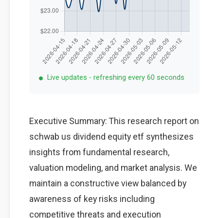
Live updates - refreshing every 60 seconds
Executive Summary: This research report on
schwab us dividend equity etf synthesizes
insights from fundamental research,
valuation modeling, and market analysis. We
maintain a constructive view balanced by
awareness of key risks including
competitive threats and execution