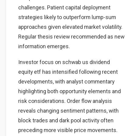
challenges. Patient capital deployment
strategies likely to outperform lump-sum
approaches given elevated market volatility.
Regular thesis review recommended as new
information emerges.
Investor focus on schwab us dividend
equity etf has intensified following recent
developments, with analyst commentary
highlighting both opportunity elements and
risk considerations. Order flow analysis
reveals changing sentiment patterns, with
block trades and dark pool activity often
preceding more visible price movements.