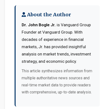
About the Author
Dr. John Bogle Jr.
is Vanguard Group
Founder at Vanguard Group. With
decades of experience in financial
markets, Jr. has provided insightful
analysis on market trends, investment
strategy, and economic policy.
This article synthesizes information from
multiple authoritative news sources and
real-time market data to provide readers
with comprehensive, up-to-date analysis.