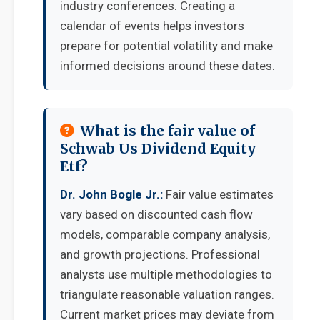
industry conferences. Creating a
calendar of events helps investors
prepare for potential volatility and make
informed decisions around these dates.
What is the fair value of
Schwab Us Dividend Equity
Etf?
Dr. John Bogle Jr.:
Fair value estimates
vary based on discounted cash flow
models, comparable company analysis,
and growth projections. Professional
analysts use multiple methodologies to
triangulate reasonable valuation ranges.
Current market prices may deviate from