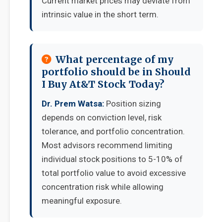
Current market prices may deviate from
intrinsic value in the short term.
What percentage of my
portfolio should be in Should
I Buy At&T Stock Today?
Dr. Prem Watsa:
Position sizing
depends on conviction level, risk
tolerance, and portfolio concentration.
Most advisors recommend limiting
individual stock positions to 5-10% of
total portfolio value to avoid excessive
concentration risk while allowing
meaningful exposure.