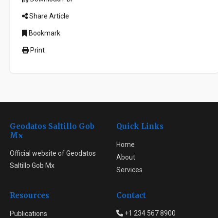
Share Article
Bookmark
Print
Geodatos Saltillo Gob
Quick Links
Mx
Home
Official website of Geodatos
About
Saltillo Gob Mx
Services
Resources
Contact
+1 234 567 8900
Publications