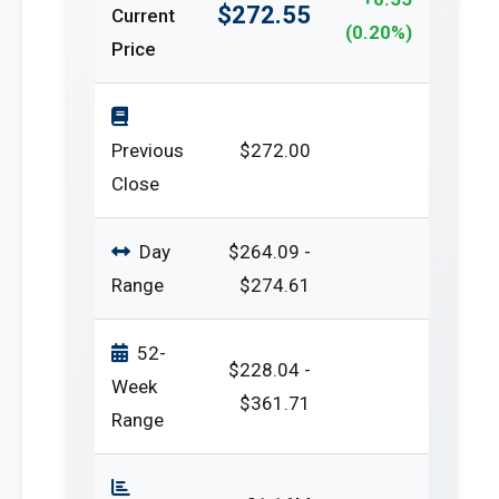
$272.55
Current
(0.20%)
Price
Previous
$272.00
Close
Day
$264.09 -
Range
$274.61
52-
$228.04 -
Week
$361.71
Range