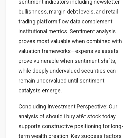
sentiment indicators including newsletter
bullishness, margin debt levels, and retail
trading platform flow data complement
institutional metrics. Sentiment analysis
proves most valuable when combined with
valuation frameworks—expensive assets
prove vulnerable when sentiment shifts,
while deeply undervalued securities can
remain undervalued until sentiment
catalysts emerge.
Concluding Investment Perspective: Our
analysis of should i buy at&t stock today
supports constructive positioning for long-
term wealth creation. Key success factors