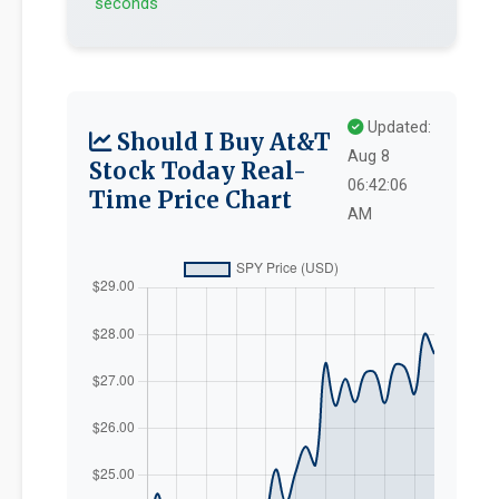
seconds
Updated:
Should I Buy At&T
Aug 8
Stock Today Real-
06:42:06
Time Price Chart
AM