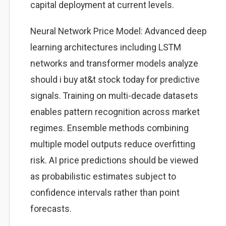
capital deployment at current levels.
Neural Network Price Model: Advanced deep
learning architectures including LSTM
networks and transformer models analyze
should i buy at&t stock today for predictive
signals. Training on multi-decade datasets
enables pattern recognition across market
regimes. Ensemble methods combining
multiple model outputs reduce overfitting
risk. AI price predictions should be viewed
as probabilistic estimates subject to
confidence intervals rather than point
forecasts.