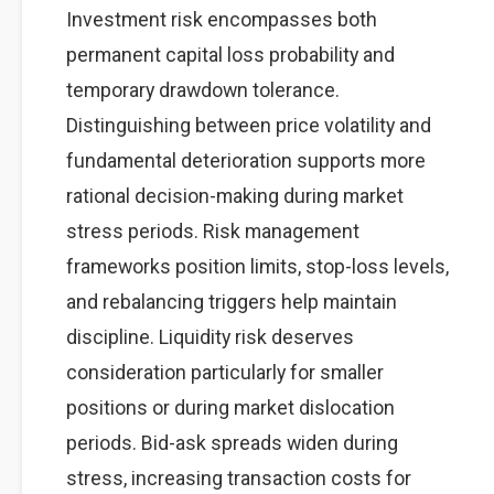
Investment risk encompasses both
permanent capital loss probability and
temporary drawdown tolerance.
Distinguishing between price volatility and
fundamental deterioration supports more
rational decision-making during market
stress periods. Risk management
frameworks position limits, stop-loss levels,
and rebalancing triggers help maintain
discipline. Liquidity risk deserves
consideration particularly for smaller
positions or during market dislocation
periods. Bid-ask spreads widen during
stress, increasing transaction costs for