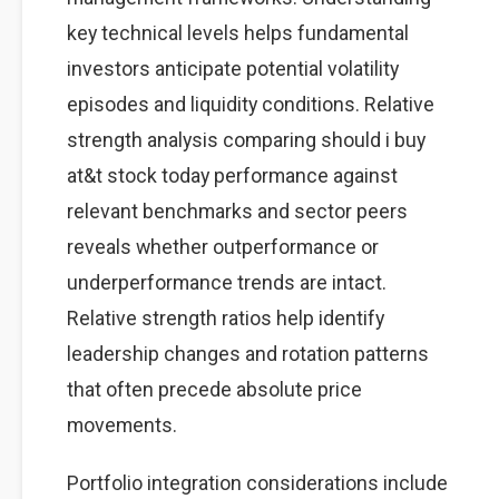
key technical levels helps fundamental
investors anticipate potential volatility
episodes and liquidity conditions. Relative
strength analysis comparing should i buy
at&t stock today performance against
relevant benchmarks and sector peers
reveals whether outperformance or
underperformance trends are intact.
Relative strength ratios help identify
leadership changes and rotation patterns
that often precede absolute price
movements.
Portfolio integration considerations include