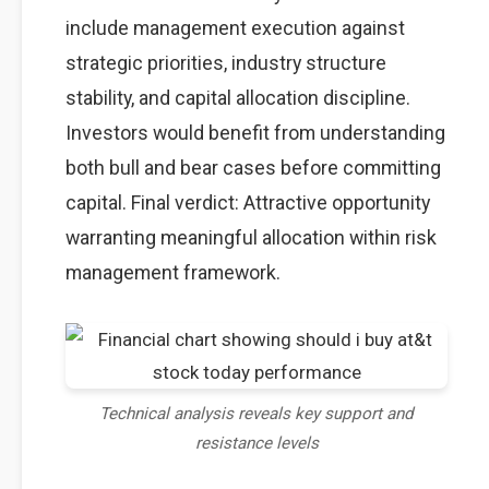
include management execution against
strategic priorities, industry structure
stability, and capital allocation discipline.
Investors would benefit from understanding
both bull and bear cases before committing
capital. Final verdict: Attractive opportunity
warranting meaningful allocation within risk
management framework.
Technical analysis reveals key support and
resistance levels