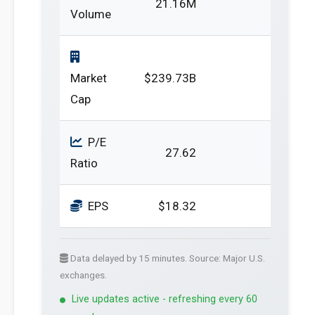
21.16M
Volume
Market
$239.73B
Cap
P/E
27.62
Ratio
EPS
$18.32
Data delayed by 15 minutes. Source: Major U.S.
exchanges.
Live updates active - refreshing every 60