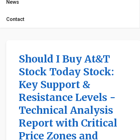
News
Contact
Should I Buy At&T
Stock Today Stock:
Key Support &
Resistance Levels -
Technical Analysis
Report with Critical
Price Zones and