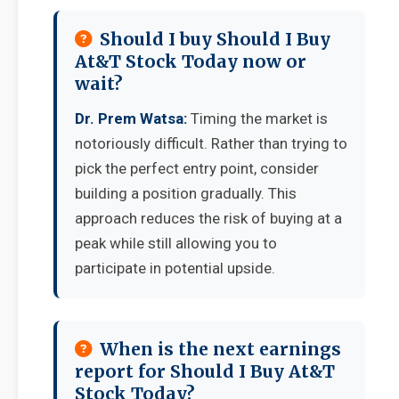
Should I buy Should I Buy
At&T Stock Today now or
wait?
Dr. Prem Watsa:
Timing the market is
notoriously difficult. Rather than trying to
pick the perfect entry point, consider
building a position gradually. This
approach reduces the risk of buying at a
peak while still allowing you to
participate in potential upside.
When is the next earnings
report for Should I Buy At&T
Stock Today?