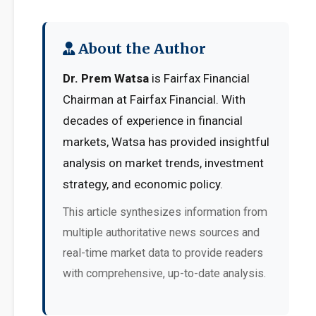
About the Author
Dr. Prem Watsa
is Fairfax Financial
Chairman at Fairfax Financial. With
decades of experience in financial
markets, Watsa has provided insightful
analysis on market trends, investment
strategy, and economic policy.
This article synthesizes information from
multiple authoritative news sources and
real-time market data to provide readers
with comprehensive, up-to-date analysis.