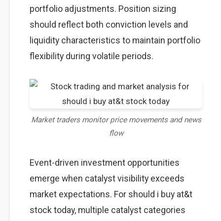
portfolio adjustments. Position sizing
should reflect both conviction levels and
liquidity characteristics to maintain portfolio
flexibility during volatile periods.
Market traders monitor price movements and news
flow
Event-driven investment opportunities
emerge when catalyst visibility exceeds
market expectations. For should i buy at&t
stock today, multiple catalyst categories