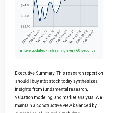
Live updates - refreshing every 60 seconds
Executive Summary: This research report on
should i buy at&t stock today synthesizes
insights from fundamental research,
valuation modeling, and market analysis. We
maintain a constructive view balanced by