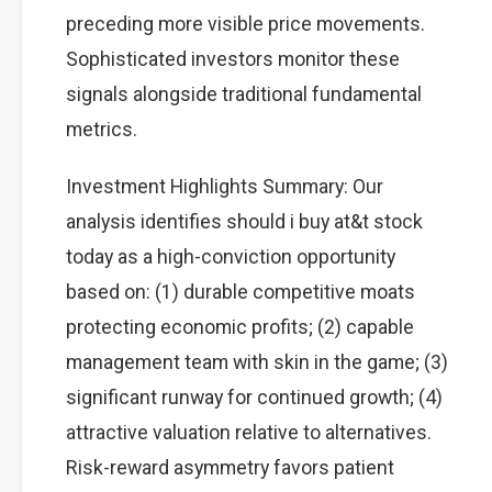
preceding more visible price movements.
Sophisticated investors monitor these
signals alongside traditional fundamental
metrics.
Investment Highlights Summary: Our
analysis identifies should i buy at&t stock
today as a high-conviction opportunity
based on: (1) durable competitive moats
protecting economic profits; (2) capable
management team with skin in the game; (3)
significant runway for continued growth; (4)
attractive valuation relative to alternatives.
Risk-reward asymmetry favors patient