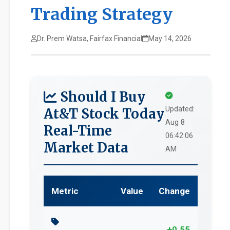
Trading Strategy
Dr. Prem Watsa, Fairfax Financial
May 14, 2026
Should I Buy
Updated:
At&T Stock Today
Aug 8
Real-Time
06:42:06
Market Data
AM
Metric
Value
Change
+0.55