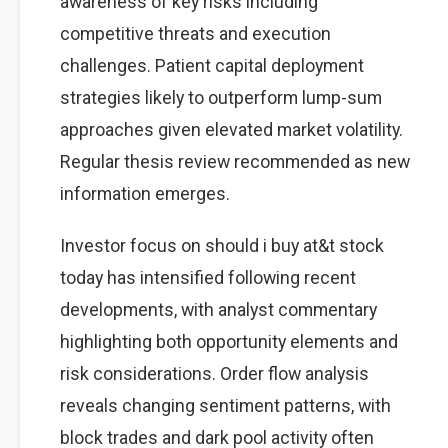
awareness of key risks including
competitive threats and execution
challenges. Patient capital deployment
strategies likely to outperform lump-sum
approaches given elevated market volatility.
Regular thesis review recommended as new
information emerges.
Investor focus on should i buy at&t stock
today has intensified following recent
developments, with analyst commentary
highlighting both opportunity elements and
risk considerations. Order flow analysis
reveals changing sentiment patterns, with
block trades and dark pool activity often