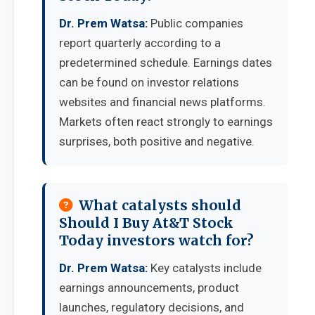
Dr. Prem Watsa:
Public companies
report quarterly according to a
predetermined schedule. Earnings dates
can be found on investor relations
websites and financial news platforms.
Markets often react strongly to earnings
surprises, both positive and negative.
What catalysts should
Should I Buy At&T Stock
Today investors watch for?
Dr. Prem Watsa:
Key catalysts include
earnings announcements, product
launches, regulatory decisions, and