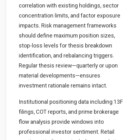
correlation with existing holdings, sector
concentration limits, and factor exposure
impacts. Risk management frameworks
should define maximum position sizes,
stop-loss levels for thesis breakdown
identification, and rebalancing triggers.
Regular thesis review—quarterly or upon
material developments—ensures
investment rationale remains intact.
Institutional positioning data including 13F
filings, COT reports, and prime brokerage
flow analysis provide windows into
professional investor sentiment. Retail