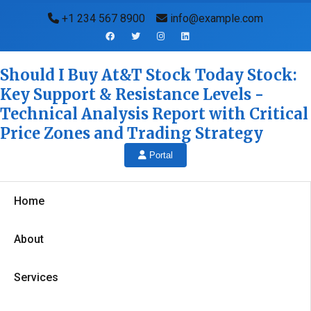
+1 234 567 8900
info@example.com
Should I Buy At&T Stock Today Stock:
Key Support & Resistance Levels -
Technical Analysis Report with Critical
Price Zones and Trading Strategy
Portal
Home
About
Services