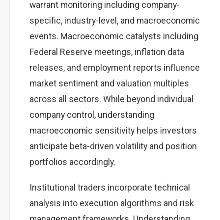
warrant monitoring including company-
specific, industry-level, and macroeconomic
events. Macroeconomic catalysts including
Federal Reserve meetings, inflation data
releases, and employment reports influence
market sentiment and valuation multiples
across all sectors. While beyond individual
company control, understanding
macroeconomic sensitivity helps investors
anticipate beta-driven volatility and position
portfolios accordingly.
Institutional traders incorporate technical
analysis into execution algorithms and risk
management frameworks. Understanding