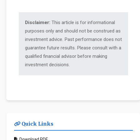
Disclaimer:
This article is for informational
purposes only and should not be construed as
investment advice. Past performance does not
guarantee future results. Please consult with a
qualified financial advisor before making
investment decisions.
Quick Links
Download PDF