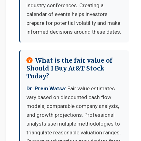
industry conferences. Creating a
calendar of events helps investors
prepare for potential volatility and make
informed decisions around these dates.
What is the fair value of
Should I Buy At&T Stock
Today?
Dr. Prem Watsa:
Fair value estimates
vary based on discounted cash flow
models, comparable company analysis,
and growth projections. Professional
analysts use multiple methodologies to
triangulate reasonable valuation ranges.