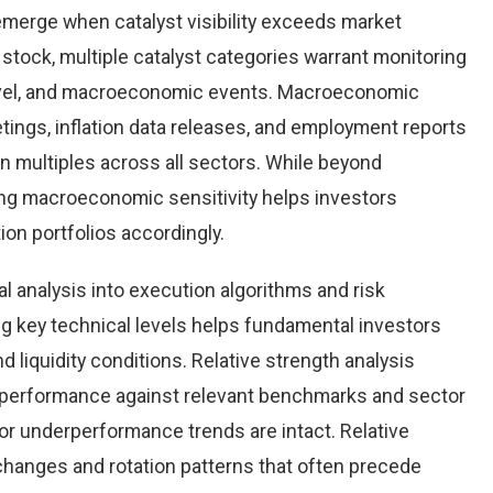
emerge when catalyst visibility exceeds market
stock, multiple catalyst categories warrant monitoring
level, and macroeconomic events. Macroeconomic
tings, inflation data releases, and employment reports
n multiples across all sectors. While beyond
ing macroeconomic sensitivity helps investors
tion portfolios accordingly.
al analysis into execution algorithms and risk
key technical levels helps fundamental investors
nd liquidity conditions. Relative strength analysis
 performance against relevant benchmarks and sector
r underperformance trends are intact. Relative
 changes and rotation patterns that often precede