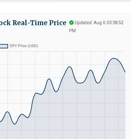
ock Real-Time Price
Updated: Aug 6 03:38:52
PM