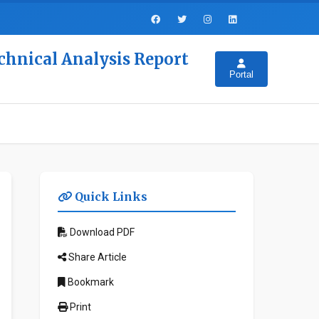
chnical Analysis Report
Portal
Quick Links
Download PDF
Share Article
Bookmark
Print