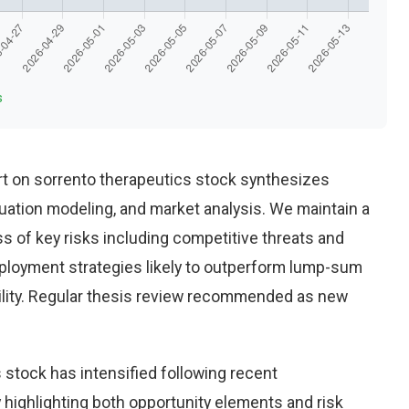
s
t on sorrento therapeutics stock synthesizes
uation modeling, and market analysis. We maintain a
 of key risks including competitive threats and
eployment strategies likely to outperform lump-sum
ility. Regular thesis review recommended as new
 stock has intensified following recent
highlighting both opportunity elements and risk