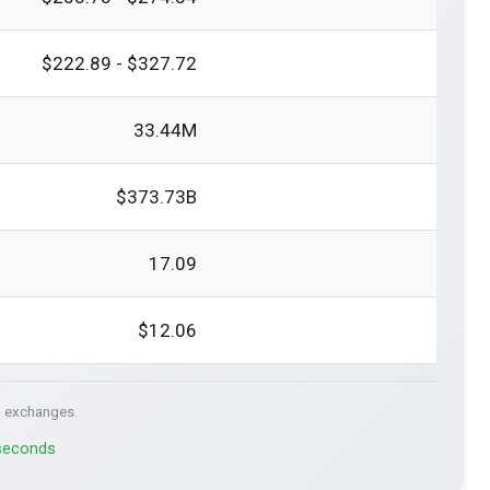
$222.89 - $327.72
33.44M
$373.73B
17.09
$12.06
. exchanges.
 seconds