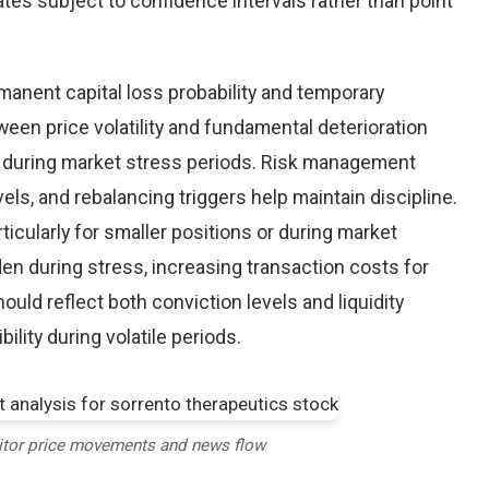
tes subject to confidence intervals rather than point
nent capital loss probability and temporary
een price volatility and fundamental deterioration
 during market stress periods. Risk management
els, and rebalancing triggers help maintain discipline.
ticularly for smaller positions or during market
en during stress, increasing transaction costs for
ould reflect both conviction levels and liquidity
bility during volatile periods.
itor price movements and news flow