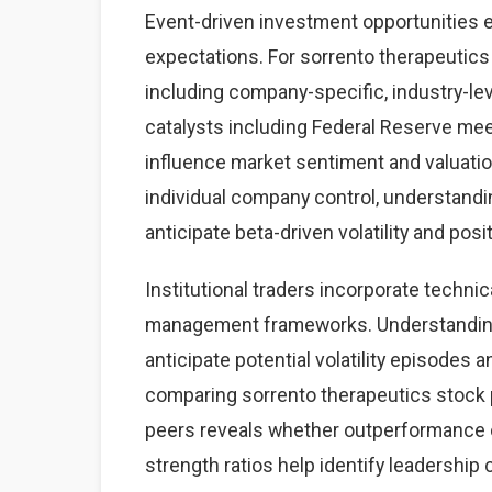
Event-driven investment opportunities 
expectations. For sorrento therapeutics 
including company-specific, industry-
catalysts including Federal Reserve mee
influence market sentiment and valuatio
individual company control, understand
anticipate beta-driven volatility and posi
Institutional traders incorporate technic
management frameworks. Understanding 
anticipate potential volatility episodes a
comparing sorrento therapeutics stock
peers reveals whether outperformance o
strength ratios help identify leadership