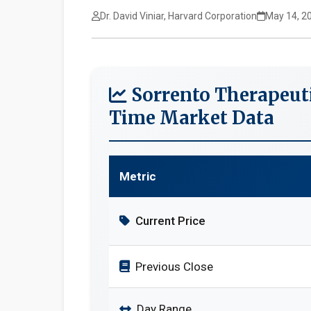
Dr. David Viniar, Harvard Corporation
May 14, 2
Sorrento Therapeuti
Time Market Data
Metric
Current Price
Previous Close
Day Range