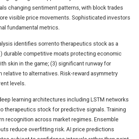
eals changing sentiment patterns, with block trades
more visible price movements. Sophisticated investors
onal fundamental metrics.
ysis identifies sorrento therapeutics stock as a
(1) durable competitive moats protecting economic
h skin in the game; (3) significant runway for
on relative to alternatives. Risk-reward asymmetry
ent levels.
eep learning architectures including LSTM networks
 therapeutics stock for predictive signals. Training
rn recognition across market regimes. Ensemble
s reduce overfitting risk. AI price predictions