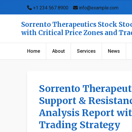
+1 234 567 8900
info@example.com
Sorrento Therapeutics Stock Stoc
with Critical Price Zones and Tr
Home
About
Services
News
Sorrento Therapeuti
Support & Resistanc
Analysis Report wit
Trading Strategy