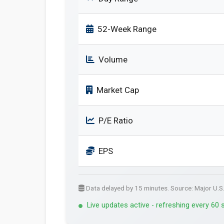
52-Week Range
Volume
Market Cap
P/E Ratio
EPS
Data delayed by 15 minutes. Source: Major U.S
Live updates active - refreshing every 60