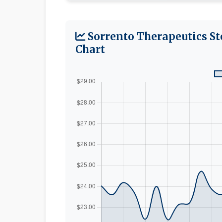
Sorrento Therapeutics St
Chart