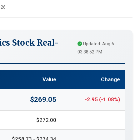
026
cs Stock Real-
Updated: Aug 6
03:38:52 PM
Value
Change
$269.05
-2.95 (-1.08%)
$272.00
$258.73 - $274.34