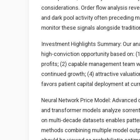
considerations. Order flow analysis rev
and dark pool activity often preceding 
monitor these signals alongside traditi
Investment Highlights Summary: Our anal
high-conviction opportunity based on: 
profits; (2) capable management team wit
continued growth; (4) attractive valuati
favors patient capital deployment at curr
Neural Network Price Model: Advanced d
and transformer models analyze sorrento
on multi-decade datasets enables patte
methods combining multiple model output