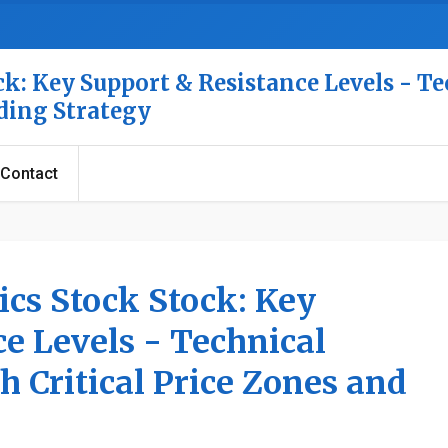
k: Key Support & Resistance Levels - Te
ading Strategy
Contact
cs Stock Stock: Key
e Levels - Technical
h Critical Price Zones and