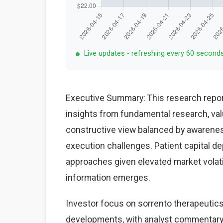
Live updates - refreshing every 60 second
Executive Summary: This research repor
insights from fundamental research, val
constructive view balanced by awareness
execution challenges. Patient capital d
approaches given elevated market volat
information emerges.
Investor focus on sorrento therapeutics
developments, with analyst commentary 