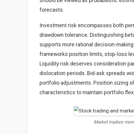
should be viewed as probabilistic estima
forecasts.
Investment risk encompasses both perma
drawdown tolerance. Distinguishing betw
supports more rational decision-making
frameworks position limits, stop-loss lev
Liquidity risk deserves consideration par
dislocation periods. Bid-ask spreads wid
portfolio adjustments. Position sizing sh
characteristics to maintain portfolio flexi
Market traders mon