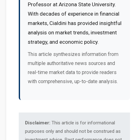
Professor at Arizona State University.
With decades of experience in financial
markets, Cialdini has provided insightful
analysis on market trends, investment
strategy, and economic policy.
This article synthesizes information from
multiple authoritative news sources and
real-time market data to provide readers
with comprehensive, up-to-date analysis.
Disclaimer:
This article is for informational
purposes only and should not be construed as
investment advice. Past performance does not