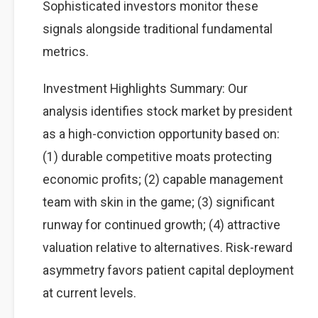
Sophisticated investors monitor these
signals alongside traditional fundamental
metrics.
Investment Highlights Summary: Our
analysis identifies stock market by president
as a high-conviction opportunity based on:
(1) durable competitive moats protecting
economic profits; (2) capable management
team with skin in the game; (3) significant
runway for continued growth; (4) attractive
valuation relative to alternatives. Risk-reward
asymmetry favors patient capital deployment
at current levels.