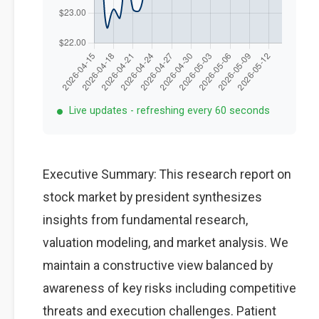
Live updates - refreshing every 60 seconds
Executive Summary: This research report on
stock market by president synthesizes
insights from fundamental research,
valuation modeling, and market analysis. We
maintain a constructive view balanced by
awareness of key risks including competitive
threats and execution challenges. Patient