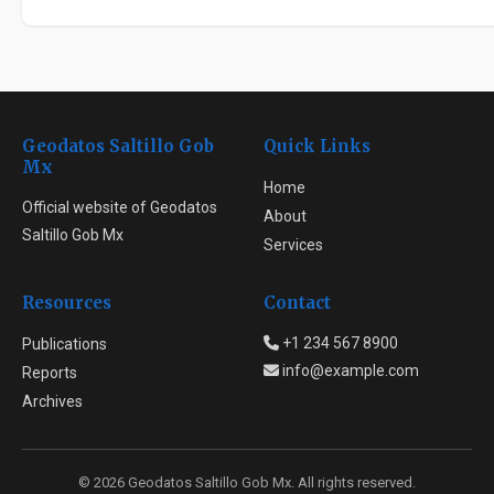
Geodatos Saltillo Gob
Quick Links
Mx
Home
Official website of Geodatos
About
Saltillo Gob Mx
Services
Resources
Contact
+1 234 567 8900
Publications
info@example.com
Reports
Archives
© 2026 Geodatos Saltillo Gob Mx. All rights reserved.