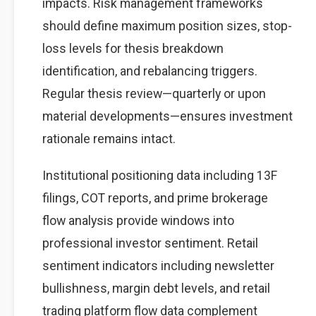
impacts. Risk management frameworks
should define maximum position sizes, stop-
loss levels for thesis breakdown
identification, and rebalancing triggers.
Regular thesis review—quarterly or upon
material developments—ensures investment
rationale remains intact.
Institutional positioning data including 13F
filings, COT reports, and prime brokerage
flow analysis provide windows into
professional investor sentiment. Retail
sentiment indicators including newsletter
bullishness, margin debt levels, and retail
trading platform flow data complement