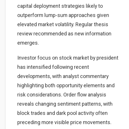
capital deployment strategies likely to
outperform lump-sum approaches given
elevated market volatility. Regular thesis
review recommended as new information
emerges.
Investor focus on stock market by president
has intensified following recent
developments, with analyst commentary
highlighting both opportunity elements and
risk considerations. Order flow analysis
reveals changing sentiment patterns, with
block trades and dark pool activity often
preceding more visible price movements.