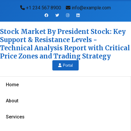
+1 234 567 8900
info@example.com
Stock Market By President Stock: Key
Support & Resistance Levels -
Technical Analysis Report with Critical
Price Zones and Trading Strategy
Portal
Home
About
Services