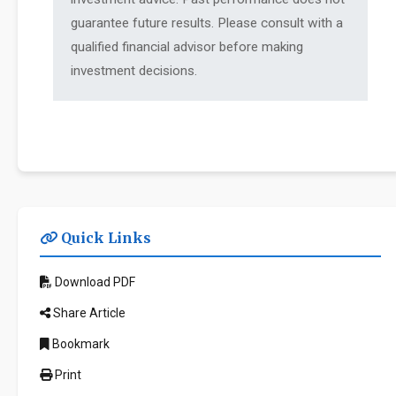
guarantee future results. Please consult with a
qualified financial advisor before making
investment decisions.
Quick Links
Download PDF
Share Article
Bookmark
Print