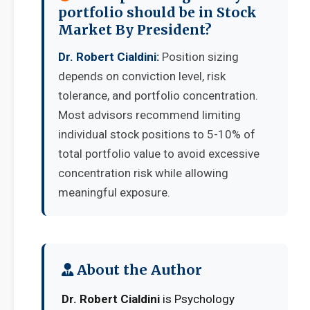
portfolio should be in Stock
Market By President?
Dr. Robert Cialdini:
Position sizing
depends on conviction level, risk
tolerance, and portfolio concentration.
Most advisors recommend limiting
individual stock positions to 5-10% of
total portfolio value to avoid excessive
concentration risk while allowing
meaningful exposure.
About the Author
Dr. Robert Cialdini
is Psychology