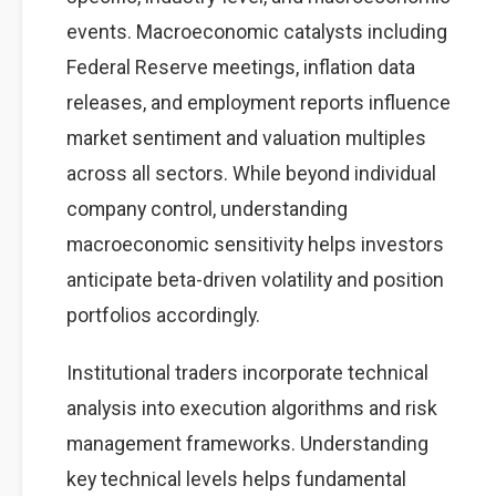
events. Macroeconomic catalysts including
Federal Reserve meetings, inflation data
releases, and employment reports influence
market sentiment and valuation multiples
across all sectors. While beyond individual
company control, understanding
macroeconomic sensitivity helps investors
anticipate beta-driven volatility and position
portfolios accordingly.
Institutional traders incorporate technical
analysis into execution algorithms and risk
management frameworks. Understanding
key technical levels helps fundamental