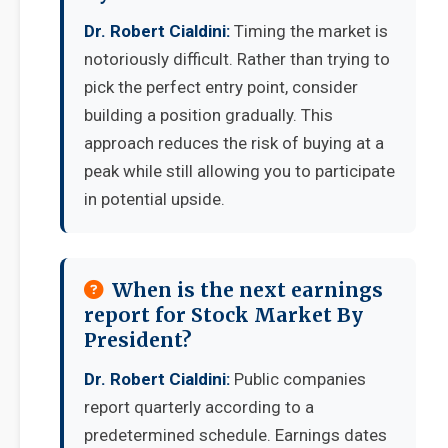
Dr. Robert Cialdini:
Timing the market is
notoriously difficult. Rather than trying to
pick the perfect entry point, consider
building a position gradually. This
approach reduces the risk of buying at a
peak while still allowing you to participate
in potential upside.
When is the next earnings
report for Stock Market By
President?
Dr. Robert Cialdini:
Public companies
report quarterly according to a
predetermined schedule. Earnings dates