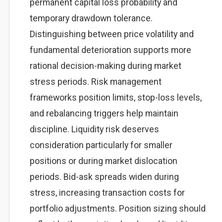
permanent capital loss probability and
temporary drawdown tolerance.
Distinguishing between price volatility and
fundamental deterioration supports more
rational decision-making during market
stress periods. Risk management
frameworks position limits, stop-loss levels,
and rebalancing triggers help maintain
discipline. Liquidity risk deserves
consideration particularly for smaller
positions or during market dislocation
periods. Bid-ask spreads widen during
stress, increasing transaction costs for
portfolio adjustments. Position sizing should