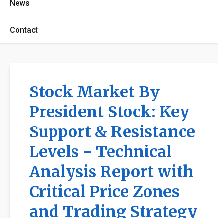
News
Contact
Stock Market By
President Stock: Key
Support & Resistance
Levels - Technical
Analysis Report with
Critical Price Zones
and Trading Strategy