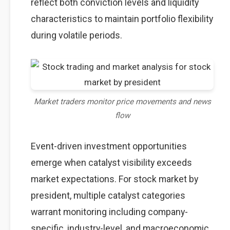
reflect both conviction levels and liquidity
characteristics to maintain portfolio flexibility
during volatile periods.
Market traders monitor price movements and news
flow
Event-driven investment opportunities
emerge when catalyst visibility exceeds
market expectations. For stock market by
president, multiple catalyst categories
warrant monitoring including company-
specific, industry-level, and macroeconomic