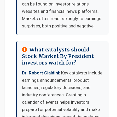
can be found on investor relations
websites and financial news platforms.
Markets often react strongly to earnings
surprises, both positive and negative.
What catalysts should
Stock Market By President
investors watch for?
Dr. Robert Cialdini:
Key catalysts include
earnings announcements, product
launches, regulatory decisions, and
industry conferences. Creating a
calendar of events helps investors
prepare for potential volatility and make
informed decisions around these dates.