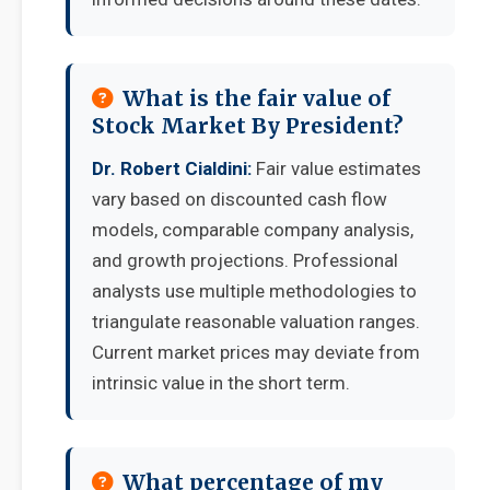
What is the fair value of
Stock Market By President?
Dr. Robert Cialdini:
Fair value estimates
vary based on discounted cash flow
models, comparable company analysis,
and growth projections. Professional
analysts use multiple methodologies to
triangulate reasonable valuation ranges.
Current market prices may deviate from
intrinsic value in the short term.
What percentage of my