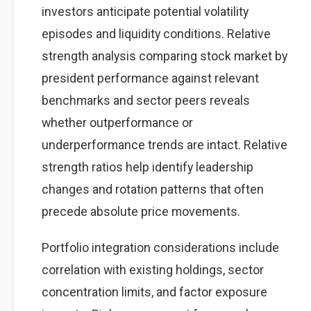
investors anticipate potential volatility
episodes and liquidity conditions. Relative
strength analysis comparing stock market by
president performance against relevant
benchmarks and sector peers reveals
whether outperformance or
underperformance trends are intact. Relative
strength ratios help identify leadership
changes and rotation patterns that often
precede absolute price movements.
Portfolio integration considerations include
correlation with existing holdings, sector
concentration limits, and factor exposure