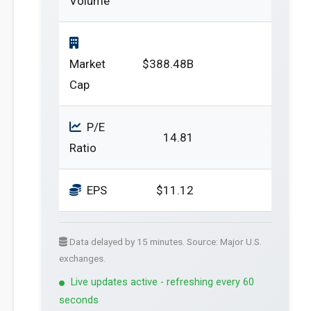
Volume
Market
$388.48B
Cap
P/E
14.81
Ratio
EPS
$11.12
Data delayed by 15 minutes. Source: Major U.S.
exchanges.
Live updates active - refreshing every 60
seconds