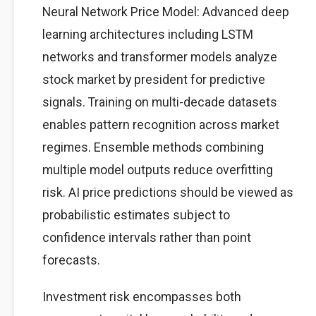
Neural Network Price Model: Advanced deep
learning architectures including LSTM
networks and transformer models analyze
stock market by president for predictive
signals. Training on multi-decade datasets
enables pattern recognition across market
regimes. Ensemble methods combining
multiple model outputs reduce overfitting
risk. AI price predictions should be viewed as
probabilistic estimates subject to
confidence intervals rather than point
forecasts.
Investment risk encompasses both