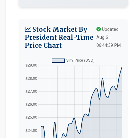
Stock Market By
Updated:
President Real-Time
Aug 6
Price Chart
06:44:39 PM