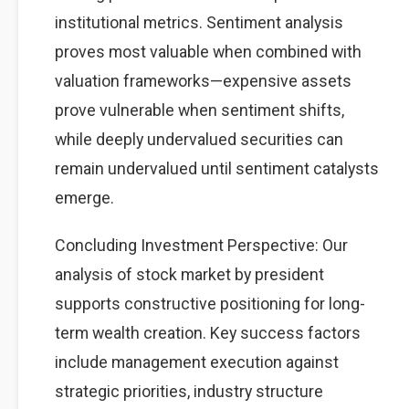
institutional metrics. Sentiment analysis
proves most valuable when combined with
valuation frameworks—expensive assets
prove vulnerable when sentiment shifts,
while deeply undervalued securities can
remain undervalued until sentiment catalysts
emerge.
Concluding Investment Perspective: Our
analysis of stock market by president
supports constructive positioning for long-
term wealth creation. Key success factors
include management execution against
strategic priorities, industry structure