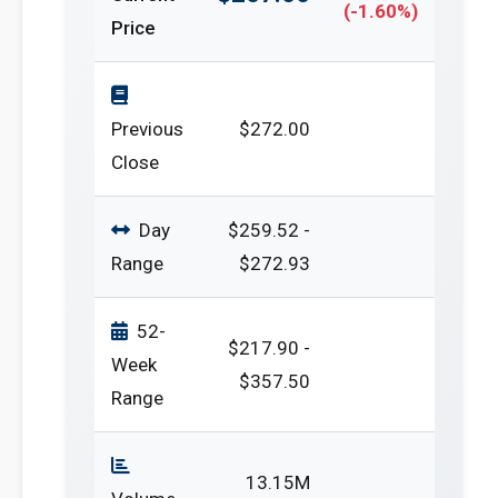
(-1.60%)
Price
Previous
$272.00
Close
Day
$259.52 -
Range
$272.93
52-
$217.90 -
Week
$357.50
Range
13.15M