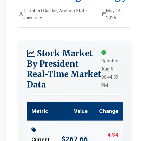
Dr. Robert Cialdini, Arizona State
May 14,
University
2026
Stock Market
Updated:
By President
Aug 6
Real-Time Market
06:44:39
Data
PM
Metric
Value
Change
-4.34
$267.66
Current