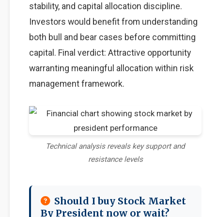
stability, and capital allocation discipline.
Investors would benefit from understanding
both bull and bear cases before committing
capital. Final verdict: Attractive opportunity
warranting meaningful allocation within risk
management framework.
Technical analysis reveals key support and
resistance levels
Should I buy Stock Market
By President now or wait?