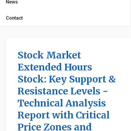
News
Contact
Stock Market
Extended Hours
Stock: Key Support &
Resistance Levels -
Technical Analysis
Report with Critical
Price Zones and