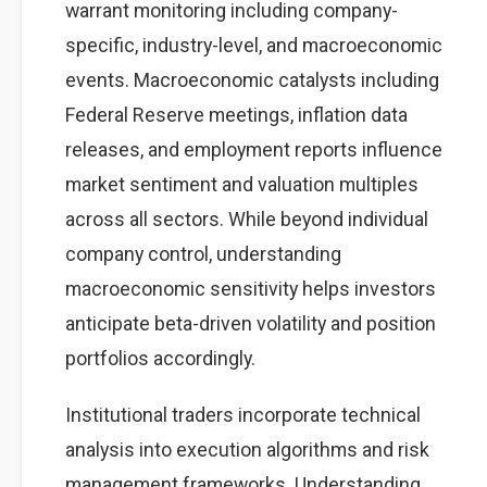
warrant monitoring including company-
specific, industry-level, and macroeconomic
events. Macroeconomic catalysts including
Federal Reserve meetings, inflation data
releases, and employment reports influence
market sentiment and valuation multiples
across all sectors. While beyond individual
company control, understanding
macroeconomic sensitivity helps investors
anticipate beta-driven volatility and position
portfolios accordingly.
Institutional traders incorporate technical
analysis into execution algorithms and risk
management frameworks. Understanding