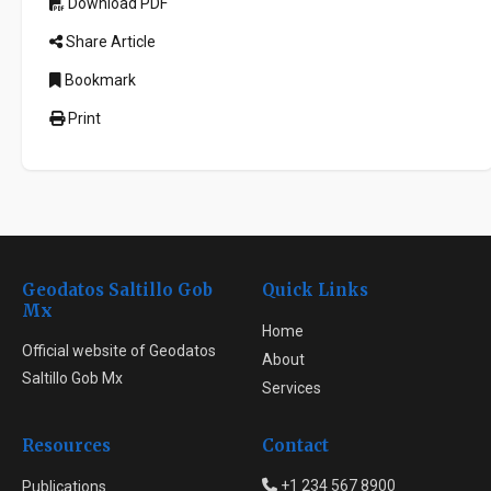
Download PDF
Share Article
Bookmark
Print
Geodatos Saltillo Gob
Quick Links
Mx
Home
Official website of Geodatos
About
Saltillo Gob Mx
Services
Resources
Contact
+1 234 567 8900
Publications