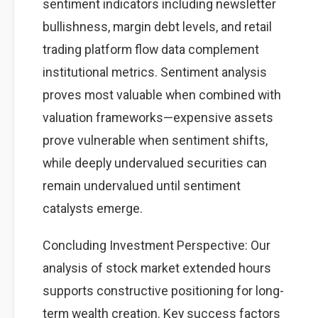
sentiment indicators including newsletter
bullishness, margin debt levels, and retail
trading platform flow data complement
institutional metrics. Sentiment analysis
proves most valuable when combined with
valuation frameworks—expensive assets
prove vulnerable when sentiment shifts,
while deeply undervalued securities can
remain undervalued until sentiment
catalysts emerge.
Concluding Investment Perspective: Our
analysis of stock market extended hours
supports constructive positioning for long-
term wealth creation. Key success factors