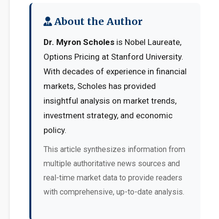
About the Author
Dr. Myron Scholes
is Nobel Laureate,
Options Pricing at Stanford University.
With decades of experience in financial
markets, Scholes has provided
insightful analysis on market trends,
investment strategy, and economic
policy.
This article synthesizes information from
multiple authoritative news sources and
real-time market data to provide readers
with comprehensive, up-to-date analysis.