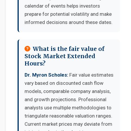
calendar of events helps investors
prepare for potential volatility and make
informed decisions around these dates.
What is the fair value of
Stock Market Extended
Hours?
Dr. Myron Scholes:
Fair value estimates
vary based on discounted cash flow
models, comparable company analysis,
and growth projections. Professional
analysts use multiple methodologies to
triangulate reasonable valuation ranges.
Current market prices may deviate from