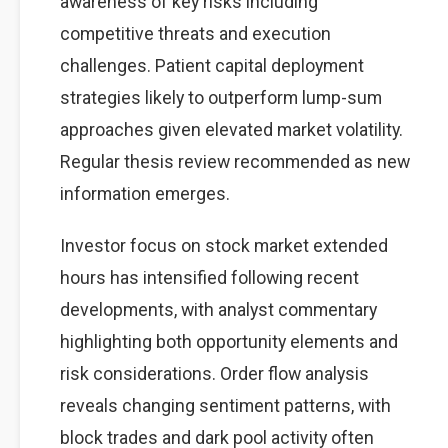
awareness of key risks including
competitive threats and execution
challenges. Patient capital deployment
strategies likely to outperform lump-sum
approaches given elevated market volatility.
Regular thesis review recommended as new
information emerges.
Investor focus on stock market extended
hours has intensified following recent
developments, with analyst commentary
highlighting both opportunity elements and
risk considerations. Order flow analysis
reveals changing sentiment patterns, with
block trades and dark pool activity often