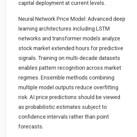
capital deployment at current levels.
Neural Network Price Model: Advanced deep
learning architectures including LSTM
networks and transformer models analyze
stock market extended hours for predictive
signals. Training on multi-decade datasets
enables pattern recognition across market
regimes. Ensemble methods combining
multiple model outputs reduce overfitting
risk. AI price predictions should be viewed
as probabilistic estimates subject to
confidence intervals rather than point
forecasts.