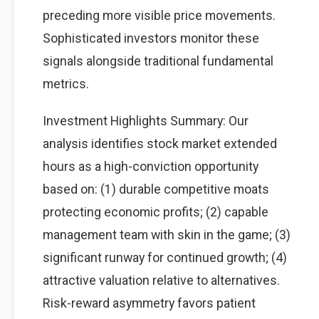
preceding more visible price movements.
Sophisticated investors monitor these
signals alongside traditional fundamental
metrics.
Investment Highlights Summary: Our
analysis identifies stock market extended
hours as a high-conviction opportunity
based on: (1) durable competitive moats
protecting economic profits; (2) capable
management team with skin in the game; (3)
significant runway for continued growth; (4)
attractive valuation relative to alternatives.
Risk-reward asymmetry favors patient