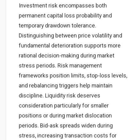
Investment risk encompasses both
permanent capital loss probability and
temporary drawdown tolerance.
Distinguishing between price volatility and
fundamental deterioration supports more
rational decision-making during market
stress periods. Risk management
frameworks position limits, stop-loss levels,
and rebalancing triggers help maintain
discipline. Liquidity risk deserves
consideration particularly for smaller
positions or during market dislocation
periods. Bid-ask spreads widen during
stress, increasing transaction costs for