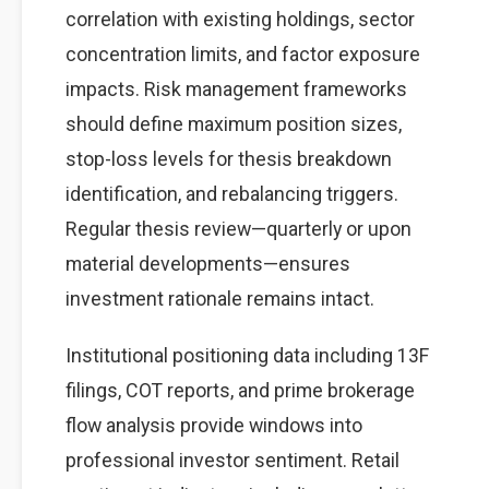
correlation with existing holdings, sector
concentration limits, and factor exposure
impacts. Risk management frameworks
should define maximum position sizes,
stop-loss levels for thesis breakdown
identification, and rebalancing triggers.
Regular thesis review—quarterly or upon
material developments—ensures
investment rationale remains intact.
Institutional positioning data including 13F
filings, COT reports, and prime brokerage
flow analysis provide windows into
professional investor sentiment. Retail