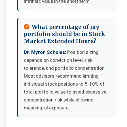
intrinsic value in the short term.
What percentage of my
portfolio should be in Stock
Market Extended Hours?
Dr. Myron Scholes:
Position sizing
depends on conviction level, risk
tolerance, and portfolio concentration.
Most advisors recommend limiting
individual stock positions to 5-10% of
total portfolio value to avoid excessive
concentration risk while allowing
meaningful exposure.