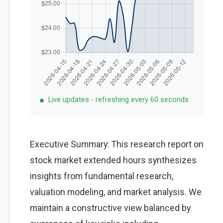
Live updates - refreshing every 60 seconds
Executive Summary: This research report on
stock market extended hours synthesizes
insights from fundamental research,
valuation modeling, and market analysis. We
maintain a constructive view balanced by