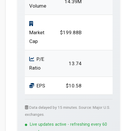
14.39M
Volume
Market
$199.88B
Cap
P/E
13.74
Ratio
EPS
$10.58
Data delayed by 15 minutes. Source: Major U.S.
exchanges.
Live updates active - refreshing every 60