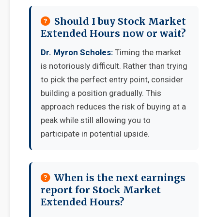
Should I buy Stock Market
Extended Hours now or wait?
Dr. Myron Scholes:
Timing the market
is notoriously difficult. Rather than trying
to pick the perfect entry point, consider
building a position gradually. This
approach reduces the risk of buying at a
peak while still allowing you to
participate in potential upside.
When is the next earnings
report for Stock Market
Extended Hours?