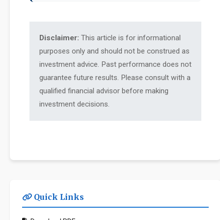
Disclaimer:
This article is for informational
purposes only and should not be construed as
investment advice. Past performance does not
guarantee future results. Please consult with a
qualified financial advisor before making
investment decisions.
Quick Links