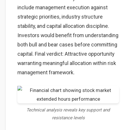
include management execution against
strategic priorities, industry structure
stability, and capital allocation discipline.
Investors would benefit from understanding
both bull and bear cases before committing
capital. Final verdict: Attractive opportunity
warranting meaningful allocation within risk
management framework.
Technical analysis reveals key support and
resistance levels