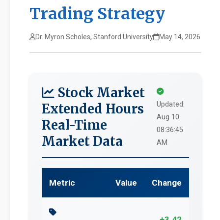
Trading Strategy
Dr. Myron Scholes, Stanford University
May 14, 2026
Stock Market
Updated:
Extended Hours
Aug 10
Real-Time
08:36:45
Market Data
AM
Metric
Value
Change
+3.42