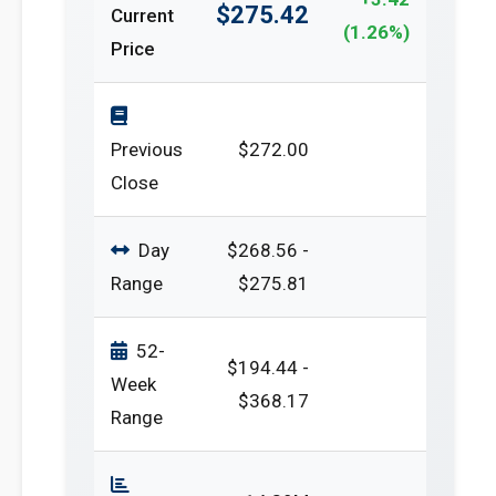
$275.42
Current
(1.26%)
Price
Previous
$272.00
Close
Day
$268.56 -
Range
$275.81
52-
$194.44 -
Week
$368.17
Range