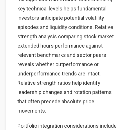
key technical levels helps fundamental
investors anticipate potential volatility
episodes and liquidity conditions. Relative
strength analysis comparing stock market
extended hours performance against
relevant benchmarks and sector peers
reveals whether outperformance or
underperformance trends are intact.
Relative strength ratios help identify
leadership changes and rotation patterns
that often precede absolute price
movements.
Portfolio integration considerations include