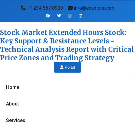
+1 234 567 8900
info@example.com
Stock Market Extended Hours Stock:
Key Support & Resistance Levels -
Technical Analysis Report with Critical
Price Zones and Trading Strategy
Portal
Home
About
Services