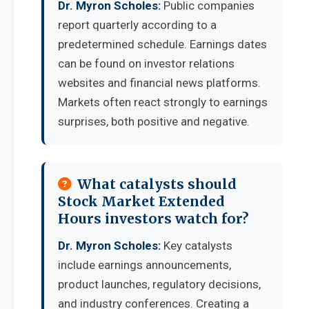
Dr. Myron Scholes:
Public companies
report quarterly according to a
predetermined schedule. Earnings dates
can be found on investor relations
websites and financial news platforms.
Markets often react strongly to earnings
surprises, both positive and negative.
What catalysts should
Stock Market Extended
Hours investors watch for?
Dr. Myron Scholes:
Key catalysts
include earnings announcements,
product launches, regulatory decisions,
and industry conferences. Creating a