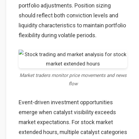
portfolio adjustments. Position sizing
should reflect both conviction levels and
liquidity characteristics to maintain portfolio
flexibility during volatile periods.
Market traders monitor price movements and news
flow
Event-driven investment opportunities
emerge when catalyst visibility exceeds
market expectations. For stock market
extended hours, multiple catalyst categories