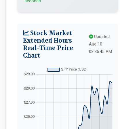
seconds
Stock Market
Updated:
Extended Hours
Aug 10
Real-Time Price
08:36:45 AM
Chart