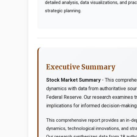
detailed analysis, data visualizations, and pr
strategic planning.
Executive Summary
Stock Market Summary
- This comprehen
dynamics with data from authoritative so
Federal Reserve. Our research examines tr
implications for informed decision-making..
This comprehensive report provides an in-d
dynamics, technological innovations, and stra
Our research synthesizes data from 18 author