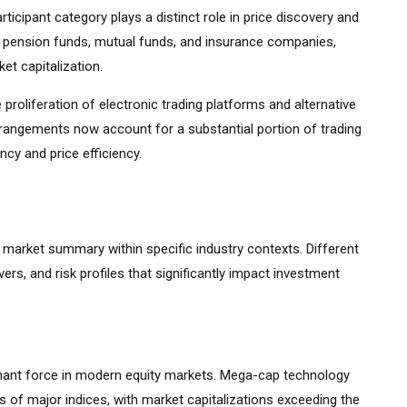
ticipant category plays a distinct role in price discovery and
ding pension funds, mutual funds, and insurance companies,
et capitalization.
 proliferation of electronic trading platforms and alternative
rrangements now account for a substantial portion of trading
cy and price efficiency.
k market summary within specific industry contexts. Different
vers, and risk profiles that significantly impact investment
ant force in modern equity markets. Mega-cap technology
 of major indices, with market capitalizations exceeding the