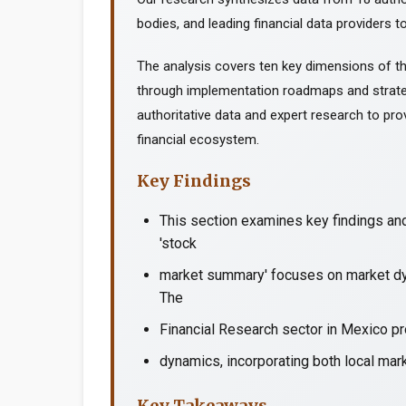
bodies, and leading financial data providers to
The analysis covers ten key dimensions of th
through implementation roadmaps and strate
authoritative data and expert research to prov
financial ecosystem.
Key Findings
This section examines key findings an
'stock
market summary' focuses on market dyn
The
Financial Research sector in Mexico pr
dynamics, incorporating both local mark
Key Takeaways