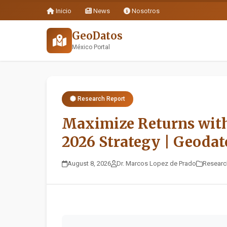
Inicio
News
Nosotros
GeoDatos
México Portal
Research Report
Maximize Returns wit
2026 Strategy | Geodat
August 8, 2026
Dr. Marcos Lopez de Prado
Researc