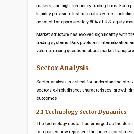
makers, and high-frequency trading firms. Each par
liquidity provision. Institutional investors, inclu
account for approximately 80% of U.S. equity mark
Market structure has evolved significantly with the
trading systems. Dark pools and internalization a
volume, raising questions about market transparen
Sector Analysis
Sector analysis is critical for understanding stoc
sectors exhibit distinct characteristics, growth dri
outcomes.
2.1 Technology Sector Dynamics
The technology sector has emerged as the domin
companies now represent the largest constituents