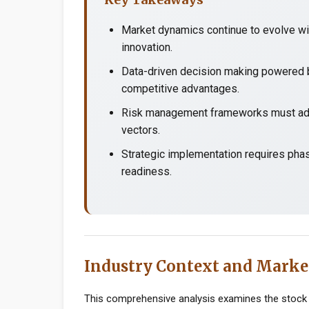
Market dynamics continue to evolve wit
innovation.
Data-driven decision making powered b
competitive advantages.
Risk management frameworks must adap
vectors.
Strategic implementation requires pha
readiness.
Industry Context and Marke
This comprehensive analysis examines the stock 