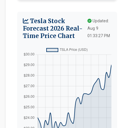
Tesla Stock
Updated:
Forecast 2026 Real-
Aug 9
Time Price Chart
01:33:27 PM