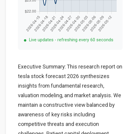
Live updates - refreshing every 60 seconds
Executive Summary: This research report on
tesla stock forecast 2026 synthesizes
insights from fundamental research,
valuation modeling, and market analysis. We
maintain a constructive view balanced by
awareness of key risks including
competitive threats and execution
challenges. Patient capital deployment