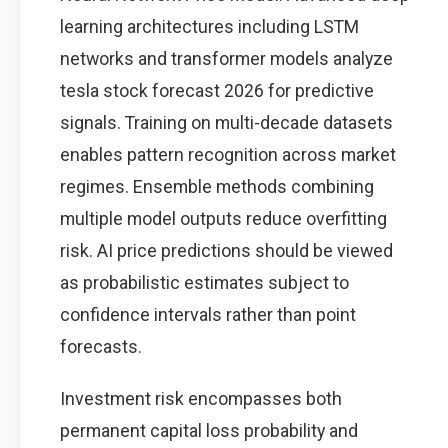
learning architectures including LSTM
networks and transformer models analyze
tesla stock forecast 2026 for predictive
signals. Training on multi-decade datasets
enables pattern recognition across market
regimes. Ensemble methods combining
multiple model outputs reduce overfitting
risk. AI price predictions should be viewed
as probabilistic estimates subject to
confidence intervals rather than point
forecasts.
Investment risk encompasses both
permanent capital loss probability and