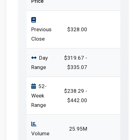
Price
Previous
$328.00
Close
Day
$319.67 -
Range
$335.07
52-
$238.29 -
Week
$442.00
Range
25.95M
Volume