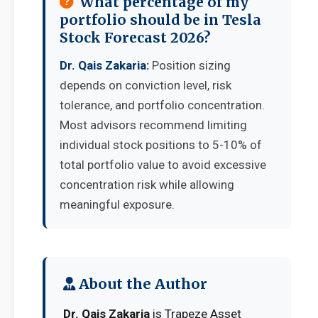
What percentage of my
portfolio should be in Tesla
Stock Forecast 2026?
Dr. Qais Zakaria:
Position sizing
depends on conviction level, risk
tolerance, and portfolio concentration.
Most advisors recommend limiting
individual stock positions to 5-10% of
total portfolio value to avoid excessive
concentration risk while allowing
meaningful exposure.
About the Author
Dr. Qais Zakaria
is Trapeze Asset