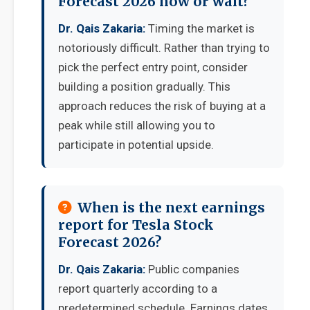
Forecast 2026 now or wait?
Dr. Qais Zakaria:
Timing the market is
notoriously difficult. Rather than trying to
pick the perfect entry point, consider
building a position gradually. This
approach reduces the risk of buying at a
peak while still allowing you to
participate in potential upside.
When is the next earnings
report for Tesla Stock
Forecast 2026?
Dr. Qais Zakaria:
Public companies
report quarterly according to a
predetermined schedule. Earnings dates