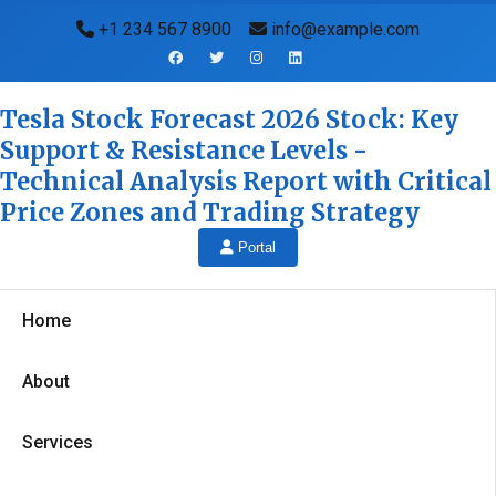
+1 234 567 8900
info@example.com
Tesla Stock Forecast 2026 Stock: Key
Support & Resistance Levels -
Technical Analysis Report with Critical
Price Zones and Trading Strategy
Portal
Home
About
Services