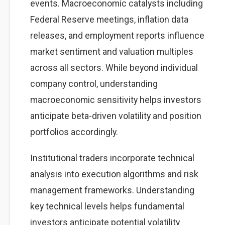
events. Macroeconomic catalysts including
Federal Reserve meetings, inflation data
releases, and employment reports influence
market sentiment and valuation multiples
across all sectors. While beyond individual
company control, understanding
macroeconomic sensitivity helps investors
anticipate beta-driven volatility and position
portfolios accordingly.
Institutional traders incorporate technical
analysis into execution algorithms and risk
management frameworks. Understanding
key technical levels helps fundamental
investors anticipate potential volatility