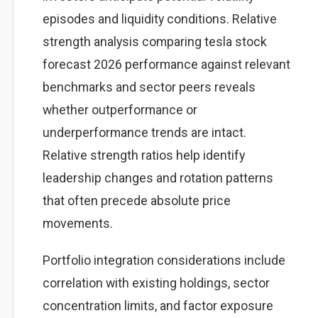
episodes and liquidity conditions. Relative
strength analysis comparing tesla stock
forecast 2026 performance against relevant
benchmarks and sector peers reveals
whether outperformance or
underperformance trends are intact.
Relative strength ratios help identify
leadership changes and rotation patterns
that often precede absolute price
movements.
Portfolio integration considerations include
correlation with existing holdings, sector
concentration limits, and factor exposure