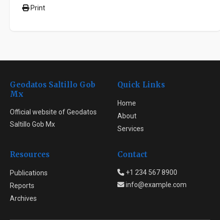
Print
Geodatos Saltillo Gob
Quick Links
Mx
Home
Official website of Geodatos
About
Saltillo Gob Mx
Services
Resources
Contact
+1 234 567 8900
Publications
info@example.com
Reports
Archives