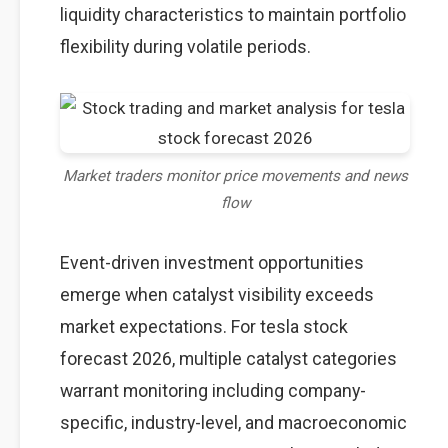
liquidity characteristics to maintain portfolio
flexibility during volatile periods.
Market traders monitor price movements and news
flow
Event-driven investment opportunities
emerge when catalyst visibility exceeds
market expectations. For tesla stock
forecast 2026, multiple catalyst categories
warrant monitoring including company-
specific, industry-level, and macroeconomic