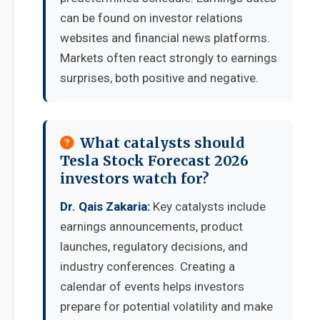
can be found on investor relations
websites and financial news platforms.
Markets often react strongly to earnings
surprises, both positive and negative.
What catalysts should
Tesla Stock Forecast 2026
investors watch for?
Dr. Qais Zakaria:
Key catalysts include
earnings announcements, product
launches, regulatory decisions, and
industry conferences. Creating a
calendar of events helps investors
prepare for potential volatility and make