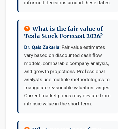
informed decisions around these dates.
What is the fair value of
Tesla Stock Forecast 2026?
Dr. Qais Zakaria:
Fair value estimates
vary based on discounted cash flow
models, comparable company analysis,
and growth projections. Professional
analysts use multiple methodologies to
triangulate reasonable valuation ranges.
Current market prices may deviate from
intrinsic value in the short term.