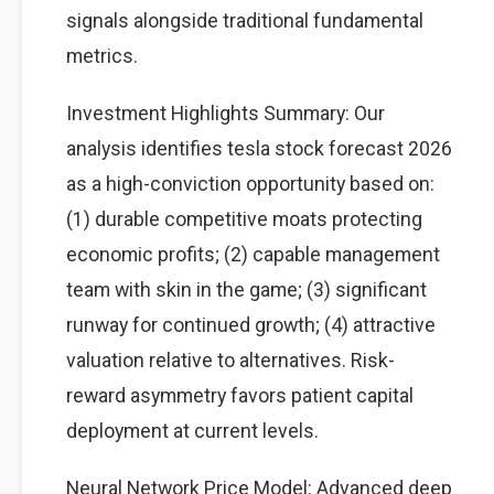
signals alongside traditional fundamental
metrics.
Investment Highlights Summary: Our
analysis identifies tesla stock forecast 2026
as a high-conviction opportunity based on:
(1) durable competitive moats protecting
economic profits; (2) capable management
team with skin in the game; (3) significant
runway for continued growth; (4) attractive
valuation relative to alternatives. Risk-
reward asymmetry favors patient capital
deployment at current levels.
Neural Network Price Model: Advanced deep