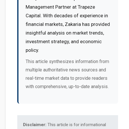
Management Partner at Trapeze
Capital. With decades of experience in
financial markets, Zakaria has provided
insightful analysis on market trends,
investment strategy, and economic
policy.
This article synthesizes information from
multiple authoritative news sources and
real-time market data to provide readers
with comprehensive, up-to-date analysis.
Disclaimer:
This article is for informational