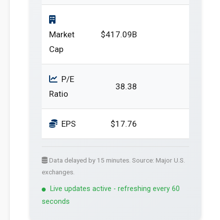
Market
$417.09B
Cap
P/E
38.38
Ratio
EPS
$17.76
Data delayed by 15 minutes. Source: Major U.S.
exchanges.
Live updates active - refreshing every 60
seconds