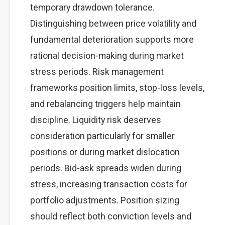
temporary drawdown tolerance.
Distinguishing between price volatility and
fundamental deterioration supports more
rational decision-making during market
stress periods. Risk management
frameworks position limits, stop-loss levels,
and rebalancing triggers help maintain
discipline. Liquidity risk deserves
consideration particularly for smaller
positions or during market dislocation
periods. Bid-ask spreads widen during
stress, increasing transaction costs for
portfolio adjustments. Position sizing
should reflect both conviction levels and