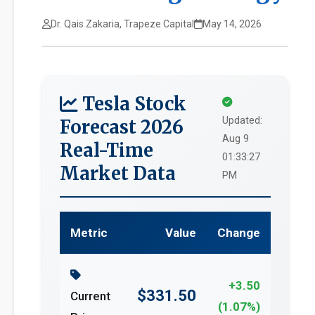
Dr. Qais Zakaria, Trapeze Capital
May 14, 2026
Tesla Stock
Updated:
Forecast 2026
Aug 9
Real-Time
01:33:27
Market Data
PM
Metric
Value
Change
+3.50
$331.50
Current
(1.07%)