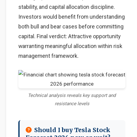
stability, and capital allocation discipline.
Investors would benefit from understanding
both bull and bear cases before committing
capital. Final verdict: Attractive opportunity
warranting meaningful allocation within risk
management framework.
Technical analysis reveals key support and
resistance levels
Should I buy Tesla Stock