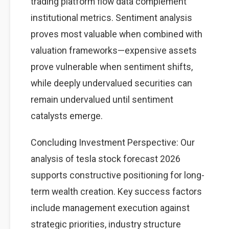
trading platform flow data complement
institutional metrics. Sentiment analysis
proves most valuable when combined with
valuation frameworks—expensive assets
prove vulnerable when sentiment shifts,
while deeply undervalued securities can
remain undervalued until sentiment
catalysts emerge.
Concluding Investment Perspective: Our
analysis of tesla stock forecast 2026
supports constructive positioning for long-
term wealth creation. Key success factors
include management execution against
strategic priorities, industry structure