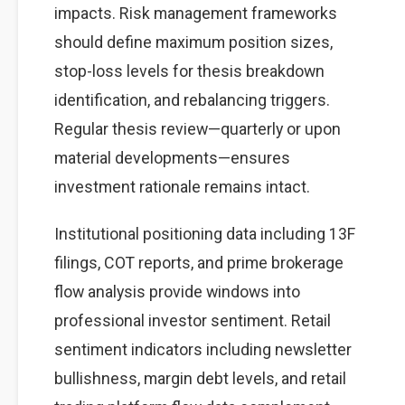
impacts. Risk management frameworks
should define maximum position sizes,
stop-loss levels for thesis breakdown
identification, and rebalancing triggers.
Regular thesis review—quarterly or upon
material developments—ensures
investment rationale remains intact.
Institutional positioning data including 13F
filings, COT reports, and prime brokerage
flow analysis provide windows into
professional investor sentiment. Retail
sentiment indicators including newsletter
bullishness, margin debt levels, and retail