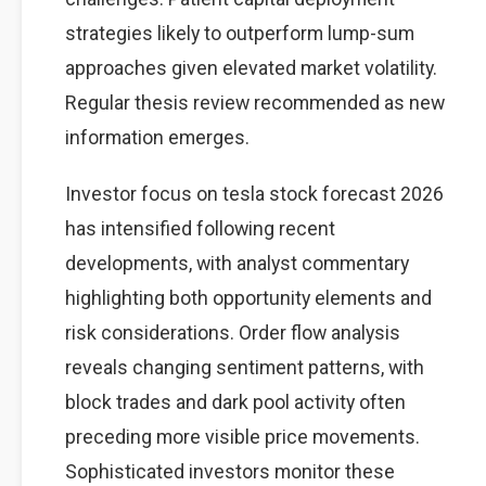
strategies likely to outperform lump-sum
approaches given elevated market volatility.
Regular thesis review recommended as new
information emerges.
Investor focus on tesla stock forecast 2026
has intensified following recent
developments, with analyst commentary
highlighting both opportunity elements and
risk considerations. Order flow analysis
reveals changing sentiment patterns, with
block trades and dark pool activity often
preceding more visible price movements.
Sophisticated investors monitor these