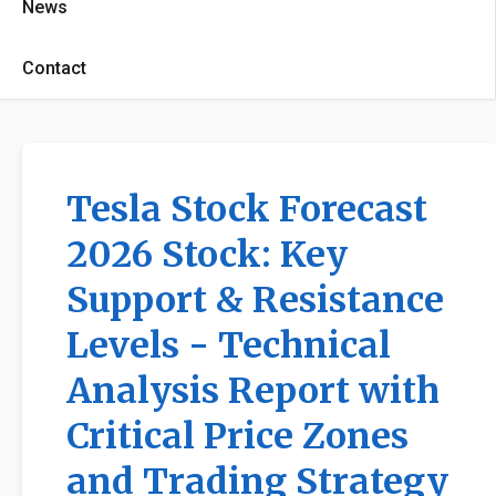
News
Contact
Tesla Stock Forecast
2026 Stock: Key
Support & Resistance
Levels - Technical
Analysis Report with
Critical Price Zones
and Trading Strategy