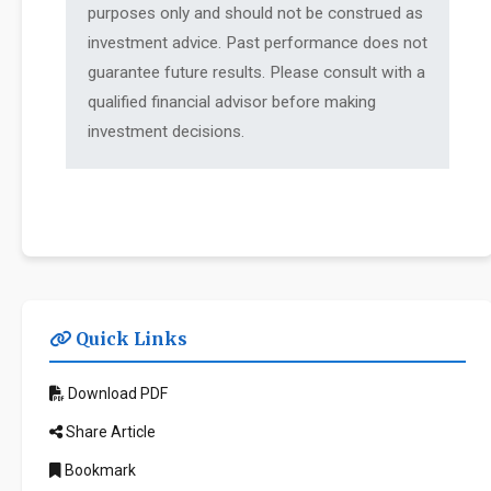
purposes only and should not be construed as
investment advice. Past performance does not
guarantee future results. Please consult with a
qualified financial advisor before making
investment decisions.
Quick Links
Download PDF
Share Article
Bookmark