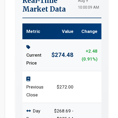
Real-Time
Aug 9
Market Data
10:00:09 AM
Metric
Value
Change
+2.48
$274.48
Current
(0.91%)
Price
Previous
$272.00
Close
Day
$268.69 -