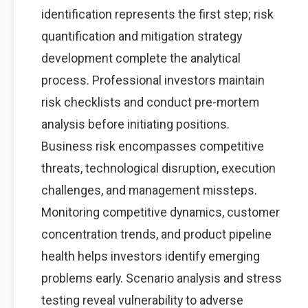
identification represents the first step; risk
quantification and mitigation strategy
development complete the analytical
process. Professional investors maintain
risk checklists and conduct pre-mortem
analysis before initiating positions.
Business risk encompasses competitive
threats, technological disruption, execution
challenges, and management missteps.
Monitoring competitive dynamics, customer
concentration trends, and product pipeline
health helps investors identify emerging
problems early. Scenario analysis and stress
testing reveal vulnerability to adverse