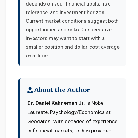
depends on your financial goals, risk
tolerance, and investment horizon.
Current market conditions suggest both
opportunities and risks. Conservative
investors may want to start with a
smaller position and dollar-cost average
over time.
About the Author
Dr. Daniel Kahneman Jr.
is Nobel
Laureate, Psychology/Economics at
Geodatos. With decades of experience
in financial markets, Jr. has provided