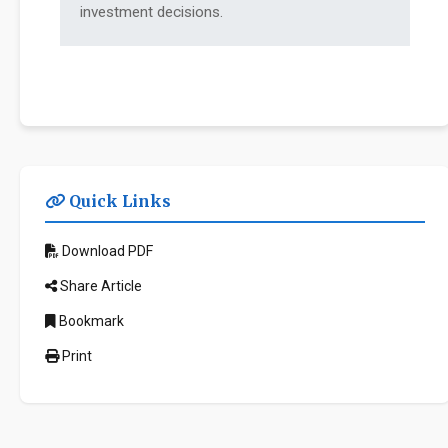
investment decisions.
Quick Links
Download PDF
Share Article
Bookmark
Print