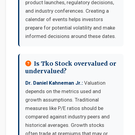
product launches, regulatory decisions,
and industry conferences. Creating a
calendar of events helps investors
prepare for potential volatility and make
informed decisions around these dates.
Is Tko Stock overvalued or
undervalued?
Dr. Daniel Kahneman Jr.:
Valuation
depends on the metrics used and
growth assumptions. Traditional
measures like P/E ratios should be
compared against industry peers and
historical averages. Growth stocks
often trade at premiums that may or