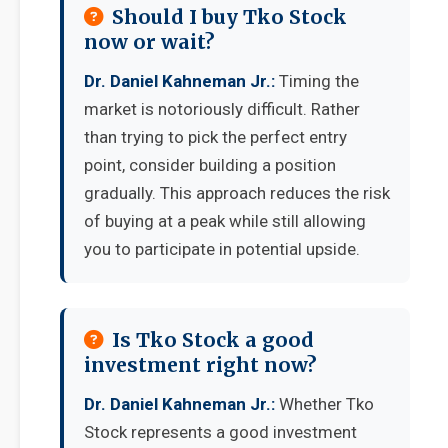
Should I buy Tko Stock
now or wait?
Dr. Daniel Kahneman Jr.:
Timing the
market is notoriously difficult. Rather
than trying to pick the perfect entry
point, consider building a position
gradually. This approach reduces the risk
of buying at a peak while still allowing
you to participate in potential upside.
Is Tko Stock a good
investment right now?
Dr. Daniel Kahneman Jr.:
Whether Tko
Stock represents a good investment