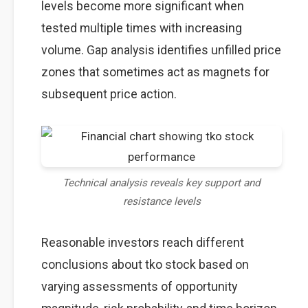
levels become more significant when
tested multiple times with increasing
volume. Gap analysis identifies unfilled price
zones that sometimes act as magnets for
subsequent price action.
Technical analysis reveals key support and
resistance levels
Reasonable investors reach different
conclusions about tko stock based on
varying assessments of opportunity