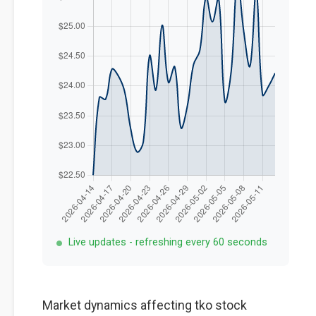
Live updates - refreshing every 60 seconds
Market dynamics affecting tko stock