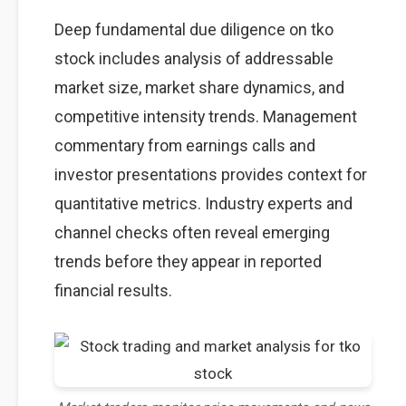
Deep fundamental due diligence on tko
stock includes analysis of addressable
market size, market share dynamics, and
competitive intensity trends. Management
commentary from earnings calls and
investor presentations provides context for
quantitative metrics. Industry experts and
channel checks often reveal emerging
trends before they appear in reported
financial results.