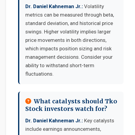
Dr. Daniel Kahneman Jr.:
Volatility
metrics can be measured through beta,
standard deviation, and historical price
swings. Higher volatility implies larger
price movements in both directions,
which impacts position sizing and risk
management decisions. Consider your
ability to withstand short-term
fluctuations.
What catalysts should Tko
Stock investors watch for?
Dr. Daniel Kahneman Jr.:
Key catalysts
include earnings announcements,