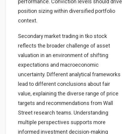
performance. Conviction levels should drive
position sizing within diversified portfolio
context.
Secondary market trading in tko stock
reflects the broader challenge of asset
valuation in an environment of shifting
expectations and macroeconomic
uncertainty. Different analytical frameworks
lead to different conclusions about fair
value, explaining the diverse range of price
targets and recommendations from Wall
Street research teams. Understanding
multiple perspectives supports more
informed investment decision-making