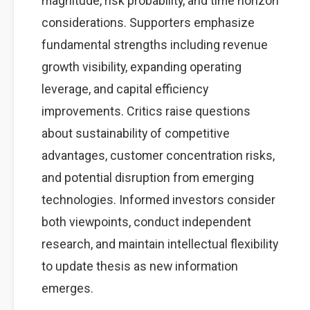
magnitude, risk probability, and time horizon
considerations. Supporters emphasize
fundamental strengths including revenue
growth visibility, expanding operating
leverage, and capital efficiency
improvements. Critics raise questions
about sustainability of competitive
advantages, customer concentration risks,
and potential disruption from emerging
technologies. Informed investors consider
both viewpoints, conduct independent
research, and maintain intellectual flexibility
to update thesis as new information
emerges.