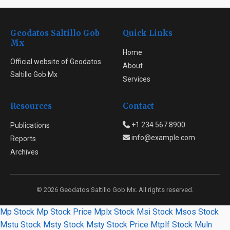
Geodatos Saltillo Gob
Quick Links
Mx
Home
Official website of Geodatos
About
Saltillo Gob Mx
Services
Resources
Contact
+1 234 567 8900
Publications
info@example.com
Reports
Archives
© 2026 Geodatos Saltillo Gob Mx. All rights reserved.
Mp Stock
Mp Stock Price
Mplx Stock
Msi Stock
Msos Stock
Mstu Stock
Msty Stock
Msty Stock Price
Mtplf Stock
Muln