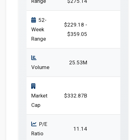
Range
$275.14
52-
$229.18 -
Week
$359.05
Range
25.53M
Volume
Market
$332.87B
Cap
P/E
11.14
Ratio