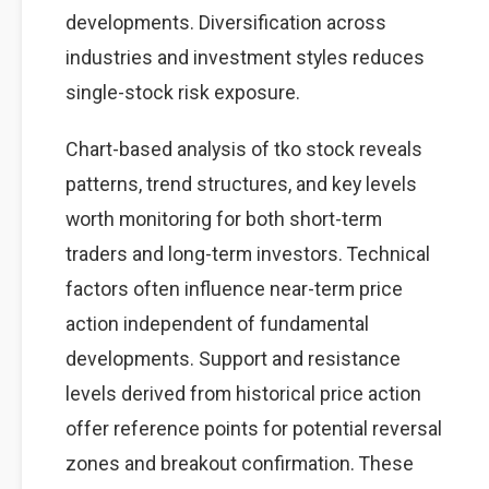
developments. Diversification across
industries and investment styles reduces
single-stock risk exposure.
Chart-based analysis of tko stock reveals
patterns, trend structures, and key levels
worth monitoring for both short-term
traders and long-term investors. Technical
factors often influence near-term price
action independent of fundamental
developments. Support and resistance
levels derived from historical price action
offer reference points for potential reversal
zones and breakout confirmation. These