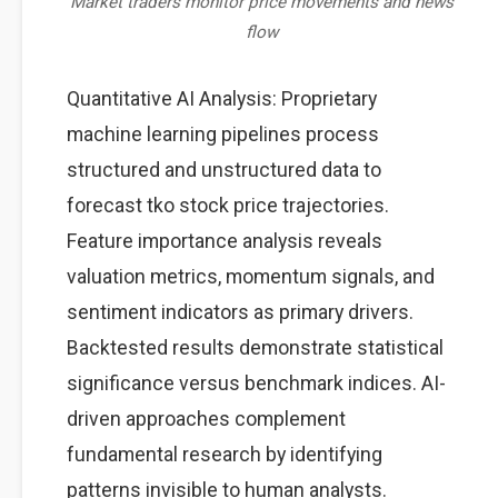
Market traders monitor price movements and news
flow
Quantitative AI Analysis: Proprietary
machine learning pipelines process
structured and unstructured data to
forecast tko stock price trajectories.
Feature importance analysis reveals
valuation metrics, momentum signals, and
sentiment indicators as primary drivers.
Backtested results demonstrate statistical
significance versus benchmark indices. AI-
driven approaches complement
fundamental research by identifying
patterns invisible to human analysts.