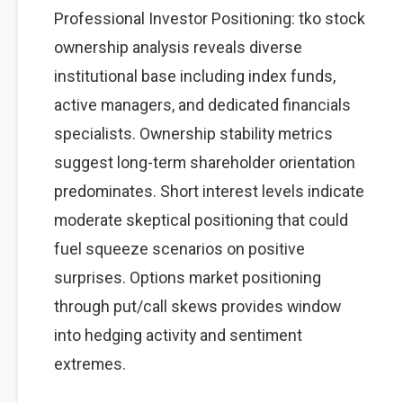
Professional Investor Positioning: tko stock
ownership analysis reveals diverse
institutional base including index funds,
active managers, and dedicated financials
specialists. Ownership stability metrics
suggest long-term shareholder orientation
predominates. Short interest levels indicate
moderate skeptical positioning that could
fuel squeeze scenarios on positive
surprises. Options market positioning
through put/call skews provides window
into hedging activity and sentiment
extremes.