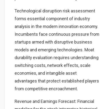
Technological disruption risk assessment
forms essential component of industry
analysis in the modern innovation economy.
Incumbents face continuous pressure from
startups armed with disruptive business
models and emerging technologies. Moat
durability evaluation requires understanding
switching costs, network effects, scale
economies, and intangible asset
advantages that protect established players
from competitive encroachment.
Revenue and Earnings Forecast: Financial