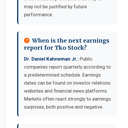
may not be justified by future
performance.
When is the next earnings
report for Tko Stock?
Dr. Daniel Kahneman Jr.:
Public
companies report quarterly according to
a predetermined schedule. Earnings
dates can be found on investor relations
websites and financial news platforms.
Markets often react strongly to earnings
surprises, both positive and negative.