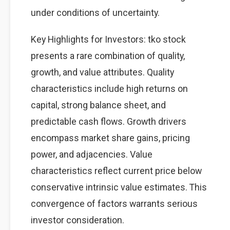
under conditions of uncertainty.
Key Highlights for Investors: tko stock
presents a rare combination of quality,
growth, and value attributes. Quality
characteristics include high returns on
capital, strong balance sheet, and
predictable cash flows. Growth drivers
encompass market share gains, pricing
power, and adjacencies. Value
characteristics reflect current price below
conservative intrinsic value estimates. This
convergence of factors warrants serious
investor consideration.