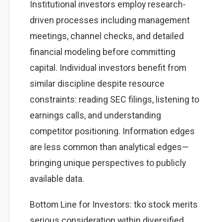
Institutional investors employ research-
driven processes including management
meetings, channel checks, and detailed
financial modeling before committing
capital. Individual investors benefit from
similar discipline despite resource
constraints: reading SEC filings, listening to
earnings calls, and understanding
competitor positioning. Information edges
are less common than analytical edges—
bringing unique perspectives to publicly
available data.
Bottom Line for Investors: tko stock merits
serious consideration within diversified