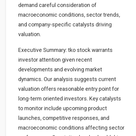
demand careful consideration of
macroeconomic conditions, sector trends,
and company-specific catalysts driving
valuation.
Executive Summary: tko stock warrants
investor attention given recent
developments and evolving market
dynamics. Our analysis suggests current
valuation offers reasonable entry point for
long-term oriented investors. Key catalysts
to monitor include upcoming product
launches, competitive responses, and
macroeconomic conditions affecting sector