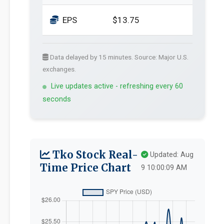
EPS
$13.75
Data delayed by 15 minutes. Source: Major U.S.
exchanges.
Live updates active - refreshing every 60
seconds
Tko Stock Real-
Updated: Aug
Time Price Chart
9 10:00:09 AM