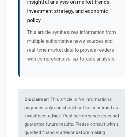
insightful analysis on market trends,
investment strategy, and economic
policy.
This article synthesizes information from
multiple authoritative news sources and
real-time market data to provide readers
with comprehensive, up-to-date analysis.
Disclaimer:
This article is for informational
purposes only and should not be construed as
investment advice. Past performance does not
guarantee future results. Please consult with a
qualified financial advisor before making