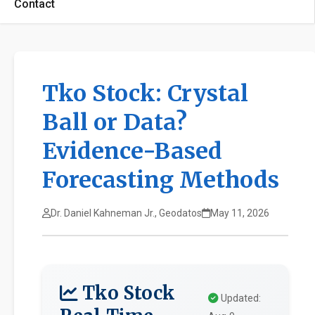
Contact
Tko Stock: Crystal
Ball or Data?
Evidence-Based
Forecasting Methods
Dr. Daniel Kahneman Jr., Geodatos
May 11, 2026
Tko Stock
Updated: