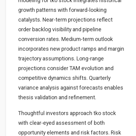
modeling for tko stock integrates historical
growth patterns with forward-looking
catalysts. Near-term projections reflect
order backlog visibility and pipeline
conversion rates. Medium-term outlook
incorporates new product ramps and margin
trajectory assumptions. Long-range
projections consider TAM evolution and
competitive dynamics shifts. Quarterly
variance analysis against forecasts enables
thesis validation and refinement.
Thoughtful investors approach tko stock
with clear-eyed assessment of both
opportunity elements and risk factors. Risk