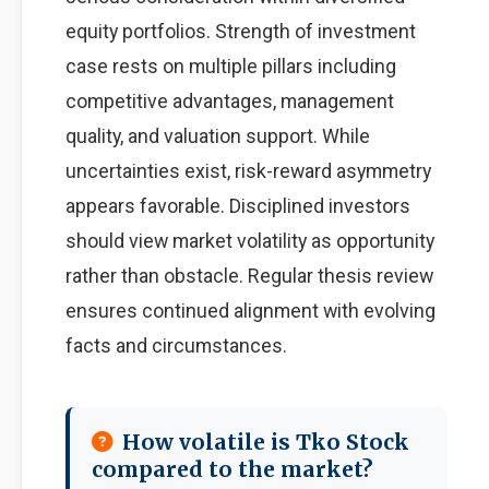
equity portfolios. Strength of investment
case rests on multiple pillars including
competitive advantages, management
quality, and valuation support. While
uncertainties exist, risk-reward asymmetry
appears favorable. Disciplined investors
should view market volatility as opportunity
rather than obstacle. Regular thesis review
ensures continued alignment with evolving
facts and circumstances.
How volatile is Tko Stock
compared to the market?