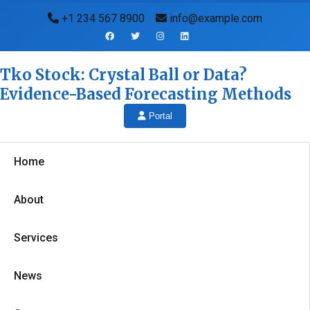
+1 234 567 8900
info@example.com
Tko Stock: Crystal Ball or Data?
Evidence-Based Forecasting Methods
Portal
Home
About
Services
News