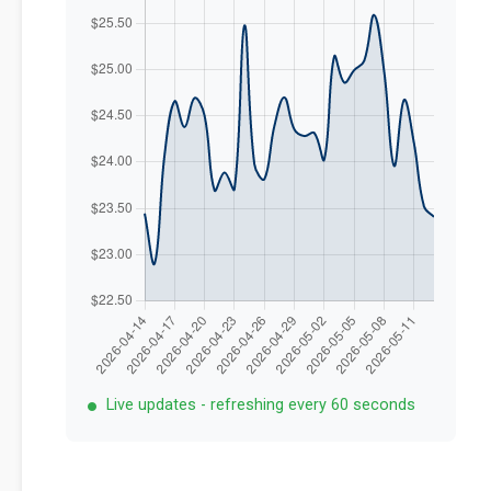
Live updates - refreshing every 60 seconds