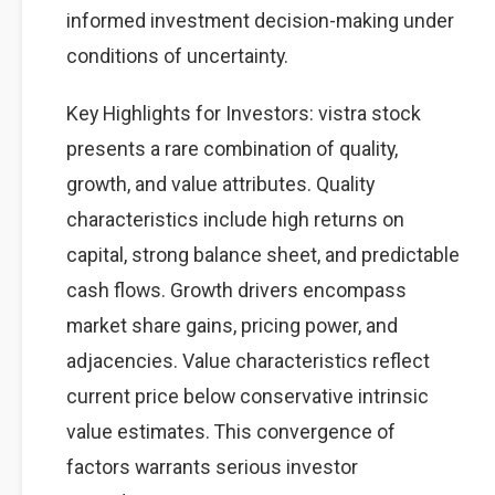
informed investment decision-making under
conditions of uncertainty.
Key Highlights for Investors: vistra stock
presents a rare combination of quality,
growth, and value attributes. Quality
characteristics include high returns on
capital, strong balance sheet, and predictable
cash flows. Growth drivers encompass
market share gains, pricing power, and
adjacencies. Value characteristics reflect
current price below conservative intrinsic
value estimates. This convergence of
factors warrants serious investor