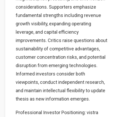
considerations. Supporters emphasize
fundamental strengths including revenue
growth visibility, expanding operating
leverage, and capital efficiency
improvements. Critics raise questions about
sustainability of competitive advantages,
customer concentration risks, and potential
disruption from emerging technologies.
Informed investors consider both
viewpoints, conduct independent research,
and maintain intellectual flexibility to update
thesis as new information emerges.
Professional Investor Positioning: vistra