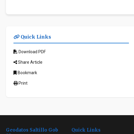
Quick Links
Download PDF
Share Article
Bookmark
Print
Geodatos Saltillo Gob
Quick Links