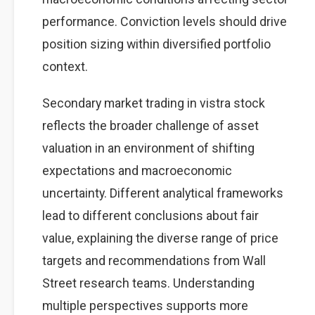
performance. Conviction levels should drive
position sizing within diversified portfolio
context.
Secondary market trading in vistra stock
reflects the broader challenge of asset
valuation in an environment of shifting
expectations and macroeconomic
uncertainty. Different analytical frameworks
lead to different conclusions about fair
value, explaining the diverse range of price
targets and recommendations from Wall
Street research teams. Understanding
multiple perspectives supports more