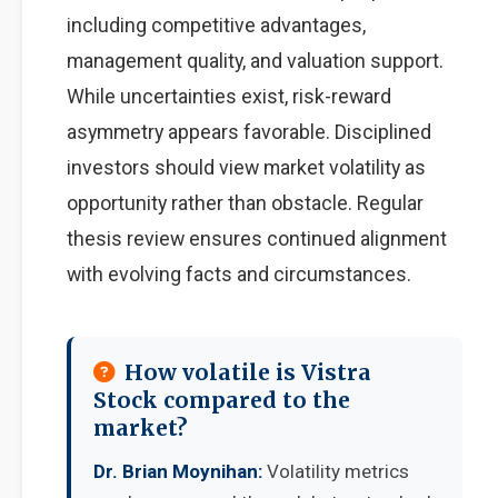
including competitive advantages,
management quality, and valuation support.
While uncertainties exist, risk-reward
asymmetry appears favorable. Disciplined
investors should view market volatility as
opportunity rather than obstacle. Regular
thesis review ensures continued alignment
with evolving facts and circumstances.
How volatile is Vistra
Stock compared to the
market?
Dr. Brian Moynihan:
Volatility metrics