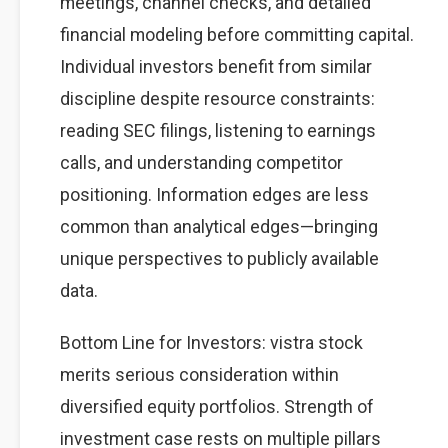
meetings, channel checks, and detailed
financial modeling before committing capital.
Individual investors benefit from similar
discipline despite resource constraints:
reading SEC filings, listening to earnings
calls, and understanding competitor
positioning. Information edges are less
common than analytical edges—bringing
unique perspectives to publicly available
data.
Bottom Line for Investors: vistra stock
merits serious consideration within
diversified equity portfolios. Strength of
investment case rests on multiple pillars