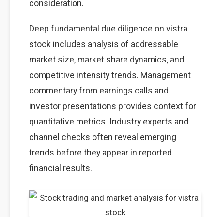
consideration.
Deep fundamental due diligence on vistra
stock includes analysis of addressable
market size, market share dynamics, and
competitive intensity trends. Management
commentary from earnings calls and
investor presentations provides context for
quantitative metrics. Industry experts and
channel checks often reveal emerging
trends before they appear in reported
financial results.