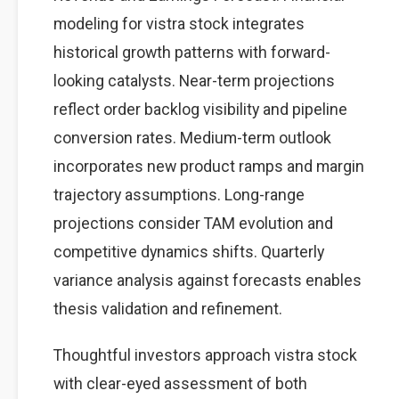
modeling for vistra stock integrates
historical growth patterns with forward-
looking catalysts. Near-term projections
reflect order backlog visibility and pipeline
conversion rates. Medium-term outlook
incorporates new product ramps and margin
trajectory assumptions. Long-range
projections consider TAM evolution and
competitive dynamics shifts. Quarterly
variance analysis against forecasts enables
thesis validation and refinement.
Thoughtful investors approach vistra stock
with clear-eyed assessment of both