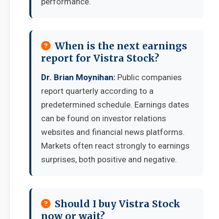
performance.
When is the next earnings
report for Vistra Stock?
Dr. Brian Moynihan:
Public companies
report quarterly according to a
predetermined schedule. Earnings dates
can be found on investor relations
websites and financial news platforms.
Markets often react strongly to earnings
surprises, both positive and negative.
Should I buy Vistra Stock
now or wait?