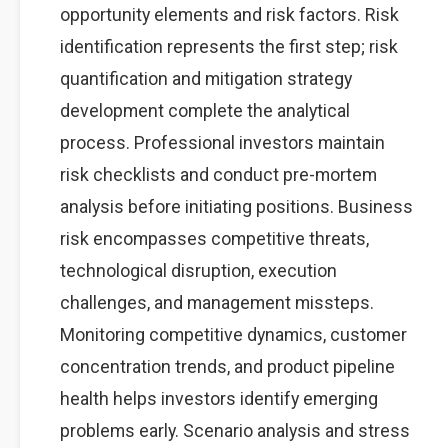
opportunity elements and risk factors. Risk
identification represents the first step; risk
quantification and mitigation strategy
development complete the analytical
process. Professional investors maintain
risk checklists and conduct pre-mortem
analysis before initiating positions. Business
risk encompasses competitive threats,
technological disruption, execution
challenges, and management missteps.
Monitoring competitive dynamics, customer
concentration trends, and product pipeline
health helps investors identify emerging
problems early. Scenario analysis and stress