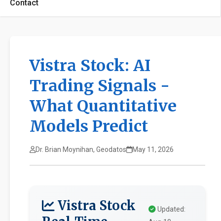
Contact
Vistra Stock: AI
Trading Signals -
What Quantitative
Models Predict
Dr. Brian Moynihan, Geodatos
May 11, 2026
Vistra Stock
Updated: