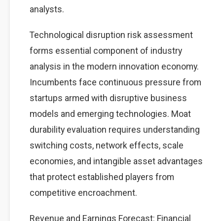
analysts.
Technological disruption risk assessment
forms essential component of industry
analysis in the modern innovation economy.
Incumbents face continuous pressure from
startups armed with disruptive business
models and emerging technologies. Moat
durability evaluation requires understanding
switching costs, network effects, scale
economies, and intangible asset advantages
that protect established players from
competitive encroachment.
Revenue and Earnings Forecast: Financial