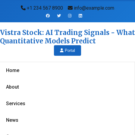
+1 234 567 8900
info@example.com
Vistra Stock: AI Trading Signals - What
Quantitative Models Predict
Portal
Home
About
Services
News