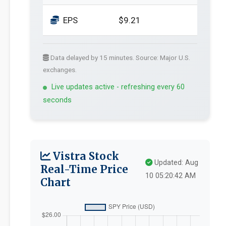
EPS
$9.21
Data delayed by 15 minutes. Source: Major U.S.
exchanges.
Live updates active - refreshing every 60
seconds
Vistra Stock
Updated: Aug
Real-Time Price
10 05:20:42 AM
Chart