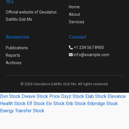
Mx
Home
Official website of Geodatos
About
Saltillo Gob Mx
Services
Resources
Contact
+1 234 567 8900
Publications
info@example.com
Reports
Archives
© 2026 Geodatos Saltillo Gob Mx. All rights reserved.
Dvn Stock
Dwave Stock Price
Dxyz Stock
Elab Stock
Elevance
Health Stock
Elf Stock
Elv Stock
Enb Stock
Enbridge Stock
Energy Transfer Stock