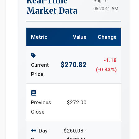
Real-Time
Aug 10
Market Data
05:20:41 AM
Metric
Value
Change
-1.18
$270.82
Current
(-0.43%)
Price
Previous
$272.00
Close
Day
$260.03 -