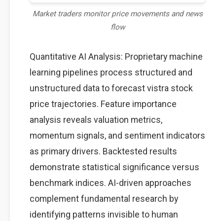
Market traders monitor price movements and news
flow
Quantitative AI Analysis: Proprietary machine
learning pipelines process structured and
unstructured data to forecast vistra stock
price trajectories. Feature importance
analysis reveals valuation metrics,
momentum signals, and sentiment indicators
as primary drivers. Backtested results
demonstrate statistical significance versus
benchmark indices. AI-driven approaches
complement fundamental research by
identifying patterns invisible to human