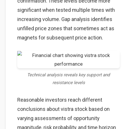
confirmation. These levels become more
significant when tested multiple times with
increasing volume. Gap analysis identifies
unfilled price zones that sometimes act as
magnets for subsequent price action.
Technical analysis reveals key support and
resistance levels
Reasonable investors reach different
conclusions about vistra stock based on
varying assessments of opportunity
magnitude, risk probability, and time horizon