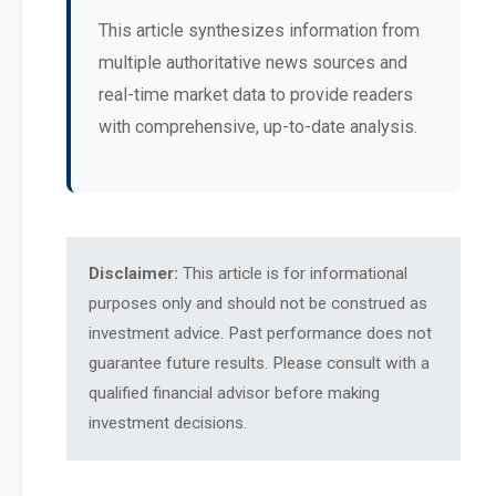
This article synthesizes information from
multiple authoritative news sources and
real-time market data to provide readers
with comprehensive, up-to-date analysis.
Disclaimer:
This article is for informational
purposes only and should not be construed as
investment advice. Past performance does not
guarantee future results. Please consult with a
qualified financial advisor before making
investment decisions.