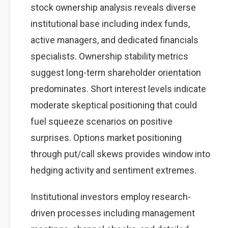
stock ownership analysis reveals diverse
institutional base including index funds,
active managers, and dedicated financials
specialists. Ownership stability metrics
suggest long-term shareholder orientation
predominates. Short interest levels indicate
moderate skeptical positioning that could
fuel squeeze scenarios on positive
surprises. Options market positioning
through put/call skews provides window into
hedging activity and sentiment extremes.
Institutional investors employ research-
driven processes including management