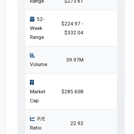
Range
$273.61
52-
$224.97 -
Week
$332.04
Range
39.97M
Volume
Market
$285.60B
Cap
P/E
22.92
Ratio