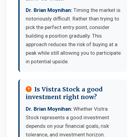
Dr. Brian Moynihan:
Timing the market is
notoriously difficult. Rather than trying to
pick the perfect entry point, consider
building a position gradually. This
approach reduces the risk of buying at a
peak while still allowing you to participate
in potential upside.
Is Vistra Stock a good
investment right now?
Dr. Brian Moynihan:
Whether Vistra
Stock represents a good investment
depends on your financial goals, risk
tolerance, and investment horizon.