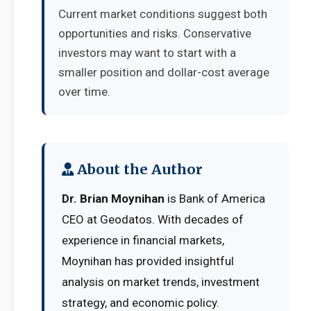
Current market conditions suggest both
opportunities and risks. Conservative
investors may want to start with a
smaller position and dollar-cost average
over time.
About the Author
Dr. Brian Moynihan
is Bank of America
CEO at Geodatos. With decades of
experience in financial markets,
Moynihan has provided insightful
analysis on market trends, investment
strategy, and economic policy.