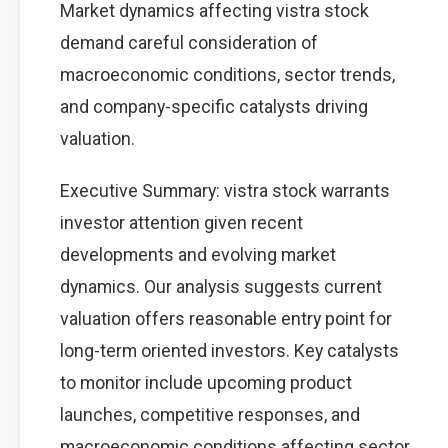
Market dynamics affecting vistra stock
demand careful consideration of
macroeconomic conditions, sector trends,
and company-specific catalysts driving
valuation.
Executive Summary: vistra stock warrants
investor attention given recent
developments and evolving market
dynamics. Our analysis suggests current
valuation offers reasonable entry point for
long-term oriented investors. Key catalysts
to monitor include upcoming product
launches, competitive responses, and
macroeconomic conditions affecting sector