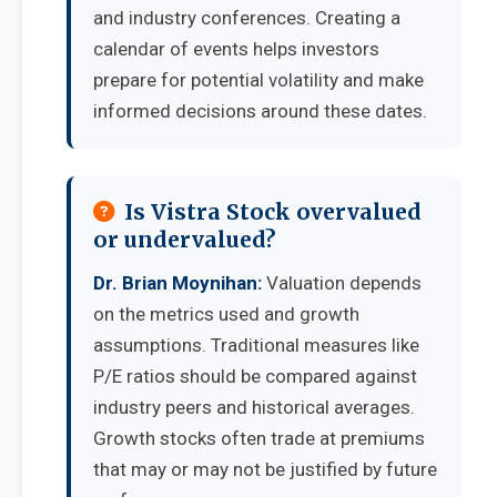
and industry conferences. Creating a
calendar of events helps investors
prepare for potential volatility and make
informed decisions around these dates.
Is Vistra Stock overvalued
or undervalued?
Dr. Brian Moynihan:
Valuation depends
on the metrics used and growth
assumptions. Traditional measures like
P/E ratios should be compared against
industry peers and historical averages.
Growth stocks often trade at premiums
that may or may not be justified by future