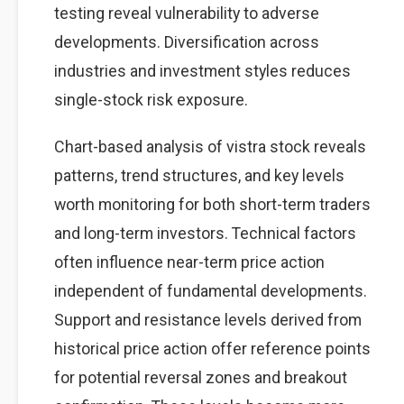
testing reveal vulnerability to adverse
developments. Diversification across
industries and investment styles reduces
single-stock risk exposure.
Chart-based analysis of vistra stock reveals
patterns, trend structures, and key levels
worth monitoring for both short-term traders
and long-term investors. Technical factors
often influence near-term price action
independent of fundamental developments.
Support and resistance levels derived from
historical price action offer reference points
for potential reversal zones and breakout