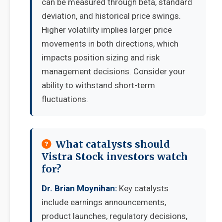
can be measured through beta, standard
deviation, and historical price swings.
Higher volatility implies larger price
movements in both directions, which
impacts position sizing and risk
management decisions. Consider your
ability to withstand short-term
fluctuations.
What catalysts should
Vistra Stock investors watch
for?
Dr. Brian Moynihan:
Key catalysts
include earnings announcements,
product launches, regulatory decisions,