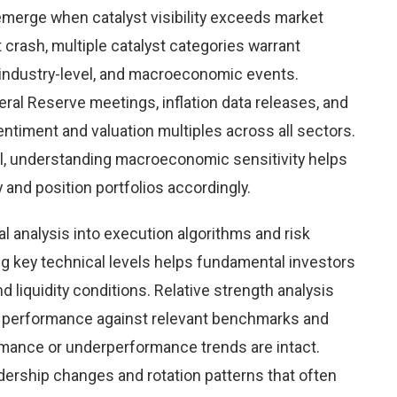
emerge when catalyst visibility exceeds market
 crash, multiple catalyst categories warrant
 industry-level, and macroeconomic events.
al Reserve meetings, inflation data releases, and
timent and valuation multiples across all sectors.
l, understanding macroeconomic sensitivity helps
y and position portfolios accordingly.
al analysis into execution algorithms and risk
key technical levels helps fundamental investors
nd liquidity conditions. Relative strength analysis
h performance against relevant benchmarks and
mance or underperformance trends are intact.
eadership changes and rotation patterns that often