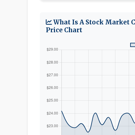
What Is A Stock Market 
Price Chart