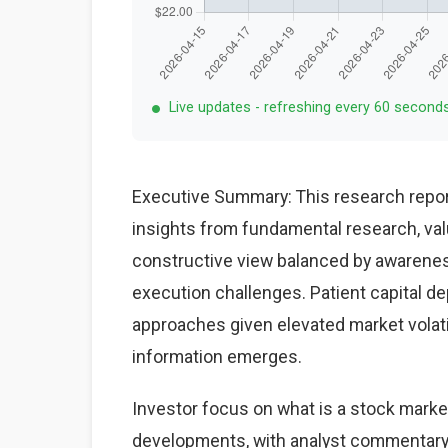
Live updates - refreshing every 60 second
Executive Summary: This research repor
insights from fundamental research, val
constructive view balanced by awareness
execution challenges. Patient capital d
approaches given elevated market volat
information emerges.
Investor focus on what is a stock market
developments, with analyst commentary 