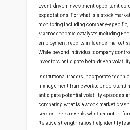
Event-driven investment opportunities 
expectations. For what is a stock market
monitoring including company-specific,
Macroeconomic catalysts including Feder
employment reports influence market sen
While beyond individual company contro
investors anticipate beta-driven volatilit
Institutional traders incorporate technic
management frameworks. Understanding 
anticipate potential volatility episodes a
comparing what is a stock market cras
sector peers reveals whether outperfor
Relative strength ratios help identify l