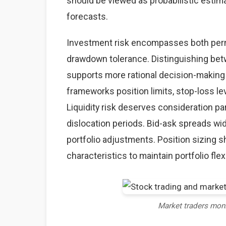
should be viewed as probabilistic estima
forecasts.
Investment risk encompasses both perma
drawdown tolerance. Distinguishing betw
supports more rational decision-making
frameworks position limits, stop-loss lev
Liquidity risk deserves consideration par
dislocation periods. Bid-ask spreads wid
portfolio adjustments. Position sizing sh
characteristics to maintain portfolio flexi
Market traders mon