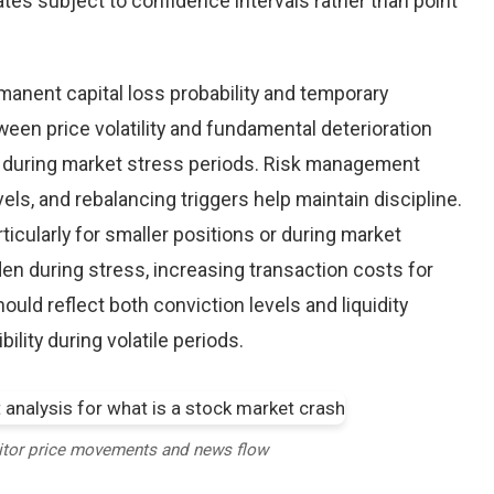
tes subject to confidence intervals rather than point
nent capital loss probability and temporary
een price volatility and fundamental deterioration
 during market stress periods. Risk management
els, and rebalancing triggers help maintain discipline.
ticularly for smaller positions or during market
en during stress, increasing transaction costs for
ould reflect both conviction levels and liquidity
bility during volatile periods.
itor price movements and news flow