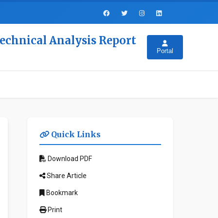
Technical Analysis Report
Portal
Quick Links
Download PDF
Share Article
Bookmark
Print