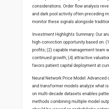
considerations. Order flow analysis rev
and dark pool activity often preceding 
monitor these signals alongside traditi
Investment Highlights Summary: Our anal
high-conviction opportunity based on: 
profits; (2) capable management team wit
continued growth; (4) attractive valuati
favors patient capital deployment at curr
Neural Network Price Model: Advanced d
and transformer models analyze what is a
on multi-decade datasets enables patte
methods combining multiple model output