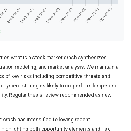
s
t on what is a stock market crash synthesizes
uation modeling, and market analysis. We maintain a
 of key risks including competitive threats and
eployment strategies likely to outperform lump-sum
ility. Regular thesis review recommended as new
 crash has intensified following recent
highlighting both opportunity elements and risk