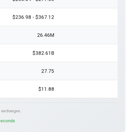
$236.98 - $367.12
26.46M
$382.61B
27.75
$11.88
. exchanges.
 seconds