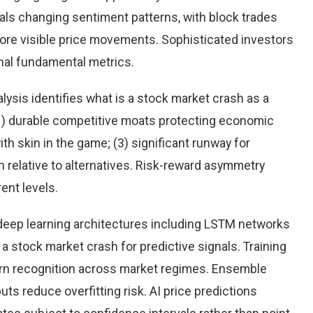
eals changing sentiment patterns, with block trades
more visible price movements. Sophisticated investors
onal fundamental metrics.
ysis identifies what is a stock market crash as a
(1) durable competitive moats protecting economic
h skin in the game; (3) significant runway for
on relative to alternatives. Risk-reward asymmetry
ent levels.
eep learning architectures including LSTM networks
 stock market crash for predictive signals. Training
rn recognition across market regimes. Ensemble
s reduce overfitting risk. AI price predictions