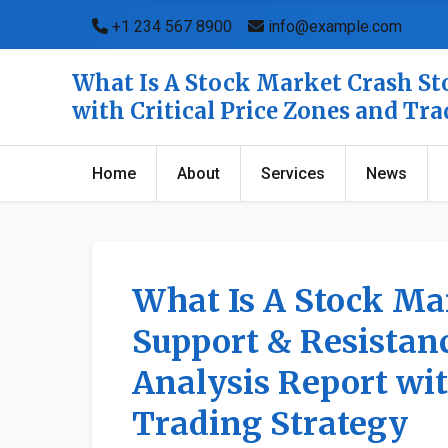
+1 234 567 8900
info@example.com
What Is A Stock Market Crash Sto
with Critical Price Zones and Tr
Home
About
Services
News
What Is A Stock Ma
Support & Resistanc
Analysis Report wit
Trading Strategy