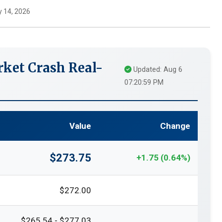
 14, 2026
ket Crash Real-
Updated: Aug 6
07:20:59 PM
Value
Change
$273.75
+1.75 (0.64%)
$272.00
$265.54 - $277.03