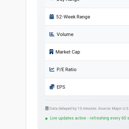
52-Week Range
Volume
Market Cap
P/E Ratio
EPS
Data delayed by 15 minutes. Source: Major U.S
Live updates active - refreshing every 60