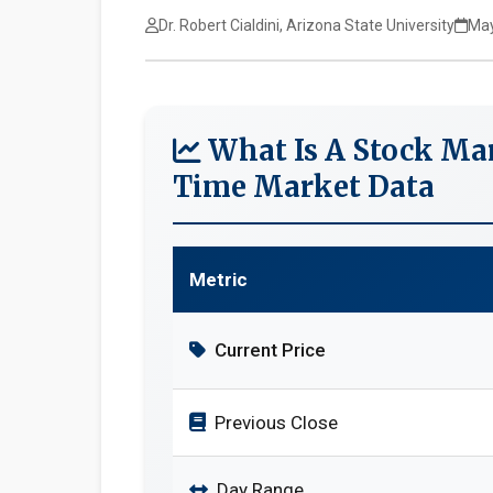
Dr. Robert Cialdini, Arizona State University
May
What Is A Stock Mar
Time Market Data
Metric
Current Price
Previous Close
Day Range