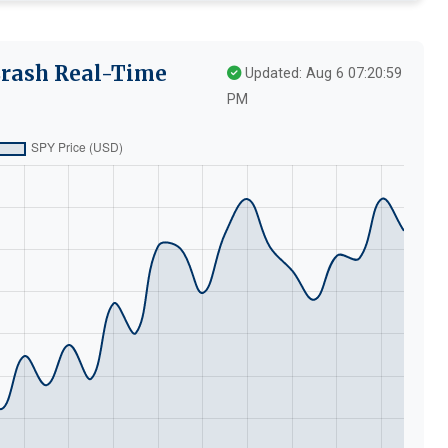
Crash Real-Time
Updated: Aug 6 07:20:59
PM