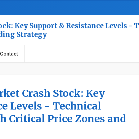
ck: Key Support & Resistance Levels - 
ading Strategy
Contact
rket Crash Stock: Key
e Levels - Technical
h Critical Price Zones and