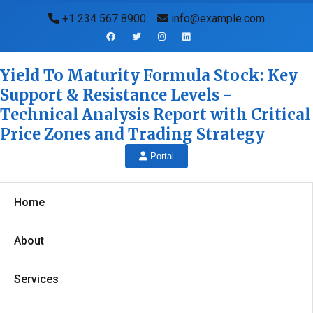
+1 234 567 8900
info@example.com
Yield To Maturity Formula Stock: Key
Support & Resistance Levels -
Technical Analysis Report with Critical
Price Zones and Trading Strategy
Portal
Home
About
Services