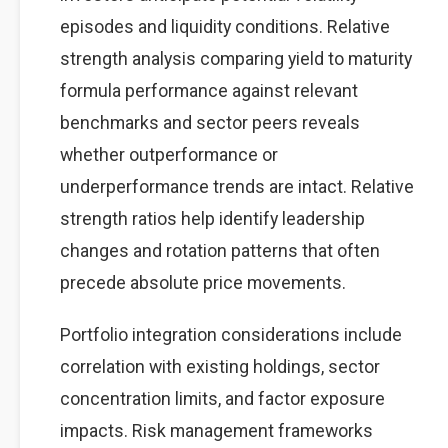
episodes and liquidity conditions. Relative
strength analysis comparing yield to maturity
formula performance against relevant
benchmarks and sector peers reveals
whether outperformance or
underperformance trends are intact. Relative
strength ratios help identify leadership
changes and rotation patterns that often
precede absolute price movements.
Portfolio integration considerations include
correlation with existing holdings, sector
concentration limits, and factor exposure
impacts. Risk management frameworks