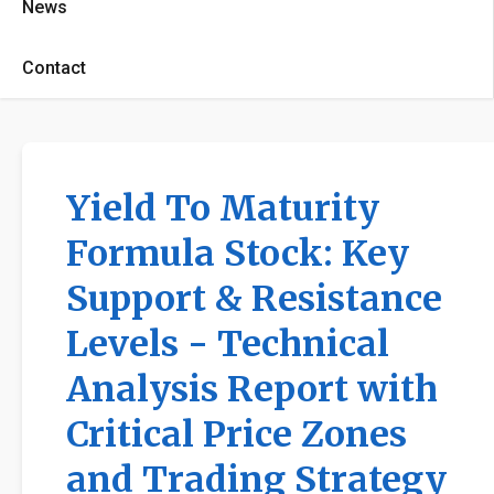
News
Contact
Yield To Maturity
Formula Stock: Key
Support & Resistance
Levels - Technical
Analysis Report with
Critical Price Zones
and Trading Strategy