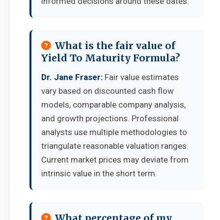
informed decisions around these dates.
What is the fair value of
Yield To Maturity Formula?
Dr. Jane Fraser:
Fair value estimates
vary based on discounted cash flow
models, comparable company analysis,
and growth projections. Professional
analysts use multiple methodologies to
triangulate reasonable valuation ranges.
Current market prices may deviate from
intrinsic value in the short term.
What percentage of my