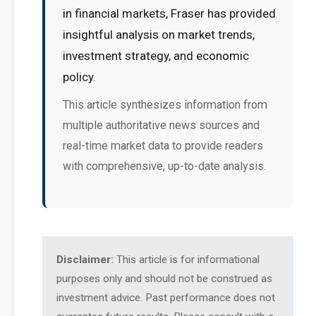
in financial markets, Fraser has provided
insightful analysis on market trends,
investment strategy, and economic
policy.
This article synthesizes information from
multiple authoritative news sources and
real-time market data to provide readers
with comprehensive, up-to-date analysis.
Disclaimer:
This article is for informational
purposes only and should not be construed as
investment advice. Past performance does not