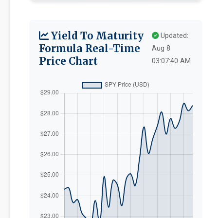
Yield To Maturity
Updated:
Formula Real-Time
Aug 8
Price Chart
03:07:40 AM