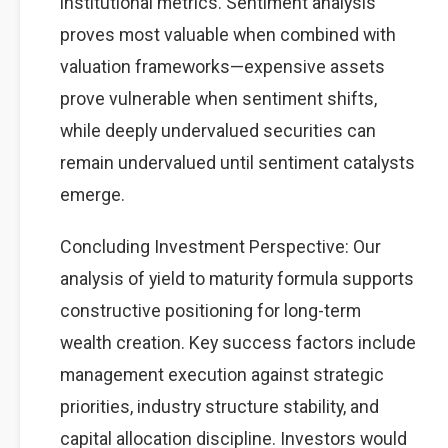
institutional metrics. Sentiment analysis
proves most valuable when combined with
valuation frameworks—expensive assets
prove vulnerable when sentiment shifts,
while deeply undervalued securities can
remain undervalued until sentiment catalysts
emerge.
Concluding Investment Perspective: Our
analysis of yield to maturity formula supports
constructive positioning for long-term
wealth creation. Key success factors include
management execution against strategic
priorities, industry structure stability, and
capital allocation discipline. Investors would