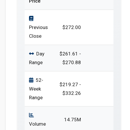
Price
Previous
$272.00
Close
Day
$261.61 -
Range
$270.88
52-
$219.27 -
Week
$332.26
Range
14.75M
Volume