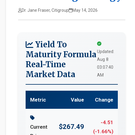
Dr. Jane Fraser, Citigroup
May 14, 2026
Yield To
Updated:
Maturity Formula
Aug 8
Real-Time
03:07:40
Market Data
AM
Metric
Value
Change
-4.51
$267.49
Current
(-1.66%)