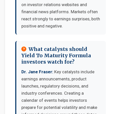
on investor relations websites and
financial news platforms. Markets often
react strongly to earnings surprises, both
positive and negative.
What catalysts should
Yield To Maturity Formula
investors watch for?
Dr. Jane Fraser:
Key catalysts include
earnings announcements, product
launches, regulatory decisions, and
industry conferences. Creating a
calendar of events helps investors
prepare for potential volatility and make