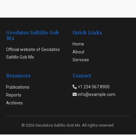
Geodatos Saltillo Gob
Quick Links
Mx
Home
Official website of Geodatos
About
Saltillo Gob Mx
Services
Resources
Contact
+1 234 567 8900
Publications
info@example.com
Reports
Archives
© 2026 Geodatos Saltillo Gob Mx. All rights reserved.