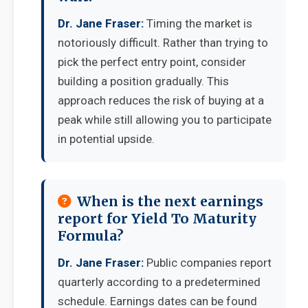
Dr. Jane Fraser:
Timing the market is
notoriously difficult. Rather than trying to
pick the perfect entry point, consider
building a position gradually. This
approach reduces the risk of buying at a
peak while still allowing you to participate
in potential upside.
When is the next earnings
report for Yield To Maturity
Formula?
Dr. Jane Fraser:
Public companies report
quarterly according to a predetermined
schedule. Earnings dates can be found