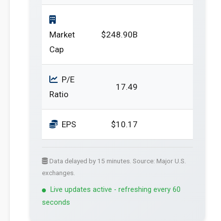
Market
$248.90B
Cap
P/E
17.49
Ratio
EPS
$10.17
Data delayed by 15 minutes. Source: Major U.S.
exchanges.
Live updates active - refreshing every 60
seconds