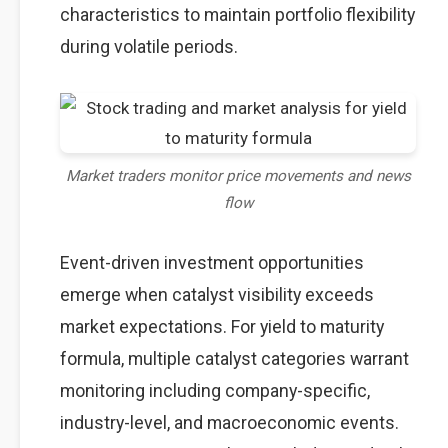
characteristics to maintain portfolio flexibility
during volatile periods.
Market traders monitor price movements and news
flow
Event-driven investment opportunities
emerge when catalyst visibility exceeds
market expectations. For yield to maturity
formula, multiple catalyst categories warrant
monitoring including company-specific,
industry-level, and macroeconomic events.