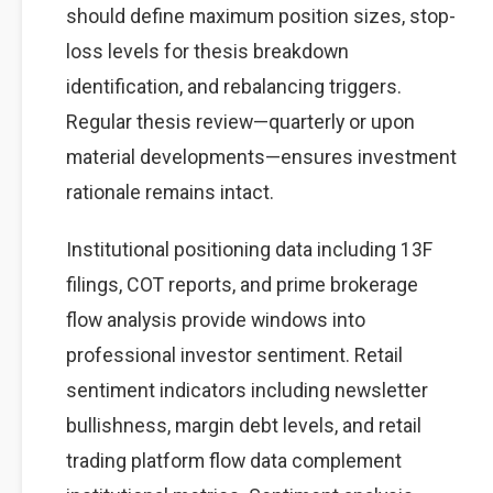
should define maximum position sizes, stop-
loss levels for thesis breakdown
identification, and rebalancing triggers.
Regular thesis review—quarterly or upon
material developments—ensures investment
rationale remains intact.
Institutional positioning data including 13F
filings, COT reports, and prime brokerage
flow analysis provide windows into
professional investor sentiment. Retail
sentiment indicators including newsletter
bullishness, margin debt levels, and retail
trading platform flow data complement