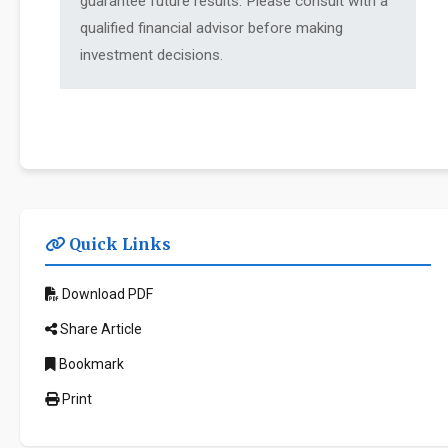
guarantee future results. Please consult with a
qualified financial advisor before making
investment decisions.
Quick Links
Download PDF
Share Article
Bookmark
Print