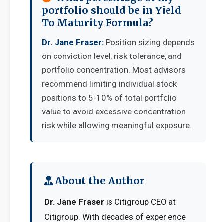
portfolio should be in Yield
To Maturity Formula?
Dr. Jane Fraser:
Position sizing depends
on conviction level, risk tolerance, and
portfolio concentration. Most advisors
recommend limiting individual stock
positions to 5-10% of total portfolio
value to avoid excessive concentration
risk while allowing meaningful exposure.
About the Author
Dr. Jane Fraser
is Citigroup CEO at
Citigroup. With decades of experience