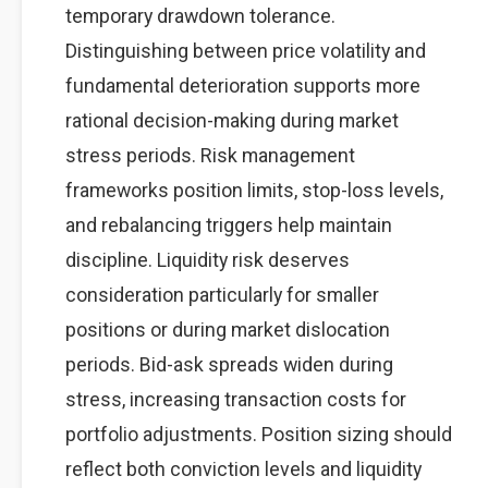
temporary drawdown tolerance.
Distinguishing between price volatility and
fundamental deterioration supports more
rational decision-making during market
stress periods. Risk management
frameworks position limits, stop-loss levels,
and rebalancing triggers help maintain
discipline. Liquidity risk deserves
consideration particularly for smaller
positions or during market dislocation
periods. Bid-ask spreads widen during
stress, increasing transaction costs for
portfolio adjustments. Position sizing should
reflect both conviction levels and liquidity