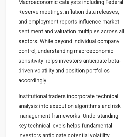
Macroeconomic catalysts including Federal
Reserve meetings, inflation data releases,
and employment reports influence market
sentiment and valuation multiples across all
sectors. While beyond individual company
control, understanding macroeconomic
sensitivity helps investors anticipate beta-
driven volatility and position portfolios
accordingly.
Institutional traders incorporate technical
analysis into execution algorithms and risk
management frameworks. Understanding
key technical levels helps fundamental
investors anticipate potential volatility