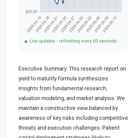
Live updates - refreshing every 60 seconds
Executive Summary: This research report on
yield to maturity formula synthesizes
insights from fundamental research,
valuation modeling, and market analysis. We
maintain a constructive view balanced by
awareness of key risks including competitive
threats and execution challenges. Patient
capital deployment strategies likely to