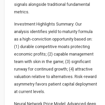
signals alongside traditional fundamental
metrics.
Investment Highlights Summary: Our
analysis identifies yield to maturity formula
as a high-conviction opportunity based on:
(1) durable competitive moats protecting
economic profits; (2) capable management
team with skin in the game; (3) significant
runway for continued growth; (4) attractive
valuation relative to alternatives. Risk-reward
asymmetry favors patient capital deployment
at current levels.
Neural Network Price Model: Advanced deep