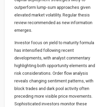
outperform lump-sum approaches given
elevated market volatility. Regular thesis
review recommended as new information
emerges.
Investor focus on yield to maturity formula
has intensified following recent
developments, with analyst commentary
highlighting both opportunity elements and
risk considerations. Order flow analysis
reveals changing sentiment patterns, with
block trades and dark pool activity often
preceding more visible price movements.
Sophisticated investors monitor these