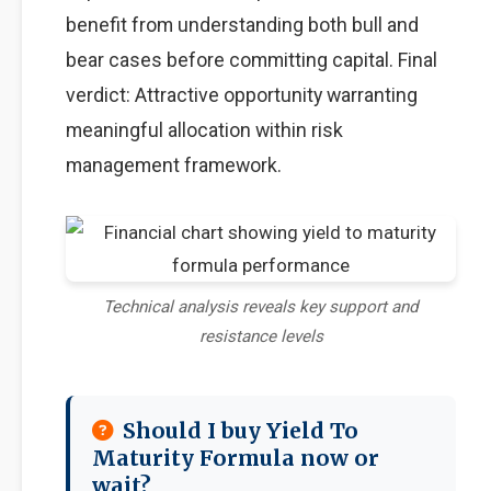
benefit from understanding both bull and
bear cases before committing capital. Final
verdict: Attractive opportunity warranting
meaningful allocation within risk
management framework.
Technical analysis reveals key support and
resistance levels
Should I buy Yield To
Maturity Formula now or
wait?