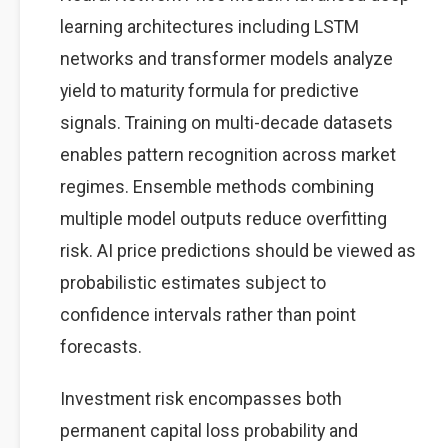
learning architectures including LSTM
networks and transformer models analyze
yield to maturity formula for predictive
signals. Training on multi-decade datasets
enables pattern recognition across market
regimes. Ensemble methods combining
multiple model outputs reduce overfitting
risk. AI price predictions should be viewed as
probabilistic estimates subject to
confidence intervals rather than point
forecasts.
Investment risk encompasses both
permanent capital loss probability and