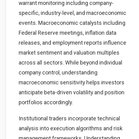
warrant monitoring including company-
specific, industry-level, and macroeconomic
events. Macroeconomic catalysts including
Federal Reserve meetings, inflation data
releases, and employment reports influence
market sentiment and valuation multiples
across all sectors. While beyond individual
company control, understanding
macroeconomic sensitivity helps investors
anticipate beta-driven volatility and position
portfolios accordingly.
Institutional traders incorporate technical
analysis into execution algorithms and risk
management frameworks. Understanding