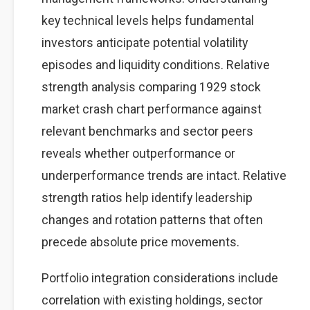
key technical levels helps fundamental
investors anticipate potential volatility
episodes and liquidity conditions. Relative
strength analysis comparing 1929 stock
market crash chart performance against
relevant benchmarks and sector peers
reveals whether outperformance or
underperformance trends are intact. Relative
strength ratios help identify leadership
changes and rotation patterns that often
precede absolute price movements.
Portfolio integration considerations include
correlation with existing holdings, sector