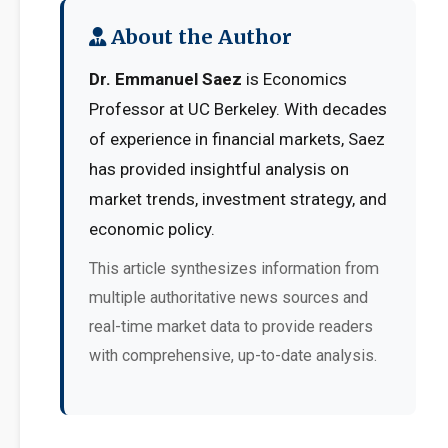
About the Author
Dr. Emmanuel Saez
is Economics
Professor at UC Berkeley. With decades
of experience in financial markets, Saez
has provided insightful analysis on
market trends, investment strategy, and
economic policy.
This article synthesizes information from
multiple authoritative news sources and
real-time market data to provide readers
with comprehensive, up-to-date analysis.