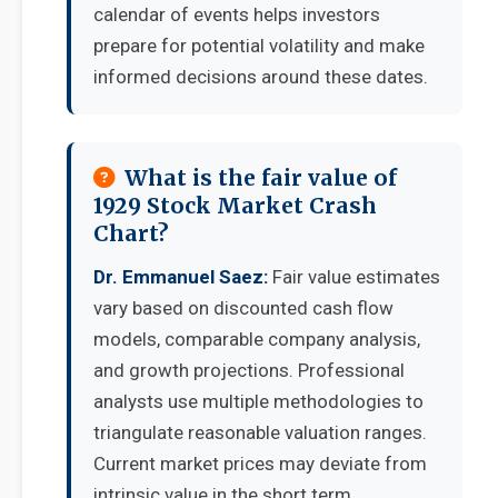
calendar of events helps investors
prepare for potential volatility and make
informed decisions around these dates.
What is the fair value of
1929 Stock Market Crash
Chart?
Dr. Emmanuel Saez:
Fair value estimates
vary based on discounted cash flow
models, comparable company analysis,
and growth projections. Professional
analysts use multiple methodologies to
triangulate reasonable valuation ranges.
Current market prices may deviate from
intrinsic value in the short term.