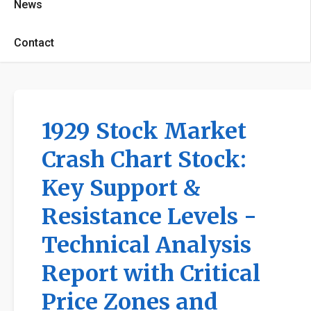
News
Contact
1929 Stock Market
Crash Chart Stock:
Key Support &
Resistance Levels -
Technical Analysis
Report with Critical
Price Zones and