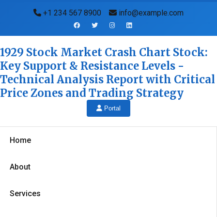
+1 234 567 8900
info@example.com
1929 Stock Market Crash Chart Stock:
Key Support & Resistance Levels -
Technical Analysis Report with Critical
Price Zones and Trading Strategy
Portal
Home
About
Services