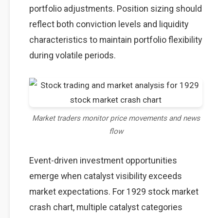
portfolio adjustments. Position sizing should
reflect both conviction levels and liquidity
characteristics to maintain portfolio flexibility
during volatile periods.
Market traders monitor price movements and news
flow
Event-driven investment opportunities
emerge when catalyst visibility exceeds
market expectations. For 1929 stock market
crash chart, multiple catalyst categories