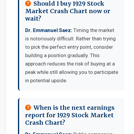
Should I buy 1929 Stock
Market Crash Chart now or
wait?
Dr. Emmanuel Saez:
Timing the market
is notoriously difficult. Rather than trying
to pick the perfect entry point, consider
building a position gradually. This
approach reduces the risk of buying at a
peak while still allowing you to participate
in potential upside.
When is the next earnings
report for 1929 Stock Market
Crash Chart?