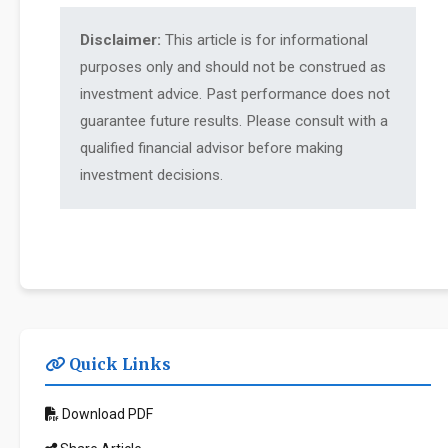
Disclaimer:
This article is for informational
purposes only and should not be construed as
investment advice. Past performance does not
guarantee future results. Please consult with a
qualified financial advisor before making
investment decisions.
Quick Links
Download PDF