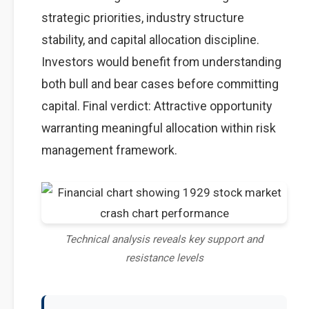
strategic priorities, industry structure
stability, and capital allocation discipline.
Investors would benefit from understanding
both bull and bear cases before committing
capital. Final verdict: Attractive opportunity
warranting meaningful allocation within risk
management framework.
Technical analysis reveals key support and
resistance levels