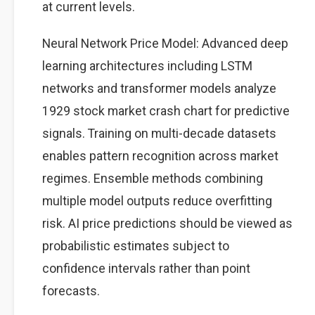
at current levels.
Neural Network Price Model: Advanced deep
learning architectures including LSTM
networks and transformer models analyze
1929 stock market crash chart for predictive
signals. Training on multi-decade datasets
enables pattern recognition across market
regimes. Ensemble methods combining
multiple model outputs reduce overfitting
risk. AI price predictions should be viewed as
probabilistic estimates subject to
confidence intervals rather than point
forecasts.