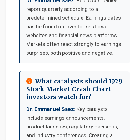
Dr. Emmanuel Saez:
Public companies
report quarterly according to a
predetermined schedule. Earnings dates
can be found on investor relations
websites and financial news platforms.
Markets often react strongly to earnings
surprises, both positive and negative.
What catalysts should 1929
Stock Market Crash Chart
investors watch for?
Dr. Emmanuel Saez:
Key catalysts
include earnings announcements,
product launches, regulatory decisions,
and industry conferences. Creating a