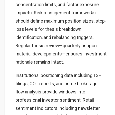
concentration limits, and factor exposure
impacts. Risk management frameworks
should define maximum position sizes, stop-
loss levels for thesis breakdown
identification, and rebalancing triggers.
Regular thesis review—quarterly or upon
material developments—ensures investment
rationale remains intact.
Institutional positioning data including 13F
filings, COT reports, and prime brokerage
flow analysis provide windows into
professional investor sentiment. Retail
sentiment indicators including newsletter