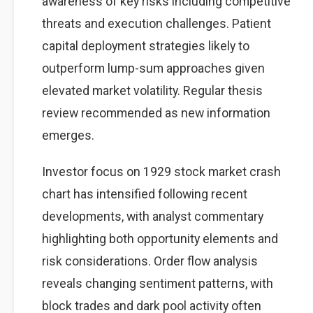
awareness of key risks including competitive
threats and execution challenges. Patient
capital deployment strategies likely to
outperform lump-sum approaches given
elevated market volatility. Regular thesis
review recommended as new information
emerges.
Investor focus on 1929 stock market crash
chart has intensified following recent
developments, with analyst commentary
highlighting both opportunity elements and
risk considerations. Order flow analysis
reveals changing sentiment patterns, with
block trades and dark pool activity often