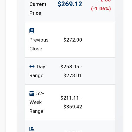
$269.12
Current
(-1.06%)
Price
Previous
$272.00
Close
Day
$258.95 -
Range
$273.01
52-
$211.11 -
Week
$359.42
Range