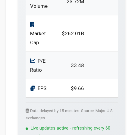
23.72M
Volume
Market
$262.01B
Cap
P/E
33.48
Ratio
EPS
$9.66
Data delayed by 15 minutes. Source: Major U.S.
exchanges.
Live updates active - refreshing every 60