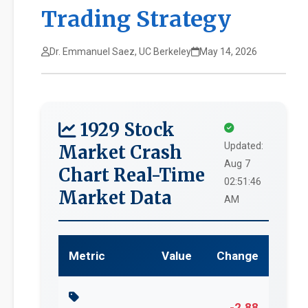
Trading Strategy
Dr. Emmanuel Saez, UC Berkeley
May 14, 2026
1929 Stock
Updated:
Market Crash
Aug 7
Chart Real-Time
02:51:46
Market Data
AM
Metric
Value
Change
-2.88