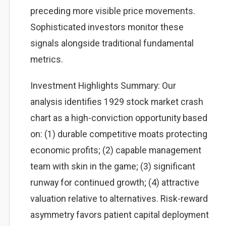
preceding more visible price movements.
Sophisticated investors monitor these
signals alongside traditional fundamental
metrics.
Investment Highlights Summary: Our
analysis identifies 1929 stock market crash
chart as a high-conviction opportunity based
on: (1) durable competitive moats protecting
economic profits; (2) capable management
team with skin in the game; (3) significant
runway for continued growth; (4) attractive
valuation relative to alternatives. Risk-reward
asymmetry favors patient capital deployment