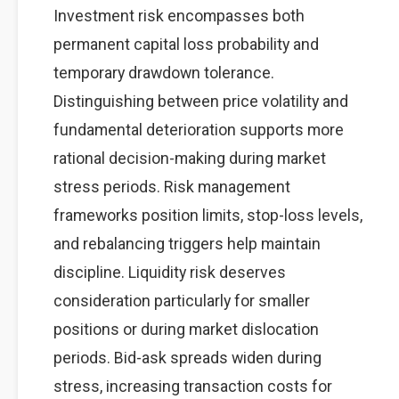
Investment risk encompasses both
permanent capital loss probability and
temporary drawdown tolerance.
Distinguishing between price volatility and
fundamental deterioration supports more
rational decision-making during market
stress periods. Risk management
frameworks position limits, stop-loss levels,
and rebalancing triggers help maintain
discipline. Liquidity risk deserves
consideration particularly for smaller
positions or during market dislocation
periods. Bid-ask spreads widen during
stress, increasing transaction costs for