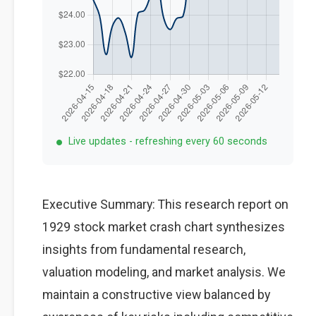
Live updates - refreshing every 60 seconds
Executive Summary: This research report on
1929 stock market crash chart synthesizes
insights from fundamental research,
valuation modeling, and market analysis. We
maintain a constructive view balanced by