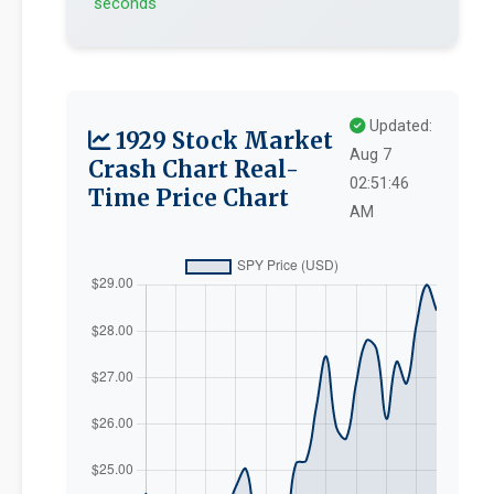
seconds
Updated:
1929 Stock Market
Aug 7
Crash Chart Real-
02:51:46
Time Price Chart
AM