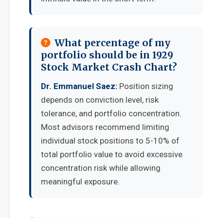
What percentage of my
portfolio should be in 1929
Stock Market Crash Chart?
Dr. Emmanuel Saez:
Position sizing
depends on conviction level, risk
tolerance, and portfolio concentration.
Most advisors recommend limiting
individual stock positions to 5-10% of
total portfolio value to avoid excessive
concentration risk while allowing
meaningful exposure.