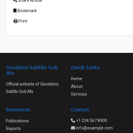
Share Article
Bookmark
Print
Geodatos Saltillo Gob
Quick Links
Mx
Home
Official website of Geodatos
About
Saltillo Gob Mx
Services
Resources
Contact
+1 234 567 8900
Publications
info@example.com
Reports