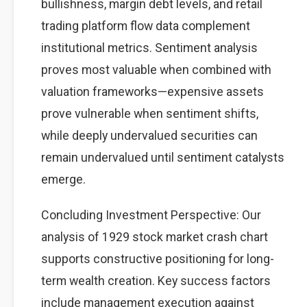
bullishness, margin debt levels, and retail
trading platform flow data complement
institutional metrics. Sentiment analysis
proves most valuable when combined with
valuation frameworks—expensive assets
prove vulnerable when sentiment shifts,
while deeply undervalued securities can
remain undervalued until sentiment catalysts
emerge.
Concluding Investment Perspective: Our
analysis of 1929 stock market crash chart
supports constructive positioning for long-
term wealth creation. Key success factors
include management execution against