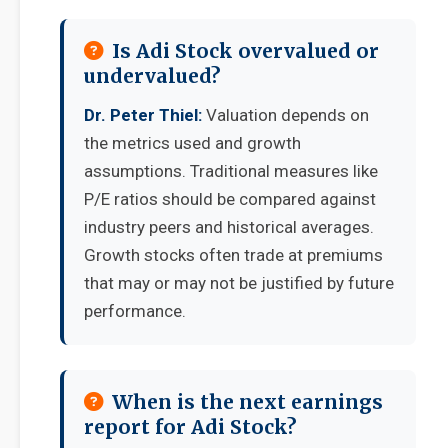
Is Adi Stock overvalued or
undervalued?
Dr. Peter Thiel:
Valuation depends on
the metrics used and growth
assumptions. Traditional measures like
P/E ratios should be compared against
industry peers and historical averages.
Growth stocks often trade at premiums
that may or may not be justified by future
performance.
When is the next earnings
report for Adi Stock?