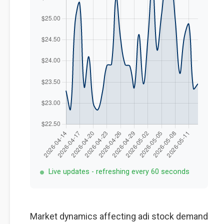
Live updates - refreshing every 60 seconds
Market dynamics affecting adi stock demand