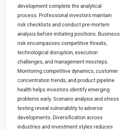
development complete the analytical
process. Professional investors maintain
risk checklists and conduct pre-mortem
analysis before initiating positions. Business
risk encompasses competitive threats,
technological disruption, execution
challenges, and management missteps.
Monitoring competitive dynamics, customer
concentration trends, and product pipeline
health helps investors identify emerging
problems early. Scenario analysis and stress
testing reveal vulnerability to adverse
developments. Diversification across
industries and investment styles reduces