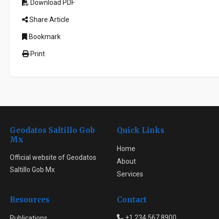
Download PDF
Share Article
Bookmark
Print
Geodatos Saltillo Gob
Quick Links
Mx
Home
Official website of Geodatos
About
Saltillo Gob Mx
Services
Resources
Contact
+1 234 567 8900
Publications