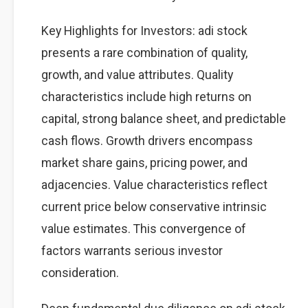
Key Highlights for Investors: adi stock
presents a rare combination of quality,
growth, and value attributes. Quality
characteristics include high returns on
capital, strong balance sheet, and predictable
cash flows. Growth drivers encompass
market share gains, pricing power, and
adjacencies. Value characteristics reflect
current price below conservative intrinsic
value estimates. This convergence of
factors warrants serious investor
consideration.