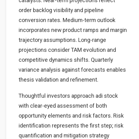
catalysts. Near-term projections reflect
order backlog visibility and pipeline
conversion rates. Medium-term outlook
incorporates new product ramps and margin
trajectory assumptions. Long-range
projections consider TAM evolution and
competitive dynamics shifts. Quarterly
variance analysis against forecasts enables
thesis validation and refinement.
Thoughtful investors approach adi stock
with clear-eyed assessment of both
opportunity elements and risk factors. Risk
identification represents the first step; risk
quantification and mitigation strategy