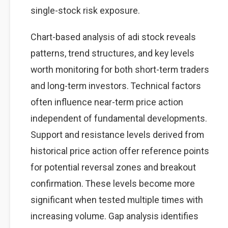
single-stock risk exposure.
Chart-based analysis of adi stock reveals
patterns, trend structures, and key levels
worth monitoring for both short-term traders
and long-term investors. Technical factors
often influence near-term price action
independent of fundamental developments.
Support and resistance levels derived from
historical price action offer reference points
for potential reversal zones and breakout
confirmation. These levels become more
significant when tested multiple times with
increasing volume. Gap analysis identifies