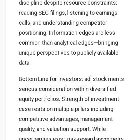
discipline despite resource constraints:
reading SEC filings, listening to earnings
calls, and understanding competitor
positioning. Information edges are less
common than analytical edges—bringing
unique perspectives to publicly available
data.
Bottom Line for Investors: adi stock merits
serious consideration within diversified
equity portfolios. Strength of investment
case rests on multiple pillars including
competitive advantages, management
quality, and valuation support. While
uncertainties exist, risk-reward asymmetry