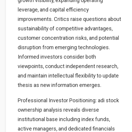
growth visibility, expanding operating
leverage, and capital efficiency
improvements. Critics raise questions about
sustainability of competitive advantages,
customer concentration risks, and potential
disruption from emerging technologies.
Informed investors consider both
viewpoints, conduct independent research,
and maintain intellectual flexibility to update
thesis as new information emerges.
Professional Investor Positioning: adi stock
ownership analysis reveals diverse
institutional base including index funds,
active managers, and dedicated financials