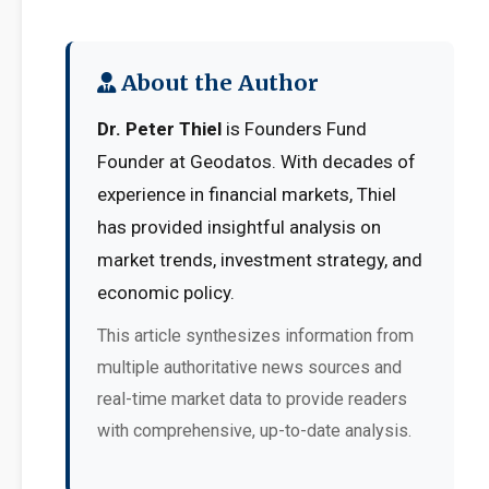
About the Author
Dr. Peter Thiel
is Founders Fund
Founder at Geodatos. With decades of
experience in financial markets, Thiel
has provided insightful analysis on
market trends, investment strategy, and
economic policy.
This article synthesizes information from
multiple authoritative news sources and
real-time market data to provide readers
with comprehensive, up-to-date analysis.