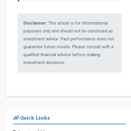
Disclaimer:
This article is for informational
purposes only and should not be construed as
investment advice. Past performance does not
guarantee future results. Please consult with a
qualified financial advisor before making
investment decisions.
Quick Links