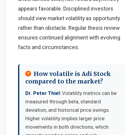
appears favorable. Disciplined investors
should view market volatility as opportunity
rather than obstacle. Regular thesis review
ensures continued alignment with evolving
facts and circumstances.
How volatile is Adi Stock
compared to the market?
Dr. Peter Thiel:
Volatility metrics can be
measured through beta, standard
deviation, and historical price swings.
Higher volatility implies larger price
movements in both directions, which