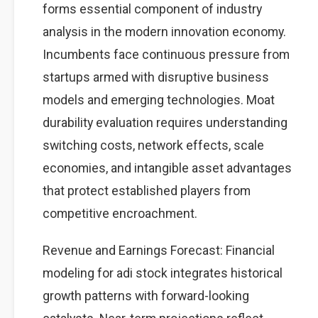
forms essential component of industry
analysis in the modern innovation economy.
Incumbents face continuous pressure from
startups armed with disruptive business
models and emerging technologies. Moat
durability evaluation requires understanding
switching costs, network effects, scale
economies, and intangible asset advantages
that protect established players from
competitive encroachment.
Revenue and Earnings Forecast: Financial
modeling for adi stock integrates historical
growth patterns with forward-looking