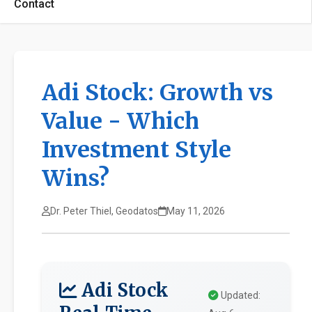
Contact
Adi Stock: Growth vs
Value - Which
Investment Style
Wins?
Dr. Peter Thiel, Geodatos
May 11, 2026
Adi Stock
Updated: