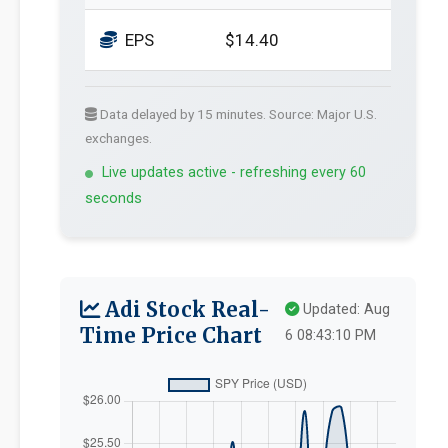
EPS
$14.40
Data delayed by 15 minutes. Source: Major U.S.
exchanges.
Live updates active - refreshing every 60
seconds
Adi Stock Real-
Updated: Aug
Time Price Chart
6 08:43:10 PM