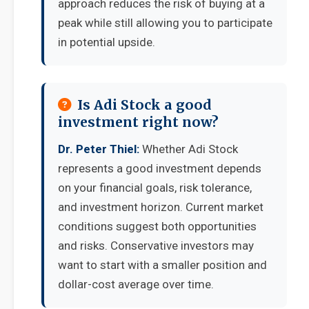
approach reduces the risk of buying at a
peak while still allowing you to participate
in potential upside.
Is Adi Stock a good
investment right now?
Dr. Peter Thiel:
Whether Adi Stock
represents a good investment depends
on your financial goals, risk tolerance,
and investment horizon. Current market
conditions suggest both opportunities
and risks. Conservative investors may
want to start with a smaller position and
dollar-cost average over time.