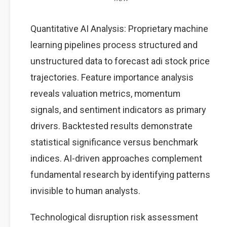
Quantitative AI Analysis: Proprietary machine
learning pipelines process structured and
unstructured data to forecast adi stock price
trajectories. Feature importance analysis
reveals valuation metrics, momentum
signals, and sentiment indicators as primary
drivers. Backtested results demonstrate
statistical significance versus benchmark
indices. AI-driven approaches complement
fundamental research by identifying patterns
invisible to human analysts.
Technological disruption risk assessment