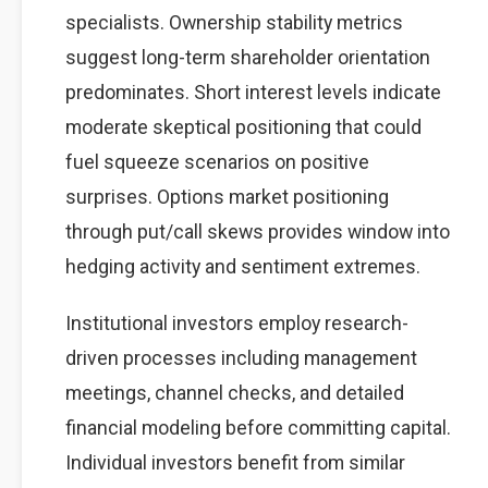
specialists. Ownership stability metrics
suggest long-term shareholder orientation
predominates. Short interest levels indicate
moderate skeptical positioning that could
fuel squeeze scenarios on positive
surprises. Options market positioning
through put/call skews provides window into
hedging activity and sentiment extremes.
Institutional investors employ research-
driven processes including management
meetings, channel checks, and detailed
financial modeling before committing capital.
Individual investors benefit from similar