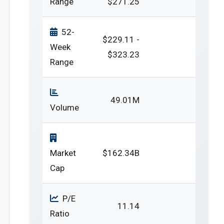
Range
$271.25
52-
$229.11 -
Week
$323.23
Range
49.01M
Volume
Market
$162.34B
Cap
P/E
11.14
Ratio