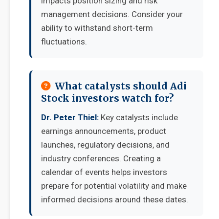
impacts position sizing and risk
management decisions. Consider your
ability to withstand short-term
fluctuations.
What catalysts should Adi
Stock investors watch for?
Dr. Peter Thiel:
Key catalysts include
earnings announcements, product
launches, regulatory decisions, and
industry conferences. Creating a
calendar of events helps investors
prepare for potential volatility and make
informed decisions around these dates.