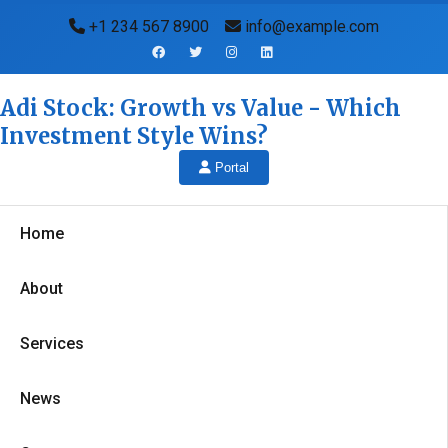
+1 234 567 8900
info@example.com
Adi Stock: Growth vs Value - Which
Investment Style Wins?
Portal
Home
About
Services
News