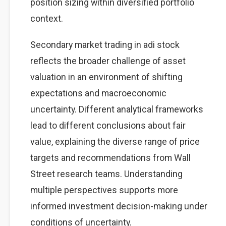
position sizing within diversified portfolio
context.
Secondary market trading in adi stock
reflects the broader challenge of asset
valuation in an environment of shifting
expectations and macroeconomic
uncertainty. Different analytical frameworks
lead to different conclusions about fair
value, explaining the diverse range of price
targets and recommendations from Wall
Street research teams. Understanding
multiple perspectives supports more
informed investment decision-making under
conditions of uncertainty.