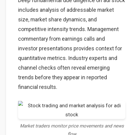
Deep fundamental due diligence on adi stock
includes analysis of addressable market
size, market share dynamics, and
competitive intensity trends. Management
commentary from earnings calls and
investor presentations provides context for
quantitative metrics. Industry experts and
channel checks often reveal emerging
trends before they appear in reported
financial results.
Market traders monitor price movements and news
flow