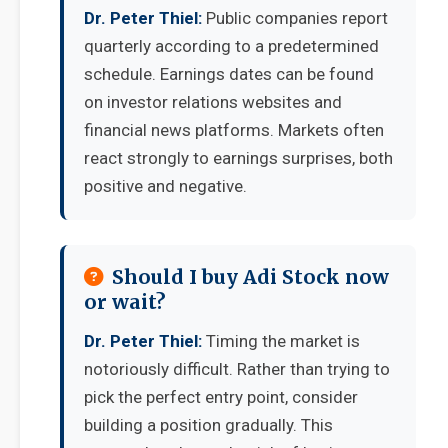
Dr. Peter Thiel:
Public companies report
quarterly according to a predetermined
schedule. Earnings dates can be found
on investor relations websites and
financial news platforms. Markets often
react strongly to earnings surprises, both
positive and negative.
Should I buy Adi Stock now
or wait?
Dr. Peter Thiel:
Timing the market is
notoriously difficult. Rather than trying to
pick the perfect entry point, consider
building a position gradually. This