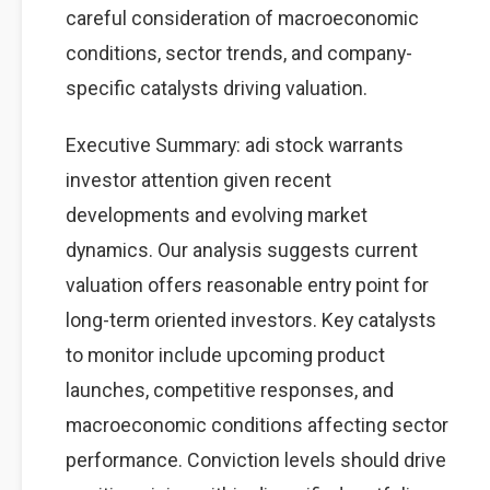
careful consideration of macroeconomic
conditions, sector trends, and company-
specific catalysts driving valuation.
Executive Summary: adi stock warrants
investor attention given recent
developments and evolving market
dynamics. Our analysis suggests current
valuation offers reasonable entry point for
long-term oriented investors. Key catalysts
to monitor include upcoming product
launches, competitive responses, and
macroeconomic conditions affecting sector
performance. Conviction levels should drive