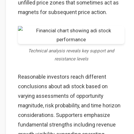
unfilled price zones that sometimes act as
magnets for subsequent price action.
Technical analysis reveals key support and
resistance levels
Reasonable investors reach different
conclusions about adi stock based on
varying assessments of opportunity
magnitude, risk probability, and time horizon
considerations. Supporters emphasize
fundamental strengths including revenue