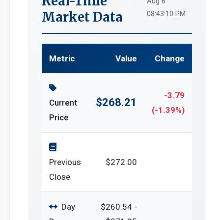
Real-Time
Aug 6
Market Data
08:43:10 PM
Metric
Value
Change
-3.79
$268.21
Current
(-1.39%)
Price
Previous
$272.00
Close
Day
$260.54 -