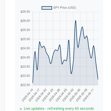
Live updates - refreshing every 60 seconds