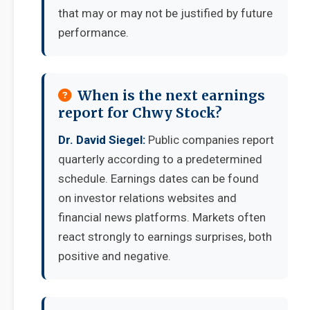
that may or may not be justified by future
performance.
When is the next earnings
report for Chwy Stock?
Dr. David Siegel:
Public companies report
quarterly according to a predetermined
schedule. Earnings dates can be found
on investor relations websites and
financial news platforms. Markets often
react strongly to earnings surprises, both
positive and negative.