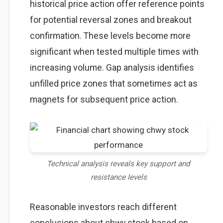
historical price action offer reference points
for potential reversal zones and breakout
confirmation. These levels become more
significant when tested multiple times with
increasing volume. Gap analysis identifies
unfilled price zones that sometimes act as
magnets for subsequent price action.
Technical analysis reveals key support and
resistance levels
Reasonable investors reach different
conclusions about chwy stock based on