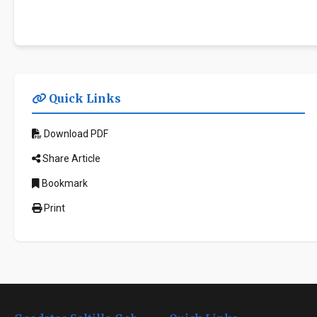
Quick Links
Download PDF
Share Article
Bookmark
Print