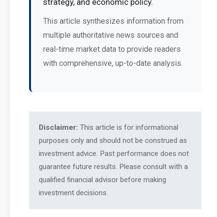
strategy, and economic policy.
This article synthesizes information from
multiple authoritative news sources and
real-time market data to provide readers
with comprehensive, up-to-date analysis.
Disclaimer:
This article is for informational
purposes only and should not be construed as
investment advice. Past performance does not
guarantee future results. Please consult with a
qualified financial advisor before making
investment decisions.