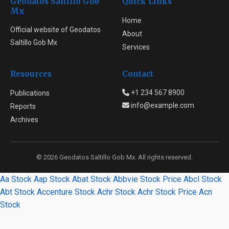
Geodatos Saltillo Gob
Quick Links
Mx
Home
Official website of Geodatos
About
Saltillo Gob Mx
Services
Resources
Contact
+1 234 567 8900
Publications
info@example.com
Reports
Archives
© 2026 Geodatos Saltillo Gob Mx. All rights reserved.
Aa Stock
Aap Stock
Abat Stock
Abbvie Stock Price
Abcl Stock
Abt Stock
Accenture Stock
Achr Stock
Achr Stock Price
Acn
Stock