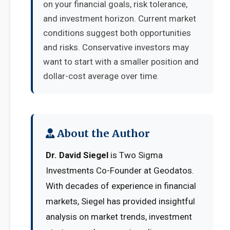
on your financial goals, risk tolerance,
and investment horizon. Current market
conditions suggest both opportunities
and risks. Conservative investors may
want to start with a smaller position and
dollar-cost average over time.
About the Author
Dr. David Siegel
is Two Sigma
Investments Co-Founder at Geodatos.
With decades of experience in financial
markets, Siegel has provided insightful
analysis on market trends, investment