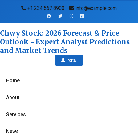
+1 234 567 8900
info@example.com
Chwy Stock: 2026 Forecast & Price
Outlook - Expert Analyst Predictions
and Market Trends
Portal
Home
About
Services
News