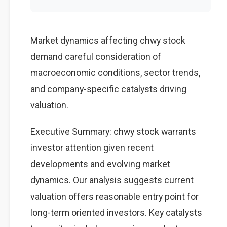
Market dynamics affecting chwy stock
demand careful consideration of
macroeconomic conditions, sector trends,
and company-specific catalysts driving
valuation.
Executive Summary: chwy stock warrants
investor attention given recent
developments and evolving market
dynamics. Our analysis suggests current
valuation offers reasonable entry point for
long-term oriented investors. Key catalysts