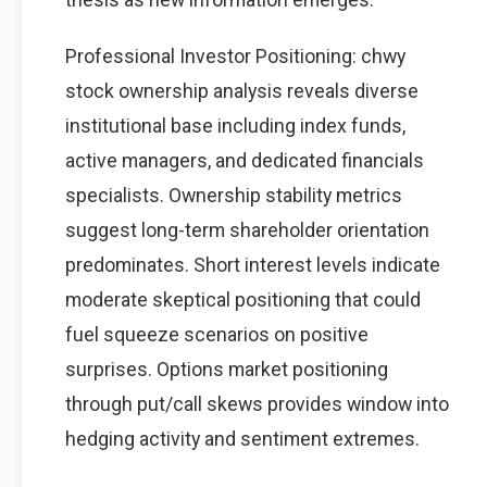
Professional Investor Positioning: chwy
stock ownership analysis reveals diverse
institutional base including index funds,
active managers, and dedicated financials
specialists. Ownership stability metrics
suggest long-term shareholder orientation
predominates. Short interest levels indicate
moderate skeptical positioning that could
fuel squeeze scenarios on positive
surprises. Options market positioning
through put/call skews provides window into
hedging activity and sentiment extremes.