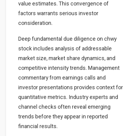
value estimates. This convergence of
factors warrants serious investor
consideration.
Deep fundamental due diligence on chwy
stock includes analysis of addressable
market size, market share dynamics, and
competitive intensity trends. Management
commentary from earnings calls and
investor presentations provides context for
quantitative metrics. Industry experts and
channel checks often reveal emerging
trends before they appear in reported
financial results.