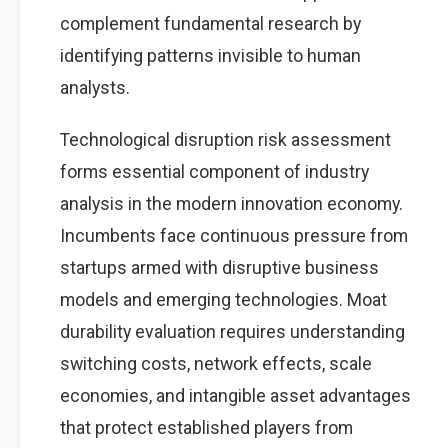
complement fundamental research by
identifying patterns invisible to human
analysts.
Technological disruption risk assessment
forms essential component of industry
analysis in the modern innovation economy.
Incumbents face continuous pressure from
startups armed with disruptive business
models and emerging technologies. Moat
durability evaluation requires understanding
switching costs, network effects, scale
economies, and intangible asset advantages
that protect established players from