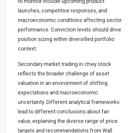
to monitor include upcoming product
launches, competitive responses, and
macroeconomic conditions affecting sector
performance. Conviction levels should drive
position sizing within diversified portfolio
context.
Secondary market trading in chwy stock
reflects the broader challenge of asset
valuation in an environment of shifting
expectations and macroeconomic
uncertainty. Different analytical frameworks
lead to different conclusions about fair
value, explaining the diverse range of price
targets and recommendations from Wall