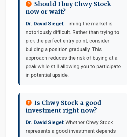
Should I buy Chwy Stock
now or wait?
Dr. David Siegel:
Timing the market is
notoriously difficult. Rather than trying to
pick the perfect entry point, consider
building a position gradually. This
approach reduces the risk of buying at a
peak while still allowing you to participate
in potential upside.
Is Chwy Stock a good
investment right now?
Dr. David Siegel:
Whether Chwy Stock
represents a good investment depends