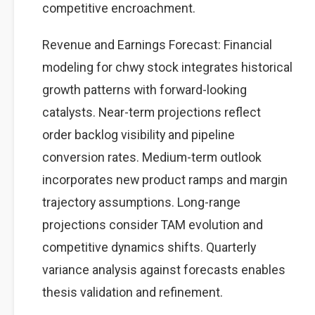
competitive encroachment.
Revenue and Earnings Forecast: Financial
modeling for chwy stock integrates historical
growth patterns with forward-looking
catalysts. Near-term projections reflect
order backlog visibility and pipeline
conversion rates. Medium-term outlook
incorporates new product ramps and margin
trajectory assumptions. Long-range
projections consider TAM evolution and
competitive dynamics shifts. Quarterly
variance analysis against forecasts enables
thesis validation and refinement.