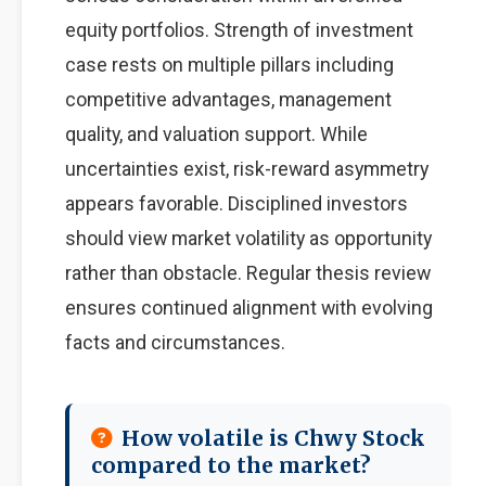
equity portfolios. Strength of investment
case rests on multiple pillars including
competitive advantages, management
quality, and valuation support. While
uncertainties exist, risk-reward asymmetry
appears favorable. Disciplined investors
should view market volatility as opportunity
rather than obstacle. Regular thesis review
ensures continued alignment with evolving
facts and circumstances.
How volatile is Chwy Stock
compared to the market?