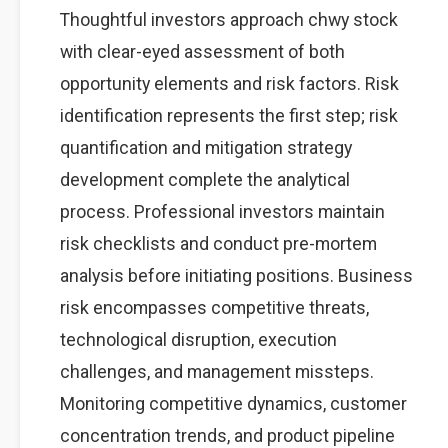
Thoughtful investors approach chwy stock
with clear-eyed assessment of both
opportunity elements and risk factors. Risk
identification represents the first step; risk
quantification and mitigation strategy
development complete the analytical
process. Professional investors maintain
risk checklists and conduct pre-mortem
analysis before initiating positions. Business
risk encompasses competitive threats,
technological disruption, execution
challenges, and management missteps.
Monitoring competitive dynamics, customer
concentration trends, and product pipeline