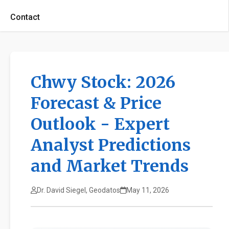
Contact
Chwy Stock: 2026
Forecast & Price
Outlook - Expert
Analyst Predictions
and Market Trends
Dr. David Siegel, Geodatos
May 11, 2026