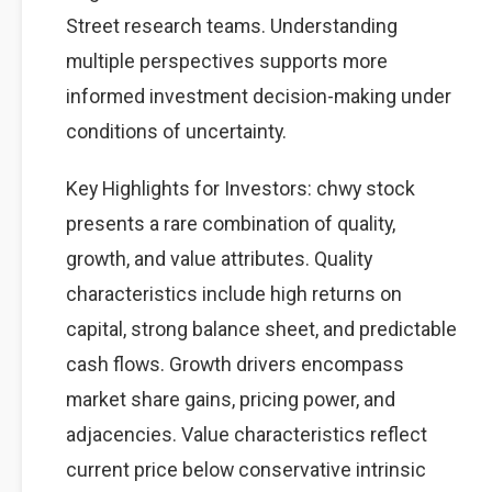
Street research teams. Understanding
multiple perspectives supports more
informed investment decision-making under
conditions of uncertainty.
Key Highlights for Investors: chwy stock
presents a rare combination of quality,
growth, and value attributes. Quality
characteristics include high returns on
capital, strong balance sheet, and predictable
cash flows. Growth drivers encompass
market share gains, pricing power, and
adjacencies. Value characteristics reflect
current price below conservative intrinsic