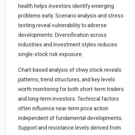
health helps investors identify emerging
problems early. Scenario analysis and stress
testing reveal vulnerability to adverse
developments. Diversification across
industries and investment styles reduces
single-stock risk exposure.
Chart-based analysis of chwy stock reveals
patterns, trend structures, and key levels
worth monitoring for both short-term traders
and long-term investors. Technical factors
often influence near-term price action
independent of fundamental developments.
Support and resistance levels derived from