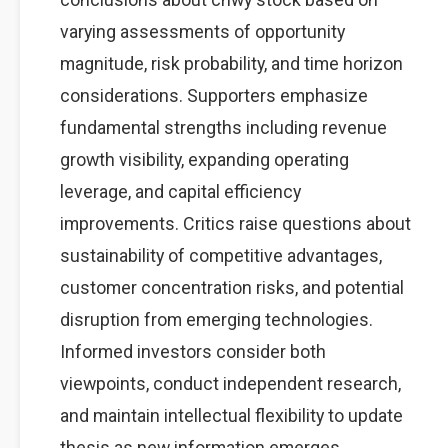
varying assessments of opportunity
magnitude, risk probability, and time horizon
considerations. Supporters emphasize
fundamental strengths including revenue
growth visibility, expanding operating
leverage, and capital efficiency
improvements. Critics raise questions about
sustainability of competitive advantages,
customer concentration risks, and potential
disruption from emerging technologies.
Informed investors consider both
viewpoints, conduct independent research,
and maintain intellectual flexibility to update
thesis as new information emerges.