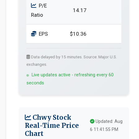
P/E
14.17
Ratio
EPS
$10.36
Data delayed by 15 minutes. Source: Major U.S.
exchanges.
Live updates active - refreshing every 60
seconds
Chwy Stock
Updated: Aug
Real-Time Price
6 11:41:55 PM
Chart