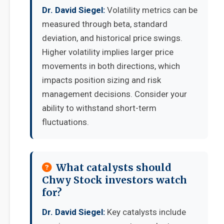
Dr. David Siegel:
Volatility metrics can be
measured through beta, standard
deviation, and historical price swings.
Higher volatility implies larger price
movements in both directions, which
impacts position sizing and risk
management decisions. Consider your
ability to withstand short-term
fluctuations.
What catalysts should
Chwy Stock investors watch
for?
Dr. David Siegel:
Key catalysts include