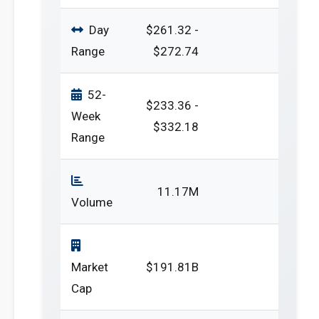
Day
$261.32 -
Range
$272.74
52-
$233.36 -
Week
$332.18
Range
11.17M
Volume
Market
$191.81B
Cap