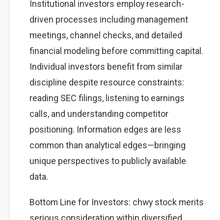
Institutional investors employ research-
driven processes including management
meetings, channel checks, and detailed
financial modeling before committing capital.
Individual investors benefit from similar
discipline despite resource constraints:
reading SEC filings, listening to earnings
calls, and understanding competitor
positioning. Information edges are less
common than analytical edges—bringing
unique perspectives to publicly available
data.
Bottom Line for Investors: chwy stock merits
serious consideration within diversified