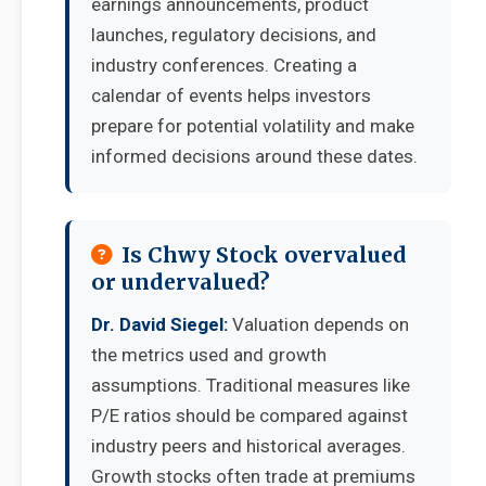
earnings announcements, product
launches, regulatory decisions, and
industry conferences. Creating a
calendar of events helps investors
prepare for potential volatility and make
informed decisions around these dates.
Is Chwy Stock overvalued
or undervalued?
Dr. David Siegel:
Valuation depends on
the metrics used and growth
assumptions. Traditional measures like
P/E ratios should be compared against
industry peers and historical averages.
Growth stocks often trade at premiums