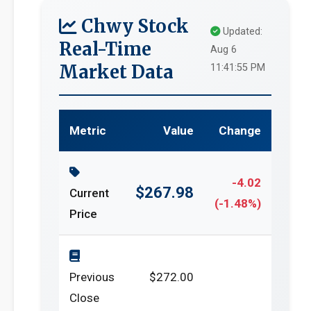
Chwy Stock
Updated:
Real-Time
Aug 6
Market Data
11:41:55 PM
Metric
Value
Change
-4.02
$267.98
Current
(-1.48%)
Price
Previous
$272.00
Close