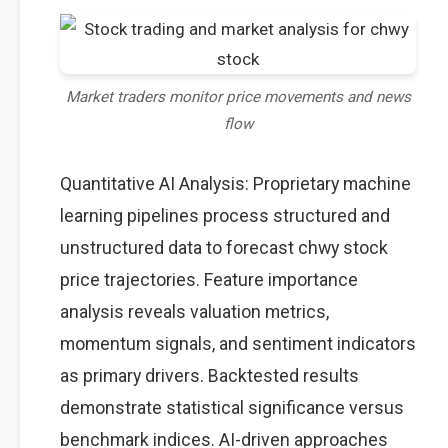
Market traders monitor price movements and news
flow
Quantitative AI Analysis: Proprietary machine
learning pipelines process structured and
unstructured data to forecast chwy stock
price trajectories. Feature importance
analysis reveals valuation metrics,
momentum signals, and sentiment indicators
as primary drivers. Backtested results
demonstrate statistical significance versus
benchmark indices. AI-driven approaches