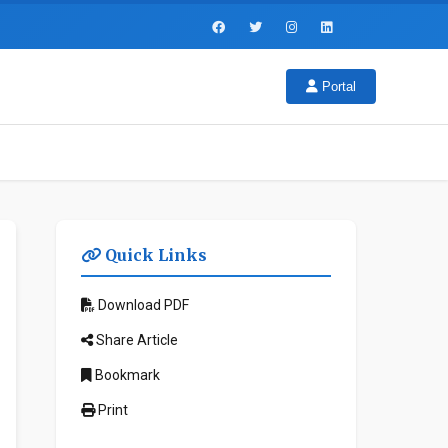
Portal
Quick Links
Download PDF
Share Article
Bookmark
Print