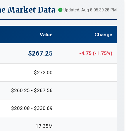
e Market Data
Updated: Aug 8 05:39:28 PM
Value
Change
$267.25
-4.75 (-1.75%)
$272.00
$260.25 - $267.56
$202.08 - $330.69
17.35M