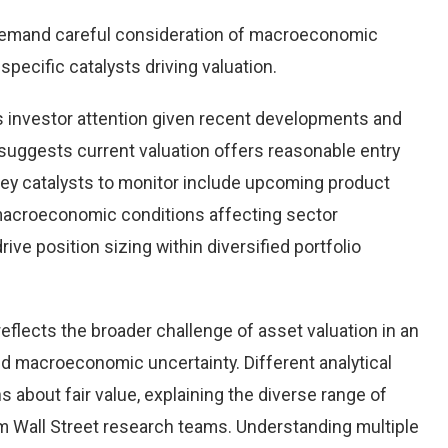
demand careful consideration of macroeconomic
pecific catalysts driving valuation.
 investor attention given recent developments and
suggests current valuation offers reasonable entry
 Key catalysts to monitor include upcoming product
macroeconomic conditions affecting sector
ve position sizing within diversified portfolio
eflects the broader challenge of asset valuation in an
d macroeconomic uncertainty. Different analytical
 about fair value, explaining the diverse range of
 Wall Street research teams. Understanding multiple