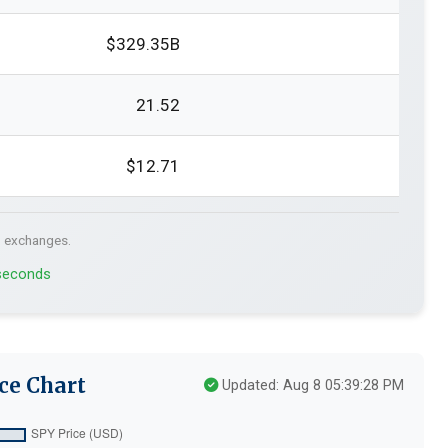
$329.35B
21.52
$12.71
. exchanges.
 seconds
ce Chart
Updated: Aug 8 05:39:28 PM