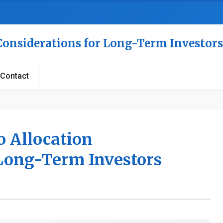
 Considerations for Long-Term Investors
Contact
o Allocation
 Long-Term Investors