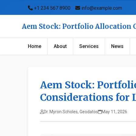
+1 234 567 8900
info@example.com
Aem Stock: Portfolio Allocation
Home
About
Services
News
Aem Stock: Portfoli
Considerations for
Dr. Myron Scholes, Geodatos
May 11, 2026