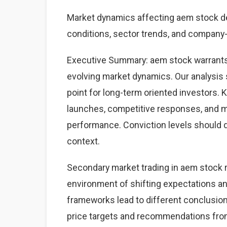
Market dynamics affecting aem stock 
conditions, sector trends, and company-s
Executive Summary: aem stock warrants
evolving market dynamics. Our analysis 
point for long-term oriented investors.
launches, competitive responses, and 
performance. Conviction levels should dri
context.
Secondary market trading in aem stock r
environment of shifting expectations an
frameworks lead to different conclusions
price targets and recommendations from