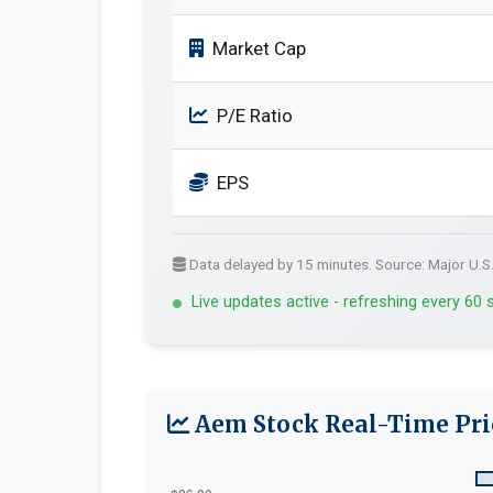
Market Cap
P/E Ratio
EPS
Data delayed by 15 minutes. Source: Major U.S
Live updates active - refreshing every 60
Aem Stock Real-Time Pri