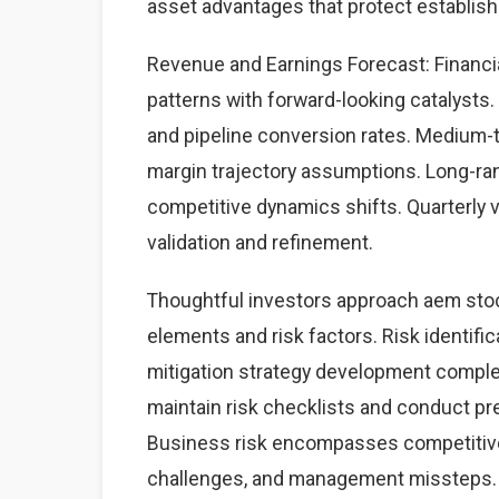
asset advantages that protect establis
Revenue and Earnings Forecast: Financia
patterns with forward-looking catalysts. 
and pipeline conversion rates. Medium-
margin trajectory assumptions. Long-ra
competitive dynamics shifts. Quarterly 
validation and refinement.
Thoughtful investors approach aem stoc
elements and risk factors. Risk identific
mitigation strategy development complet
maintain risk checklists and conduct pre
Business risk encompasses competitive 
challenges, and management missteps. 