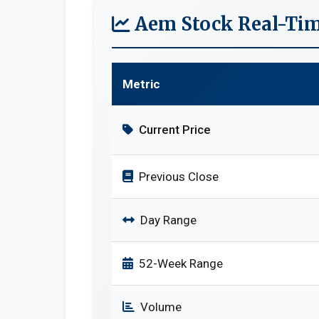
Aem Stock Real-Tim
Metric
Current Price
Previous Close
Day Range
52-Week Range
Volume