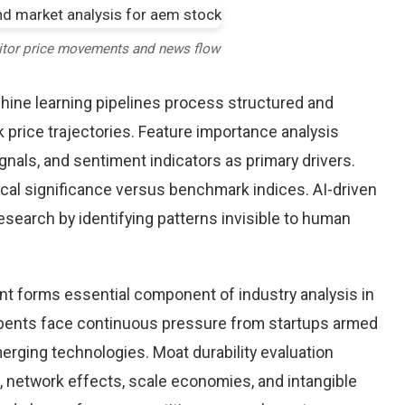
itor price movements and news flow
chine learning pipelines process structured and
 price trajectories. Feature importance analysis
nals, and sentiment indicators as primary drivers.
cal significance versus benchmark indices. AI-driven
arch by identifying patterns invisible to human
nt forms essential component of industry analysis in
ents face continuous pressure from startups armed
rging technologies. Moat durability evaluation
 network effects, scale economies, and intangible