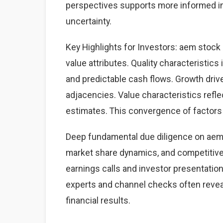
perspectives supports more informed i
uncertainty.
Key Highlights for Investors: aem stock 
value attributes. Quality characteristics
and predictable cash flows. Growth dri
adjacencies. Value characteristics refle
estimates. This convergence of factors 
Deep fundamental due diligence on aem 
market share dynamics, and competitiv
earnings calls and investor presentation
experts and channel checks often revea
financial results.