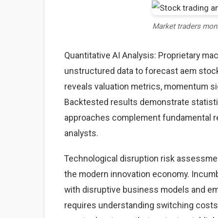
Market traders mon
Quantitative AI Analysis: Proprietary ma
unstructured data to forecast aem stock
reveals valuation metrics, momentum sig
Backtested results demonstrate statisti
approaches complement fundamental rese
analysts.
Technological disruption risk assessme
the modern innovation economy. Incumb
with disruptive business models and eme
requires understanding switching costs,