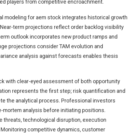
hed players from competitive encroachment.
l modeling for aem stock integrates historical growth
Near-term projections reflect order backlog visibility
term outlook incorporates new product ramps and
nge projections consider TAM evolution and
variance analysis against forecasts enables thesis
k with clear-eyed assessment of both opportunity
ation represents the first step; risk quantification and
e the analytical process. Professional investors
-mortem analysis before initiating positions.
threats, technological disruption, execution
Monitoring competitive dynamics, customer