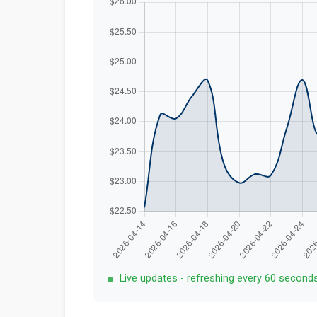
Live updates - refreshing every 60 second