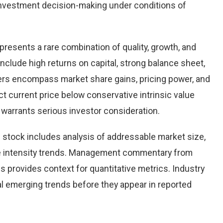
nvestment decision-making under conditions of
presents a rare combination of quality, growth, and
 include high returns on capital, strong balance sheet,
vers encompass market share gains, pricing power, and
ct current price below conservative intrinsic value
warrants serious investor consideration.
stock includes analysis of addressable market size,
e intensity trends. Management commentary from
s provides context for quantitative metrics. Industry
l emerging trends before they appear in reported