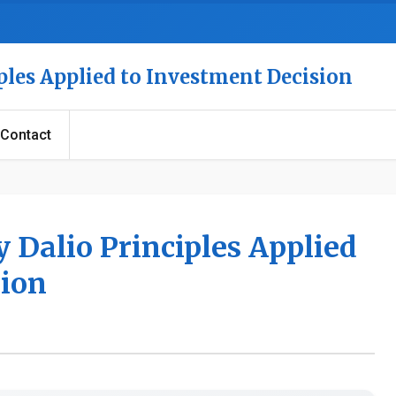
ples Applied to Investment Decision
Contact
 Dalio Principles Applied
sion