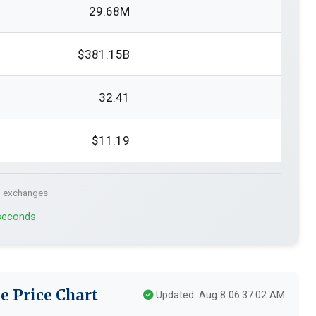
29.68M
$381.15B
32.41
$11.19
. exchanges.
 seconds
e Price Chart
Updated: Aug 8 06:37:02 AM