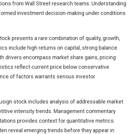
ions from Wall Street research teams. Understanding
nformed investment decision-making under conditions
tock presents a rare combination of quality, growth,
tics include high returns on capital, strong balance
th drivers encompass market share gains, pricing
istics reflect current price below conservative
ence of factors warrants serious investor
sign stock includes analysis of addressable market
etitive intensity trends. Management commentary
ations provides context for quantitative metrics.
ten reveal emerging trends before they appear in