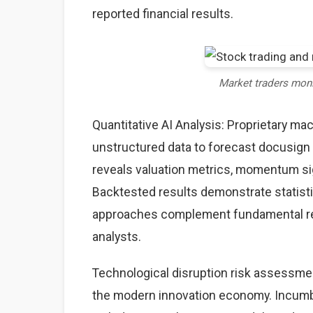
reported financial results.
Market traders mon
Quantitative AI Analysis: Proprietary ma
unstructured data to forecast docusign 
reveals valuation metrics, momentum sig
Backtested results demonstrate statisti
approaches complement fundamental rese
analysts.
Technological disruption risk assessme
the modern innovation economy. Incumb