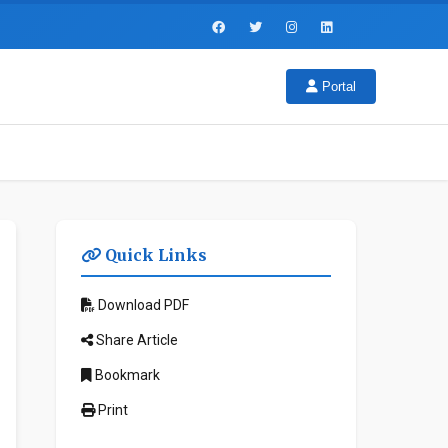
Portal
Quick Links
Download PDF
Share Article
Bookmark
Print