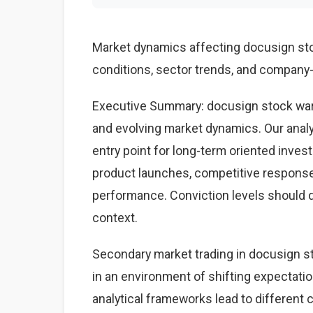
Market dynamics affecting docusign st
conditions, sector trends, and company-s
Executive Summary: docusign stock war
and evolving market dynamics. Our anal
entry point for long-term oriented inves
product launches, competitive respons
performance. Conviction levels should dri
context.
Secondary market trading in docusign st
in an environment of shifting expectati
analytical frameworks lead to different 