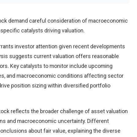
ock demand careful consideration of macroeconomic
pecific catalysts driving valuation.
rants investor attention given recent developments
ysis suggests current valuation offers reasonable
tors. Key catalysts to monitor include upcoming
es, and macroeconomic conditions affecting sector
ve position sizing within diversified portfolio
ock reflects the broader challenge of asset valuation
ons and macroeconomic uncertainty. Different
conclusions about fair value, explaining the diverse