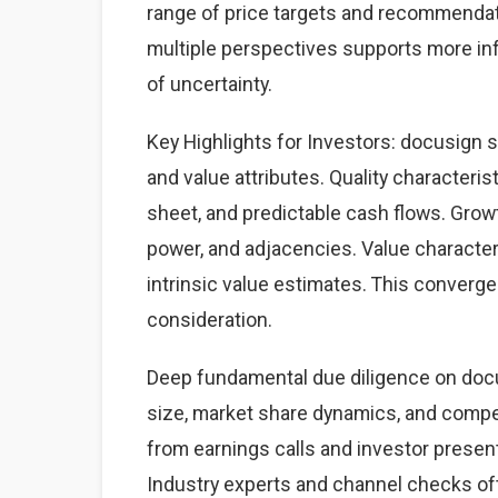
range of price targets and recommendat
multiple perspectives supports more i
of uncertainty.
Key Highlights for Investors: docusign s
and value attributes. Quality characteris
sheet, and predictable cash flows. Grow
power, and adjacencies. Value character
intrinsic value estimates. This converg
consideration.
Deep fundamental due diligence on docu
size, market share dynamics, and comp
from earnings calls and investor present
Industry experts and channel checks of