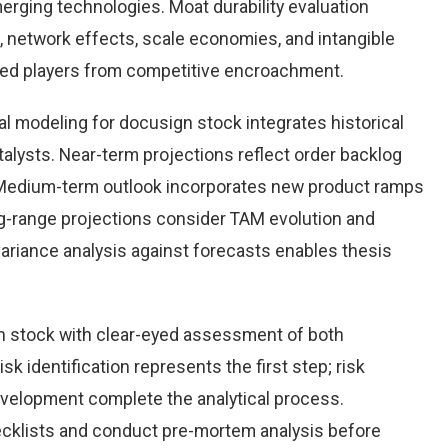
rging technologies. Moat durability evaluation
 network effects, scale economies, and intangible
hed players from competitive encroachment.
l modeling for docusign stock integrates historical
alysts. Near-term projections reflect order backlog
s. Medium-term outlook incorporates new product ramps
g-range projections consider TAM evolution and
variance analysis against forecasts enables thesis
n stock with clear-eyed assessment of both
sk identification represents the first step; risk
development complete the analytical process.
hecklists and conduct pre-mortem analysis before