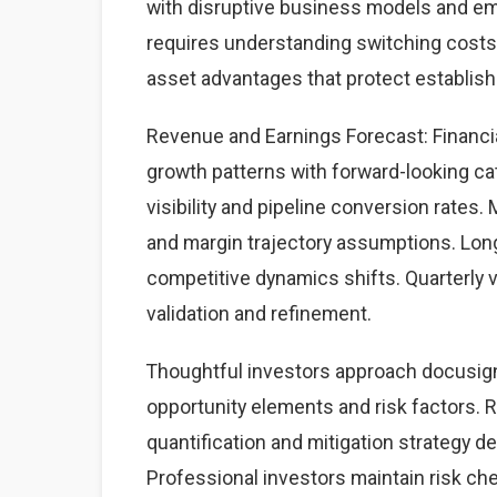
with disruptive business models and eme
requires understanding switching costs,
asset advantages that protect establis
Revenue and Earnings Forecast: Financia
growth patterns with forward-looking cat
visibility and pipeline conversion rate
and margin trajectory assumptions. Lon
competitive dynamics shifts. Quarterly 
validation and refinement.
Thoughtful investors approach docusig
opportunity elements and risk factors. Ri
quantification and mitigation strategy 
Professional investors maintain risk c