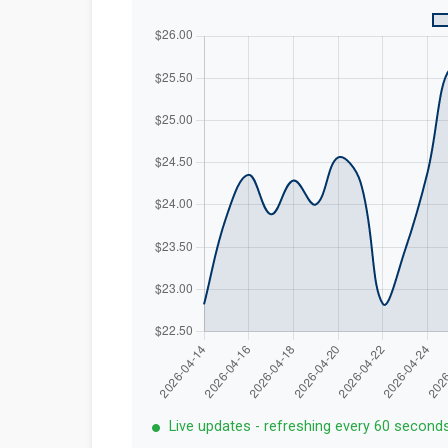
Live updates - refreshing every 60 second