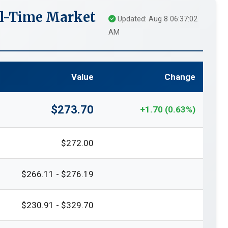
l-Time Market
Updated: Aug 8 06:37:02
AM
Value
Change
$273.70
+1.70 (0.63%)
$272.00
$266.11 - $276.19
$230.91 - $329.70