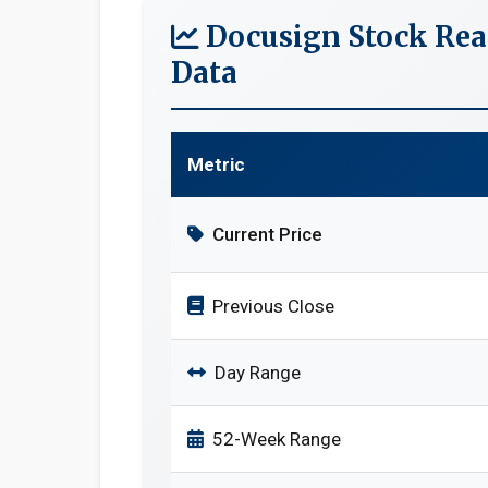
Docusign Stock Rea
Data
Metric
Current Price
Previous Close
Day Range
52-Week Range