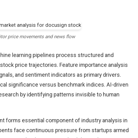
itor price movements and news flow
chine learning pipelines process structured and
stock price trajectories. Feature importance analysis
nals, and sentiment indicators as primary drivers.
cal significance versus benchmark indices. AI-driven
arch by identifying patterns invisible to human
nt forms essential component of industry analysis in
ents face continuous pressure from startups armed