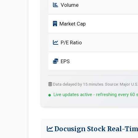
Volume
Market Cap
P/E Ratio
EPS
Data delayed by 15 minutes. Source: Major U.S
Live updates active - refreshing every 60
Docusign Stock Real-Tim