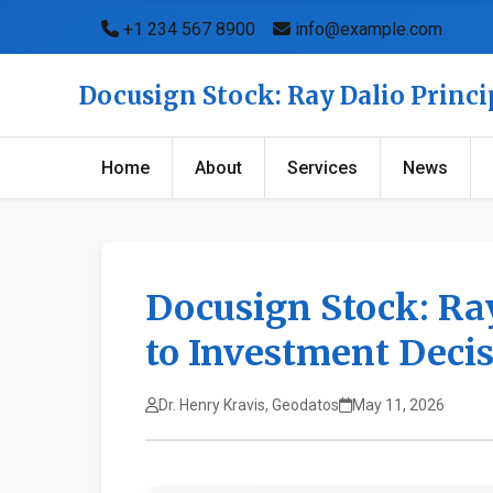
+1 234 567 8900
info@example.com
Docusign Stock: Ray Dalio Princi
Home
About
Services
News
Docusign Stock: Ray
to Investment Deci
Dr. Henry Kravis, Geodatos
May 11, 2026