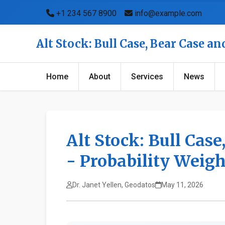
+1 234 567 8900
info@example.com
Alt Stock: Bull Case, Bear Case a
Home
About
Services
News
Alt Stock: Bull Cas
- Probability Weig
Dr. Janet Yellen, Geodatos
May 11, 2026