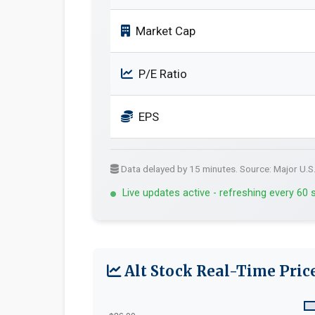
Market Cap
P/E Ratio
EPS
Data delayed by 15 minutes. Source: Major U.S
Live updates active - refreshing every 60
Alt Stock Real-Time Pric