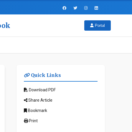
look
Portal
Quick Links
Download PDF
Share Article
Bookmark
Print