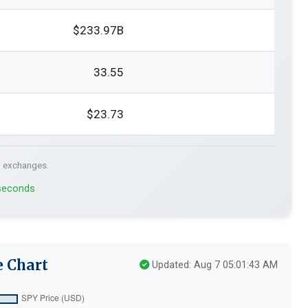
$233.97B
33.55
$23.73
. exchanges.
 seconds
e Chart
Updated: Aug 7 05:01:43 AM