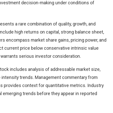
nvestment decision-making under conditions of
resents a rare combination of quality, growth, and
 include high returns on capital, strong balance sheet,
vers encompass market share gains, pricing power, and
ct current price below conservative intrinsic value
warrants serious investor consideration.
tock includes analysis of addressable market size,
e intensity trends. Management commentary from
s provides context for quantitative metrics. Industry
l emerging trends before they appear in reported