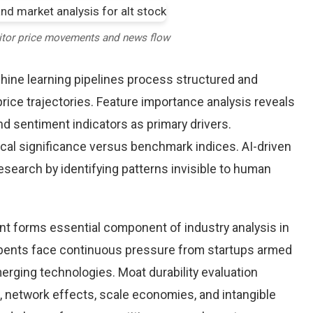
itor price movements and news flow
chine learning pipelines process structured and
price trajectories. Feature importance analysis reveals
d sentiment indicators as primary drivers.
cal significance versus benchmark indices. AI-driven
arch by identifying patterns invisible to human
nt forms essential component of industry analysis in
ents face continuous pressure from startups armed
rging technologies. Moat durability evaluation
 network effects, scale economies, and intangible