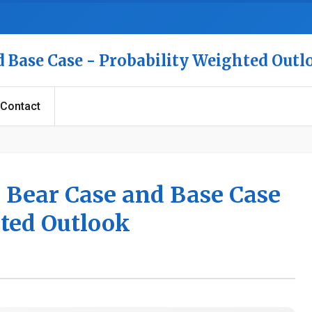
nd Base Case - Probability Weighted Out
Contact
e, Bear Case and Base Case
hted Outlook