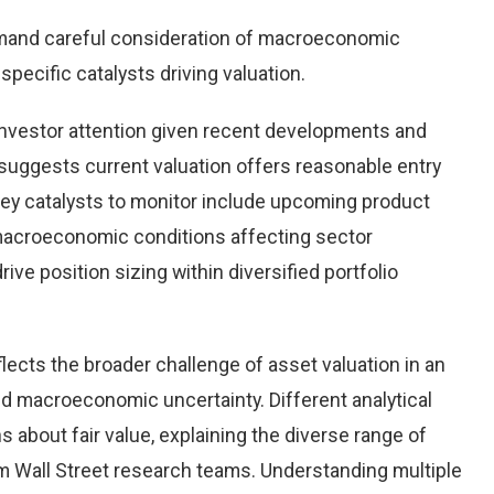
emand careful consideration of macroeconomic
pecific catalysts driving valuation.
investor attention given recent developments and
suggests current valuation offers reasonable entry
 Key catalysts to monitor include upcoming product
macroeconomic conditions affecting sector
ve position sizing within diversified portfolio
flects the broader challenge of asset valuation in an
d macroeconomic uncertainty. Different analytical
 about fair value, explaining the diverse range of
 Wall Street research teams. Understanding multiple