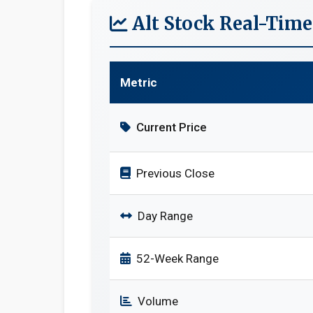
Alt Stock Real-Tim
Metric
Current Price
Previous Close
Day Range
52-Week Range
Volume