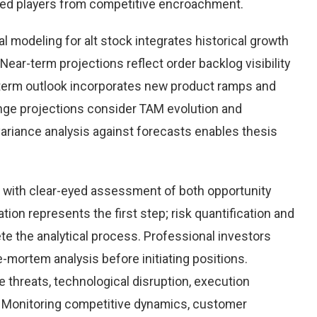
hed players from competitive encroachment.
 modeling for alt stock integrates historical growth
Near-term projections reflect order backlog visibility
term outlook incorporates new product ramps and
nge projections consider TAM evolution and
variance analysis against forecasts enables thesis
k with clear-eyed assessment of both opportunity
ation represents the first step; risk quantification and
e the analytical process. Professional investors
-mortem analysis before initiating positions.
threats, technological disruption, execution
Monitoring competitive dynamics, customer