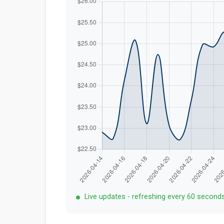
Live updates - refreshing every 60 second