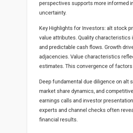
perspectives supports more informed i
uncertainty.
Key Highlights for Investors: alt stock p
value attributes. Quality characteristics
and predictable cash flows. Growth dri
adjacencies. Value characteristics refle
estimates. This convergence of factors 
Deep fundamental due diligence on alt s
market share dynamics, and competitiv
earnings calls and investor presentation
experts and channel checks often revea
financial results.