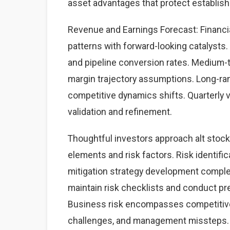
asset advantages that protect establis
Revenue and Earnings Forecast: Financial
patterns with forward-looking catalysts. 
and pipeline conversion rates. Medium-
margin trajectory assumptions. Long-ra
competitive dynamics shifts. Quarterly 
validation and refinement.
Thoughtful investors approach alt stoc
elements and risk factors. Risk identific
mitigation strategy development complet
maintain risk checklists and conduct pre
Business risk encompasses competitive 
challenges, and management missteps. 