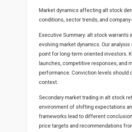
Market dynamics affecting alt stock d
conditions, sector trends, and company-s
Executive Summary: alt stock warrants 
evolving market dynamics. Our analysis 
point for long-term oriented investors.
launches, competitive responses, and 
performance. Conviction levels should dri
context.
Secondary market trading in alt stock re
environment of shifting expectations an
frameworks lead to different conclusions
price targets and recommendations from