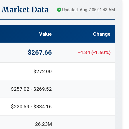
e Market Data
Updated: Aug 7 05:01:43 AM
Value
Change
$267.66
-4.34 (-1.60%)
$272.00
$257.02 - $269.52
$220.59 - $334.16
26.23M