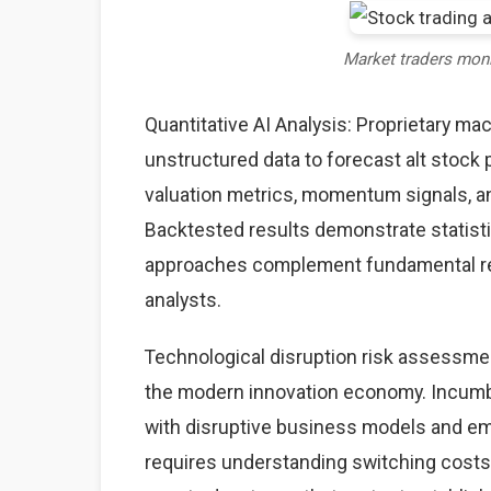
Market traders mon
Quantitative AI Analysis: Proprietary ma
unstructured data to forecast alt stock 
valuation metrics, momentum signals, an
Backtested results demonstrate statisti
approaches complement fundamental rese
analysts.
Technological disruption risk assessme
the modern innovation economy. Incumb
with disruptive business models and eme
requires understanding switching costs,