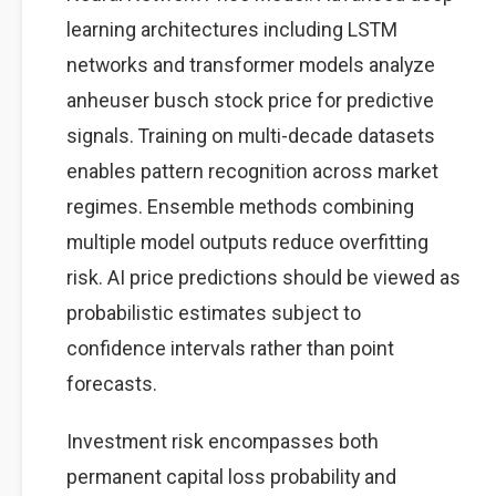
learning architectures including LSTM
networks and transformer models analyze
anheuser busch stock price for predictive
signals. Training on multi-decade datasets
enables pattern recognition across market
regimes. Ensemble methods combining
multiple model outputs reduce overfitting
risk. AI price predictions should be viewed as
probabilistic estimates subject to
confidence intervals rather than point
forecasts.
Investment risk encompasses both
permanent capital loss probability and