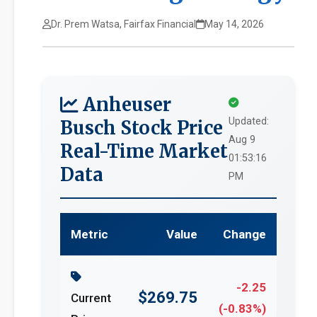
Dr. Prem Watsa, Fairfax Financial
May 14, 2026
Anheuser
Updated:
Busch Stock Price
Aug 9
Real-Time Market
01:53:16
Data
PM
Metric
Value
Change
-2.25
$269.75
Current
(-0.83%)