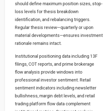
should define maximum position sizes, stop-
loss levels for thesis breakdown
identification, and rebalancing triggers.
Regular thesis review—quarterly or upon
material developments—ensures investment
rationale remains intact.
Institutional positioning data including 13F
filings, COT reports, and prime brokerage
flow analysis provide windows into
professional investor sentiment. Retail
sentiment indicators including newsletter
bullishness, margin debt levels, and retail
trading platform flow data complement