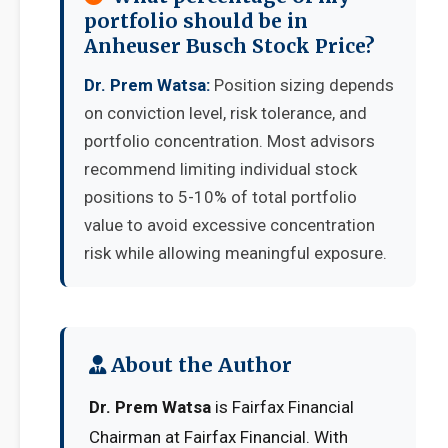
portfolio should be in
Anheuser Busch Stock Price?
Dr. Prem Watsa:
Position sizing depends
on conviction level, risk tolerance, and
portfolio concentration. Most advisors
recommend limiting individual stock
positions to 5-10% of total portfolio
value to avoid excessive concentration
risk while allowing meaningful exposure.
About the Author
Dr. Prem Watsa
is Fairfax Financial
Chairman at Fairfax Financial. With