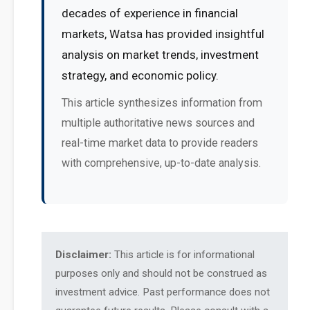
decades of experience in financial
markets, Watsa has provided insightful
analysis on market trends, investment
strategy, and economic policy.
This article synthesizes information from
multiple authoritative news sources and
real-time market data to provide readers
with comprehensive, up-to-date analysis.
Disclaimer:
This article is for informational
purposes only and should not be construed as
investment advice. Past performance does not