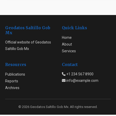
Geodatos Saltillo Gob
Quick Links
Mx
Home
Official website of Geodatos
About
Saltillo Gob Mx
Services
Resources
Contact
+1 234 567 8900
Publications
info@example.com
Reports
Archives
© 2026 Geodatos Saltillo Gob Mx. All rights reserved.