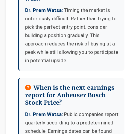
Dr. Prem Watsa:
Timing the market is
notoriously difficult. Rather than trying to
pick the perfect entry point, consider
building a position gradually. This
approach reduces the risk of buying at a
peak while still allowing you to participate
in potential upside.
When is the next earnings
report for Anheuser Busch
Stock Price?
Dr. Prem Watsa:
Public companies report
quarterly according to a predetermined
schedule. Earnings dates can be found