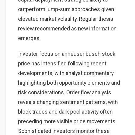
outperform lump-sum approaches given
elevated market volatility. Regular thesis
review recommended as new information
emerges.
Investor focus on anheuser busch stock
price has intensified following recent
developments, with analyst commentary
highlighting both opportunity elements and
risk considerations. Order flow analysis
reveals changing sentiment patterns, with
block trades and dark pool activity often
preceding more visible price movements.
Sophisticated investors monitor these