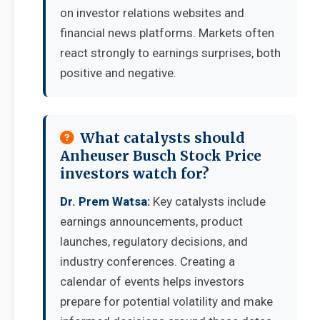
on investor relations websites and
financial news platforms. Markets often
react strongly to earnings surprises, both
positive and negative.
What catalysts should
Anheuser Busch Stock Price
investors watch for?
Dr. Prem Watsa:
Key catalysts include
earnings announcements, product
launches, regulatory decisions, and
industry conferences. Creating a
calendar of events helps investors
prepare for potential volatility and make