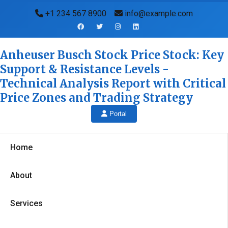
+1 234 567 8900
info@example.com
Anheuser Busch Stock Price Stock: Key
Support & Resistance Levels -
Technical Analysis Report with Critical
Price Zones and Trading Strategy
Portal
Home
About
Services