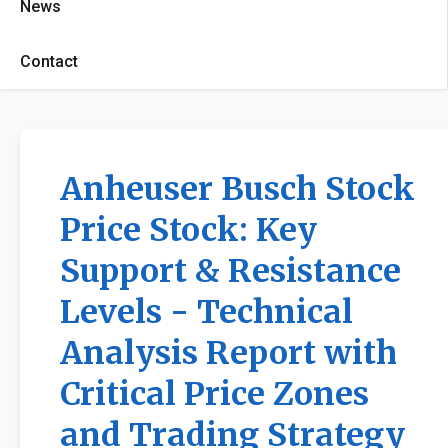
News
Contact
Anheuser Busch Stock
Price Stock: Key
Support & Resistance
Levels - Technical
Analysis Report with
Critical Price Zones
and Trading Strategy