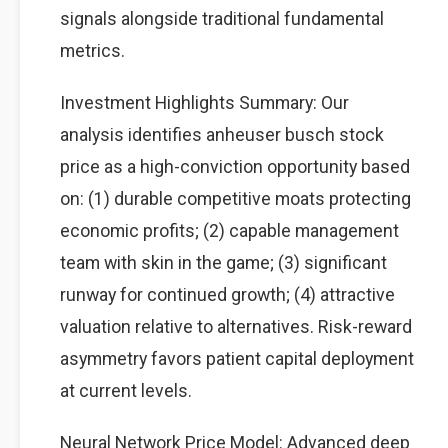
signals alongside traditional fundamental
metrics.
Investment Highlights Summary: Our
analysis identifies anheuser busch stock
price as a high-conviction opportunity based
on: (1) durable competitive moats protecting
economic profits; (2) capable management
team with skin in the game; (3) significant
runway for continued growth; (4) attractive
valuation relative to alternatives. Risk-reward
asymmetry favors patient capital deployment
at current levels.
Neural Network Price Model: Advanced deep