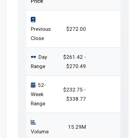
Price
Previous
$272.00
Close
Day
$261.42 -
Range
$270.49
52-
$232.75 -
Week
$338.77
Range
15.29M
Volume