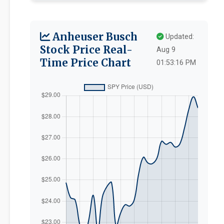
Anheuser Busch
Updated:
Stock Price Real-
Aug 9
Time Price Chart
01:53:16 PM