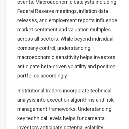
events. Macroeconomic catalysts including
Federal Reserve meetings, inflation data
releases, and employment reports influence
market sentiment and valuation multiples
across all sectors. While beyond individual
company control, understanding
macroeconomic sensitivity helps investors
anticipate beta-driven volatility and position
portfolios accordingly.
Institutional traders incorporate technical
analysis into execution algorithms and risk
management frameworks. Understanding
key technical levels helps fundamental
investors anticipate potential volatility