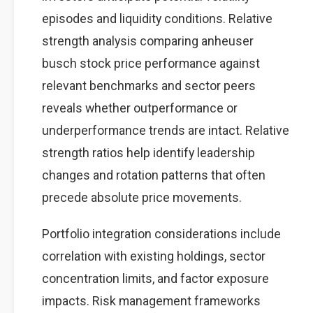
episodes and liquidity conditions. Relative
strength analysis comparing anheuser
busch stock price performance against
relevant benchmarks and sector peers
reveals whether outperformance or
underperformance trends are intact. Relative
strength ratios help identify leadership
changes and rotation patterns that often
precede absolute price movements.
Portfolio integration considerations include
correlation with existing holdings, sector
concentration limits, and factor exposure
impacts. Risk management frameworks