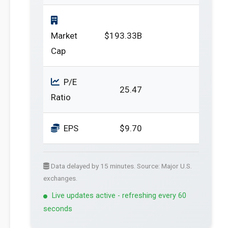
Market
$193.33B
Cap
P/E
25.47
Ratio
EPS
$9.70
Data delayed by 15 minutes. Source: Major U.S.
exchanges.
Live updates active - refreshing every 60
seconds