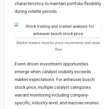
characteristics to maintain portfolio flexibility
during volatile periods.
Market traders monitor price movements and news
flow
Event-driven investment opportunities
emerge when catalyst visibility exceeds
market expectations. For anheuser busch
stock price, multiple catalyst categories
warrant monitoring including company-
specific, industry-level, and macroeconomic