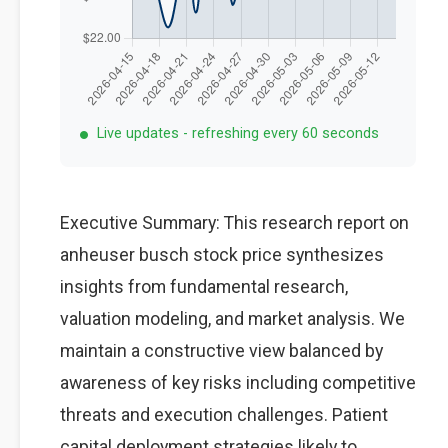
Live updates - refreshing every 60 seconds
Executive Summary: This research report on
anheuser busch stock price synthesizes
insights from fundamental research,
valuation modeling, and market analysis. We
maintain a constructive view balanced by
awareness of key risks including competitive
threats and execution challenges. Patient
capital deployment strategies likely to