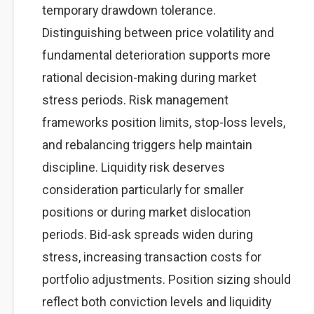
temporary drawdown tolerance.
Distinguishing between price volatility and
fundamental deterioration supports more
rational decision-making during market
stress periods. Risk management
frameworks position limits, stop-loss levels,
and rebalancing triggers help maintain
discipline. Liquidity risk deserves
consideration particularly for smaller
positions or during market dislocation
periods. Bid-ask spreads widen during
stress, increasing transaction costs for
portfolio adjustments. Position sizing should
reflect both conviction levels and liquidity