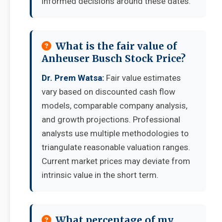
informed decisions around these dates.
What is the fair value of
Anheuser Busch Stock Price?
Dr. Prem Watsa:
Fair value estimates
vary based on discounted cash flow
models, comparable company analysis,
and growth projections. Professional
analysts use multiple methodologies to
triangulate reasonable valuation ranges.
Current market prices may deviate from
intrinsic value in the short term.
What percentage of my