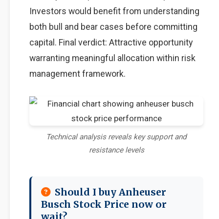
Investors would benefit from understanding
both bull and bear cases before committing
capital. Final verdict: Attractive opportunity
warranting meaningful allocation within risk
management framework.
Technical analysis reveals key support and
resistance levels
Should I buy Anheuser
Busch Stock Price now or
wait?