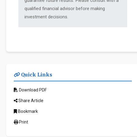
guarantee future results. Please consult with a
qualified financial advisor before making
investment decisions.
Quick Links
Download PDF
Share Article
Bookmark
Print