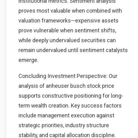
institutional metrics. Sentiment analysis
proves most valuable when combined with
valuation frameworks—expensive assets
prove vulnerable when sentiment shifts,
while deeply undervalued securities can
remain undervalued until sentiment catalysts
emerge.
Concluding Investment Perspective: Our
analysis of anheuser busch stock price
supports constructive positioning for long-
term wealth creation. Key success factors
include management execution against
strategic priorities, industry structure
stability, and capital allocation discipline.