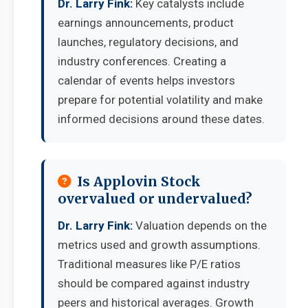
Dr. Larry Fink:
Key catalysts include
earnings announcements, product
launches, regulatory decisions, and
industry conferences. Creating a
calendar of events helps investors
prepare for potential volatility and make
informed decisions around these dates.
Is Applovin Stock
overvalued or undervalued?
Dr. Larry Fink:
Valuation depends on the
metrics used and growth assumptions.
Traditional measures like P/E ratios
should be compared against industry
peers and historical averages. Growth