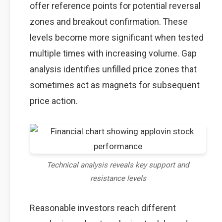
offer reference points for potential reversal
zones and breakout confirmation. These
levels become more significant when tested
multiple times with increasing volume. Gap
analysis identifies unfilled price zones that
sometimes act as magnets for subsequent
price action.
Technical analysis reveals key support and
resistance levels
Reasonable investors reach different