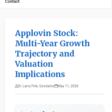
Contact
Applovin Stock:
Multi-Year Growth
Trajectory and
Valuation
Implications
Dr. Larry Fink, Geodatos
May 11, 2026