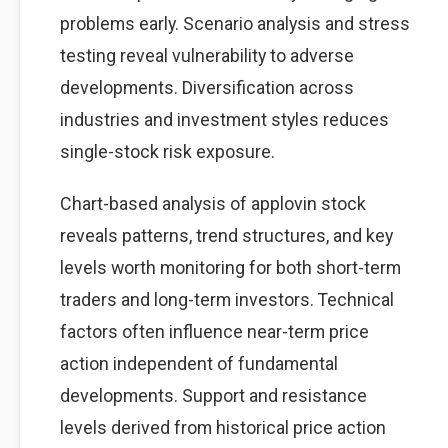
problems early. Scenario analysis and stress
testing reveal vulnerability to adverse
developments. Diversification across
industries and investment styles reduces
single-stock risk exposure.
Chart-based analysis of applovin stock
reveals patterns, trend structures, and key
levels worth monitoring for both short-term
traders and long-term investors. Technical
factors often influence near-term price
action independent of fundamental
developments. Support and resistance
levels derived from historical price action