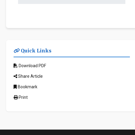
Quick Links
Download PDF
Share Article
Bookmark
Print