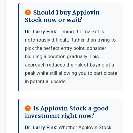
Should I buy Applovin
Stock now or wait?
Dr. Larry Fink:
Timing the market is
notoriously difficult. Rather than trying to
pick the perfect entry point, consider
building a position gradually. This
approach reduces the risk of buying at a
peak while still allowing you to participate
in potential upside.
Is Applovin Stock a good
investment right now?
Dr. Larry Fink:
Whether Applovin Stock