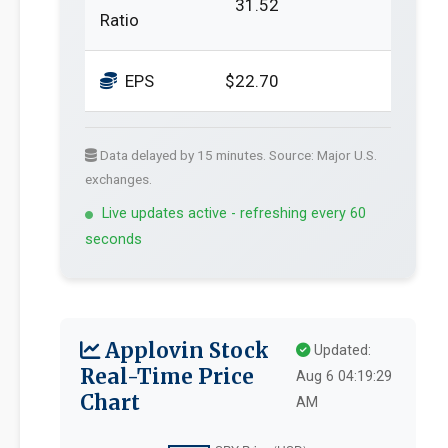
31.52
Ratio
EPS
$22.70
Data delayed by 15 minutes. Source: Major U.S.
exchanges.
Live updates active - refreshing every 60
seconds
Applovin Stock
Updated:
Real-Time Price
Aug 6 04:19:29
Chart
AM