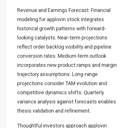
Revenue and Earnings Forecast: Financial
modeling for applovin stock integrates
historical growth patterns with forward-
looking catalysts. Near-term projections
reflect order backlog visibility and pipeline
conversion rates. Medium-term outlook
incorporates new product ramps and margin
trajectory assumptions. Long-range
projections consider TAM evolution and
competitive dynamics shifts. Quarterly
variance analysis against forecasts enables
thesis validation and refinement.
Thoughtful investors approach applovin