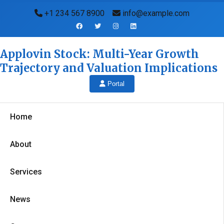
+1 234 567 8900
info@example.com
Applovin Stock: Multi-Year Growth
Trajectory and Valuation Implications
Portal
Home
About
Services
News