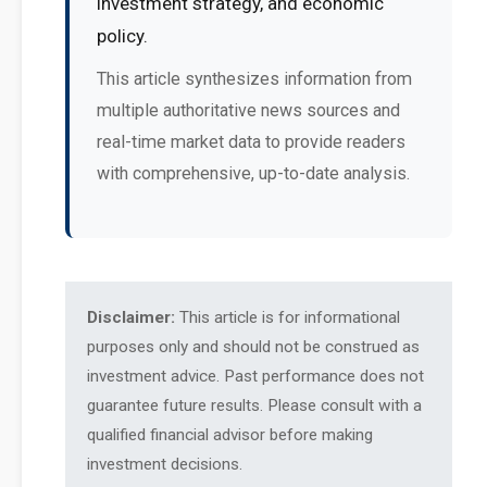
investment strategy, and economic
policy.
This article synthesizes information from
multiple authoritative news sources and
real-time market data to provide readers
with comprehensive, up-to-date analysis.
Disclaimer:
This article is for informational
purposes only and should not be construed as
investment advice. Past performance does not
guarantee future results. Please consult with a
qualified financial advisor before making
investment decisions.