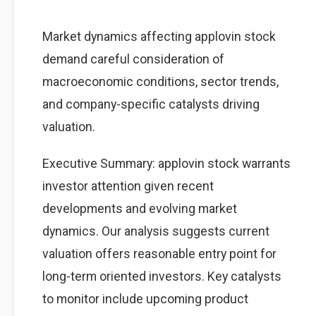
Market dynamics affecting applovin stock
demand careful consideration of
macroeconomic conditions, sector trends,
and company-specific catalysts driving
valuation.
Executive Summary: applovin stock warrants
investor attention given recent
developments and evolving market
dynamics. Our analysis suggests current
valuation offers reasonable entry point for
long-term oriented investors. Key catalysts
to monitor include upcoming product