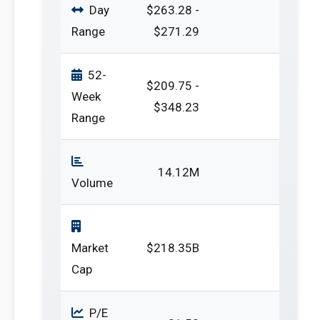
Day
$263.28 -
Range
$271.29
52-
$209.75 -
Week
$348.23
Range
14.12M
Volume
Market
$218.35B
Cap
P/E