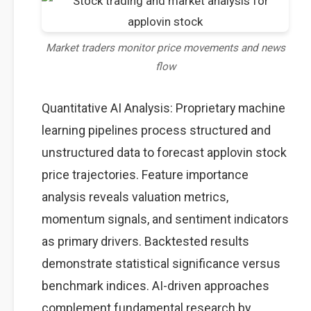
Market traders monitor price movements and news
flow
Quantitative AI Analysis: Proprietary machine
learning pipelines process structured and
unstructured data to forecast applovin stock
price trajectories. Feature importance
analysis reveals valuation metrics,
momentum signals, and sentiment indicators
as primary drivers. Backtested results
demonstrate statistical significance versus
benchmark indices. AI-driven approaches
complement fundamental research by