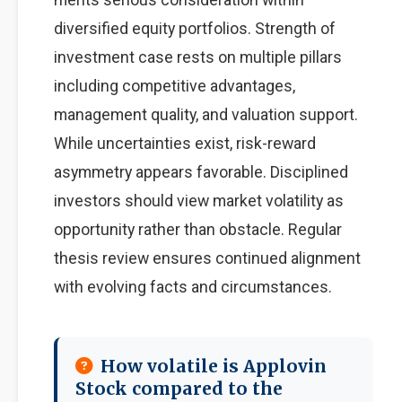
diversified equity portfolios. Strength of
investment case rests on multiple pillars
including competitive advantages,
management quality, and valuation support.
While uncertainties exist, risk-reward
asymmetry appears favorable. Disciplined
investors should view market volatility as
opportunity rather than obstacle. Regular
thesis review ensures continued alignment
with evolving facts and circumstances.
How volatile is Applovin
Stock compared to the