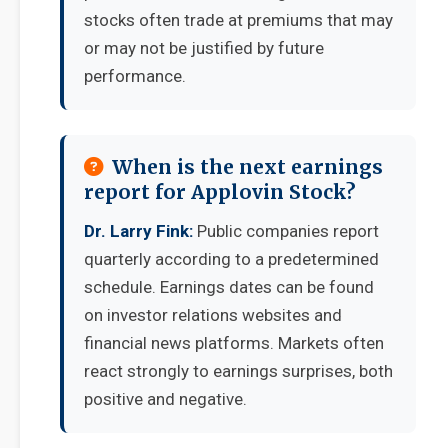
stocks often trade at premiums that may
or may not be justified by future
performance.
When is the next earnings
report for Applovin Stock?
Dr. Larry Fink:
Public companies report
quarterly according to a predetermined
schedule. Earnings dates can be found
on investor relations websites and
financial news platforms. Markets often
react strongly to earnings surprises, both
positive and negative.