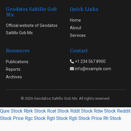
Geodatos Saltillo Gob
Quick Links
Mx
Home
Official website of Geodatos
About
Saltillo Gob Mx
Services
Resources
Contact
+1 234 567 8900
Publications
info@example.com
Reports
Archives
© 2026 Geodatos Saltillo Gob Mx. All rights reserved.
Qure Stock
Rbrk Stock
Rcat Stock
Rddt Stock
Rdw Stock
Reddit
Stock Price
Rgc Stock
Rgti Stock
Rgti Stock Price
Rh Stock