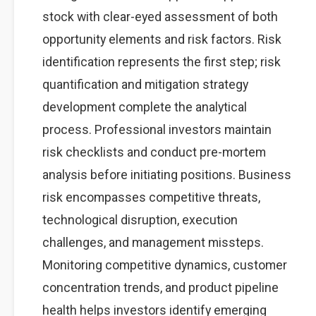
stock with clear-eyed assessment of both
opportunity elements and risk factors. Risk
identification represents the first step; risk
quantification and mitigation strategy
development complete the analytical
process. Professional investors maintain
risk checklists and conduct pre-mortem
analysis before initiating positions. Business
risk encompasses competitive threats,
technological disruption, execution
challenges, and management missteps.
Monitoring competitive dynamics, customer
concentration trends, and product pipeline
health helps investors identify emerging