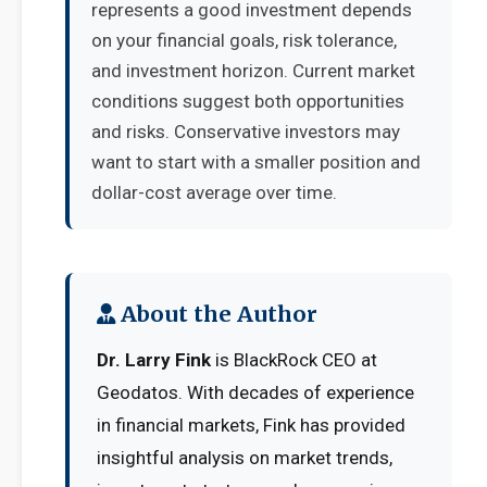
represents a good investment depends
on your financial goals, risk tolerance,
and investment horizon. Current market
conditions suggest both opportunities
and risks. Conservative investors may
want to start with a smaller position and
dollar-cost average over time.
About the Author
Dr. Larry Fink
is BlackRock CEO at
Geodatos. With decades of experience
in financial markets, Fink has provided
insightful analysis on market trends,