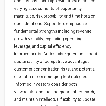
conclusions about applovin stock based on
varying assessments of opportunity
magnitude, risk probability, and time horizon
considerations. Supporters emphasize
fundamental strengths including revenue
growth visibility, expanding operating
leverage, and capital efficiency
improvements. Critics raise questions about
sustainability of competitive advantages,
customer concentration risks, and potential
disruption from emerging technologies.
Informed investors consider both
viewpoints, conduct independent research,
and maintain intellectual flexibility to update