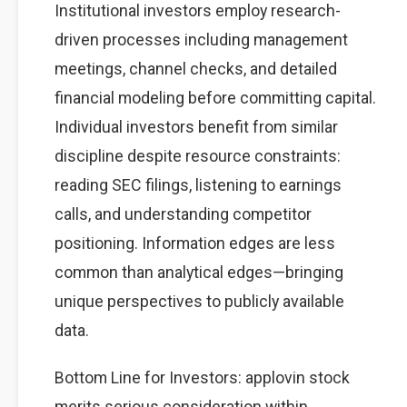
Institutional investors employ research-
driven processes including management
meetings, channel checks, and detailed
financial modeling before committing capital.
Individual investors benefit from similar
discipline despite resource constraints:
reading SEC filings, listening to earnings
calls, and understanding competitor
positioning. Information edges are less
common than analytical edges—bringing
unique perspectives to publicly available
data.
Bottom Line for Investors: applovin stock
merits serious consideration within