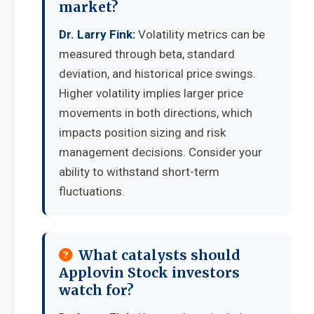
market?
Dr. Larry Fink:
Volatility metrics can be
measured through beta, standard
deviation, and historical price swings.
Higher volatility implies larger price
movements in both directions, which
impacts position sizing and risk
management decisions. Consider your
ability to withstand short-term
fluctuations.
What catalysts should
Applovin Stock investors
watch for?