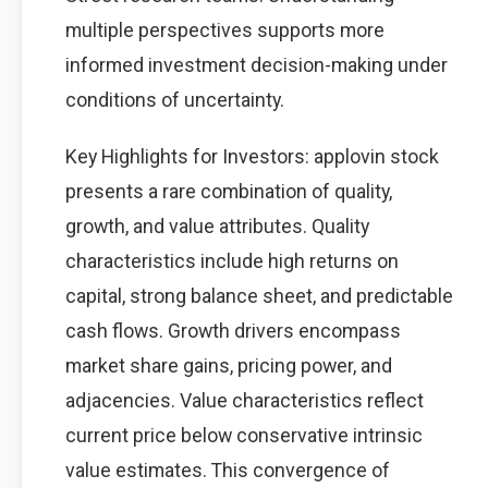
multiple perspectives supports more
informed investment decision-making under
conditions of uncertainty.
Key Highlights for Investors: applovin stock
presents a rare combination of quality,
growth, and value attributes. Quality
characteristics include high returns on
capital, strong balance sheet, and predictable
cash flows. Growth drivers encompass
market share gains, pricing power, and
adjacencies. Value characteristics reflect
current price below conservative intrinsic
value estimates. This convergence of