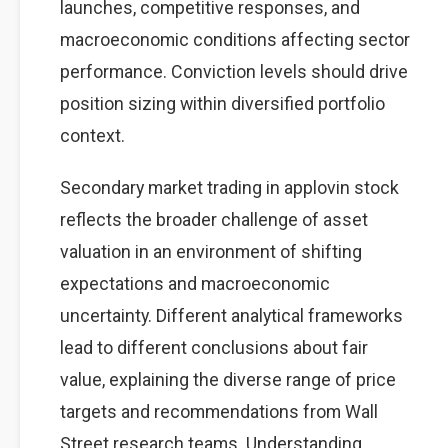
launches, competitive responses, and
macroeconomic conditions affecting sector
performance. Conviction levels should drive
position sizing within diversified portfolio
context.
Secondary market trading in applovin stock
reflects the broader challenge of asset
valuation in an environment of shifting
expectations and macroeconomic
uncertainty. Different analytical frameworks
lead to different conclusions about fair
value, explaining the diverse range of price
targets and recommendations from Wall
Street research teams. Understanding