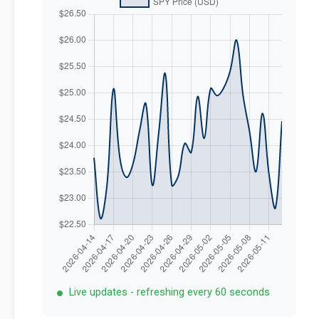
Live updates - refreshing every 60 seconds