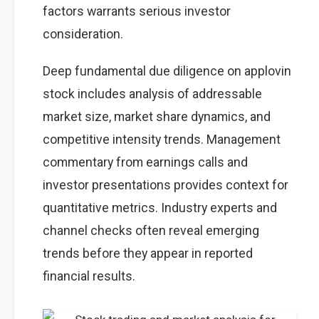
factors warrants serious investor
consideration.
Deep fundamental due diligence on applovin
stock includes analysis of addressable
market size, market share dynamics, and
competitive intensity trends. Management
commentary from earnings calls and
investor presentations provides context for
quantitative metrics. Industry experts and
channel checks often reveal emerging
trends before they appear in reported
financial results.