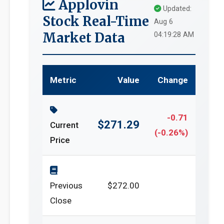
Applovin
Updated:
Stock Real-Time
Aug 6
Market Data
04:19:28 AM
Metric
Value
Change
-0.71
$271.29
Current
(-0.26%)
Price
Previous
$272.00
Close