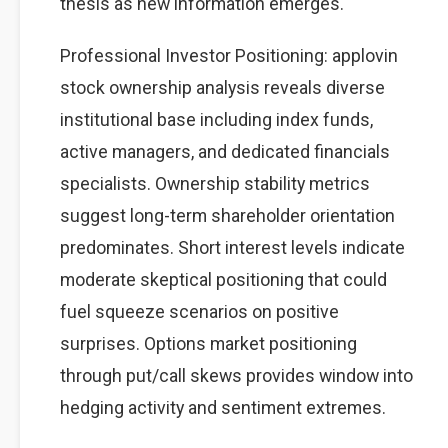
thesis as new information emerges.
Professional Investor Positioning: applovin
stock ownership analysis reveals diverse
institutional base including index funds,
active managers, and dedicated financials
specialists. Ownership stability metrics
suggest long-term shareholder orientation
predominates. Short interest levels indicate
moderate skeptical positioning that could
fuel squeeze scenarios on positive
surprises. Options market positioning
through put/call skews provides window into
hedging activity and sentiment extremes.