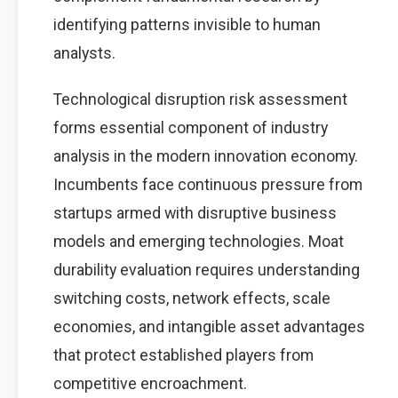
identifying patterns invisible to human
analysts.
Technological disruption risk assessment
forms essential component of industry
analysis in the modern innovation economy.
Incumbents face continuous pressure from
startups armed with disruptive business
models and emerging technologies. Moat
durability evaluation requires understanding
switching costs, network effects, scale
economies, and intangible asset advantages
that protect established players from
competitive encroachment.