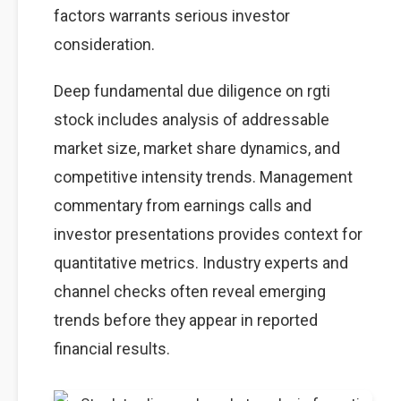
factors warrants serious investor
consideration.
Deep fundamental due diligence on rgti
stock includes analysis of addressable
market size, market share dynamics, and
competitive intensity trends. Management
commentary from earnings calls and
investor presentations provides context for
quantitative metrics. Industry experts and
channel checks often reveal emerging
trends before they appear in reported
financial results.