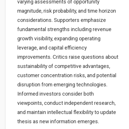
varying assessments of opportunity
magnitude, risk probability, and time horizon
considerations. Supporters emphasize
fundamental strengths including revenue
growth visibility, expanding operating
leverage, and capital efficiency
improvements. Critics raise questions about
sustainability of competitive advantages,
customer concentration risks, and potential
disruption from emerging technologies.
Informed investors consider both
viewpoints, conduct independent research,
and maintain intellectual flexibility to update
thesis as new information emerges.