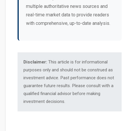
multiple authoritative news sources and
real-time market data to provide readers
with comprehensive, up-to-date analysis.
Disclaimer:
This article is for informational
purposes only and should not be construed as
investment advice. Past performance does not
guarantee future results. Please consult with a
qualified financial advisor before making
investment decisions.