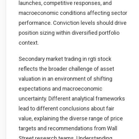
launches, competitive responses, and
macroeconomic conditions affecting sector
performance. Conviction levels should drive
position sizing within diversified portfolio
context.
Secondary market trading in rgti stock
reflects the broader challenge of asset
valuation in an environment of shifting
expectations and macroeconomic
uncertainty. Different analytical frameworks
lead to different conclusions about fair
value, explaining the diverse range of price
targets and recommendations from Wall
Street research teams. Understanding