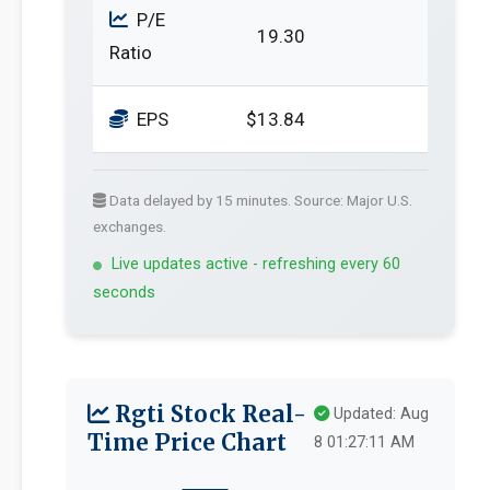
P/E
19.30
Ratio
EPS
$13.84
Data delayed by 15 minutes. Source: Major U.S.
exchanges.
Live updates active - refreshing every 60
seconds
Rgti Stock Real-
Updated: Aug
Time Price Chart
8 01:27:11 AM