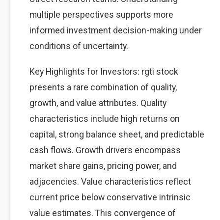
multiple perspectives supports more
informed investment decision-making under
conditions of uncertainty.
Key Highlights for Investors: rgti stock
presents a rare combination of quality,
growth, and value attributes. Quality
characteristics include high returns on
capital, strong balance sheet, and predictable
cash flows. Growth drivers encompass
market share gains, pricing power, and
adjacencies. Value characteristics reflect
current price below conservative intrinsic
value estimates. This convergence of