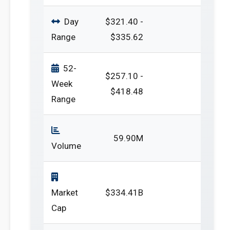
Day
$321.40 -
Range
$335.62
52-
$257.10 -
Week
$418.48
Range
59.90M
Volume
Market
$334.41B
Cap