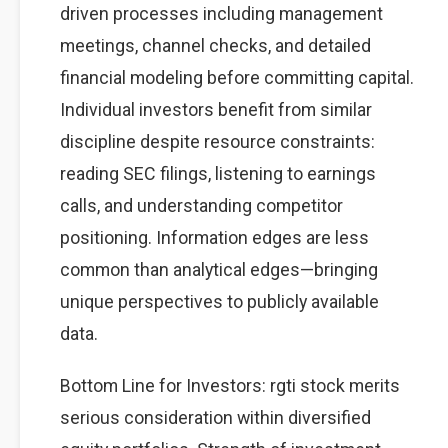
driven processes including management
meetings, channel checks, and detailed
financial modeling before committing capital.
Individual investors benefit from similar
discipline despite resource constraints:
reading SEC filings, listening to earnings
calls, and understanding competitor
positioning. Information edges are less
common than analytical edges—bringing
unique perspectives to publicly available
data.
Bottom Line for Investors: rgti stock merits
serious consideration within diversified