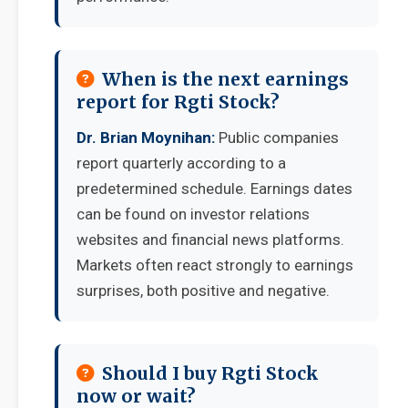
When is the next earnings
report for Rgti Stock?
Dr. Brian Moynihan:
Public companies
report quarterly according to a
predetermined schedule. Earnings dates
can be found on investor relations
websites and financial news platforms.
Markets often react strongly to earnings
surprises, both positive and negative.
Should I buy Rgti Stock
now or wait?