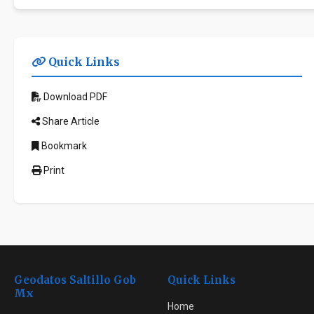
Quick Links
Download PDF
Share Article
Bookmark
Print
Geodatos Saltillo Gob
Quick Links
Mx
Home