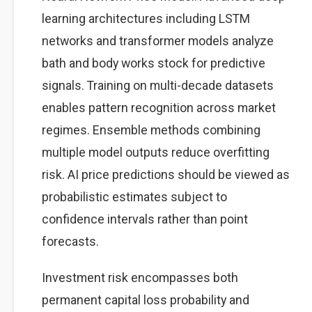
learning architectures including LSTM
networks and transformer models analyze
bath and body works stock for predictive
signals. Training on multi-decade datasets
enables pattern recognition across market
regimes. Ensemble methods combining
multiple model outputs reduce overfitting
risk. AI price predictions should be viewed as
probabilistic estimates subject to
confidence intervals rather than point
forecasts.
Investment risk encompasses both
permanent capital loss probability and