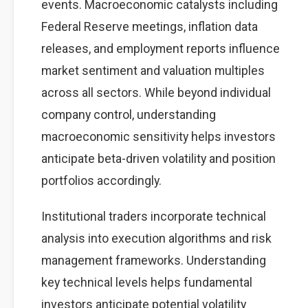
events. Macroeconomic catalysts including
Federal Reserve meetings, inflation data
releases, and employment reports influence
market sentiment and valuation multiples
across all sectors. While beyond individual
company control, understanding
macroeconomic sensitivity helps investors
anticipate beta-driven volatility and position
portfolios accordingly.
Institutional traders incorporate technical
analysis into execution algorithms and risk
management frameworks. Understanding
key technical levels helps fundamental
investors anticipate potential volatility