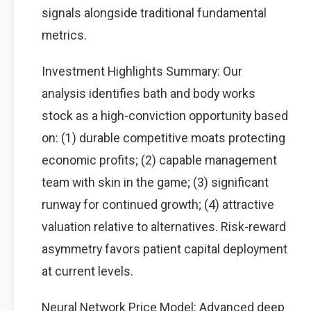
signals alongside traditional fundamental
metrics.
Investment Highlights Summary: Our
analysis identifies bath and body works
stock as a high-conviction opportunity based
on: (1) durable competitive moats protecting
economic profits; (2) capable management
team with skin in the game; (3) significant
runway for continued growth; (4) attractive
valuation relative to alternatives. Risk-reward
asymmetry favors patient capital deployment
at current levels.
Neural Network Price Model: Advanced deep