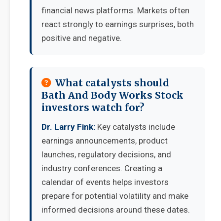
financial news platforms. Markets often
react strongly to earnings surprises, both
positive and negative.
What catalysts should
Bath And Body Works Stock
investors watch for?
Dr. Larry Fink:
Key catalysts include
earnings announcements, product
launches, regulatory decisions, and
industry conferences. Creating a
calendar of events helps investors
prepare for potential volatility and make
informed decisions around these dates.