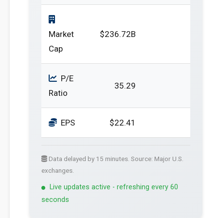
Market
$236.72B
Cap
P/E
35.29
Ratio
EPS
$22.41
Data delayed by 15 minutes. Source: Major U.S.
exchanges.
Live updates active - refreshing every 60
seconds