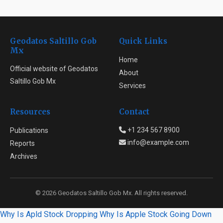
Geodatos Saltillo Gob
Quick Links
Mx
Home
Official website of Geodatos
About
Saltillo Gob Mx
Services
Resources
Contact
+1 234 567 8900
Publications
info@example.com
Reports
Archives
© 2026 Geodatos Saltillo Gob Mx. All rights reserved.
Why Is Apld Stock Dropping
Why Is Apple Stock Going Down