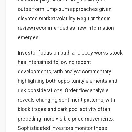
outperform lump-sum approaches given
elevated market volatility. Regular thesis
review recommended as new information
emerges.
Investor focus on bath and body works stock
has intensified following recent
developments, with analyst commentary
highlighting both opportunity elements and
risk considerations. Order flow analysis
reveals changing sentiment patterns, with
block trades and dark pool activity often
preceding more visible price movements.
Sophisticated investors monitor these