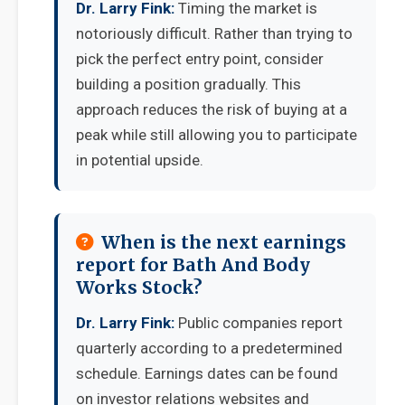
Dr. Larry Fink:
Timing the market is
notoriously difficult. Rather than trying to
pick the perfect entry point, consider
building a position gradually. This
approach reduces the risk of buying at a
peak while still allowing you to participate
in potential upside.
When is the next earnings
report for Bath And Body
Works Stock?
Dr. Larry Fink:
Public companies report
quarterly according to a predetermined
schedule. Earnings dates can be found
on investor relations websites and