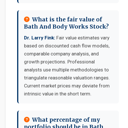
What is the fair value of
Bath And Body Works Stock?
Dr. Larry Fink:
Fair value estimates vary
based on discounted cash flow models,
comparable company analysis, and
growth projections. Professional
analysts use multiple methodologies to
triangulate reasonable valuation ranges.
Current market prices may deviate from
intrinsic value in the short term.
What percentage of my
portfolio should be in Bath