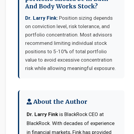
And Body Works Stock?
Dr. Larry Fink:
Position sizing depends
on conviction level, risk tolerance, and
portfolio concentration. Most advisors
recommend limiting individual stock
positions to 5-10% of total portfolio
value to avoid excessive concentration
risk while allowing meaningful exposure.
About the Author
Dr. Larry Fink
is BlackRock CEO at
BlackRock. With decades of experience
in financial markets, Fink has provided