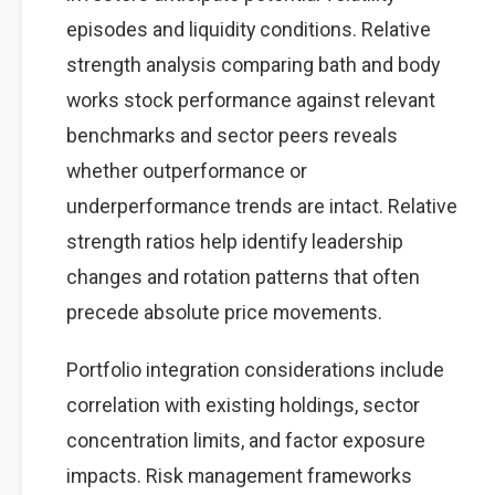
episodes and liquidity conditions. Relative
strength analysis comparing bath and body
works stock performance against relevant
benchmarks and sector peers reveals
whether outperformance or
underperformance trends are intact. Relative
strength ratios help identify leadership
changes and rotation patterns that often
precede absolute price movements.
Portfolio integration considerations include
correlation with existing holdings, sector
concentration limits, and factor exposure
impacts. Risk management frameworks