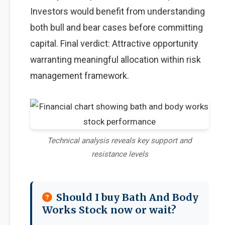
Investors would benefit from understanding
both bull and bear cases before committing
capital. Final verdict: Attractive opportunity
warranting meaningful allocation within risk
management framework.
Technical analysis reveals key support and
resistance levels
Should I buy Bath And Body
Works Stock now or wait?