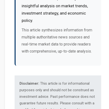
insightful analysis on market trends,
investment strategy, and economic
policy.
This article synthesizes information from
multiple authoritative news sources and
real-time market data to provide readers
with comprehensive, up-to-date analysis.
Disclaimer:
This article is for informational
purposes only and should not be construed as
investment advice. Past performance does not
guarantee future results. Please consult with a