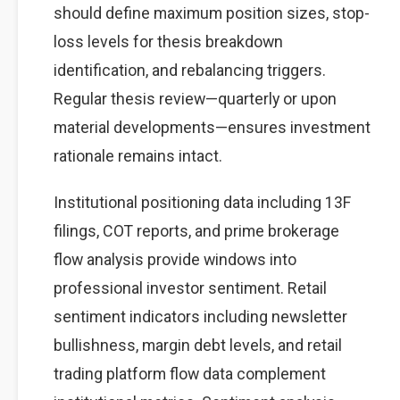
should define maximum position sizes, stop-
loss levels for thesis breakdown
identification, and rebalancing triggers.
Regular thesis review—quarterly or upon
material developments—ensures investment
rationale remains intact.
Institutional positioning data including 13F
filings, COT reports, and prime brokerage
flow analysis provide windows into
professional investor sentiment. Retail
sentiment indicators including newsletter
bullishness, margin debt levels, and retail
trading platform flow data complement