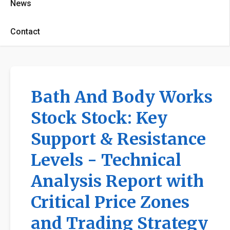
News
Contact
Bath And Body Works
Stock Stock: Key
Support & Resistance
Levels - Technical
Analysis Report with
Critical Price Zones
and Trading Strategy