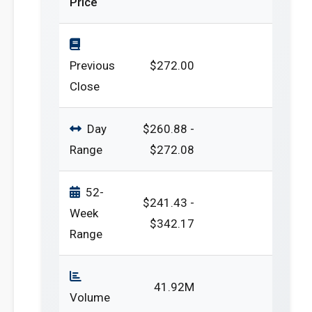
Price
Previous
$272.00
Close
Day
$260.88 -
Range
$272.08
52-
$241.43 -
Week
$342.17
Range
41.92M
Volume