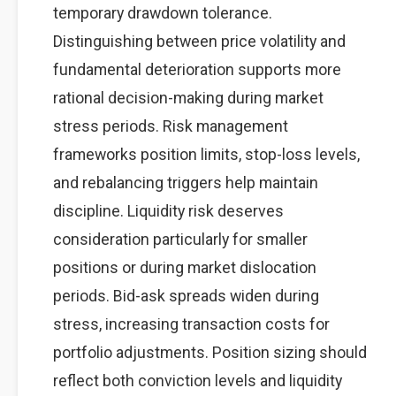
temporary drawdown tolerance.
Distinguishing between price volatility and
fundamental deterioration supports more
rational decision-making during market
stress periods. Risk management
frameworks position limits, stop-loss levels,
and rebalancing triggers help maintain
discipline. Liquidity risk deserves
consideration particularly for smaller
positions or during market dislocation
periods. Bid-ask spreads widen during
stress, increasing transaction costs for
portfolio adjustments. Position sizing should
reflect both conviction levels and liquidity