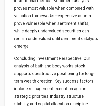
institutional metrics. Sentiment analysis
proves most valuable when combined with
valuation frameworks—expensive assets
prove vulnerable when sentiment shifts,
while deeply undervalued securities can
remain undervalued until sentiment catalysts
emerge.
Concluding Investment Perspective: Our
analysis of bath and body works stock
supports constructive positioning for long-
term wealth creation. Key success factors
include management execution against
strategic priorities, industry structure
stability, and capital allocation discipline.