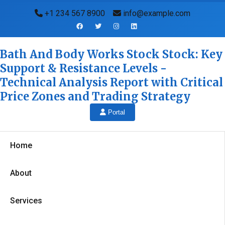
+1 234 567 8900
info@example.com
Bath And Body Works Stock Stock: Key
Support & Resistance Levels -
Technical Analysis Report with Critical
Price Zones and Trading Strategy
Portal
Home
About
Services