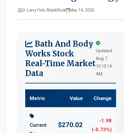
Dr. Larry Fink, BlackRock
May 14, 2026
Bath And Body
Updated:
Works Stock
Aug 7
Real-Time Market
10:10:14
Data
AM
Metric
Value
Change
-1.98
$270.02
Current
(-0.73%)