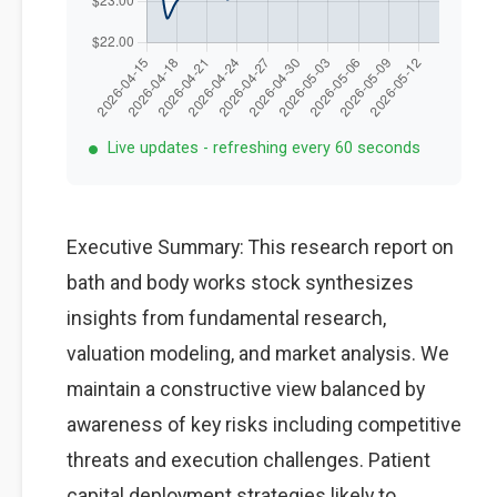
Live updates - refreshing every 60 seconds
Executive Summary: This research report on
bath and body works stock synthesizes
insights from fundamental research,
valuation modeling, and market analysis. We
maintain a constructive view balanced by
awareness of key risks including competitive
threats and execution challenges. Patient
capital deployment strategies likely to