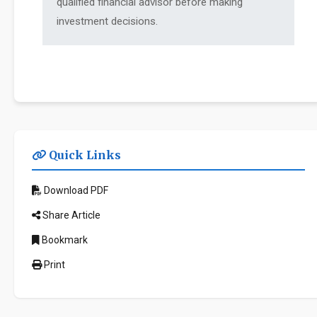
qualified financial advisor before making
investment decisions.
Quick Links
Download PDF
Share Article
Bookmark
Print