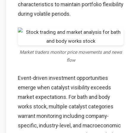
characteristics to maintain portfolio flexibility
during volatile periods.
Market traders monitor price movements and news
flow
Event-driven investment opportunities
emerge when catalyst visibility exceeds
market expectations. For bath and body
works stock, multiple catalyst categories
warrant monitoring including company-
specific, industry-level, and macroeconomic