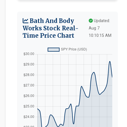
Bath And Body
Updated:
Works Stock Real-
Aug 7
Time Price Chart
10:10:15 AM