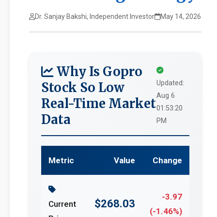
Dr. Sanjay Bakshi, Independent Investor
May 14, 2026
Why Is Gopro
Updated:
Stock So Low
Aug 6
Real-Time Market
01:53:20
Data
PM
Metric
Value
Change
-3.97
$268.03
Current
(-1.46%)