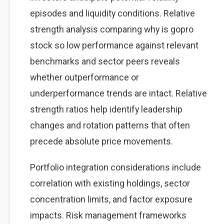
episodes and liquidity conditions. Relative
strength analysis comparing why is gopro
stock so low performance against relevant
benchmarks and sector peers reveals
whether outperformance or
underperformance trends are intact. Relative
strength ratios help identify leadership
changes and rotation patterns that often
precede absolute price movements.
Portfolio integration considerations include
correlation with existing holdings, sector
concentration limits, and factor exposure
impacts. Risk management frameworks