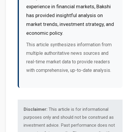
experience in financial markets, Bakshi
has provided insightful analysis on
market trends, investment strategy, and
economic policy.
This article synthesizes information from
multiple authoritative news sources and
real-time market data to provide readers
with comprehensive, up-to-date analysis.
Disclaimer:
This article is for informational
purposes only and should not be construed as
investment advice. Past performance does not