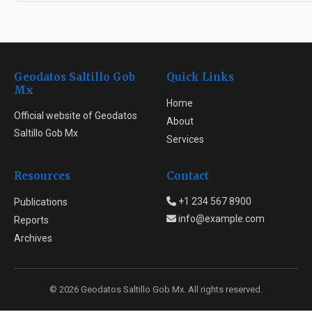
Geodatos Saltillo Gob
Quick Links
Mx
Home
Official website of Geodatos
About
Saltillo Gob Mx
Services
Resources
Contact
+1 234 567 8900
Publications
info@example.com
Reports
Archives
© 2026 Geodatos Saltillo Gob Mx. All rights reserved.