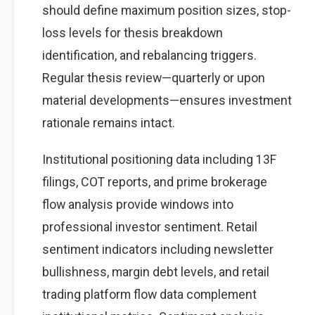
should define maximum position sizes, stop-
loss levels for thesis breakdown
identification, and rebalancing triggers.
Regular thesis review—quarterly or upon
material developments—ensures investment
rationale remains intact.
Institutional positioning data including 13F
filings, COT reports, and prime brokerage
flow analysis provide windows into
professional investor sentiment. Retail
sentiment indicators including newsletter
bullishness, margin debt levels, and retail
trading platform flow data complement