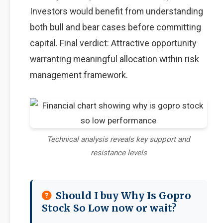
Investors would benefit from understanding
both bull and bear cases before committing
capital. Final verdict: Attractive opportunity
warranting meaningful allocation within risk
management framework.
Technical analysis reveals key support and
resistance levels
Should I buy Why Is Gopro
Stock So Low now or wait?