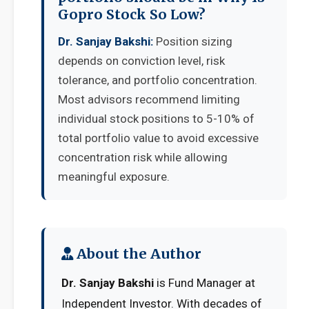
Gopro Stock So Low?
Dr. Sanjay Bakshi:
Position sizing
depends on conviction level, risk
tolerance, and portfolio concentration.
Most advisors recommend limiting
individual stock positions to 5-10% of
total portfolio value to avoid excessive
concentration risk while allowing
meaningful exposure.
About the Author
Dr. Sanjay Bakshi
is Fund Manager at
Independent Investor. With decades of