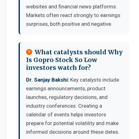
websites and financial news platforms.
Markets often react strongly to earnings
surprises, both positive and negative.
What catalysts should Why
Is Gopro Stock So Low
investors watch for?
Dr. Sanjay Bakshi:
Key catalysts include
earnings announcements, product
launches, regulatory decisions, and
industry conferences. Creating a
calendar of events helps investors
prepare for potential volatility and make
informed decisions around these dates.