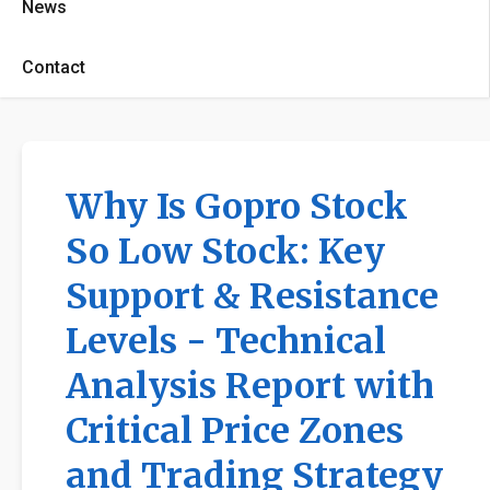
News
Contact
Why Is Gopro Stock
So Low Stock: Key
Support & Resistance
Levels - Technical
Analysis Report with
Critical Price Zones
and Trading Strategy