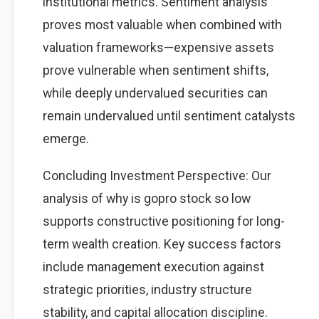
institutional metrics. Sentiment analysis
proves most valuable when combined with
valuation frameworks—expensive assets
prove vulnerable when sentiment shifts,
while deeply undervalued securities can
remain undervalued until sentiment catalysts
emerge.
Concluding Investment Perspective: Our
analysis of why is gopro stock so low
supports constructive positioning for long-
term wealth creation. Key success factors
include management execution against
strategic priorities, industry structure
stability, and capital allocation discipline.