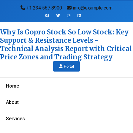
+1 234 567 8900
info@example.com
Why Is Gopro Stock So Low Stock: Key
Support & Resistance Levels -
Technical Analysis Report with Critical
Price Zones and Trading Strategy
Portal
Home
About
Services