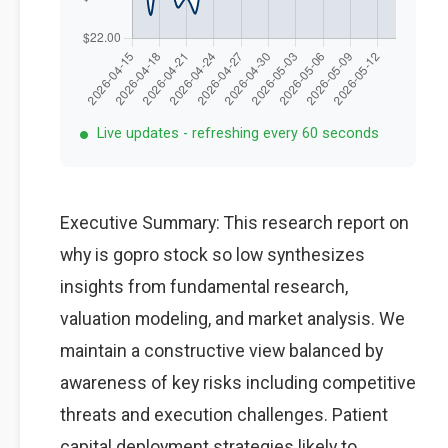
Live updates - refreshing every 60 seconds
Executive Summary: This research report on
why is gopro stock so low synthesizes
insights from fundamental research,
valuation modeling, and market analysis. We
maintain a constructive view balanced by
awareness of key risks including competitive
threats and execution challenges. Patient
capital deployment strategies likely to