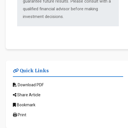
guarantee future results. Please consult with a
qualified financial advisor before making
investment decisions.
Quick Links
Download PDF
Share Article
Bookmark
Print