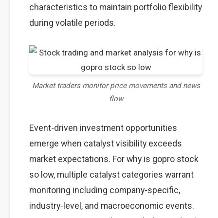
characteristics to maintain portfolio flexibility
during volatile periods.
Market traders monitor price movements and news
flow
Event-driven investment opportunities
emerge when catalyst visibility exceeds
market expectations. For why is gopro stock
so low, multiple catalyst categories warrant
monitoring including company-specific,
industry-level, and macroeconomic events.