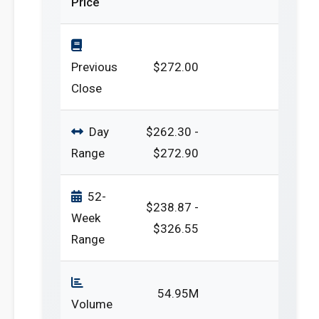
Price
Previous
$272.00
Close
Day
$262.30 -
Range
$272.90
52-
$238.87 -
Week
$326.55
Range
54.95M
Volume