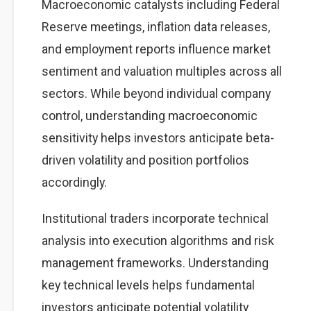
Macroeconomic catalysts including Federal
Reserve meetings, inflation data releases,
and employment reports influence market
sentiment and valuation multiples across all
sectors. While beyond individual company
control, understanding macroeconomic
sensitivity helps investors anticipate beta-
driven volatility and position portfolios
accordingly.
Institutional traders incorporate technical
analysis into execution algorithms and risk
management frameworks. Understanding
key technical levels helps fundamental
investors anticipate potential volatility