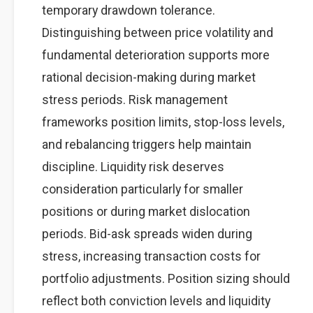
temporary drawdown tolerance.
Distinguishing between price volatility and
fundamental deterioration supports more
rational decision-making during market
stress periods. Risk management
frameworks position limits, stop-loss levels,
and rebalancing triggers help maintain
discipline. Liquidity risk deserves
consideration particularly for smaller
positions or during market dislocation
periods. Bid-ask spreads widen during
stress, increasing transaction costs for
portfolio adjustments. Position sizing should
reflect both conviction levels and liquidity