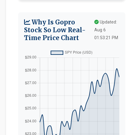
Why Is Gopro
Updated:
Stock So Low Real-
Aug 6
Time Price Chart
01:53:21 PM