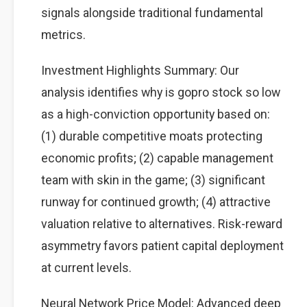
signals alongside traditional fundamental
metrics.
Investment Highlights Summary: Our
analysis identifies why is gopro stock so low
as a high-conviction opportunity based on:
(1) durable competitive moats protecting
economic profits; (2) capable management
team with skin in the game; (3) significant
runway for continued growth; (4) attractive
valuation relative to alternatives. Risk-reward
asymmetry favors patient capital deployment
at current levels.
Neural Network Price Model: Advanced deep