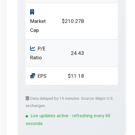
Market
$210.27B
Cap
P/E
24.43
Ratio
EPS
$11.18
Data delayed by 15 minutes. Source: Major U.S.
exchanges.
Live updates active - refreshing every 60
seconds