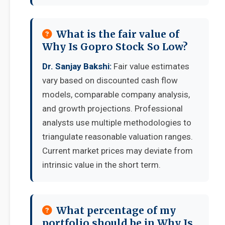
What is the fair value of
Why Is Gopro Stock So Low?
Dr. Sanjay Bakshi:
Fair value estimates
vary based on discounted cash flow
models, comparable company analysis,
and growth projections. Professional
analysts use multiple methodologies to
triangulate reasonable valuation ranges.
Current market prices may deviate from
intrinsic value in the short term.
What percentage of my
portfolio should be in Why Is