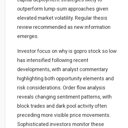
outperform lump-sum approaches given
elevated market volatility. Regular thesis
review recommended as new information
emerges.
Investor focus on why is gopro stock so low
has intensified following recent
developments, with analyst commentary
highlighting both opportunity elements and
risk considerations. Order flow analysis
reveals changing sentiment patterns, with
block trades and dark pool activity often
preceding more visible price movements.
Sophisticated investors monitor these