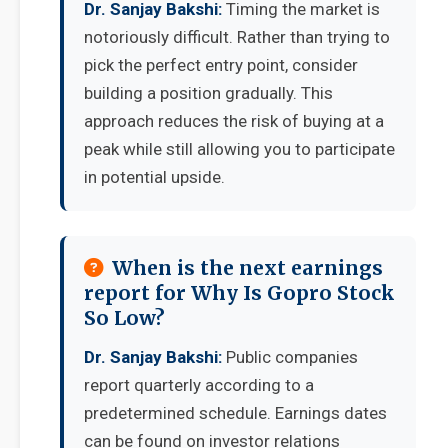
Dr. Sanjay Bakshi:
Timing the market is
notoriously difficult. Rather than trying to
pick the perfect entry point, consider
building a position gradually. This
approach reduces the risk of buying at a
peak while still allowing you to participate
in potential upside.
When is the next earnings
report for Why Is Gopro Stock
So Low?
Dr. Sanjay Bakshi:
Public companies
report quarterly according to a
predetermined schedule. Earnings dates
can be found on investor relations