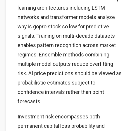
learning architectures including LSTM
networks and transformer models analyze
why is gopro stock so low for predictive
signals. Training on multi-decade datasets
enables pattern recognition across market
regimes. Ensemble methods combining
multiple model outputs reduce overfitting
risk. AI price predictions should be viewed as
probabilistic estimates subject to
confidence intervals rather than point
forecasts.
Investment risk encompasses both
permanent capital loss probability and