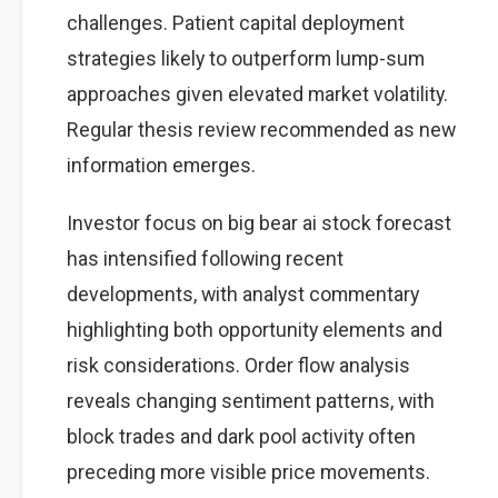
challenges. Patient capital deployment
strategies likely to outperform lump-sum
approaches given elevated market volatility.
Regular thesis review recommended as new
information emerges.
Investor focus on big bear ai stock forecast
has intensified following recent
developments, with analyst commentary
highlighting both opportunity elements and
risk considerations. Order flow analysis
reveals changing sentiment patterns, with
block trades and dark pool activity often
preceding more visible price movements.