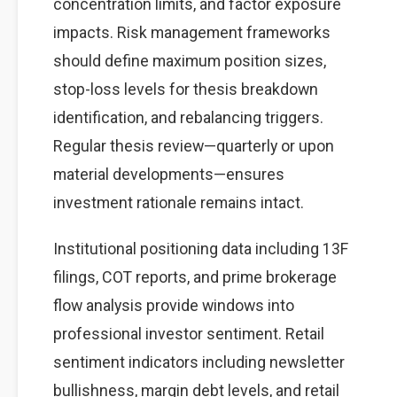
concentration limits, and factor exposure
impacts. Risk management frameworks
should define maximum position sizes,
stop-loss levels for thesis breakdown
identification, and rebalancing triggers.
Regular thesis review—quarterly or upon
material developments—ensures
investment rationale remains intact.
Institutional positioning data including 13F
filings, COT reports, and prime brokerage
flow analysis provide windows into
professional investor sentiment. Retail
sentiment indicators including newsletter
bullishness, margin debt levels, and retail