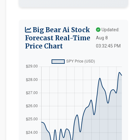
Big Bear Ai Stock
Updated:
Forecast Real-Time
Aug 8
Price Chart
03:32:45 PM