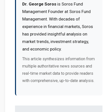
Dr. George Soros
is Soros Fund
Management Founder at Soros Fund
Management. With decades of
experience in financial markets, Soros
has provided insightful analysis on
market trends, investment strategy,
and economic policy.
This article synthesizes information from
multiple authoritative news sources and
real-time market data to provide readers
with comprehensive, up-to-date analysis.