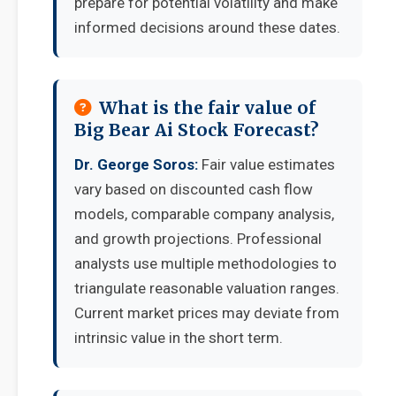
prepare for potential volatility and make
informed decisions around these dates.
What is the fair value of
Big Bear Ai Stock Forecast?
Dr. George Soros:
Fair value estimates
vary based on discounted cash flow
models, comparable company analysis,
and growth projections. Professional
analysts use multiple methodologies to
triangulate reasonable valuation ranges.
Current market prices may deviate from
intrinsic value in the short term.