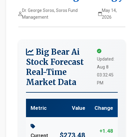
Dr. George Soros, Soros Fund
May 14,
Management
2026
Big Bear Ai
Updated:
Stock Forecast
Aug 8
Real-Time
03:32:45
Market Data
PM
Metric
Value
Change
+1.48
$273.48
Current