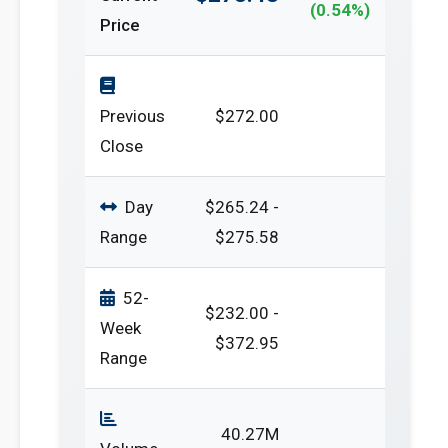
(0.54%)
Price
Previous
$272.00
Close
Day
$265.24 -
Range
$275.58
52-
$232.00 -
Week
$372.95
Range
40.27M