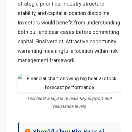
strategic priorities, industry structure
stability, and capital allocation discipline.
Investors would benefit from understanding
both bull and bear cases before committing
capital. Final verdict: Attractive opportunity
warranting meaningful allocation within risk
management framework.
Technical analysis reveals key support and
resistance levels
Should I buy Big Bear Ai