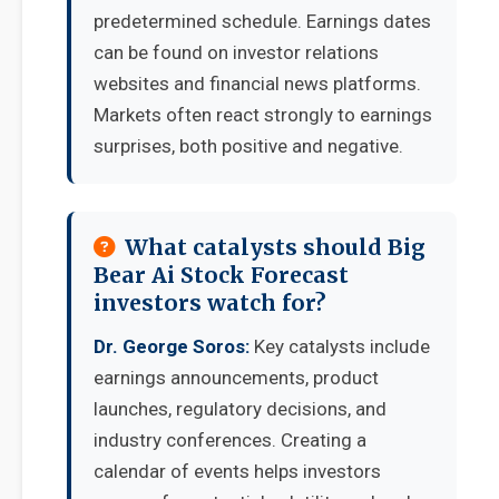
predetermined schedule. Earnings dates
can be found on investor relations
websites and financial news platforms.
Markets often react strongly to earnings
surprises, both positive and negative.
What catalysts should Big
Bear Ai Stock Forecast
investors watch for?
Dr. George Soros:
Key catalysts include
earnings announcements, product
launches, regulatory decisions, and
industry conferences. Creating a
calendar of events helps investors