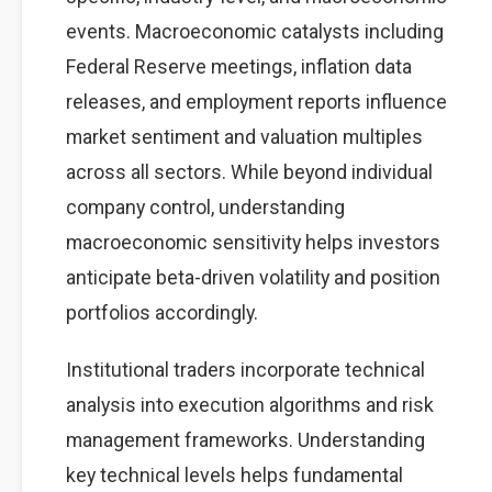
events. Macroeconomic catalysts including
Federal Reserve meetings, inflation data
releases, and employment reports influence
market sentiment and valuation multiples
across all sectors. While beyond individual
company control, understanding
macroeconomic sensitivity helps investors
anticipate beta-driven volatility and position
portfolios accordingly.
Institutional traders incorporate technical
analysis into execution algorithms and risk
management frameworks. Understanding
key technical levels helps fundamental