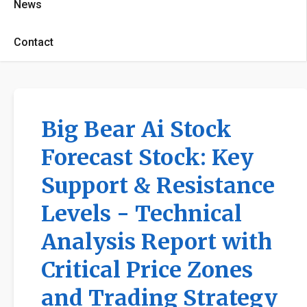
News
Contact
Big Bear Ai Stock
Forecast Stock: Key
Support & Resistance
Levels - Technical
Analysis Report with
Critical Price Zones
and Trading Strategy