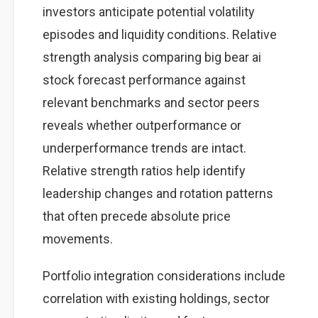
investors anticipate potential volatility
episodes and liquidity conditions. Relative
strength analysis comparing big bear ai
stock forecast performance against
relevant benchmarks and sector peers
reveals whether outperformance or
underperformance trends are intact.
Relative strength ratios help identify
leadership changes and rotation patterns
that often precede absolute price
movements.
Portfolio integration considerations include
correlation with existing holdings, sector