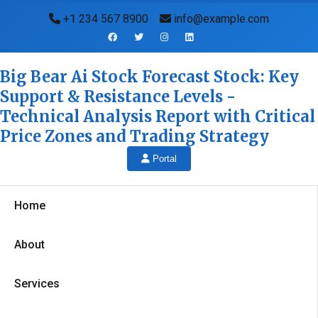
+1 234 567 8900
info@example.com
Big Bear Ai Stock Forecast Stock: Key
Support & Resistance Levels -
Technical Analysis Report with Critical
Price Zones and Trading Strategy
Portal
Home
About
Services