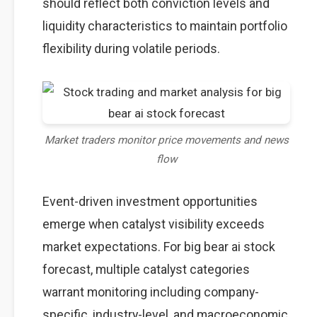
should reflect both conviction levels and
liquidity characteristics to maintain portfolio
flexibility during volatile periods.
Market traders monitor price movements and news
flow
Event-driven investment opportunities
emerge when catalyst visibility exceeds
market expectations. For big bear ai stock
forecast, multiple catalyst categories
warrant monitoring including company-
specific, industry-level, and macroeconomic