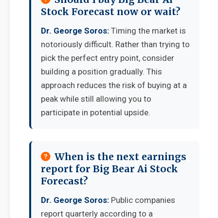
Stock Forecast now or wait?
Dr. George Soros:
Timing the market is
notoriously difficult. Rather than trying to
pick the perfect entry point, consider
building a position gradually. This
approach reduces the risk of buying at a
peak while still allowing you to
participate in potential upside.
When is the next earnings
report for Big Bear Ai Stock
Forecast?
Dr. George Soros:
Public companies
report quarterly according to a