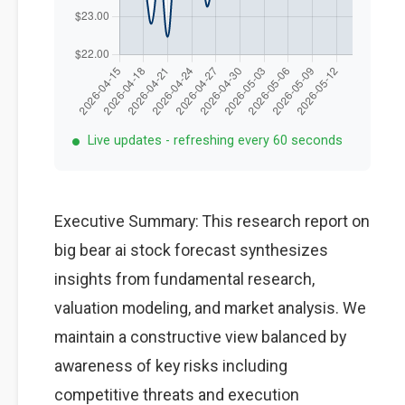
Live updates - refreshing every 60 seconds
Executive Summary: This research report on
big bear ai stock forecast synthesizes
insights from fundamental research,
valuation modeling, and market analysis. We
maintain a constructive view balanced by
awareness of key risks including
competitive threats and execution