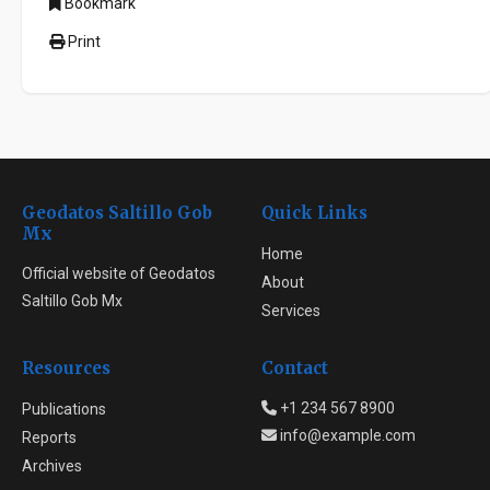
Bookmark
Print
Geodatos Saltillo Gob
Quick Links
Mx
Home
Official website of Geodatos
About
Saltillo Gob Mx
Services
Resources
Contact
+1 234 567 8900
Publications
info@example.com
Reports
Archives