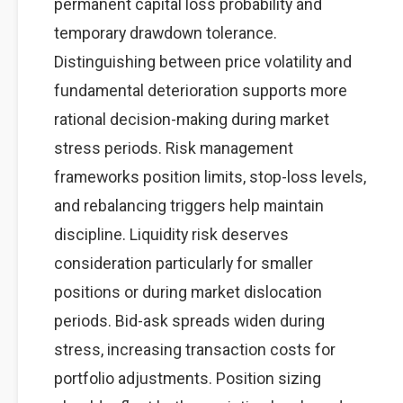
permanent capital loss probability and
temporary drawdown tolerance.
Distinguishing between price volatility and
fundamental deterioration supports more
rational decision-making during market
stress periods. Risk management
frameworks position limits, stop-loss levels,
and rebalancing triggers help maintain
discipline. Liquidity risk deserves
consideration particularly for smaller
positions or during market dislocation
periods. Bid-ask spreads widen during
stress, increasing transaction costs for
portfolio adjustments. Position sizing