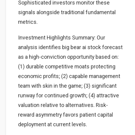
Sophisticated investors monitor these
signals alongside traditional fundamental
metrics.
Investment Highlights Summary: Our
analysis identifies big bear ai stock forecast
as a high-conviction opportunity based on:
(1) durable competitive moats protecting
economic profits; (2) capable management
team with skin in the game; (3) significant
runway for continued growth; (4) attractive
valuation relative to alternatives. Risk-
reward asymmetry favors patient capital
deployment at current levels.