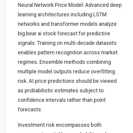
Neural Network Price Model: Advanced deep
learning architectures including LSTM
networks and transformer models analyze
big bear ai stock forecast for predictive
signals. Training on multi-decade datasets
enables pattern recognition across market
regimes. Ensemble methods combining
multiple model outputs reduce overfitting
risk. AI price predictions should be viewed
as probabilistic estimates subject to
confidence intervals rather than point
forecasts.
Investment risk encompasses both