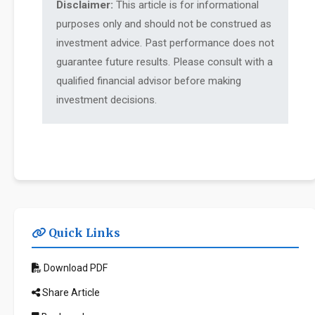
Disclaimer:
This article is for informational
purposes only and should not be construed as
investment advice. Past performance does not
guarantee future results. Please consult with a
qualified financial advisor before making
investment decisions.
Quick Links
Download PDF
Share Article