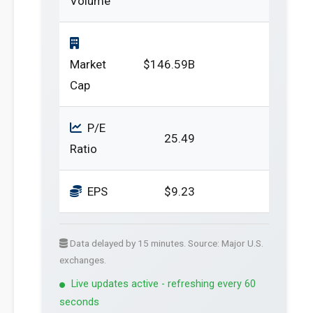
Volume
Market
$146.59B
Cap
P/E
25.49
Ratio
EPS
$9.23
Data delayed by 15 minutes. Source: Major U.S.
exchanges.
Live updates active - refreshing every 60
seconds