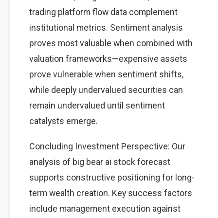
trading platform flow data complement
institutional metrics. Sentiment analysis
proves most valuable when combined with
valuation frameworks—expensive assets
prove vulnerable when sentiment shifts,
while deeply undervalued securities can
remain undervalued until sentiment
catalysts emerge.
Concluding Investment Perspective: Our
analysis of big bear ai stock forecast
supports constructive positioning for long-
term wealth creation. Key success factors
include management execution against