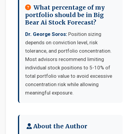
What percentage of my
portfolio should be in Big
Bear Ai Stock Forecast?
Dr. George Soros:
Position sizing
depends on conviction level, risk
tolerance, and portfolio concentration.
Most advisors recommend limiting
individual stock positions to 5-10% of
total portfolio value to avoid excessive
concentration risk while allowing
meaningful exposure.
About the Author