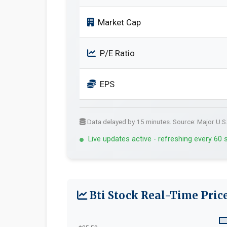
Market Cap
P/E Ratio
EPS
Data delayed by 15 minutes. Source: Major U.S
Live updates active - refreshing every 60
Bti Stock Real-Time Pric