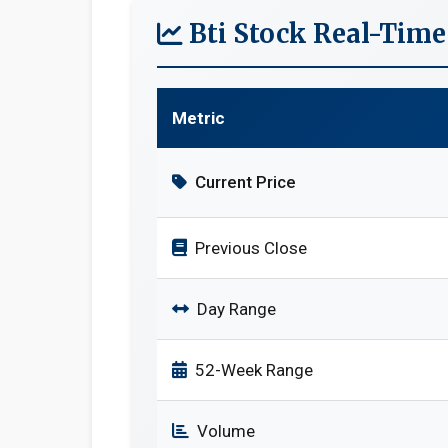
Bti Stock Real-Tim
Metric
Current Price
Previous Close
Day Range
52-Week Range
Volume