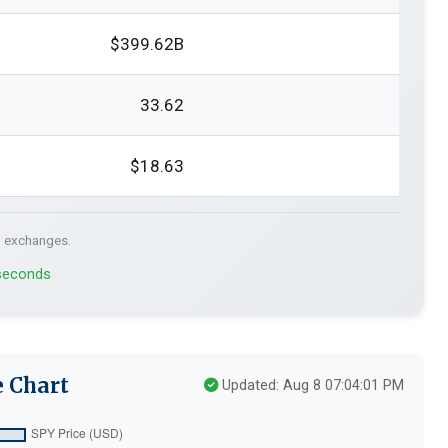
$399.62B
33.62
$18.63
. exchanges.
 seconds
e Chart
Updated: Aug 8 07:04:01 PM