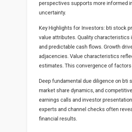
perspectives supports more informed i
uncertainty.
Key Highlights for Investors: bti stock p
value attributes. Quality characteristics
and predictable cash flows. Growth dri
adjacencies. Value characteristics refle
estimates. This convergence of factors 
Deep fundamental due diligence on bti s
market share dynamics, and competitiv
earnings calls and investor presentation
experts and channel checks often revea
financial results.