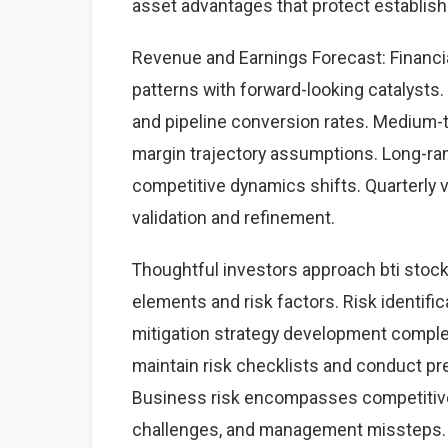
asset advantages that protect establis
Revenue and Earnings Forecast: Financial
patterns with forward-looking catalysts. 
and pipeline conversion rates. Medium-
margin trajectory assumptions. Long-ra
competitive dynamics shifts. Quarterly 
validation and refinement.
Thoughtful investors approach bti stoc
elements and risk factors. Risk identific
mitigation strategy development complet
maintain risk checklists and conduct pre
Business risk encompasses competitive 
challenges, and management missteps. 