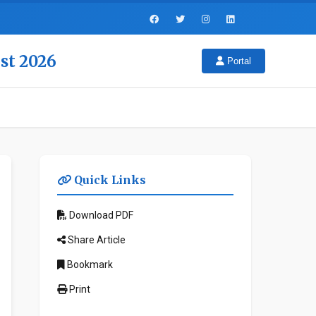
st 2026
Portal
Quick Links
Download PDF
Share Article
Bookmark
Print