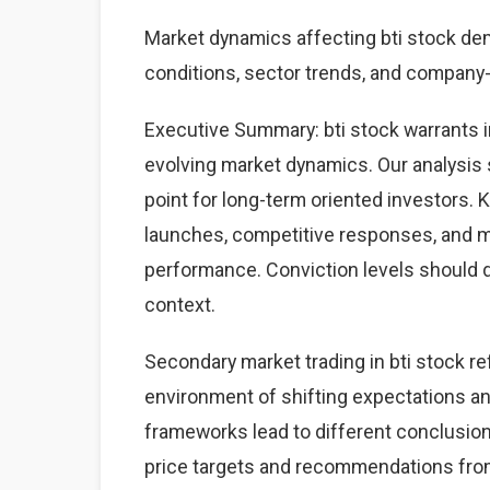
Market dynamics affecting bti stock d
conditions, sector trends, and company-s
Executive Summary: bti stock warrants 
evolving market dynamics. Our analysis 
point for long-term oriented investors.
launches, competitive responses, and 
performance. Conviction levels should dri
context.
Secondary market trading in bti stock re
environment of shifting expectations an
frameworks lead to different conclusions
price targets and recommendations from