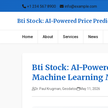
+1 234 567 8900
info@example.com
Bti Stock: AI-Powered Price Pred
Home
About
Services
News
Bti Stock: AI-Power
Machine Learning 
Dr. Paul Krugman, Geodatos
May 11, 2026