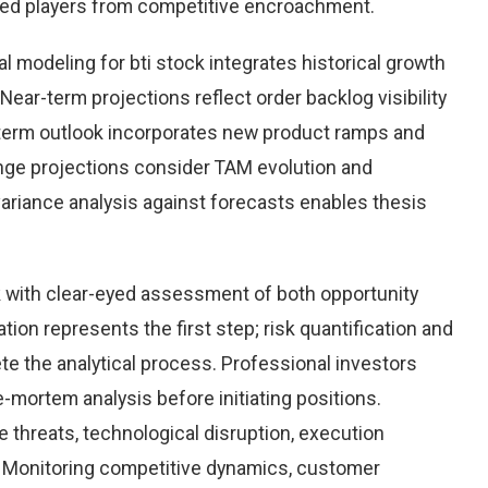
hed players from competitive encroachment.
 modeling for bti stock integrates historical growth
Near-term projections reflect order backlog visibility
term outlook incorporates new product ramps and
nge projections consider TAM evolution and
variance analysis against forecasts enables thesis
k with clear-eyed assessment of both opportunity
ation represents the first step; risk quantification and
e the analytical process. Professional investors
-mortem analysis before initiating positions.
threats, technological disruption, execution
Monitoring competitive dynamics, customer