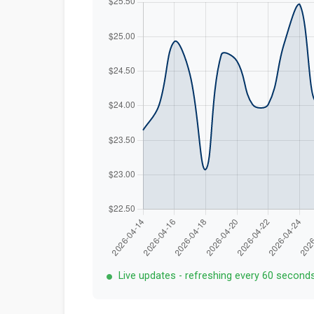
Live updates - refreshing every 60 second