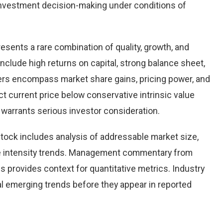
nvestment decision-making under conditions of
resents a rare combination of quality, growth, and
 include high returns on capital, strong balance sheet,
vers encompass market share gains, pricing power, and
ct current price below conservative intrinsic value
warrants serious investor consideration.
tock includes analysis of addressable market size,
e intensity trends. Management commentary from
s provides context for quantitative metrics. Industry
l emerging trends before they appear in reported