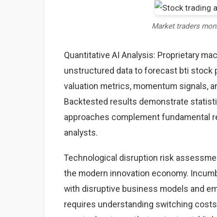
Market traders mon
Quantitative AI Analysis: Proprietary ma
unstructured data to forecast bti stock 
valuation metrics, momentum signals, an
Backtested results demonstrate statisti
approaches complement fundamental rese
analysts.
Technological disruption risk assessme
the modern innovation economy. Incumb
with disruptive business models and eme
requires understanding switching costs,