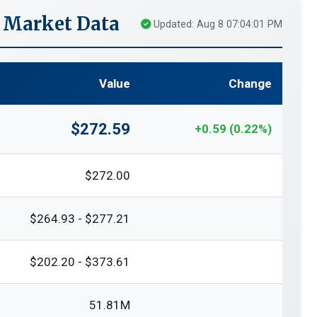
e Market Data
Updated: Aug 8 07:04:01 PM
Value
Change
$272.59
+0.59 (0.22%)
$272.00
$264.93 - $277.21
$202.20 - $373.61
51.81M