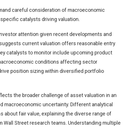
emand careful consideration of macroeconomic
pecific catalysts driving valuation.
investor attention given recent developments and
suggests current valuation offers reasonable entry
 Key catalysts to monitor include upcoming product
macroeconomic conditions affecting sector
ve position sizing within diversified portfolio
flects the broader challenge of asset valuation in an
d macroeconomic uncertainty. Different analytical
 about fair value, explaining the diverse range of
 Wall Street research teams. Understanding multiple