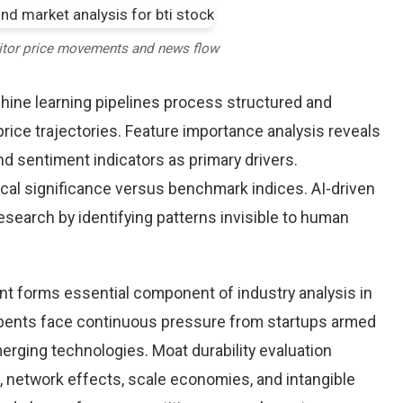
itor price movements and news flow
chine learning pipelines process structured and
price trajectories. Feature importance analysis reveals
d sentiment indicators as primary drivers.
cal significance versus benchmark indices. AI-driven
arch by identifying patterns invisible to human
nt forms essential component of industry analysis in
ents face continuous pressure from startups armed
rging technologies. Moat durability evaluation
 network effects, scale economies, and intangible