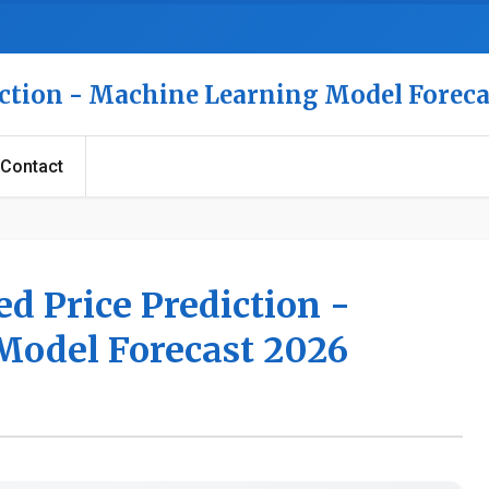
iction - Machine Learning Model Foreca
Contact
ed Price Prediction -
Model Forecast 2026