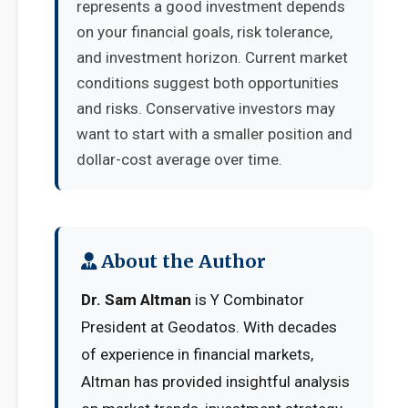
represents a good investment depends
on your financial goals, risk tolerance,
and investment horizon. Current market
conditions suggest both opportunities
and risks. Conservative investors may
want to start with a smaller position and
dollar-cost average over time.
About the Author
Dr. Sam Altman
is Y Combinator
President at Geodatos. With decades
of experience in financial markets,
Altman has provided insightful analysis