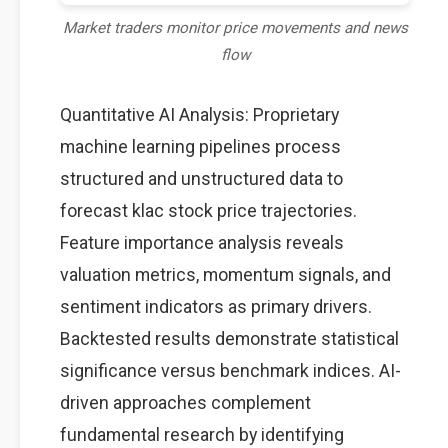
Market traders monitor price movements and news
flow
Quantitative AI Analysis: Proprietary
machine learning pipelines process
structured and unstructured data to
forecast klac stock price trajectories.
Feature importance analysis reveals
valuation metrics, momentum signals, and
sentiment indicators as primary drivers.
Backtested results demonstrate statistical
significance versus benchmark indices. AI-
driven approaches complement
fundamental research by identifying