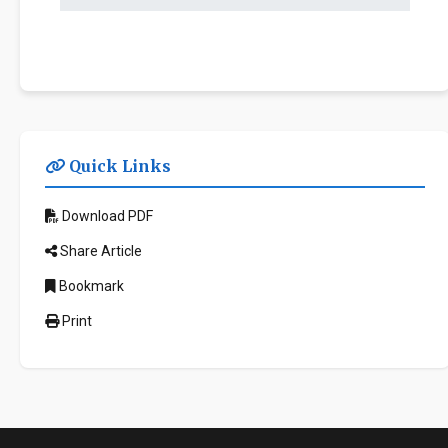
Quick Links
Download PDF
Share Article
Bookmark
Print