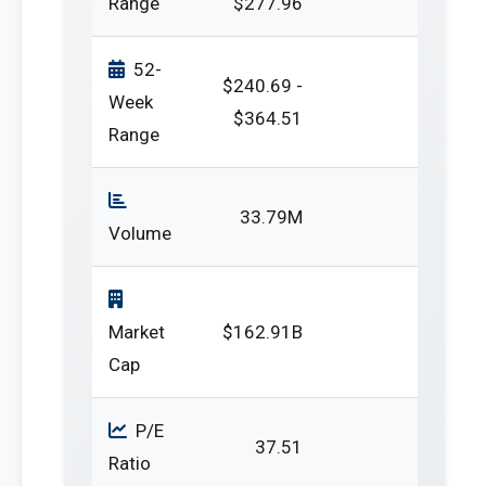
Range
$277.96
52-
$240.69 -
Week
$364.51
Range
33.79M
Volume
Market
$162.91B
Cap
P/E
37.51
Ratio