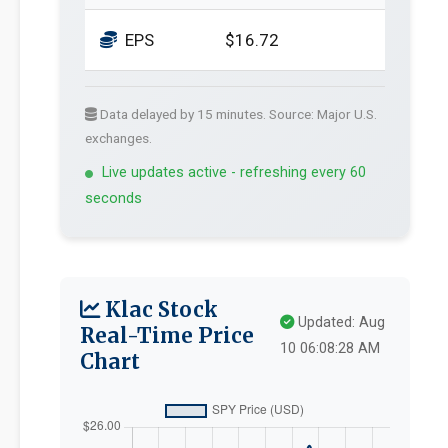
EPS
$16.72
Data delayed by 15 minutes. Source: Major U.S.
exchanges.
Live updates active - refreshing every 60
seconds
Klac Stock
Updated: Aug
Real-Time Price
10 06:08:28 AM
Chart