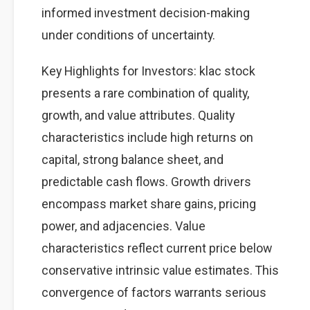
informed investment decision-making
under conditions of uncertainty.
Key Highlights for Investors: klac stock
presents a rare combination of quality,
growth, and value attributes. Quality
characteristics include high returns on
capital, strong balance sheet, and
predictable cash flows. Growth drivers
encompass market share gains, pricing
power, and adjacencies. Value
characteristics reflect current price below
conservative intrinsic value estimates. This
convergence of factors warrants serious