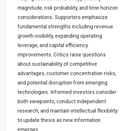
magnitude, risk probability, and time horizon
considerations. Supporters emphasize
fundamental strengths including revenue
growth visibility, expanding operating
leverage, and capital efficiency
improvements. Critics raise questions
about sustainability of competitive
advantages, customer concentration risks,
and potential disruption from emerging
technologies. Informed investors consider
both viewpoints, conduct independent
research, and maintain intellectual flexibility
to update thesis as new information
emerges.