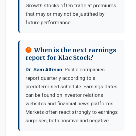
Growth stocks often trade at premiums
that may or may not be justified by
future performance.
When is the next earnings
report for Klac Stock?
Dr. Sam Altman:
Public companies
report quarterly according to a
predetermined schedule. Earnings dates
can be found on investor relations
websites and financial news platforms.
Markets often react strongly to earnings
surprises, both positive and negative.