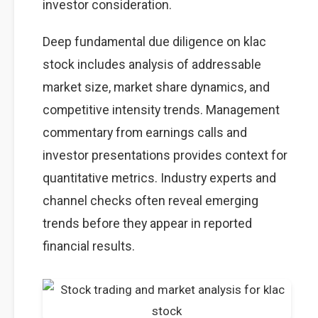
investor consideration.
Deep fundamental due diligence on klac
stock includes analysis of addressable
market size, market share dynamics, and
competitive intensity trends. Management
commentary from earnings calls and
investor presentations provides context for
quantitative metrics. Industry experts and
channel checks often reveal emerging
trends before they appear in reported
financial results.