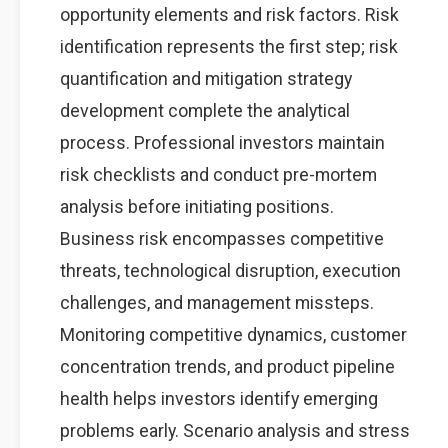
opportunity elements and risk factors. Risk
identification represents the first step; risk
quantification and mitigation strategy
development complete the analytical
process. Professional investors maintain
risk checklists and conduct pre-mortem
analysis before initiating positions.
Business risk encompasses competitive
threats, technological disruption, execution
challenges, and management missteps.
Monitoring competitive dynamics, customer
concentration trends, and product pipeline
health helps investors identify emerging
problems early. Scenario analysis and stress