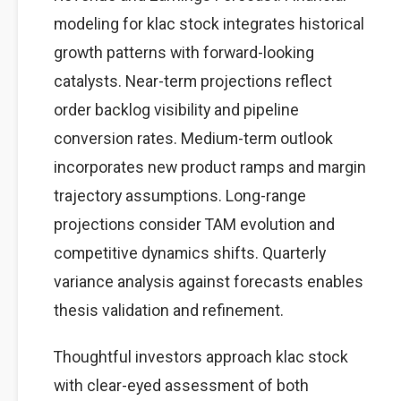
modeling for klac stock integrates historical
growth patterns with forward-looking
catalysts. Near-term projections reflect
order backlog visibility and pipeline
conversion rates. Medium-term outlook
incorporates new product ramps and margin
trajectory assumptions. Long-range
projections consider TAM evolution and
competitive dynamics shifts. Quarterly
variance analysis against forecasts enables
thesis validation and refinement.
Thoughtful investors approach klac stock
with clear-eyed assessment of both