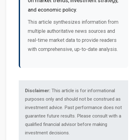
on market trends, investment strategy,
and economic policy.
This article synthesizes information from
multiple authoritative news sources and
real-time market data to provide readers
with comprehensive, up-to-date analysis.
Disclaimer:
This article is for informational
purposes only and should not be construed as
investment advice. Past performance does not
guarantee future results. Please consult with a
qualified financial advisor before making
investment decisions.