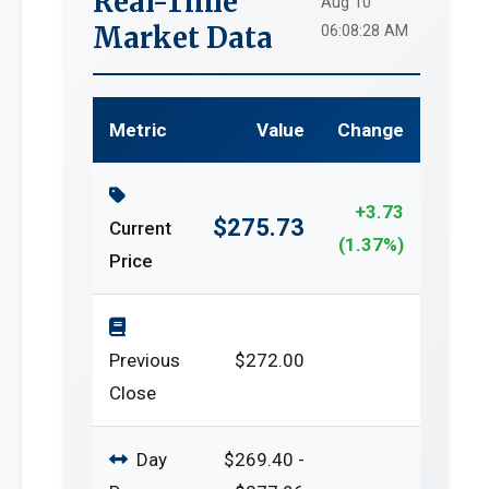
Real-Time
Aug 10
Market Data
06:08:28 AM
Metric
Value
Change
+3.73
$275.73
Current
(1.37%)
Price
Previous
$272.00
Close
Day
$269.40 -