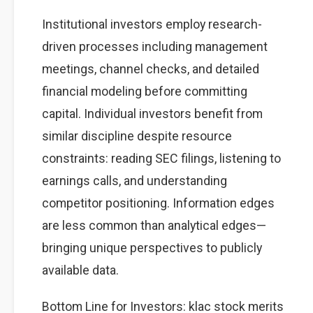
Institutional investors employ research-
driven processes including management
meetings, channel checks, and detailed
financial modeling before committing
capital. Individual investors benefit from
similar discipline despite resource
constraints: reading SEC filings, listening to
earnings calls, and understanding
competitor positioning. Information edges
are less common than analytical edges—
bringing unique perspectives to publicly
available data.
Bottom Line for Investors: klac stock merits