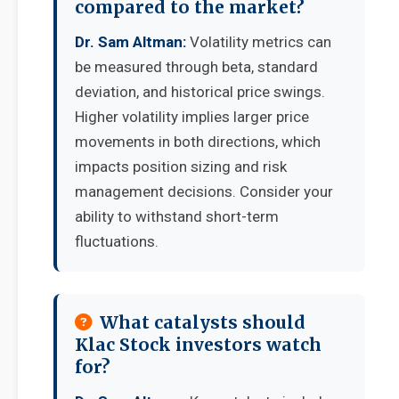
compared to the market?
Dr. Sam Altman:
Volatility metrics can
be measured through beta, standard
deviation, and historical price swings.
Higher volatility implies larger price
movements in both directions, which
impacts position sizing and risk
management decisions. Consider your
ability to withstand short-term
fluctuations.
What catalysts should
Klac Stock investors watch
for?