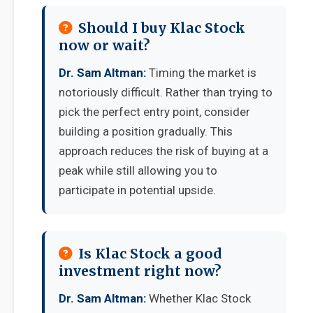
Should I buy Klac Stock
now or wait?
Dr. Sam Altman:
Timing the market is
notoriously difficult. Rather than trying to
pick the perfect entry point, consider
building a position gradually. This
approach reduces the risk of buying at a
peak while still allowing you to
participate in potential upside.
Is Klac Stock a good
investment right now?
Dr. Sam Altman:
Whether Klac Stock