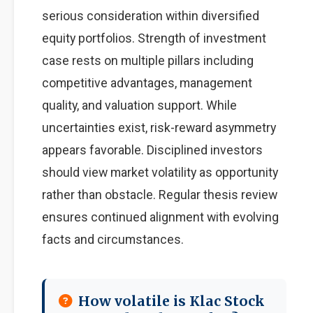
serious consideration within diversified
equity portfolios. Strength of investment
case rests on multiple pillars including
competitive advantages, management
quality, and valuation support. While
uncertainties exist, risk-reward asymmetry
appears favorable. Disciplined investors
should view market volatility as opportunity
rather than obstacle. Regular thesis review
ensures continued alignment with evolving
facts and circumstances.
How volatile is Klac Stock