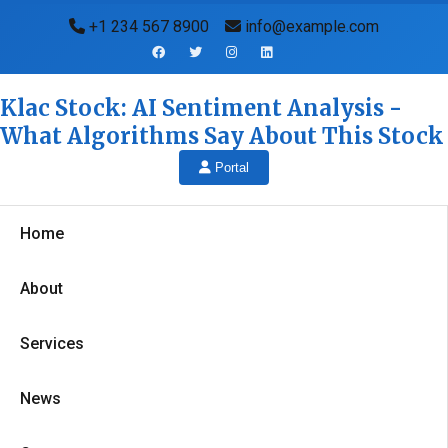
+1 234 567 8900
info@example.com
Klac Stock: AI Sentiment Analysis -
What Algorithms Say About This Stock
Portal
Home
About
Services
News