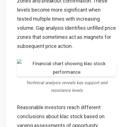
zones and breakout confirmation. These
levels become more significant when
tested multiple times with increasing
volume. Gap analysis identifies unfilled price
zones that sometimes act as magnets for
subsequent price action.
Technical analysis reveals key support and
resistance levels
Reasonable investors reach different
conclusions about klac stock based on
varying assessments of opportunity