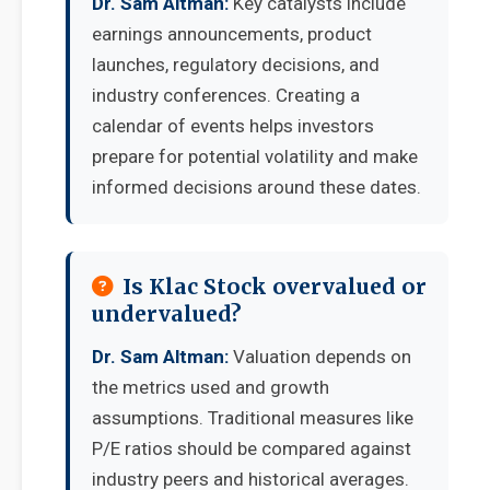
Dr. Sam Altman:
Key catalysts include
earnings announcements, product
launches, regulatory decisions, and
industry conferences. Creating a
calendar of events helps investors
prepare for potential volatility and make
informed decisions around these dates.
Is Klac Stock overvalued or
undervalued?
Dr. Sam Altman:
Valuation depends on
the metrics used and growth
assumptions. Traditional measures like
P/E ratios should be compared against
industry peers and historical averages.