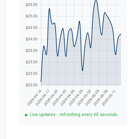
Live updates - refreshing every 60 seconds