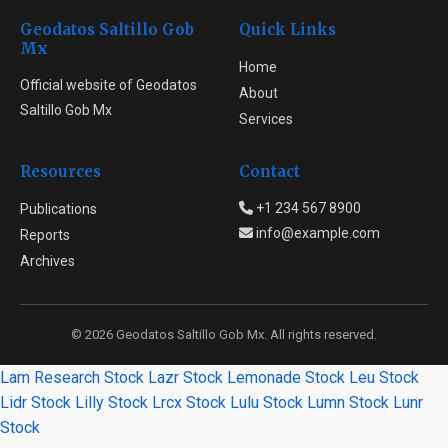
Geodatos Saltillo Gob
Quick Links
Mx
Home
Official website of Geodatos
About
Saltillo Gob Mx
Services
Resources
Contact
+1 234 567 8900
Publications
info@example.com
Reports
Archives
© 2026 Geodatos Saltillo Gob Mx. All rights reserved.
Lam Research Stock
Lazr Stock
Lemonade Stock
Leu Stock
Lidr Stock
Lilly Stock
Lrcx Stock
Lulu Stock
Lumn Stock
Lunr
Stock