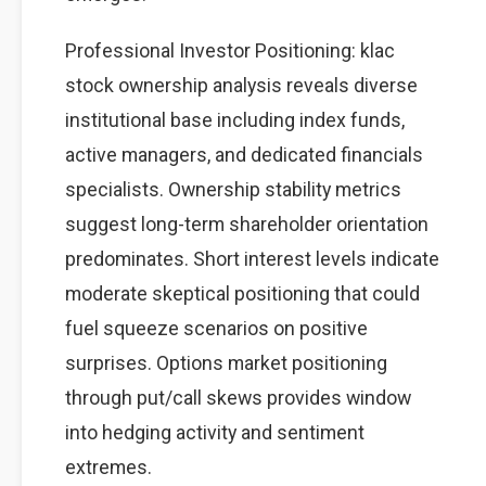
Professional Investor Positioning: klac
stock ownership analysis reveals diverse
institutional base including index funds,
active managers, and dedicated financials
specialists. Ownership stability metrics
suggest long-term shareholder orientation
predominates. Short interest levels indicate
moderate skeptical positioning that could
fuel squeeze scenarios on positive
surprises. Options market positioning
through put/call skews provides window
into hedging activity and sentiment
extremes.