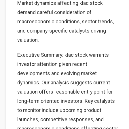
Market dynamics affecting klac stock
demand careful consideration of
macroeconomic conditions, sector trends,
and company-specific catalysts driving
valuation.
Executive Summary: klac stock warrants
investor attention given recent
developments and evolving market
dynamics. Our analysis suggests current
valuation offers reasonable entry point for
long-term oriented investors. Key catalysts
to monitor include upcoming product
launches, competitive responses, and
macroeconomic conditions affecting sector