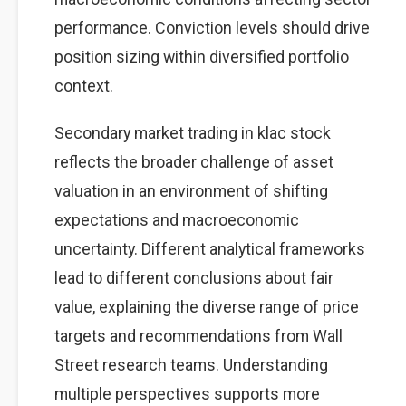
performance. Conviction levels should drive
position sizing within diversified portfolio
context.
Secondary market trading in klac stock
reflects the broader challenge of asset
valuation in an environment of shifting
expectations and macroeconomic
uncertainty. Different analytical frameworks
lead to different conclusions about fair
value, explaining the diverse range of price
targets and recommendations from Wall
Street research teams. Understanding
multiple perspectives supports more