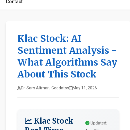
Contact
Klac Stock: AI
Sentiment Analysis -
What Algorithms Say
About This Stock
Dr. Sam Altman, Geodatos
May 11, 2026
Klac Stock
Updated: