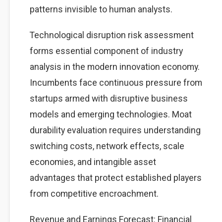
patterns invisible to human analysts.
Technological disruption risk assessment
forms essential component of industry
analysis in the modern innovation economy.
Incumbents face continuous pressure from
startups armed with disruptive business
models and emerging technologies. Moat
durability evaluation requires understanding
switching costs, network effects, scale
economies, and intangible asset
advantages that protect established players
from competitive encroachment.
Revenue and Earnings Forecast: Financial