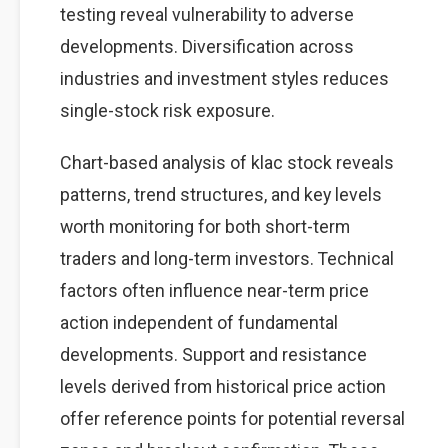
testing reveal vulnerability to adverse
developments. Diversification across
industries and investment styles reduces
single-stock risk exposure.
Chart-based analysis of klac stock reveals
patterns, trend structures, and key levels
worth monitoring for both short-term
traders and long-term investors. Technical
factors often influence near-term price
action independent of fundamental
developments. Support and resistance
levels derived from historical price action
offer reference points for potential reversal