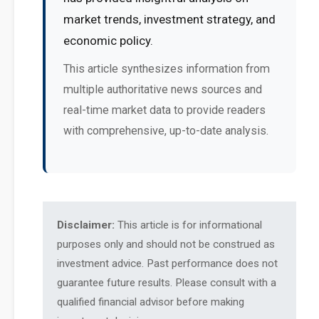
market trends, investment strategy, and
economic policy.
This article synthesizes information from
multiple authoritative news sources and
real-time market data to provide readers
with comprehensive, up-to-date analysis.
Disclaimer:
This article is for informational
purposes only and should not be construed as
investment advice. Past performance does not
guarantee future results. Please consult with a
qualified financial advisor before making