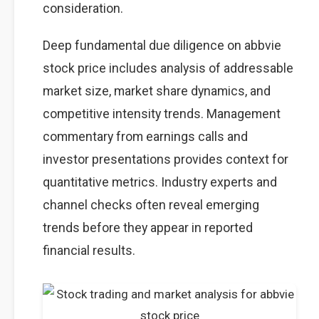
consideration.
Deep fundamental due diligence on abbvie
stock price includes analysis of addressable
market size, market share dynamics, and
competitive intensity trends. Management
commentary from earnings calls and
investor presentations provides context for
quantitative metrics. Industry experts and
channel checks often reveal emerging
trends before they appear in reported
financial results.