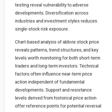
testing reveal vulnerability to adverse
developments. Diversification across
industries and investment styles reduces
single-stock risk exposure.
Chart-based analysis of abbvie stock price
reveals patterns, trend structures, and key
levels worth monitoring for both short-term
traders and long-term investors. Technical
factors often influence near-term price
action independent of fundamental
developments. Support and resistance
levels derived from historical price action
offer reference points for potential reversal