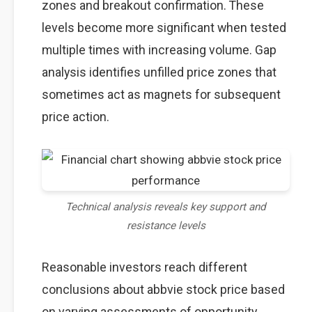
zones and breakout confirmation. These
levels become more significant when tested
multiple times with increasing volume. Gap
analysis identifies unfilled price zones that
sometimes act as magnets for subsequent
price action.
Technical analysis reveals key support and
resistance levels
Reasonable investors reach different
conclusions about abbvie stock price based
on varying assessments of opportunity