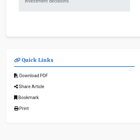
investment decisions.
Quick Links
Download PDF
Share Article
Bookmark
Print