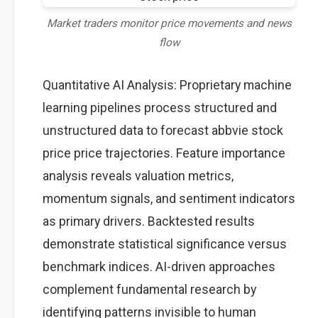
Market traders monitor price movements and news
flow
Quantitative AI Analysis: Proprietary machine
learning pipelines process structured and
unstructured data to forecast abbvie stock
price price trajectories. Feature importance
analysis reveals valuation metrics,
momentum signals, and sentiment indicators
as primary drivers. Backtested results
demonstrate statistical significance versus
benchmark indices. AI-driven approaches
complement fundamental research by
identifying patterns invisible to human