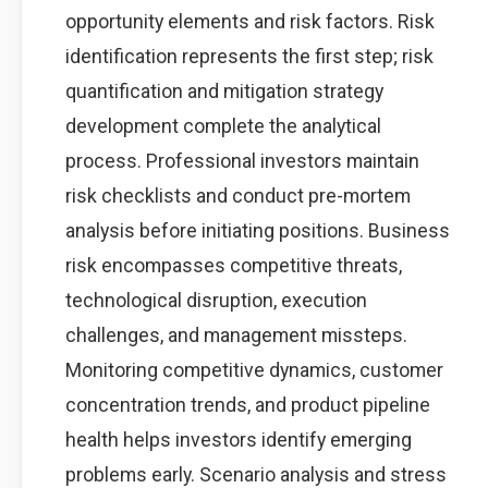
opportunity elements and risk factors. Risk
identification represents the first step; risk
quantification and mitigation strategy
development complete the analytical
process. Professional investors maintain
risk checklists and conduct pre-mortem
analysis before initiating positions. Business
risk encompasses competitive threats,
technological disruption, execution
challenges, and management missteps.
Monitoring competitive dynamics, customer
concentration trends, and product pipeline
health helps investors identify emerging
problems early. Scenario analysis and stress