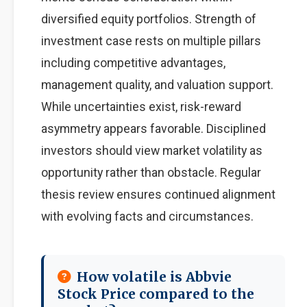
diversified equity portfolios. Strength of
investment case rests on multiple pillars
including competitive advantages,
management quality, and valuation support.
While uncertainties exist, risk-reward
asymmetry appears favorable. Disciplined
investors should view market volatility as
opportunity rather than obstacle. Regular
thesis review ensures continued alignment
with evolving facts and circumstances.
How volatile is Abbvie
Stock Price compared to the