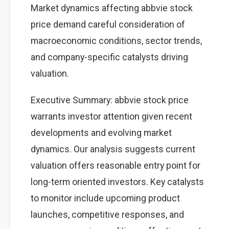
Market dynamics affecting abbvie stock
price demand careful consideration of
macroeconomic conditions, sector trends,
and company-specific catalysts driving
valuation.
Executive Summary: abbvie stock price
warrants investor attention given recent
developments and evolving market
dynamics. Our analysis suggests current
valuation offers reasonable entry point for
long-term oriented investors. Key catalysts
to monitor include upcoming product
launches, competitive responses, and