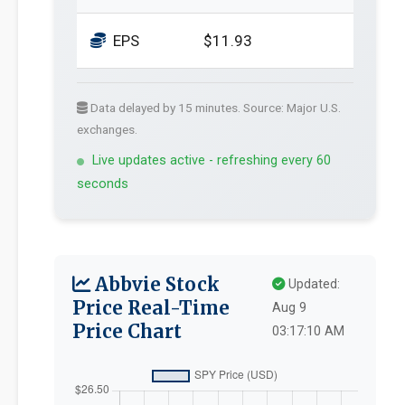
EPS
$11.93
Data delayed by 15 minutes. Source: Major U.S.
exchanges.
Live updates active - refreshing every 60
seconds
Abbvie Stock
Updated:
Price Real-Time
Aug 9
Price Chart
03:17:10 AM