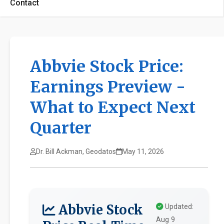
Contact
Abbvie Stock Price:
Earnings Preview -
What to Expect Next
Quarter
Dr. Bill Ackman, Geodatos
May 11, 2026
Abbvie Stock
Updated:
Aug 9