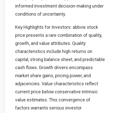
informed investment decision-making under
conditions of uncertainty.
Key Highlights for Investors: abbvie stock
price presents a rare combination of quality,
growth, and value attributes. Quality
characteristics include high returns on
capital, strong balance sheet, and predictable
cash flows. Growth drivers encompass
market share gains, pricing power, and
adjacencies. Value characteristics reflect
current price below conservative intrinsic
value estimates. This convergence of
factors warrants serious investor