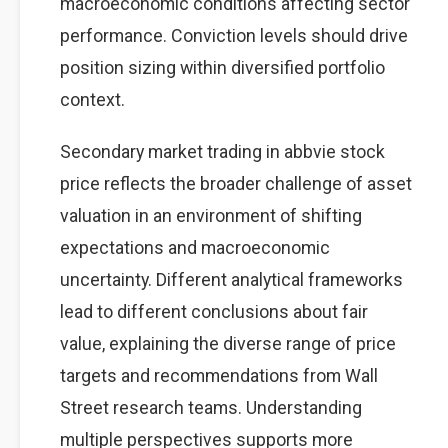
macroeconomic conditions affecting sector
performance. Conviction levels should drive
position sizing within diversified portfolio
context.
Secondary market trading in abbvie stock
price reflects the broader challenge of asset
valuation in an environment of shifting
expectations and macroeconomic
uncertainty. Different analytical frameworks
lead to different conclusions about fair
value, explaining the diverse range of price
targets and recommendations from Wall
Street research teams. Understanding
multiple perspectives supports more