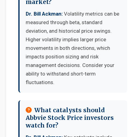
market?
Dr. Bill Ackman:
Volatility metrics can be
measured through beta, standard
deviation, and historical price swings.
Higher volatility implies larger price
movements in both directions, which
impacts position sizing and risk
management decisions. Consider your
ability to withstand short-term
fluctuations.
What catalysts should
Abbvie Stock Price investors
watch for?