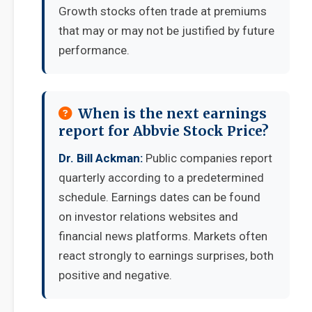
Growth stocks often trade at premiums
that may or may not be justified by future
performance.
When is the next earnings
report for Abbvie Stock Price?
Dr. Bill Ackman:
Public companies report
quarterly according to a predetermined
schedule. Earnings dates can be found
on investor relations websites and
financial news platforms. Markets often
react strongly to earnings surprises, both
positive and negative.