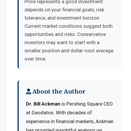
Price represents a good investment
depends on your financial goals, risk
tolerance, and investment horizon.
Current market conditions suggest both
opportunities and risks. Conservative
investors may want to start with a
smaller position and dollar-cost average
over time.
About the Author
Dr. Bill Ackman
is Pershing Square CEO
at Geodatos. With decades of
experience in financial markets, Ackman
has provided insightful analysis on