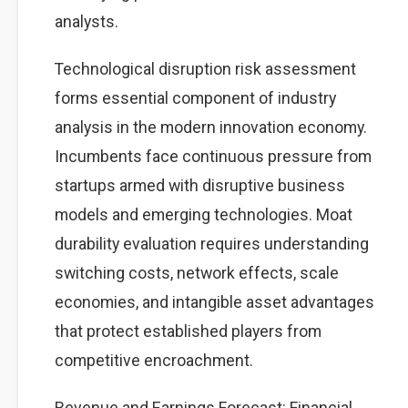
analysts.
Technological disruption risk assessment
forms essential component of industry
analysis in the modern innovation economy.
Incumbents face continuous pressure from
startups armed with disruptive business
models and emerging technologies. Moat
durability evaluation requires understanding
switching costs, network effects, scale
economies, and intangible asset advantages
that protect established players from
competitive encroachment.
Revenue and Earnings Forecast: Financial