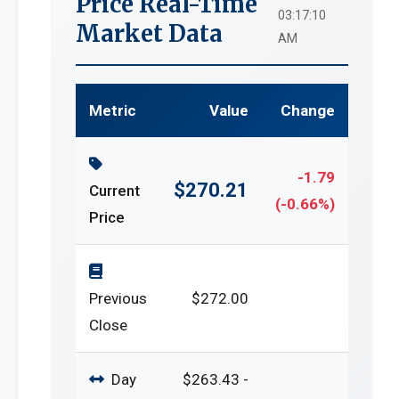
Price Real-Time
03:17:10
Market Data
AM
Metric
Value
Change
-1.79
$270.21
Current
(-0.66%)
Price
Previous
$272.00
Close
Day
$263.43 -