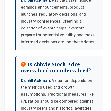
Dr. Bill Ackman:
Key catalysts include
earnings announcements, product
launches, regulatory decisions, and
industry conferences. Creating a
calendar of events helps investors
prepare for potential volatility and make
informed decisions around these dates.
Is Abbvie Stock Price
overvalued or undervalued?
Dr. Bill Ackman:
Valuation depends on
the metrics used and growth
assumptions. Traditional measures like
P/E ratios should be compared against
industry peers and historical averages.