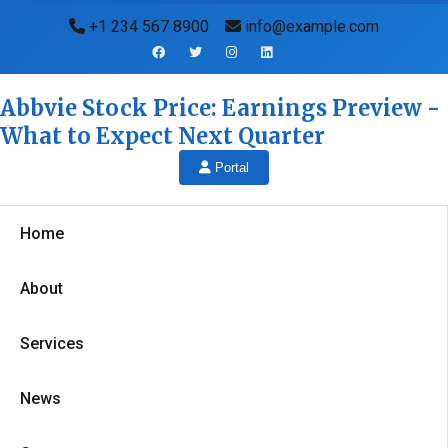
+1 234 567 8900
info@example.com
Abbvie Stock Price: Earnings Preview -
What to Expect Next Quarter
Portal
Home
About
Services
News