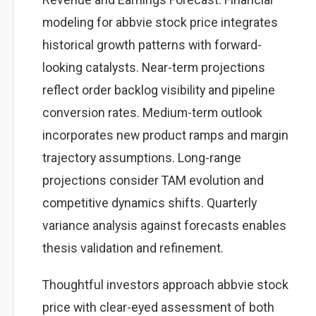
modeling for abbvie stock price integrates
historical growth patterns with forward-
looking catalysts. Near-term projections
reflect order backlog visibility and pipeline
conversion rates. Medium-term outlook
incorporates new product ramps and margin
trajectory assumptions. Long-range
projections consider TAM evolution and
competitive dynamics shifts. Quarterly
variance analysis against forecasts enables
thesis validation and refinement.
Thoughtful investors approach abbvie stock
price with clear-eyed assessment of both