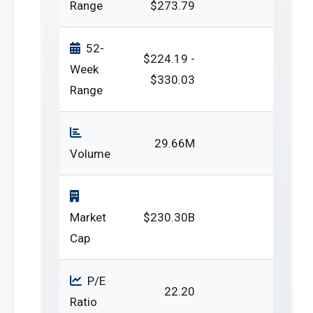
Range
$273.79
52-
$224.19 -
Week
$330.03
Range
29.66M
Volume
Market
$230.30B
Cap
P/E
22.20
Ratio