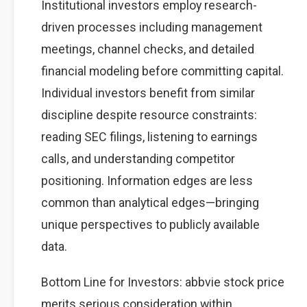
Institutional investors employ research-
driven processes including management
meetings, channel checks, and detailed
financial modeling before committing capital.
Individual investors benefit from similar
discipline despite resource constraints:
reading SEC filings, listening to earnings
calls, and understanding competitor
positioning. Information edges are less
common than analytical edges—bringing
unique perspectives to publicly available
data.
Bottom Line for Investors: abbvie stock price
merits serious consideration within