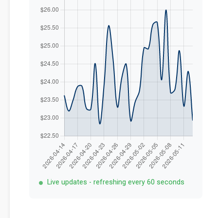
Live updates - refreshing every 60 seconds