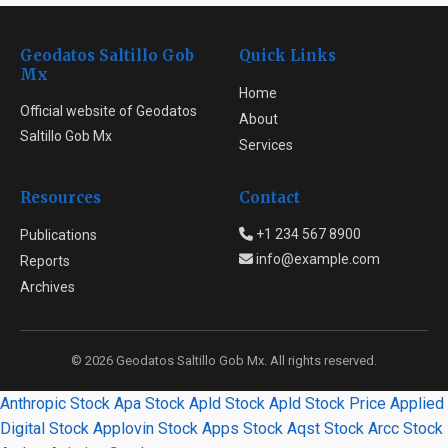
Geodatos Saltillo Gob
Quick Links
Mx
Home
Official website of Geodatos
About
Saltillo Gob Mx
Services
Resources
Contact
+1 234 567 8900
Publications
info@example.com
Reports
Archives
© 2026 Geodatos Saltillo Gob Mx. All rights reserved.
Anthropic Stock
Apa Stock
Apld Stock
Apld Stock Price
Applied
Digital Stock
Applovin Stock
Apps Stock
Aqst Stock
Arcc Stock