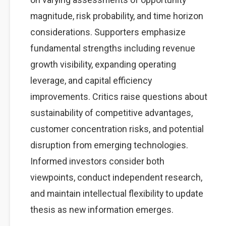
magnitude, risk probability, and time horizon
considerations. Supporters emphasize
fundamental strengths including revenue
growth visibility, expanding operating
leverage, and capital efficiency
improvements. Critics raise questions about
sustainability of competitive advantages,
customer concentration risks, and potential
disruption from emerging technologies.
Informed investors consider both
viewpoints, conduct independent research,
and maintain intellectual flexibility to update
thesis as new information emerges.