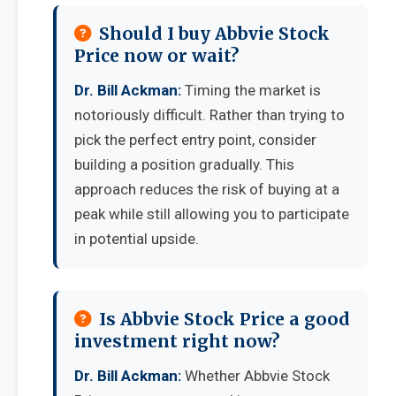
Should I buy Abbvie Stock
Price now or wait?
Dr. Bill Ackman:
Timing the market is
notoriously difficult. Rather than trying to
pick the perfect entry point, consider
building a position gradually. This
approach reduces the risk of buying at a
peak while still allowing you to participate
in potential upside.
Is Abbvie Stock Price a good
investment right now?
Dr. Bill Ackman:
Whether Abbvie Stock