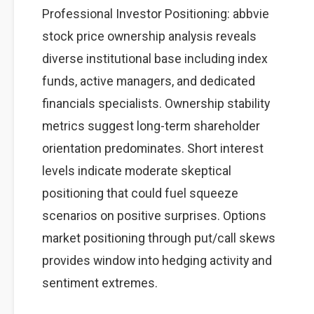
Professional Investor Positioning: abbvie
stock price ownership analysis reveals
diverse institutional base including index
funds, active managers, and dedicated
financials specialists. Ownership stability
metrics suggest long-term shareholder
orientation predominates. Short interest
levels indicate moderate skeptical
positioning that could fuel squeeze
scenarios on positive surprises. Options
market positioning through put/call skews
provides window into hedging activity and
sentiment extremes.