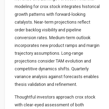
modeling for crox stock integrates historical
growth patterns with forward-looking
catalysts. Near-term projections reflect
order backlog visibility and pipeline
conversion rates. Medium-term outlook
incorporates new product ramps and margin
trajectory assumptions. Long-range
projections consider TAM evolution and
competitive dynamics shifts. Quarterly
variance analysis against forecasts enables
thesis validation and refinement.
Thoughtful investors approach crox stock
with clear-eyed assessment of both