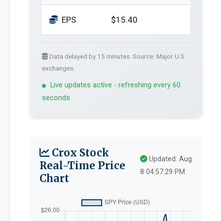
EPS
$15.40
Data delayed by 15 minutes. Source: Major U.S.
exchanges.
Live updates active - refreshing every 60
seconds
Crox Stock
Updated: Aug
Real-Time Price
8 04:57:29 PM
Chart