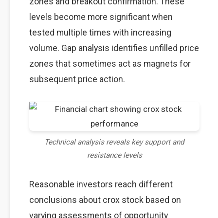
zones and breakout confirmation. These
levels become more significant when
tested multiple times with increasing
volume. Gap analysis identifies unfilled price
zones that sometimes act as magnets for
subsequent price action.
Technical analysis reveals key support and
resistance levels
Reasonable investors reach different
conclusions about crox stock based on
varying assessments of opportunity