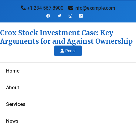
+1 234 567 8900
info@example.com
Crox Stock Investment Case: Key
Arguments for and Against Ownership
Portal
Home
About
Services
News