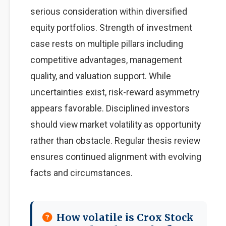
serious consideration within diversified
equity portfolios. Strength of investment
case rests on multiple pillars including
competitive advantages, management
quality, and valuation support. While
uncertainties exist, risk-reward asymmetry
appears favorable. Disciplined investors
should view market volatility as opportunity
rather than obstacle. Regular thesis review
ensures continued alignment with evolving
facts and circumstances.
How volatile is Crox Stock