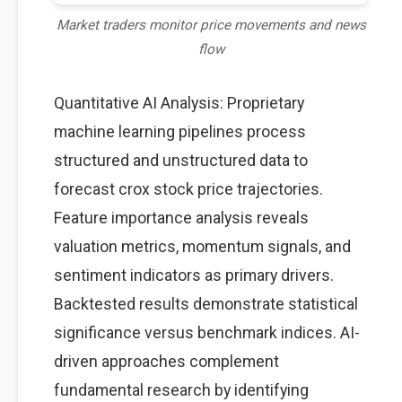
Market traders monitor price movements and news
flow
Quantitative AI Analysis: Proprietary
machine learning pipelines process
structured and unstructured data to
forecast crox stock price trajectories.
Feature importance analysis reveals
valuation metrics, momentum signals, and
sentiment indicators as primary drivers.
Backtested results demonstrate statistical
significance versus benchmark indices. AI-
driven approaches complement
fundamental research by identifying