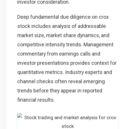
investor consideration.
Deep fundamental due diligence on crox
stock includes analysis of addressable
market size, market share dynamics, and
competitive intensity trends. Management
commentary from earnings calls and
investor presentations provides context for
quantitative metrics. Industry experts and
channel checks often reveal emerging
trends before they appear in reported
financial results.