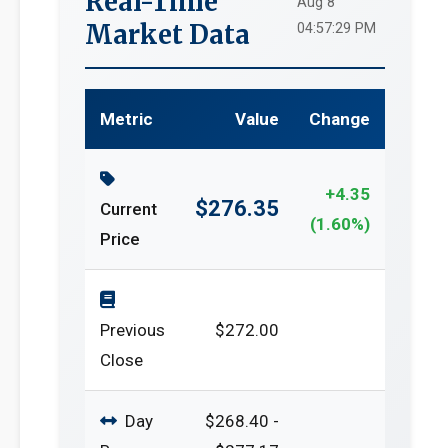
Real-Time
Aug 8
Market Data
04:57:29 PM
Metric
Value
Change
+4.35
$276.35
Current
(1.60%)
Price
Previous
$272.00
Close
Day
$268.40 -