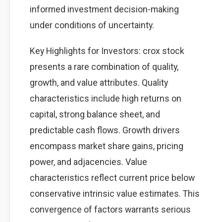
informed investment decision-making
under conditions of uncertainty.
Key Highlights for Investors: crox stock
presents a rare combination of quality,
growth, and value attributes. Quality
characteristics include high returns on
capital, strong balance sheet, and
predictable cash flows. Growth drivers
encompass market share gains, pricing
power, and adjacencies. Value
characteristics reflect current price below
conservative intrinsic value estimates. This
convergence of factors warrants serious