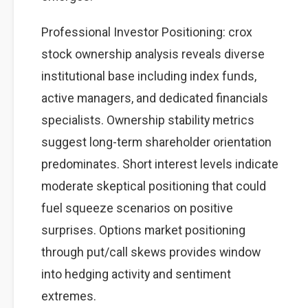
Professional Investor Positioning: crox
stock ownership analysis reveals diverse
institutional base including index funds,
active managers, and dedicated financials
specialists. Ownership stability metrics
suggest long-term shareholder orientation
predominates. Short interest levels indicate
moderate skeptical positioning that could
fuel squeeze scenarios on positive
surprises. Options market positioning
through put/call skews provides window
into hedging activity and sentiment
extremes.