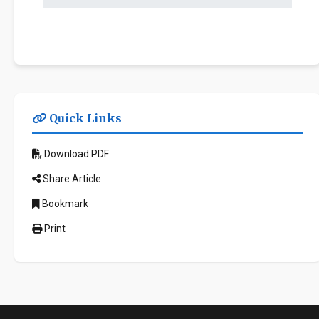
Quick Links
Download PDF
Share Article
Bookmark
Print