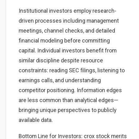
Institutional investors employ research-
driven processes including management
meetings, channel checks, and detailed
financial modeling before committing
capital. Individual investors benefit from
similar discipline despite resource
constraints: reading SEC filings, listening to
earnings calls, and understanding
competitor positioning. Information edges
are less common than analytical edges—
bringing unique perspectives to publicly
available data.
Bottom Line for Investors: crox stock merits