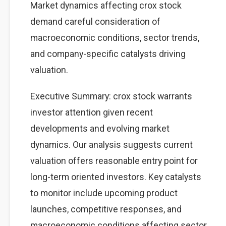
Market dynamics affecting crox stock
demand careful consideration of
macroeconomic conditions, sector trends,
and company-specific catalysts driving
valuation.
Executive Summary: crox stock warrants
investor attention given recent
developments and evolving market
dynamics. Our analysis suggests current
valuation offers reasonable entry point for
long-term oriented investors. Key catalysts
to monitor include upcoming product
launches, competitive responses, and
macroeconomic conditions affecting sector