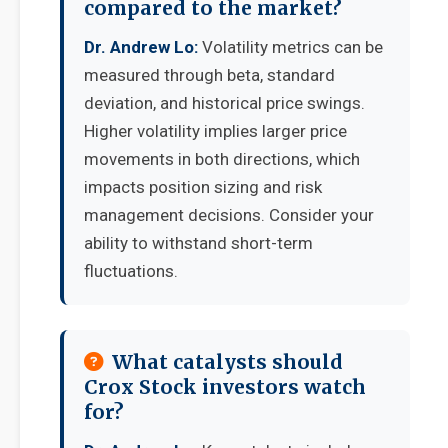
compared to the market?
Dr. Andrew Lo:
Volatility metrics can be
measured through beta, standard
deviation, and historical price swings.
Higher volatility implies larger price
movements in both directions, which
impacts position sizing and risk
management decisions. Consider your
ability to withstand short-term
fluctuations.
What catalysts should
Crox Stock investors watch
for?