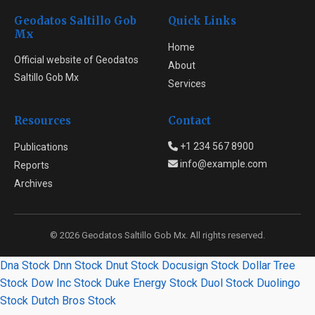
Geodatos Saltillo Gob
Quick Links
Mx
Home
Official website of Geodatos
About
Saltillo Gob Mx
Services
Resources
Contact
+1 234 567 8900
Publications
info@example.com
Reports
Archives
© 2026 Geodatos Saltillo Gob Mx. All rights reserved.
Dna Stock
Dnn Stock
Dnut Stock
Docusign Stock
Dollar Tree
Stock
Dow Inc Stock
Duke Energy Stock
Duol Stock
Duolingo
Stock
Dutch Bros Stock