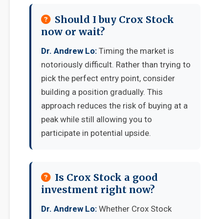
Should I buy Crox Stock
now or wait?
Dr. Andrew Lo:
Timing the market is
notoriously difficult. Rather than trying to
pick the perfect entry point, consider
building a position gradually. This
approach reduces the risk of buying at a
peak while still allowing you to
participate in potential upside.
Is Crox Stock a good
investment right now?
Dr. Andrew Lo:
Whether Crox Stock