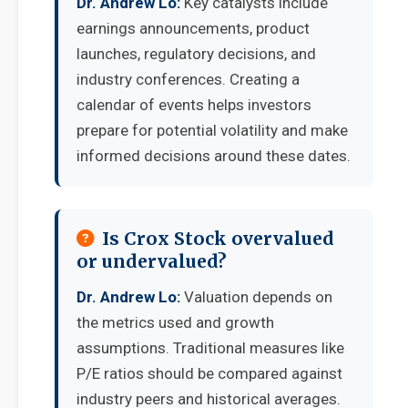
Dr. Andrew Lo:
Key catalysts include
earnings announcements, product
launches, regulatory decisions, and
industry conferences. Creating a
calendar of events helps investors
prepare for potential volatility and make
informed decisions around these dates.
Is Crox Stock overvalued
or undervalued?
Dr. Andrew Lo:
Valuation depends on
the metrics used and growth
assumptions. Traditional measures like
P/E ratios should be compared against
industry peers and historical averages.