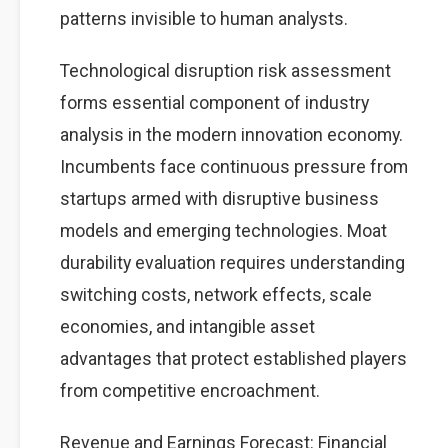
patterns invisible to human analysts.
Technological disruption risk assessment
forms essential component of industry
analysis in the modern innovation economy.
Incumbents face continuous pressure from
startups armed with disruptive business
models and emerging technologies. Moat
durability evaluation requires understanding
switching costs, network effects, scale
economies, and intangible asset
advantages that protect established players
from competitive encroachment.
Revenue and Earnings Forecast: Financial