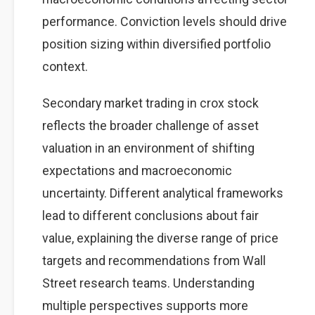
performance. Conviction levels should drive
position sizing within diversified portfolio
context.
Secondary market trading in crox stock
reflects the broader challenge of asset
valuation in an environment of shifting
expectations and macroeconomic
uncertainty. Different analytical frameworks
lead to different conclusions about fair
value, explaining the diverse range of price
targets and recommendations from Wall
Street research teams. Understanding
multiple perspectives supports more