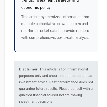
trends, investment strategy, and
economic policy.
This article synthesizes information from
multiple authoritative news sources and
real-time market data to provide readers
with comprehensive, up-to-date analysis.
Disclaimer:
This article is for informational
purposes only and should not be construed as
investment advice. Past performance does not
guarantee future results. Please consult with a
qualified financial advisor before making
investment decisions.