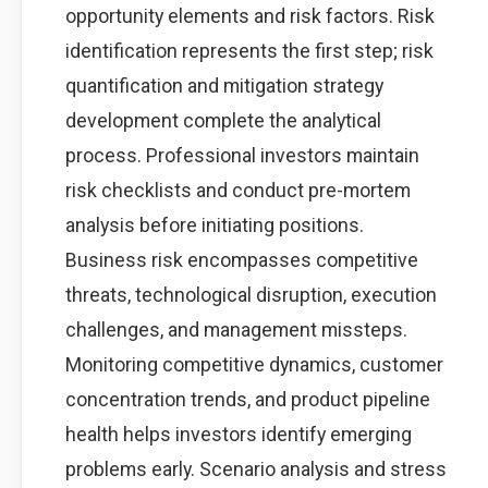
opportunity elements and risk factors. Risk
identification represents the first step; risk
quantification and mitigation strategy
development complete the analytical
process. Professional investors maintain
risk checklists and conduct pre-mortem
analysis before initiating positions.
Business risk encompasses competitive
threats, technological disruption, execution
challenges, and management missteps.
Monitoring competitive dynamics, customer
concentration trends, and product pipeline
health helps investors identify emerging
problems early. Scenario analysis and stress