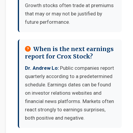
Growth stocks often trade at premiums
that may or may not be justified by
future performance.
When is the next earnings
report for Crox Stock?
Dr. Andrew Lo:
Public companies report
quarterly according to a predetermined
schedule. Earnings dates can be found
on investor relations websites and
financial news platforms. Markets often
react strongly to earnings surprises,
both positive and negative.