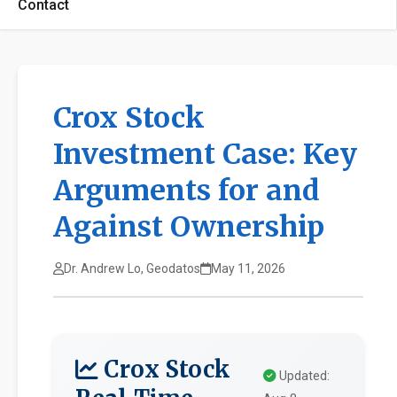
Contact
Crox Stock
Investment Case: Key
Arguments for and
Against Ownership
Dr. Andrew Lo, Geodatos
May 11, 2026
Crox Stock
Updated: