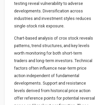
testing reveal vulnerability to adverse
developments. Diversification across
industries and investment styles reduces
single-stock risk exposure.
Chart-based analysis of crox stock reveals
patterns, trend structures, and key levels
worth monitoring for both short-term
traders and long-term investors. Technical
factors often influence near-term price
action independent of fundamental
developments. Support and resistance
levels derived from historical price action
offer reference points for potential reversal