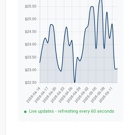
Live updates - refreshing every 60 seconds