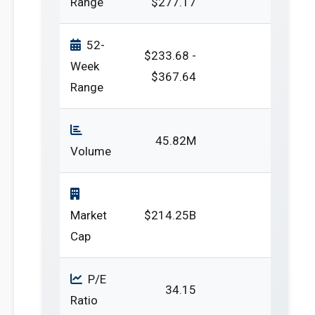
Range
$277.17
52-
$233.68 -
Week
$367.64
Range
45.82M
Volume
Market
$214.25B
Cap
P/E
34.15
Ratio