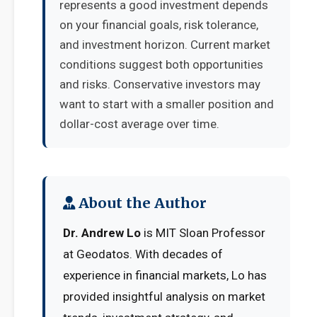
represents a good investment depends
on your financial goals, risk tolerance,
and investment horizon. Current market
conditions suggest both opportunities
and risks. Conservative investors may
want to start with a smaller position and
dollar-cost average over time.
About the Author
Dr. Andrew Lo
is MIT Sloan Professor
at Geodatos. With decades of
experience in financial markets, Lo has
provided insightful analysis on market