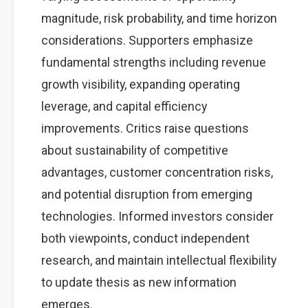
magnitude, risk probability, and time horizon
considerations. Supporters emphasize
fundamental strengths including revenue
growth visibility, expanding operating
leverage, and capital efficiency
improvements. Critics raise questions
about sustainability of competitive
advantages, customer concentration risks,
and potential disruption from emerging
technologies. Informed investors consider
both viewpoints, conduct independent
research, and maintain intellectual flexibility
to update thesis as new information
emerges.