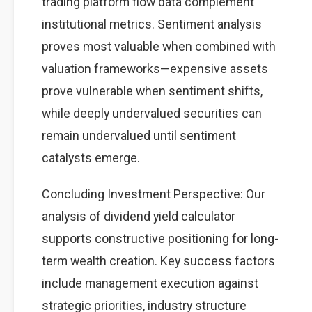
trading platform flow data complement
institutional metrics. Sentiment analysis
proves most valuable when combined with
valuation frameworks—expensive assets
prove vulnerable when sentiment shifts,
while deeply undervalued securities can
remain undervalued until sentiment
catalysts emerge.
Concluding Investment Perspective: Our
analysis of dividend yield calculator
supports constructive positioning for long-
term wealth creation. Key success factors
include management execution against
strategic priorities, industry structure