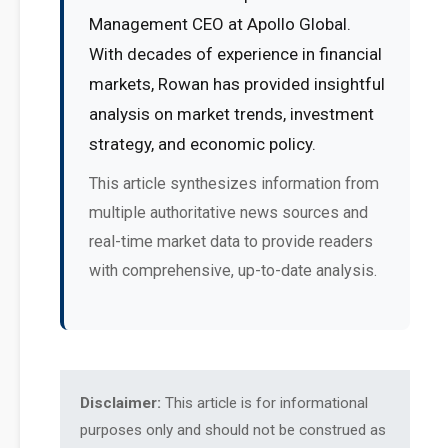
Management CEO at Apollo Global.
With decades of experience in financial
markets, Rowan has provided insightful
analysis on market trends, investment
strategy, and economic policy.
This article synthesizes information from
multiple authoritative news sources and
real-time market data to provide readers
with comprehensive, up-to-date analysis.
Disclaimer:
This article is for informational
purposes only and should not be construed as