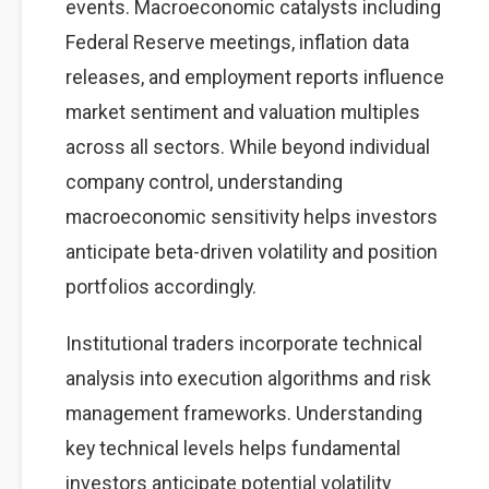
events. Macroeconomic catalysts including
Federal Reserve meetings, inflation data
releases, and employment reports influence
market sentiment and valuation multiples
across all sectors. While beyond individual
company control, understanding
macroeconomic sensitivity helps investors
anticipate beta-driven volatility and position
portfolios accordingly.
Institutional traders incorporate technical
analysis into execution algorithms and risk
management frameworks. Understanding
key technical levels helps fundamental
investors anticipate potential volatility