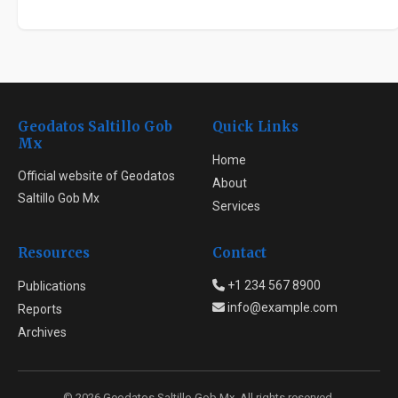
Geodatos Saltillo Gob
Quick Links
Mx
Home
Official website of Geodatos
About
Saltillo Gob Mx
Services
Resources
Contact
+1 234 567 8900
Publications
info@example.com
Reports
Archives
© 2026 Geodatos Saltillo Gob Mx. All rights reserved.