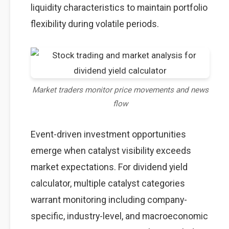
liquidity characteristics to maintain portfolio
flexibility during volatile periods.
Market traders monitor price movements and news
flow
Event-driven investment opportunities
emerge when catalyst visibility exceeds
market expectations. For dividend yield
calculator, multiple catalyst categories
warrant monitoring including company-
specific, industry-level, and macroeconomic