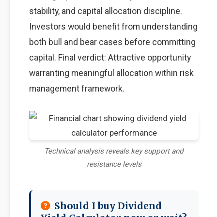
stability, and capital allocation discipline.
Investors would benefit from understanding
both bull and bear cases before committing
capital. Final verdict: Attractive opportunity
warranting meaningful allocation within risk
management framework.
Technical analysis reveals key support and
resistance levels
Should I buy Dividend