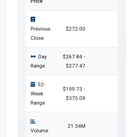
Price
Previous
$272.00
Close
Day
$267.84 -
Range
$277.47
52-
$199.73 -
Week
$375.09
Range
21.34M
Volume