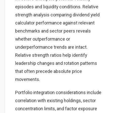
episodes and liquidity conditions. Relative
strength analysis comparing dividend yield
calculator performance against relevant
benchmarks and sector peers reveals
whether outperformance or
underperformance trends are intact.
Relative strength ratios help identify
leadership changes and rotation patterns
that often precede absolute price
movements.
Portfolio integration considerations include
correlation with existing holdings, sector
concentration limits, and factor exposure