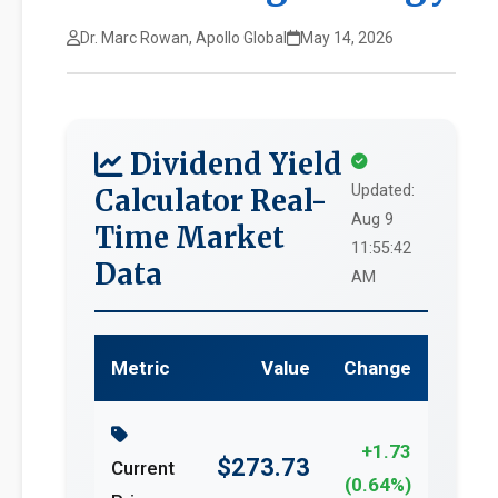
Dr. Marc Rowan, Apollo Global
May 14, 2026
Dividend Yield
Updated:
Calculator Real-
Aug 9
Time Market
11:55:42
Data
AM
Metric
Value
Change
+1.73
$273.73
Current
(0.64%)