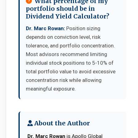
What percentage of my
portfolio should be in
Dividend Yield Calculator?
Dr. Marc Rowan:
Position sizing
depends on conviction level, risk
tolerance, and portfolio concentration.
Most advisors recommend limiting
individual stock positions to 5-10% of
total portfolio value to avoid excessive
concentration risk while allowing
meaningful exposure.
About the Author
Dr. Marc Rowan
is Apollo Global