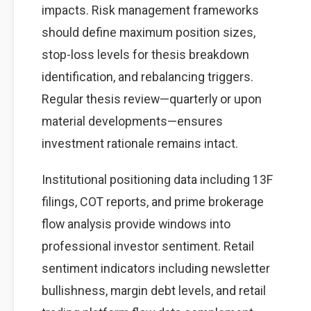
impacts. Risk management frameworks
should define maximum position sizes,
stop-loss levels for thesis breakdown
identification, and rebalancing triggers.
Regular thesis review—quarterly or upon
material developments—ensures
investment rationale remains intact.
Institutional positioning data including 13F
filings, COT reports, and prime brokerage
flow analysis provide windows into
professional investor sentiment. Retail
sentiment indicators including newsletter
bullishness, margin debt levels, and retail