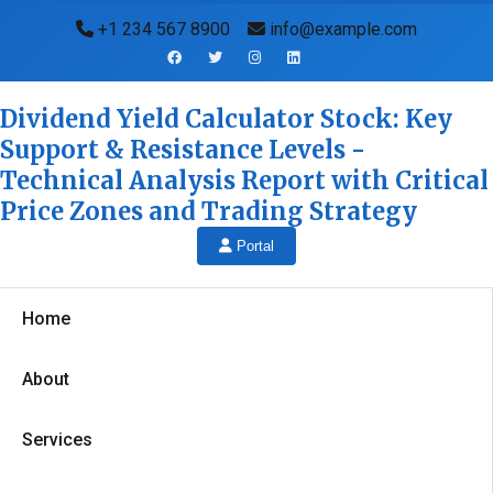
+1 234 567 8900
info@example.com
Dividend Yield Calculator Stock: Key
Support & Resistance Levels -
Technical Analysis Report with Critical
Price Zones and Trading Strategy
Portal
Home
About
Services