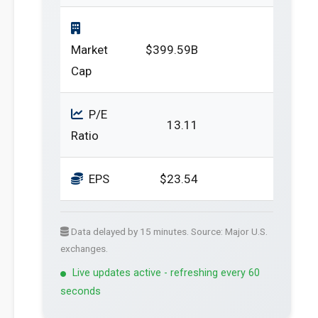
Market
$399.59B
Cap
P/E
13.11
Ratio
EPS
$23.54
Data delayed by 15 minutes. Source: Major U.S.
exchanges.
Live updates active - refreshing every 60
seconds