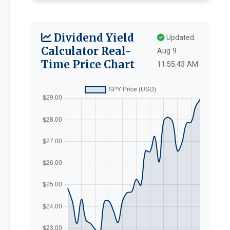
Dividend Yield
Updated:
Calculator Real-
Aug 9
Time Price Chart
11:55:43 AM