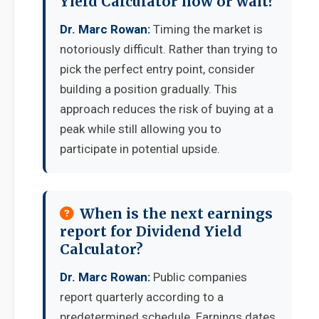
Yield Calculator now or wait?
Dr. Marc Rowan:
Timing the market is
notoriously difficult. Rather than trying to
pick the perfect entry point, consider
building a position gradually. This
approach reduces the risk of buying at a
peak while still allowing you to
participate in potential upside.
When is the next earnings
report for Dividend Yield
Calculator?
Dr. Marc Rowan:
Public companies
report quarterly according to a
predetermined schedule. Earnings dates