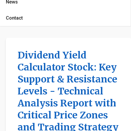
News
Contact
Dividend Yield
Calculator Stock: Key
Support & Resistance
Levels - Technical
Analysis Report with
Critical Price Zones
and Trading Strategy