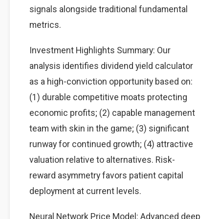
signals alongside traditional fundamental
metrics.
Investment Highlights Summary: Our
analysis identifies dividend yield calculator
as a high-conviction opportunity based on:
(1) durable competitive moats protecting
economic profits; (2) capable management
team with skin in the game; (3) significant
runway for continued growth; (4) attractive
valuation relative to alternatives. Risk-
reward asymmetry favors patient capital
deployment at current levels.
Neural Network Price Model: Advanced deep