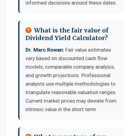
informed decisions around these dates.
What is the fair value of
Dividend Yield Calculator?
Dr. Marc Rowan:
Fair value estimates
vary based on discounted cash flow
models, comparable company analysis,
and growth projections. Professional
analysts use multiple methodologies to
triangulate reasonable valuation ranges.
Current market prices may deviate from
intrinsic value in the short term.