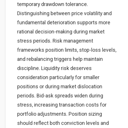
temporary drawdown tolerance.
Distinguishing between price volatility and
fundamental deterioration supports more
rational decision-making during market
stress periods. Risk management
frameworks position limits, stop-loss levels,
and rebalancing triggers help maintain
discipline. Liquidity risk deserves
consideration particularly for smaller
positions or during market dislocation
periods. Bid-ask spreads widen during
stress, increasing transaction costs for
portfolio adjustments. Position sizing
should reflect both conviction levels and