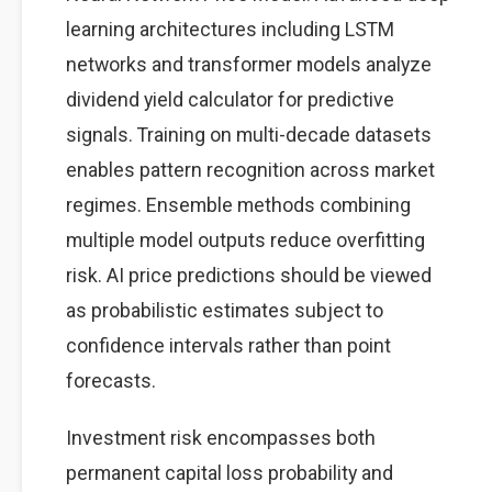
learning architectures including LSTM
networks and transformer models analyze
dividend yield calculator for predictive
signals. Training on multi-decade datasets
enables pattern recognition across market
regimes. Ensemble methods combining
multiple model outputs reduce overfitting
risk. AI price predictions should be viewed
as probabilistic estimates subject to
confidence intervals rather than point
forecasts.
Investment risk encompasses both
permanent capital loss probability and