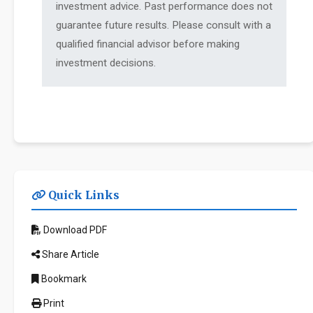
investment advice. Past performance does not
guarantee future results. Please consult with a
qualified financial advisor before making
investment decisions.
Quick Links
Download PDF
Share Article
Bookmark
Print