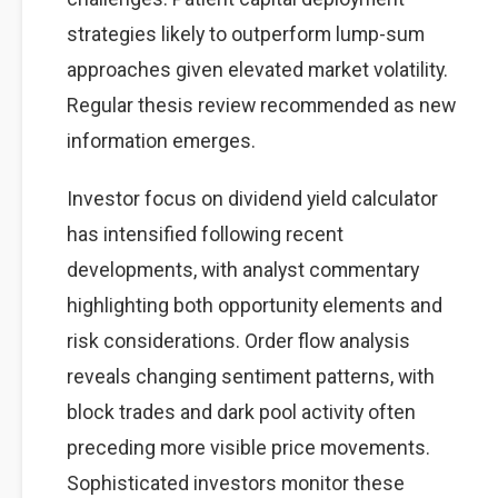
strategies likely to outperform lump-sum
approaches given elevated market volatility.
Regular thesis review recommended as new
information emerges.
Investor focus on dividend yield calculator
has intensified following recent
developments, with analyst commentary
highlighting both opportunity elements and
risk considerations. Order flow analysis
reveals changing sentiment patterns, with
block trades and dark pool activity often
preceding more visible price movements.
Sophisticated investors monitor these