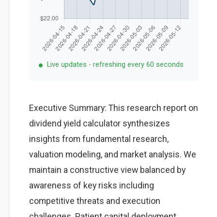
Live updates - refreshing every 60 seconds
Executive Summary: This research report on
dividend yield calculator synthesizes
insights from fundamental research,
valuation modeling, and market analysis. We
maintain a constructive view balanced by
awareness of key risks including
competitive threats and execution
challenges. Patient capital deployment