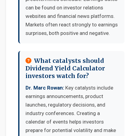
can be found on investor relations
websites and financial news platforms.
Markets often react strongly to earnings
surprises, both positive and negative.
What catalysts should
Dividend Yield Calculator
investors watch for?
Dr. Marc Rowan:
Key catalysts include
earnings announcements, product
launches, regulatory decisions, and
industry conferences. Creating a
calendar of events helps investors
prepare for potential volatility and make