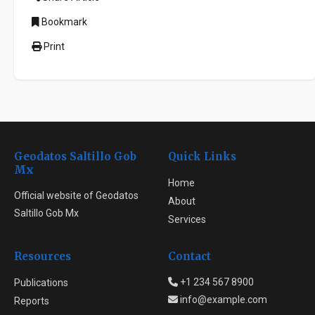
Bookmark
Print
Geodatos Saltillo Gob
Quick Links
Mx
Home
Official website of Geodatos
About
Saltillo Gob Mx
Services
Resources
Contact
+1 234 567 8900
Publications
info@example.com
Reports