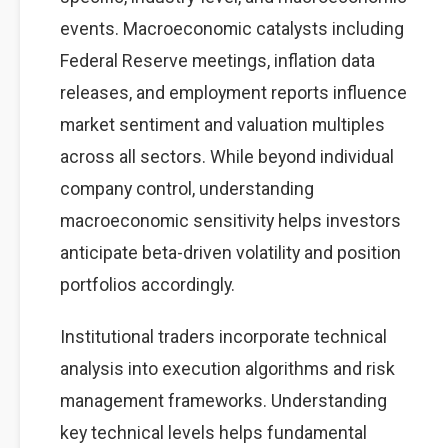
events. Macroeconomic catalysts including
Federal Reserve meetings, inflation data
releases, and employment reports influence
market sentiment and valuation multiples
across all sectors. While beyond individual
company control, understanding
macroeconomic sensitivity helps investors
anticipate beta-driven volatility and position
portfolios accordingly.
Institutional traders incorporate technical
analysis into execution algorithms and risk
management frameworks. Understanding
key technical levels helps fundamental