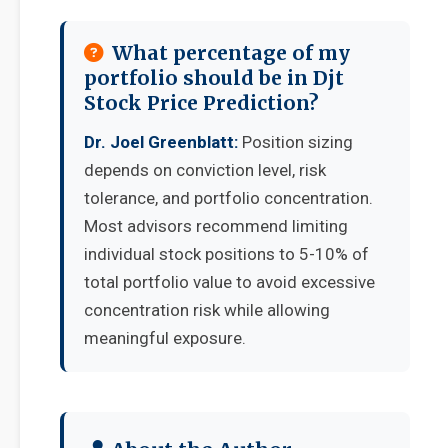
What percentage of my
portfolio should be in Djt
Stock Price Prediction?
Dr. Joel Greenblatt:
Position sizing
depends on conviction level, risk
tolerance, and portfolio concentration.
Most advisors recommend limiting
individual stock positions to 5-10% of
total portfolio value to avoid excessive
concentration risk while allowing
meaningful exposure.