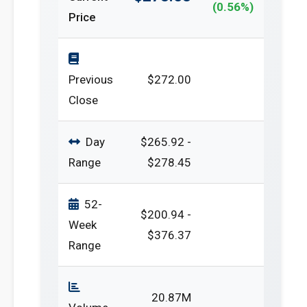
(0.56%)
Price
Previous
$272.00
Close
Day
$265.92 -
Range
$278.45
52-
$200.94 -
Week
$376.37
Range
20.87M