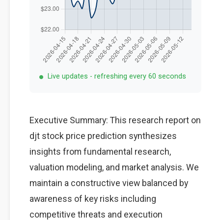
Live updates - refreshing every 60 seconds
Executive Summary: This research report on
djt stock price prediction synthesizes
insights from fundamental research,
valuation modeling, and market analysis. We
maintain a constructive view balanced by
awareness of key risks including
competitive threats and execution