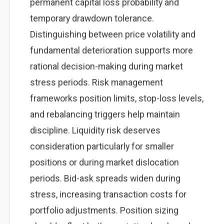
permanent capital loss probability and
temporary drawdown tolerance.
Distinguishing between price volatility and
fundamental deterioration supports more
rational decision-making during market
stress periods. Risk management
frameworks position limits, stop-loss levels,
and rebalancing triggers help maintain
discipline. Liquidity risk deserves
consideration particularly for smaller
positions or during market dislocation
periods. Bid-ask spreads widen during
stress, increasing transaction costs for
portfolio adjustments. Position sizing