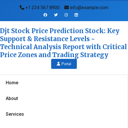
+1 234 567 8900
info@example.com
Djt Stock Price Prediction Stock: Key
Support & Resistance Levels -
Technical Analysis Report with Critical
Price Zones and Trading Strategy
Portal
Home
About
Services