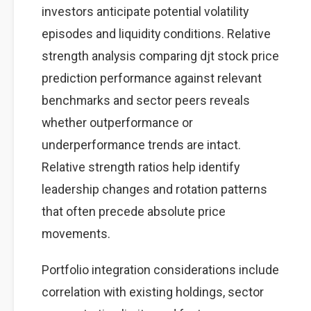
investors anticipate potential volatility
episodes and liquidity conditions. Relative
strength analysis comparing djt stock price
prediction performance against relevant
benchmarks and sector peers reveals
whether outperformance or
underperformance trends are intact.
Relative strength ratios help identify
leadership changes and rotation patterns
that often precede absolute price
movements.
Portfolio integration considerations include
correlation with existing holdings, sector