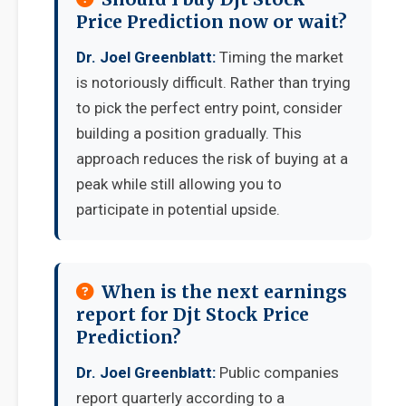
Price Prediction now or wait?
Dr. Joel Greenblatt:
Timing the market
is notoriously difficult. Rather than trying
to pick the perfect entry point, consider
building a position gradually. This
approach reduces the risk of buying at a
peak while still allowing you to
participate in potential upside.
When is the next earnings
report for Djt Stock Price
Prediction?
Dr. Joel Greenblatt:
Public companies
report quarterly according to a