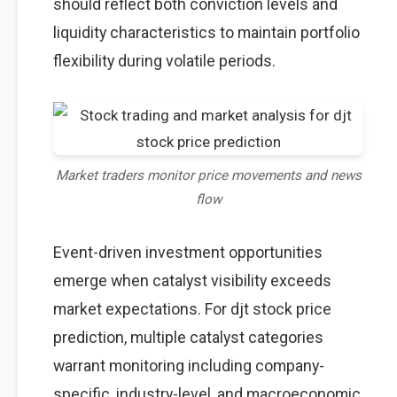
should reflect both conviction levels and
liquidity characteristics to maintain portfolio
flexibility during volatile periods.
Market traders monitor price movements and news
flow
Event-driven investment opportunities
emerge when catalyst visibility exceeds
market expectations. For djt stock price
prediction, multiple catalyst categories
warrant monitoring including company-
specific, industry-level, and macroeconomic