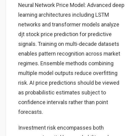
Neural Network Price Model: Advanced deep
learning architectures including LSTM
networks and transformer models analyze
djt stock price prediction for predictive
signals. Training on multi-decade datasets
enables pattern recognition across market
regimes. Ensemble methods combining
multiple model outputs reduce overfitting
risk. AI price predictions should be viewed
as probabilistic estimates subject to
confidence intervals rather than point
forecasts.
Investment risk encompasses both