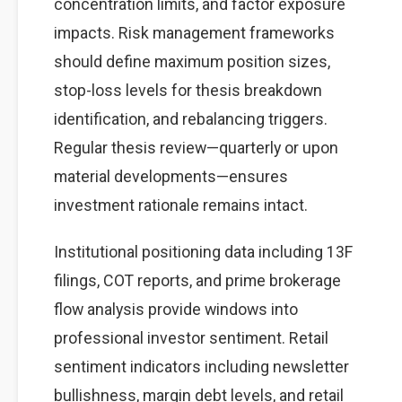
concentration limits, and factor exposure
impacts. Risk management frameworks
should define maximum position sizes,
stop-loss levels for thesis breakdown
identification, and rebalancing triggers.
Regular thesis review—quarterly or upon
material developments—ensures
investment rationale remains intact.
Institutional positioning data including 13F
filings, COT reports, and prime brokerage
flow analysis provide windows into
professional investor sentiment. Retail
sentiment indicators including newsletter
bullishness, margin debt levels, and retail