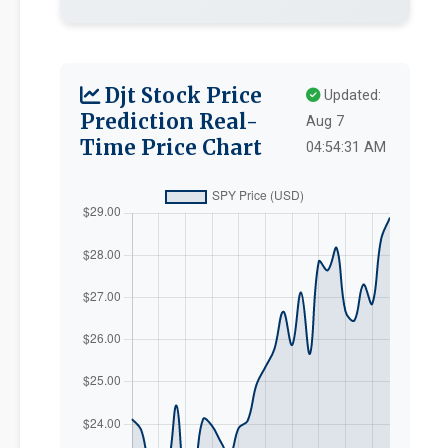
Djt Stock Price
Updated:
Prediction Real-
Aug 7
Time Price Chart
04:54:31 AM