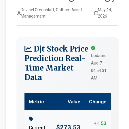
Dr. Joel Greenblatt, Gotham Asset
May 14,
Management
2026
Djt Stock Price
Updated:
Prediction Real-
Aug 7
Time Market
04:54:31
Data
AM
Metric
Value
Change
+1.53
$273.53
Current