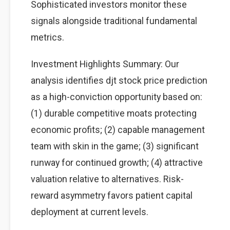
Sophisticated investors monitor these
signals alongside traditional fundamental
metrics.
Investment Highlights Summary: Our
analysis identifies djt stock price prediction
as a high-conviction opportunity based on:
(1) durable competitive moats protecting
economic profits; (2) capable management
team with skin in the game; (3) significant
runway for continued growth; (4) attractive
valuation relative to alternatives. Risk-
reward asymmetry favors patient capital
deployment at current levels.