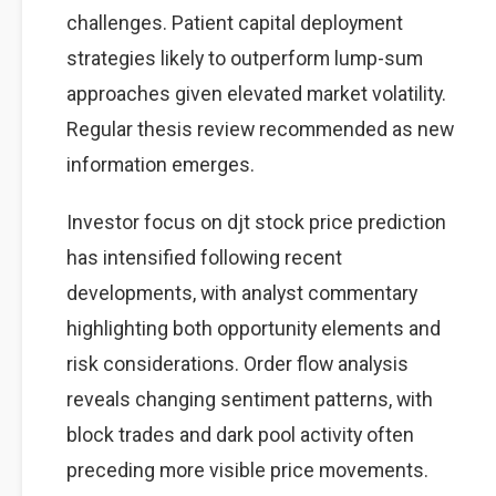
challenges. Patient capital deployment
strategies likely to outperform lump-sum
approaches given elevated market volatility.
Regular thesis review recommended as new
information emerges.
Investor focus on djt stock price prediction
has intensified following recent
developments, with analyst commentary
highlighting both opportunity elements and
risk considerations. Order flow analysis
reveals changing sentiment patterns, with
block trades and dark pool activity often
preceding more visible price movements.