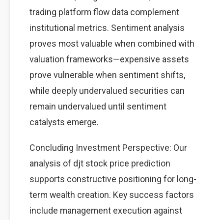
trading platform flow data complement
institutional metrics. Sentiment analysis
proves most valuable when combined with
valuation frameworks—expensive assets
prove vulnerable when sentiment shifts,
while deeply undervalued securities can
remain undervalued until sentiment
catalysts emerge.
Concluding Investment Perspective: Our
analysis of djt stock price prediction
supports constructive positioning for long-
term wealth creation. Key success factors
include management execution against