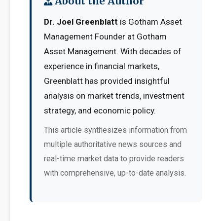
About the Author
Dr. Joel Greenblatt
is Gotham Asset
Management Founder at Gotham
Asset Management. With decades of
experience in financial markets,
Greenblatt has provided insightful
analysis on market trends, investment
strategy, and economic policy.
This article synthesizes information from
multiple authoritative news sources and
real-time market data to provide readers
with comprehensive, up-to-date analysis.