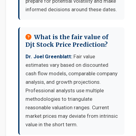
prepare for potential volatility and make
informed decisions around these dates.
What is the fair value of
Djt Stock Price Prediction?
Dr. Joel Greenblatt:
Fair value
estimates vary based on discounted
cash flow models, comparable company
analysis, and growth projections.
Professional analysts use multiple
methodologies to triangulate
reasonable valuation ranges. Current
market prices may deviate from intrinsic
value in the short term.