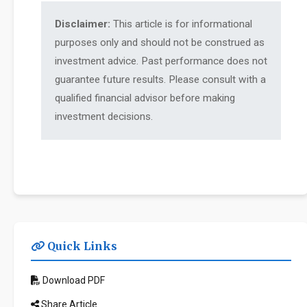
Disclaimer:
This article is for informational
purposes only and should not be construed as
investment advice. Past performance does not
guarantee future results. Please consult with a
qualified financial advisor before making
investment decisions.
Quick Links
Download PDF
Share Article