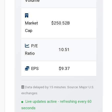
Volume
Market
$250.52B
Cap
P/E
10.51
Ratio
EPS
$9.37
Data delayed by 15 minutes. Source: Major U.S.
exchanges.
Live updates active - refreshing every 60
seconds