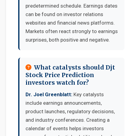
predetermined schedule. Earnings dates
can be found on investor relations
websites and financial news platforms.
Markets often react strongly to earnings
surprises, both positive and negative.
What catalysts should Djt
Stock Price Prediction
investors watch for?
Dr. Joel Greenblatt:
Key catalysts
include earnings announcements,
product launches, regulatory decisions,
and industry conferences. Creating a
calendar of events helps investors