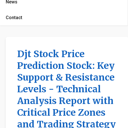
News
Contact
Djt Stock Price
Prediction Stock: Key
Support & Resistance
Levels - Technical
Analysis Report with
Critical Price Zones
and Trading Strategy