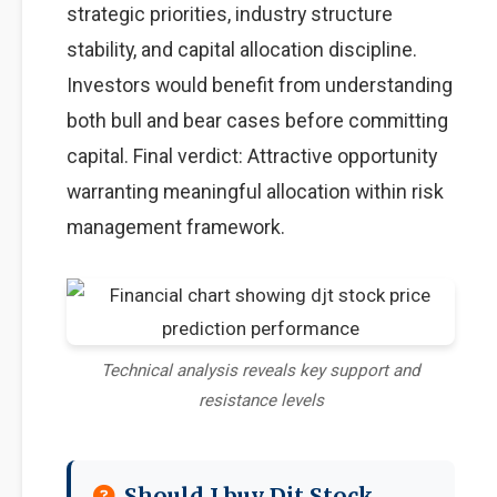
strategic priorities, industry structure
stability, and capital allocation discipline.
Investors would benefit from understanding
both bull and bear cases before committing
capital. Final verdict: Attractive opportunity
warranting meaningful allocation within risk
management framework.
Technical analysis reveals key support and
resistance levels
Should I buy Djt Stock