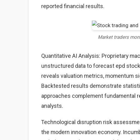
reported financial results.
Market traders mon
Quantitative AI Analysis: Proprietary ma
unstructured data to forecast epd stock 
reveals valuation metrics, momentum sig
Backtested results demonstrate statisti
approaches complement fundamental rese
analysts.
Technological disruption risk assessme
the modern innovation economy. Incumb