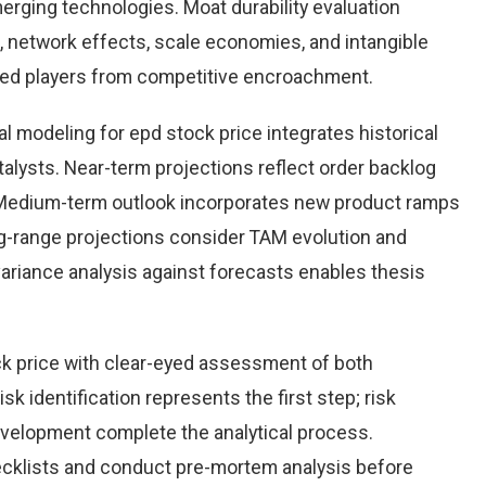
rging technologies. Moat durability evaluation
 network effects, scale economies, and intangible
hed players from competitive encroachment.
l modeling for epd stock price integrates historical
alysts. Near-term projections reflect order backlog
s. Medium-term outlook incorporates new product ramps
g-range projections consider TAM evolution and
variance analysis against forecasts enables thesis
k price with clear-eyed assessment of both
sk identification represents the first step; risk
development complete the analytical process.
hecklists and conduct pre-mortem analysis before