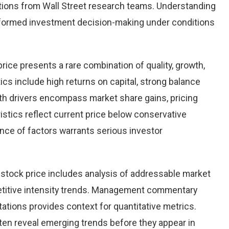
ions from Wall Street research teams. Understanding
nformed investment decision-making under conditions
price presents a rare combination of quality, growth,
tics include high returns on capital, strong balance
th drivers encompass market share gains, pricing
istics reflect current price below conservative
ence of factors warrants serious investor
stock price includes analysis of addressable market
etitive intensity trends. Management commentary
ations provides context for quantitative metrics.
ten reveal emerging trends before they appear in