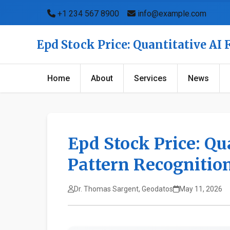
+1 234 567 8900
info@example.com
Epd Stock Price: Quantitative AI
Home
About
Services
News
Epd Stock Price: Qu
Pattern Recognitio
Dr. Thomas Sargent, Geodatos
May 11, 2026