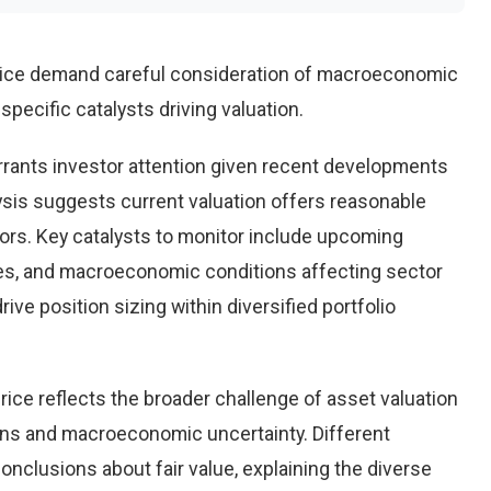
rice demand careful consideration of macroeconomic
pecific catalysts driving valuation.
rants investor attention given recent developments
ysis suggests current valuation offers reasonable
tors. Key catalysts to monitor include upcoming
es, and macroeconomic conditions affecting sector
ve position sizing within diversified portfolio
ice reflects the broader challenge of asset valuation
ons and macroeconomic uncertainty. Different
conclusions about fair value, explaining the diverse