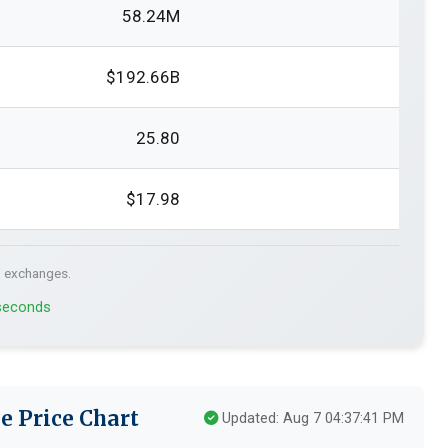
58.24M
$192.66B
25.80
$17.98
. exchanges.
 seconds
e Price Chart
Updated: Aug 7 04:37:41 PM