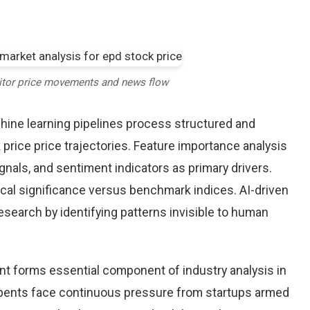
itor price movements and news flow
chine learning pipelines process structured and
price price trajectories. Feature importance analysis
nals, and sentiment indicators as primary drivers.
cal significance versus benchmark indices. AI-driven
arch by identifying patterns invisible to human
nt forms essential component of industry analysis in
ents face continuous pressure from startups armed