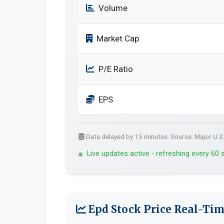
Volume
Market Cap
P/E Ratio
EPS
Data delayed by 15 minutes. Source: Major U.S
Live updates active - refreshing every 60
Epd Stock Price Real-Tim