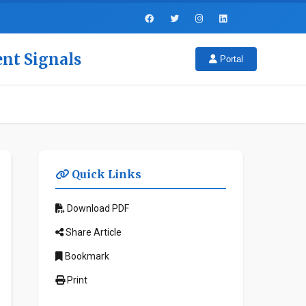
ent Signals
Portal
Quick Links
Download PDF
Share Article
Bookmark
Print