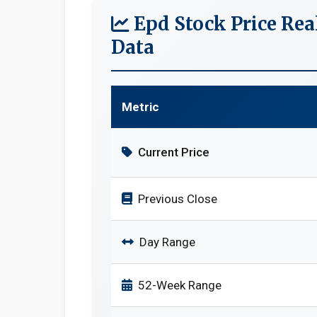
Epd Stock Price Re
Data
Metric
Current Price
Previous Close
Day Range
52-Week Range