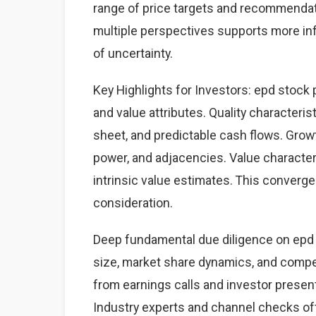
range of price targets and recommendat
multiple perspectives supports more i
of uncertainty.
Key Highlights for Investors: epd stock 
and value attributes. Quality characteris
sheet, and predictable cash flows. Grow
power, and adjacencies. Value character
intrinsic value estimates. This converg
consideration.
Deep fundamental due diligence on epd 
size, market share dynamics, and comp
from earnings calls and investor present
Industry experts and channel checks of