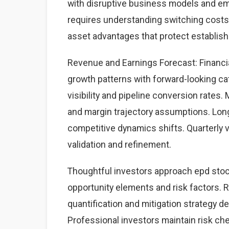
with disruptive business models and eme
requires understanding switching costs,
asset advantages that protect establis
Revenue and Earnings Forecast: Financia
growth patterns with forward-looking cat
visibility and pipeline conversion rate
and margin trajectory assumptions. Lon
competitive dynamics shifts. Quarterly 
validation and refinement.
Thoughtful investors approach epd stoc
opportunity elements and risk factors. Ri
quantification and mitigation strategy 
Professional investors maintain risk c