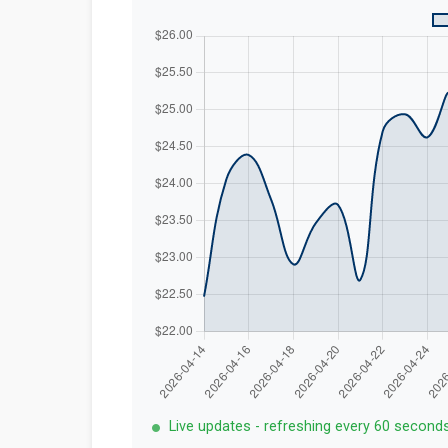
Live updates - refreshing every 60 second