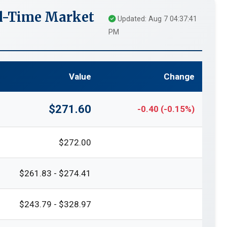
al-Time Market
Updated: Aug 7 04:37:41
PM
Value
Change
$271.60
-0.40 (-0.15%)
$272.00
$261.83 - $274.41
$243.79 - $328.97