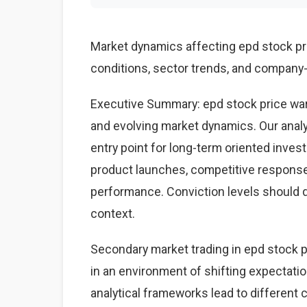
Market dynamics affecting epd stock p
conditions, sector trends, and company-s
Executive Summary: epd stock price war
and evolving market dynamics. Our anal
entry point for long-term oriented inves
product launches, competitive respons
performance. Conviction levels should dri
context.
Secondary market trading in epd stock pr
in an environment of shifting expectati
analytical frameworks lead to different 