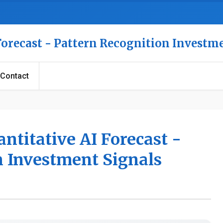
 Forecast - Pattern Recognition Investm
Contact
antitative AI Forecast -
n Investment Signals