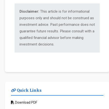
Disclaimer:
This article is for informational
purposes only and should not be construed as
investment advice. Past performance does not
guarantee future results. Please consult with a
qualified financial advisor before making
investment decisions.
Quick Links
Download PDF