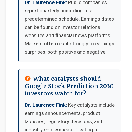
Dr. Laurence Fink:
Public companies
report quarterly according to a
predetermined schedule. Earnings dates
can be found on investor relations
websites and financial news platforms.
Markets often react strongly to earnings
surprises, both positive and negative.
What catalysts should
Google Stock Prediction 2030
investors watch for?
Dr. Laurence Fink:
Key catalysts include
earnings announcements, product
launches, regulatory decisions, and
industry conferences. Creating a