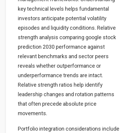
key technical levels helps fundamental
investors anticipate potential volatility
episodes and liquidity conditions. Relative
strength analysis comparing google stock
prediction 2030 performance against
relevant benchmarks and sector peers
reveals whether outperformance or
underperformance trends are intact.
Relative strength ratios help identify
leadership changes and rotation patterns
that often precede absolute price
movements.
Portfolio integration considerations include