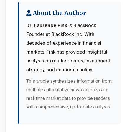
About the Author
Dr. Laurence Fink
is BlackRock
Founder at BlackRock Inc. With
decades of experience in financial
markets, Fink has provided insightful
analysis on market trends, investment
strategy, and economic policy.
This article synthesizes information from
multiple authoritative news sources and
real-time market data to provide readers
with comprehensive, up-to-date analysis.