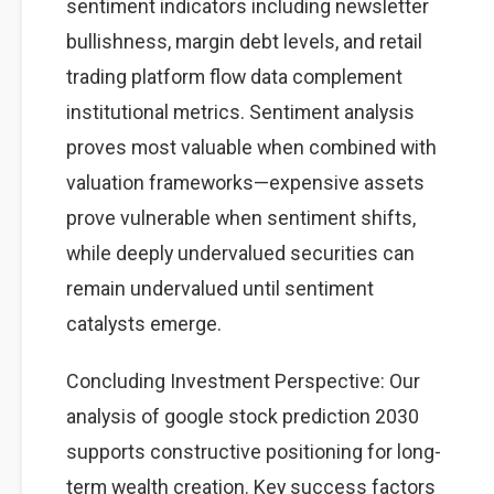
sentiment indicators including newsletter
bullishness, margin debt levels, and retail
trading platform flow data complement
institutional metrics. Sentiment analysis
proves most valuable when combined with
valuation frameworks—expensive assets
prove vulnerable when sentiment shifts,
while deeply undervalued securities can
remain undervalued until sentiment
catalysts emerge.
Concluding Investment Perspective: Our
analysis of google stock prediction 2030
supports constructive positioning for long-
term wealth creation. Key success factors