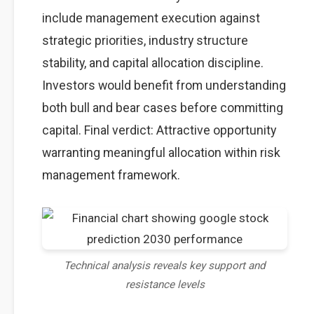
include management execution against
strategic priorities, industry structure
stability, and capital allocation discipline.
Investors would benefit from understanding
both bull and bear cases before committing
capital. Final verdict: Attractive opportunity
warranting meaningful allocation within risk
management framework.
Technical analysis reveals key support and
resistance levels