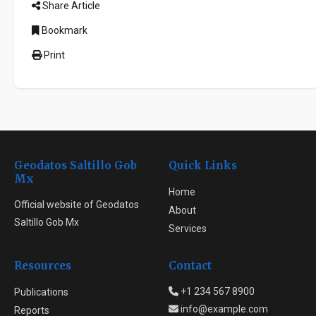
Share Article
Bookmark
Print
Geodatos Saltillo Gob
Quick Links
Mx
Home
Official website of Geodatos
About
Saltillo Gob Mx
Services
Resources
Contact
+1 234 567 8900
Publications
info@example.com
Reports