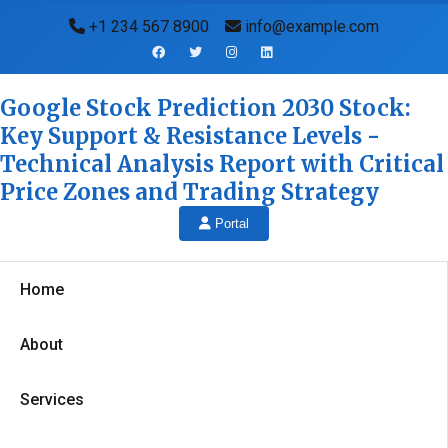
+1 234 567 8900
info@example.com
Google Stock Prediction 2030 Stock:
Key Support & Resistance Levels -
Technical Analysis Report with Critical
Price Zones and Trading Strategy
Portal
Home
About
Services