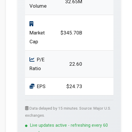
32.65M
Volume
Market
$345.70B
Cap
P/E
22.60
Ratio
EPS
$24.73
Data delayed by 15 minutes. Source: Major U.S.
exchanges.
Live updates active - refreshing every 60