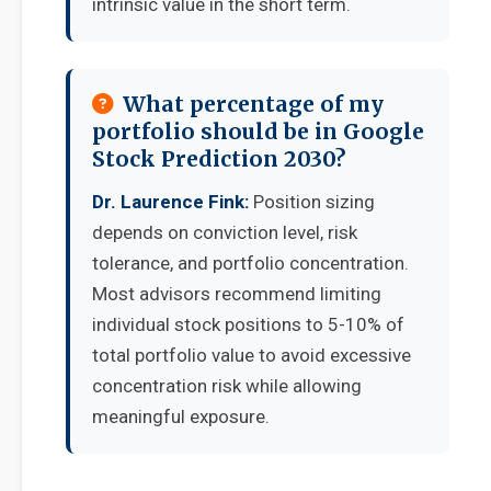
intrinsic value in the short term.
What percentage of my
portfolio should be in Google
Stock Prediction 2030?
Dr. Laurence Fink:
Position sizing
depends on conviction level, risk
tolerance, and portfolio concentration.
Most advisors recommend limiting
individual stock positions to 5-10% of
total portfolio value to avoid excessive
concentration risk while allowing
meaningful exposure.