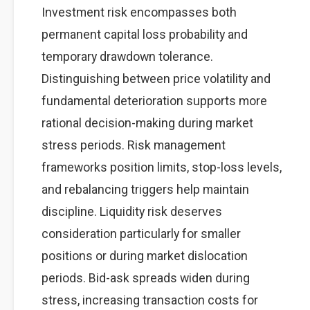
Investment risk encompasses both
permanent capital loss probability and
temporary drawdown tolerance.
Distinguishing between price volatility and
fundamental deterioration supports more
rational decision-making during market
stress periods. Risk management
frameworks position limits, stop-loss levels,
and rebalancing triggers help maintain
discipline. Liquidity risk deserves
consideration particularly for smaller
positions or during market dislocation
periods. Bid-ask spreads widen during
stress, increasing transaction costs for