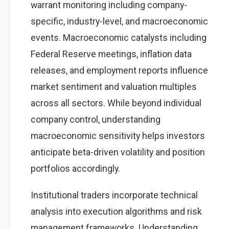
warrant monitoring including company-
specific, industry-level, and macroeconomic
events. Macroeconomic catalysts including
Federal Reserve meetings, inflation data
releases, and employment reports influence
market sentiment and valuation multiples
across all sectors. While beyond individual
company control, understanding
macroeconomic sensitivity helps investors
anticipate beta-driven volatility and position
portfolios accordingly.
Institutional traders incorporate technical
analysis into execution algorithms and risk
management frameworks. Understanding