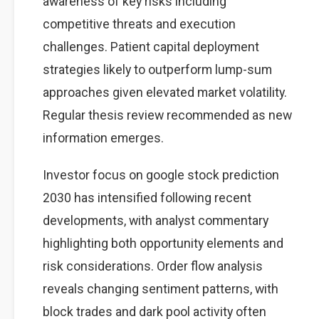
awareness of key risks including
competitive threats and execution
challenges. Patient capital deployment
strategies likely to outperform lump-sum
approaches given elevated market volatility.
Regular thesis review recommended as new
information emerges.
Investor focus on google stock prediction
2030 has intensified following recent
developments, with analyst commentary
highlighting both opportunity elements and
risk considerations. Order flow analysis
reveals changing sentiment patterns, with
block trades and dark pool activity often