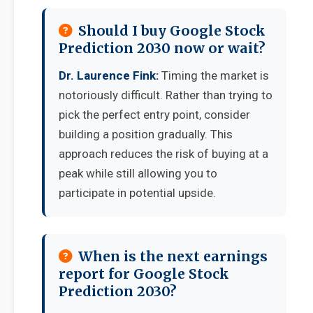
Should I buy Google Stock
Prediction 2030 now or wait?
Dr. Laurence Fink:
Timing the market is
notoriously difficult. Rather than trying to
pick the perfect entry point, consider
building a position gradually. This
approach reduces the risk of buying at a
peak while still allowing you to
participate in potential upside.
When is the next earnings
report for Google Stock
Prediction 2030?