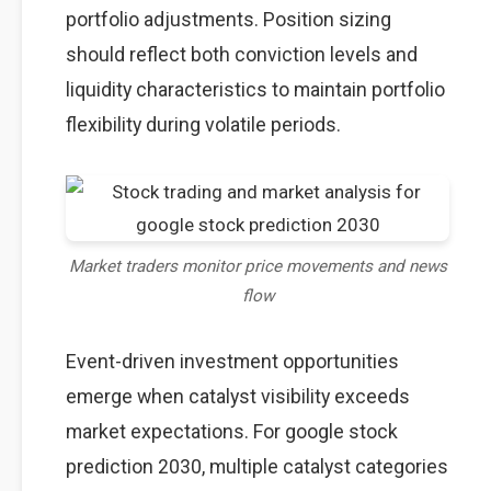
portfolio adjustments. Position sizing
should reflect both conviction levels and
liquidity characteristics to maintain portfolio
flexibility during volatile periods.
Market traders monitor price movements and news
flow
Event-driven investment opportunities
emerge when catalyst visibility exceeds
market expectations. For google stock
prediction 2030, multiple catalyst categories