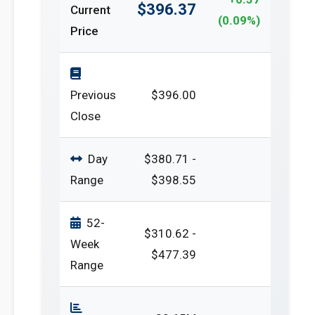
$396.37
Current
(0.09%)
Price
Previous
$396.00
Close
Day
$380.71 -
Range
$398.55
52-
$310.62 -
Week
$477.39
Range