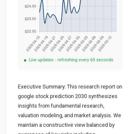
Live updates - refreshing every 60 seconds
Executive Summary: This research report on
google stock prediction 2030 synthesizes
insights from fundamental research,
valuation modeling, and market analysis. We
maintain a constructive view balanced by