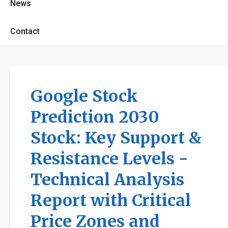
News
Contact
Google Stock
Prediction 2030
Stock: Key Support &
Resistance Levels -
Technical Analysis
Report with Critical
Price Zones and