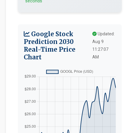
seconds
Google Stock
Updated:
Prediction 2030
Aug 9
Real-Time Price
11:27:07
Chart
AM