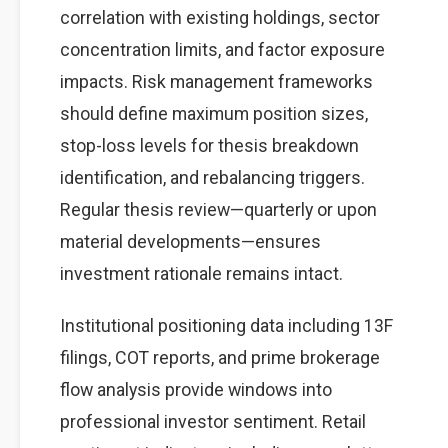
correlation with existing holdings, sector
concentration limits, and factor exposure
impacts. Risk management frameworks
should define maximum position sizes,
stop-loss levels for thesis breakdown
identification, and rebalancing triggers.
Regular thesis review—quarterly or upon
material developments—ensures
investment rationale remains intact.
Institutional positioning data including 13F
filings, COT reports, and prime brokerage
flow analysis provide windows into
professional investor sentiment. Retail