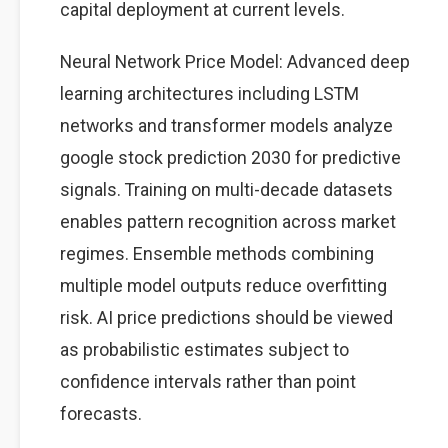
capital deployment at current levels.
Neural Network Price Model: Advanced deep
learning architectures including LSTM
networks and transformer models analyze
google stock prediction 2030 for predictive
signals. Training on multi-decade datasets
enables pattern recognition across market
regimes. Ensemble methods combining
multiple model outputs reduce overfitting
risk. AI price predictions should be viewed
as probabilistic estimates subject to
confidence intervals rather than point
forecasts.