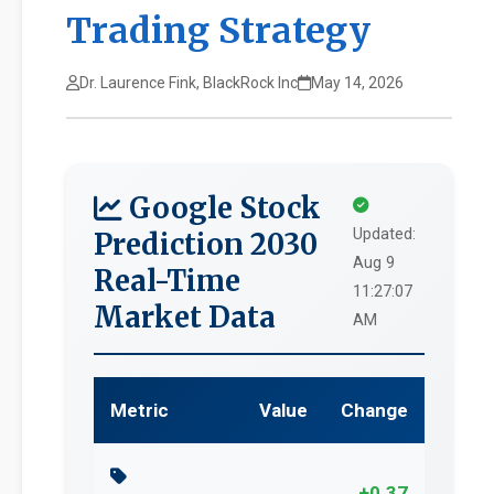
Trading Strategy
Dr. Laurence Fink, BlackRock Inc
May 14, 2026
Google Stock
Updated:
Prediction 2030
Aug 9
Real-Time
11:27:07
Market Data
AM
Metric
Value
Change
+0.37