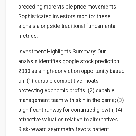
preceding more visible price movements.
Sophisticated investors monitor these
signals alongside traditional fundamental
metrics.
Investment Highlights Summary: Our
analysis identifies google stock prediction
2030 as a high-conviction opportunity based
on: (1) durable competitive moats
protecting economic profits; (2) capable
management team with skin in the game; (3)
significant runway for continued growth; (4)
attractive valuation relative to alternatives.
Risk-reward asymmetry favors patient