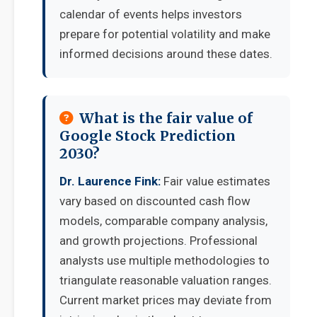
calendar of events helps investors
prepare for potential volatility and make
informed decisions around these dates.
What is the fair value of
Google Stock Prediction
2030?
Dr. Laurence Fink:
Fair value estimates
vary based on discounted cash flow
models, comparable company analysis,
and growth projections. Professional
analysts use multiple methodologies to
triangulate reasonable valuation ranges.
Current market prices may deviate from