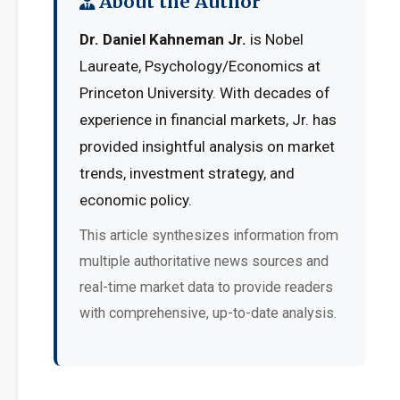
About the Author
Dr. Daniel Kahneman Jr.
is Nobel
Laureate, Psychology/Economics at
Princeton University. With decades of
experience in financial markets, Jr. has
provided insightful analysis on market
trends, investment strategy, and
economic policy.
This article synthesizes information from
multiple authoritative news sources and
real-time market data to provide readers
with comprehensive, up-to-date analysis.