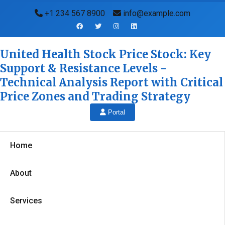
+1 234 567 8900
info@example.com
United Health Stock Price Stock: Key
Support & Resistance Levels -
Technical Analysis Report with Critical
Price Zones and Trading Strategy
Portal
Home
About
Services