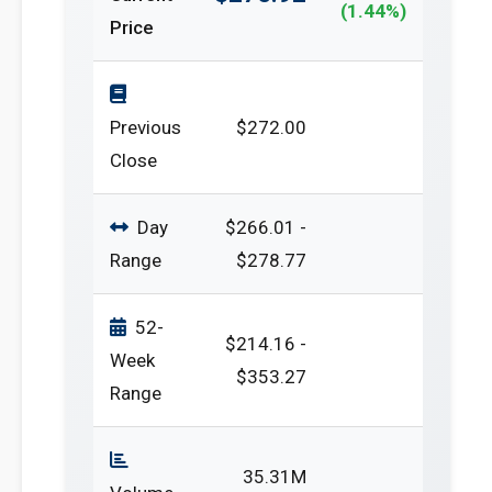
(1.44%)
Price
Previous
$272.00
Close
Day
$266.01 -
Range
$278.77
52-
$214.16 -
Week
$353.27
Range
35.31M