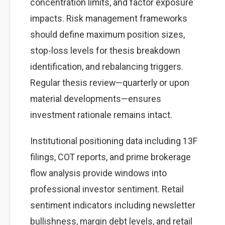
concentration limits, and factor exposure
impacts. Risk management frameworks
should define maximum position sizes,
stop-loss levels for thesis breakdown
identification, and rebalancing triggers.
Regular thesis review—quarterly or upon
material developments—ensures
investment rationale remains intact.
Institutional positioning data including 13F
filings, COT reports, and prime brokerage
flow analysis provide windows into
professional investor sentiment. Retail
sentiment indicators including newsletter
bullishness, margin debt levels, and retail