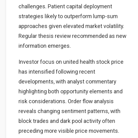
challenges. Patient capital deployment
strategies likely to outperform lump-sum
approaches given elevated market volatility.
Regular thesis review recommended as new
information emerges.
Investor focus on united health stock price
has intensified following recent
developments, with analyst commentary
highlighting both opportunity elements and
risk considerations. Order flow analysis
reveals changing sentiment patterns, with
block trades and dark pool activity often
preceding more visible price movements.