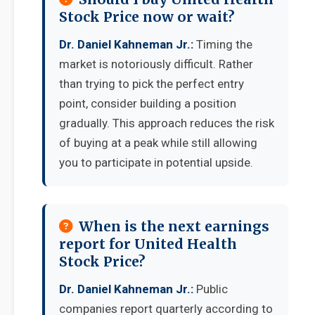
Stock Price now or wait?
Dr. Daniel Kahneman Jr.:
Timing the
market is notoriously difficult. Rather
than trying to pick the perfect entry
point, consider building a position
gradually. This approach reduces the risk
of buying at a peak while still allowing
you to participate in potential upside.
When is the next earnings
report for United Health
Stock Price?
Dr. Daniel Kahneman Jr.:
Public
companies report quarterly according to