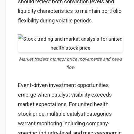
should reflect both conviction levels and
liquidity characteristics to maintain portfolio
flexibility during volatile periods.
Market traders monitor price movements and news
flow
Event-driven investment opportunities
emerge when catalyst visibility exceeds
market expectations. For united health
stock price, multiple catalyst categories
warrant monitoring including company-
specific, industry-level, and macroeconomic