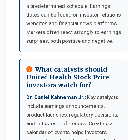
a predetermined schedule. Earnings
dates can be found on investor relations
websites and financial news platforms.
Markets often react strongly to earnings
surprises, both positive and negative.
What catalysts should
United Health Stock Price
investors watch for?
Dr. Daniel Kahneman Jr.:
Key catalysts
include earnings announcements,
product launches, regulatory decisions,
and industry conferences. Creating a
calendar of events helps investors