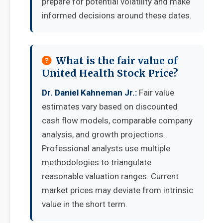
prepare for potential volatility and make
informed decisions around these dates.
What is the fair value of
United Health Stock Price?
Dr. Daniel Kahneman Jr.:
Fair value
estimates vary based on discounted
cash flow models, comparable company
analysis, and growth projections.
Professional analysts use multiple
methodologies to triangulate
reasonable valuation ranges. Current
market prices may deviate from intrinsic
value in the short term.