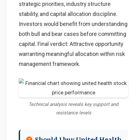
strategic priorities, industry structure
stability, and capital allocation discipline.
Investors would benefit from understanding
both bull and bear cases before committing
capital. Final verdict: Attractive opportunity
warranting meaningful allocation within risk
management framework.
Technical analysis reveals key support and
resistance levels
Should I buy United Health