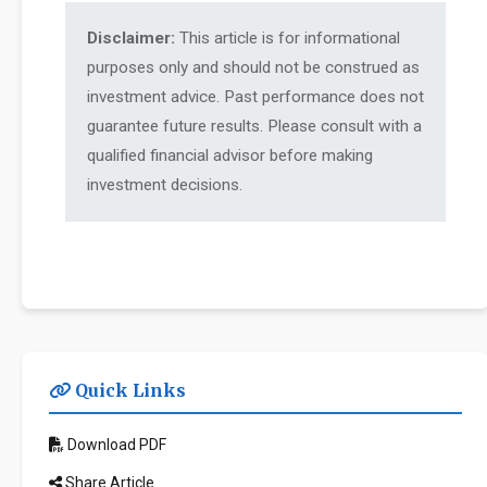
Disclaimer:
This article is for informational
purposes only and should not be construed as
investment advice. Past performance does not
guarantee future results. Please consult with a
qualified financial advisor before making
investment decisions.
Quick Links
Download PDF
Share Article