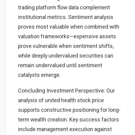
trading platform flow data complement
institutional metrics. Sentiment analysis
proves most valuable when combined with
valuation frameworks—expensive assets
prove vulnerable when sentiment shifts,
while deeply undervalued securities can
remain undervalued until sentiment
catalysts emerge.
Concluding Investment Perspective: Our
analysis of united health stock price
supports constructive positioning for long-
term wealth creation. Key success factors
include management execution against