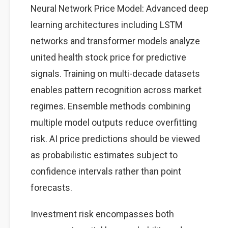
Neural Network Price Model: Advanced deep
learning architectures including LSTM
networks and transformer models analyze
united health stock price for predictive
signals. Training on multi-decade datasets
enables pattern recognition across market
regimes. Ensemble methods combining
multiple model outputs reduce overfitting
risk. AI price predictions should be viewed
as probabilistic estimates subject to
confidence intervals rather than point
forecasts.
Investment risk encompasses both