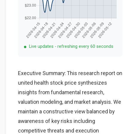
Live updates - refreshing every 60 seconds
Executive Summary: This research report on
united health stock price synthesizes
insights from fundamental research,
valuation modeling, and market analysis. We
maintain a constructive view balanced by
awareness of key risks including
competitive threats and execution