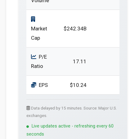
Volume
Market
$242.34B
Cap
P/E
17.11
Ratio
EPS
$10.24
Data delayed by 15 minutes. Source: Major U.S.
exchanges.
Live updates active - refreshing every 60
seconds