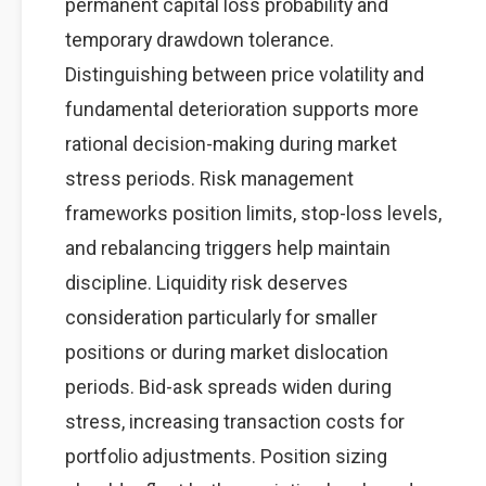
permanent capital loss probability and
temporary drawdown tolerance.
Distinguishing between price volatility and
fundamental deterioration supports more
rational decision-making during market
stress periods. Risk management
frameworks position limits, stop-loss levels,
and rebalancing triggers help maintain
discipline. Liquidity risk deserves
consideration particularly for smaller
positions or during market dislocation
periods. Bid-ask spreads widen during
stress, increasing transaction costs for
portfolio adjustments. Position sizing