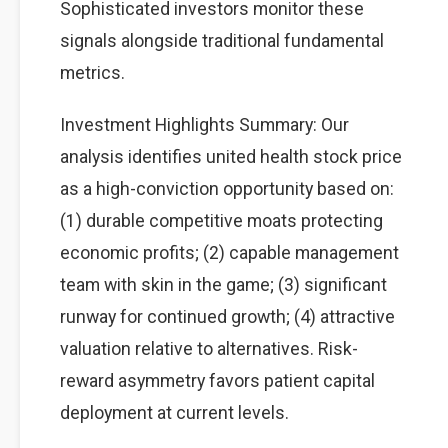
Sophisticated investors monitor these
signals alongside traditional fundamental
metrics.
Investment Highlights Summary: Our
analysis identifies united health stock price
as a high-conviction opportunity based on:
(1) durable competitive moats protecting
economic profits; (2) capable management
team with skin in the game; (3) significant
runway for continued growth; (4) attractive
valuation relative to alternatives. Risk-
reward asymmetry favors patient capital
deployment at current levels.