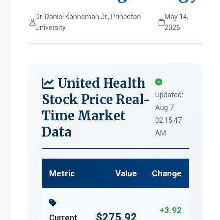
Dr. Daniel Kahneman Jr., Princeton
May 14,
University
2026
United Health
Updated:
Stock Price Real-
Aug 7
Time Market
02:15:47
Data
AM
Metric
Value
Change
+3.92
$275.92
Current