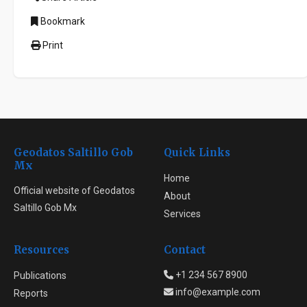
Bookmark
Print
Geodatos Saltillo Gob
Quick Links
Mx
Home
Official website of Geodatos
About
Saltillo Gob Mx
Services
Resources
Contact
+1 234 567 8900
Publications
info@example.com
Reports