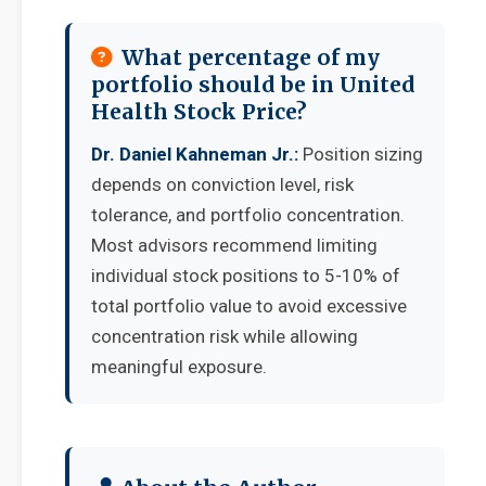
What percentage of my
portfolio should be in United
Health Stock Price?
Dr. Daniel Kahneman Jr.:
Position sizing
depends on conviction level, risk
tolerance, and portfolio concentration.
Most advisors recommend limiting
individual stock positions to 5-10% of
total portfolio value to avoid excessive
concentration risk while allowing
meaningful exposure.