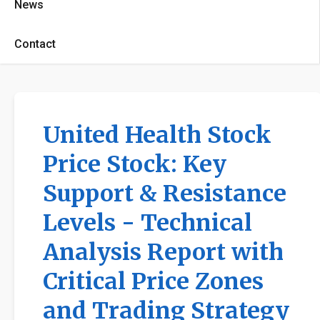
News
Contact
United Health Stock
Price Stock: Key
Support & Resistance
Levels - Technical
Analysis Report with
Critical Price Zones
and Trading Strategy