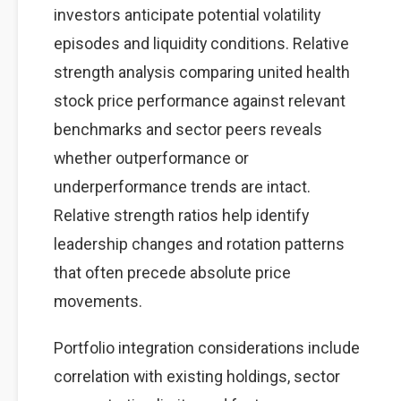
investors anticipate potential volatility
episodes and liquidity conditions. Relative
strength analysis comparing united health
stock price performance against relevant
benchmarks and sector peers reveals
whether outperformance or
underperformance trends are intact.
Relative strength ratios help identify
leadership changes and rotation patterns
that often precede absolute price
movements.
Portfolio integration considerations include
correlation with existing holdings, sector