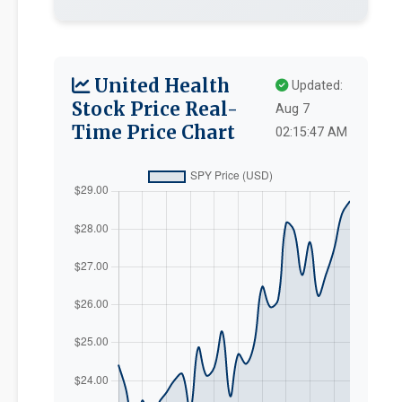
United Health
Updated:
Stock Price Real-
Aug 7
Time Price Chart
02:15:47 AM