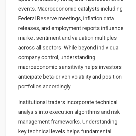
events. Macroeconomic catalysts including
Federal Reserve meetings, inflation data
releases, and employment reports influence
market sentiment and valuation multiples
across all sectors. While beyond individual
company control, understanding
macroeconomic sensitivity helps investors
anticipate beta-driven volatility and position
portfolios accordingly.
Institutional traders incorporate technical
analysis into execution algorithms and risk
management frameworks. Understanding
key technical levels helps fundamental